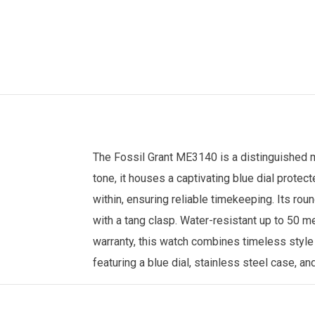
The
Fossil
Grant ME3140 is a distinguished
tone, it houses a captivating blue dial prote
within, ensuring reliable timekeeping. Its ro
with a tang clasp. Water-resistant up to 50 m
warranty, this watch combines timeless style
featuring a blue dial, stainless steel case, a