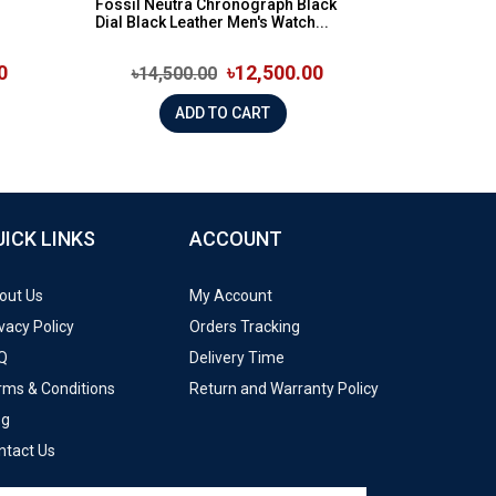
Fossil Neutra Chronograph Black
Dial Black Leather Men's Watch...
0
৳12,500.00
৳14,500.00
ADD TO CART
UICK LINKS
ACCOUNT
out Us
My Account
vacy Policy
Orders Tracking
Q
Delivery Time
rms & Conditions
Return and Warranty Policy
og
ntact Us