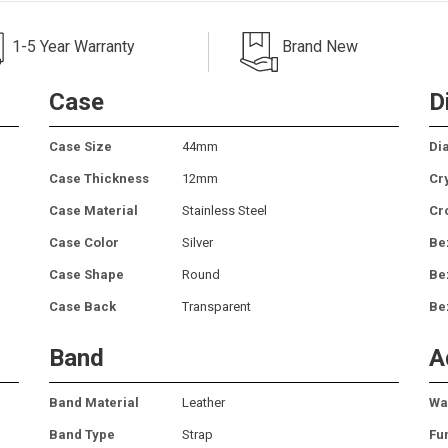
1-5 Year Warranty
Brand New
Case
D
Case Size
44mm
Dia
Case Thickness
12mm
Cr
Case Material
Stainless Steel
Cr
Case Color
Silver
Be
Case Shape
Round
Be
Case Back
Transparent
Be
Band
A
Band Material
Leather
Wa
Band Type
Strap
Fu