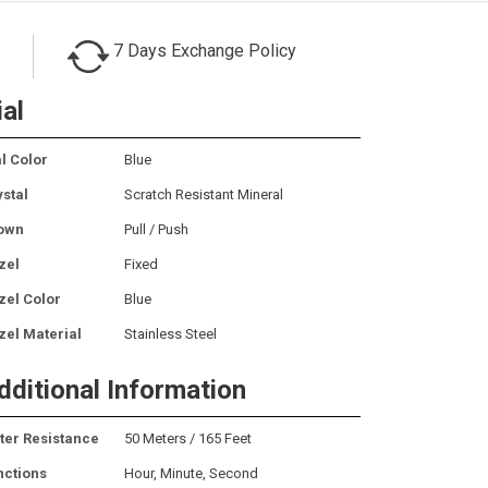
7 Days Exchange Policy
ial
l Color
Blue
ystal
Scratch Resistant Mineral
own
Pull / Push
zel
Fixed
zel Color
Blue
zel Material
Stainless Steel
dditional Information
ter Resistance
50 Meters / 165 Feet
nctions
Hour, Minute, Second