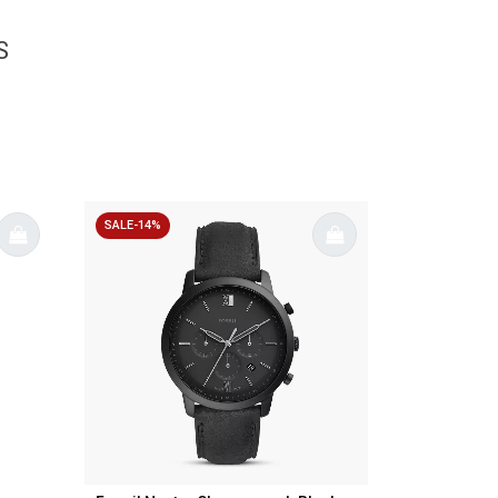
S
SALE-14%