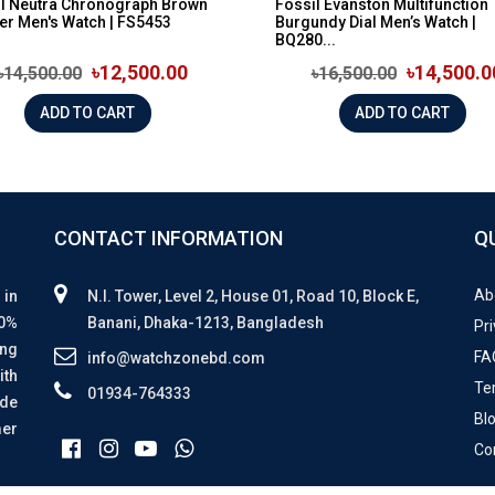
il Neutra Chronograph Brown
Fossil Evanston Multifunction
er Men's Watch | FS5453
Burgundy Dial Men’s Watch |
BQ280...
৳12,500.00
৳14,500.0
৳14,500.00
৳16,500.00
ADD TO CART
ADD TO CART
CONTACT INFORMATION
Q
Ab
 in
N.I. Tower, Level 2, House 01, Road 10, Block E,
00%
Banani, Dhaka-1213, Bangladesh
Pri
ing
FA
info@watchzonebd.com
ith
Te
01934-764333
ide
Bl
mer
Co