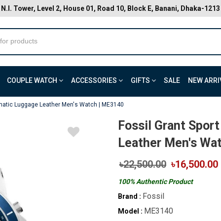
N.I. Tower, Level 2, House 01, Road 10, Block E, Banani, Dhaka-1213
COUPLE WATCH
ACCESSORIES
GIFTS
SALE
NEW ARRI
omatic Luggage Leather Men's Watch | ME3140
Fossil Grant Spor
Leather Men's Wa
৳22,500.00
৳16,500.00
100% Authentic Product
Fossil
Brand :
ME3140
Model :