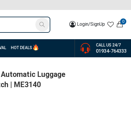
0
Login/SignUp
CALL US 24/7
VAL
HOT DEALS
01934-764333
t Automatic Luggage
tch | ME3140