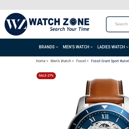
BRANDS
MEN’S WATCH
LADIES WATCH
Home >
Men’s Watch >
Fossil >
Fossil Grant Sport Aut
SALE-27%