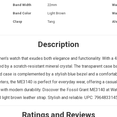
Band Width
22mm
Wa
Band Color
Light Brown
Wa
Clasp
Tang
Al
Description
men's watch
that exudes both elegance and functionality. With a 
cted by a scratch-resistant mineral crystal. The transparent case
und case is complemented by a stylish blue bezel and a comfortab
eters, the ME3140 is perfect for everyday wear, offering a casual
 with modern durability. Discover the Fossil Grant ME3140 at
Wat
nd light brown leather strap. Stylish and reliable. UPC: 79648331
Ratings and Reviews