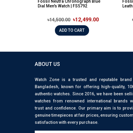
Fossil Neutra Chronograph Blue
Foss
Dial Men's Watch | FS5792
Leath
৳12,499.00
৳14,500.00
ADD TO CART
ABOUT US
Watch Zone is a trusted and reputable brand
Bangladesh, known for offering high-quality, 1
authentic watches. Since 2016, we have been sell
watches from renowned international brands w
trust and confidence. Our primary aim is to prov
genuine timepieces at fair prices, ensuring custo
satisfaction with every purchase.