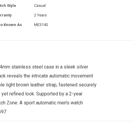
tch Style
Casual
rranty
2 Years
so Known As
ME3140
44mm stainless steel case in a sleek silver
 back reveals the intricate automatic movement
le light brown leather strap, fastened securely
 yet refined look. Supported by a 2-year
ch Zone
. A sport automatic men's watch
4597