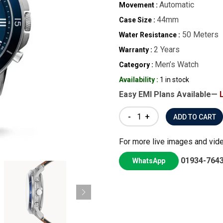
Automatic
Movement :
44mm
Case Size :
50 Meters
Water Resistance :
2 Years
Warranty :
Men’s Watch
Category :
Availability :
1 in stock
Easy EMI Plans Available—
-
+
For more live images and vid
01934-764
WhatsApp