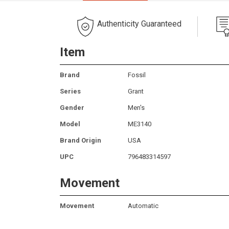
Authenticity Guaranteed
Item
Brand
Fossil
Series
Grant
Gender
Men's
Model
ME3140
Brand Origin
USA
UPC
796483314597
Movement
Movement
Automatic