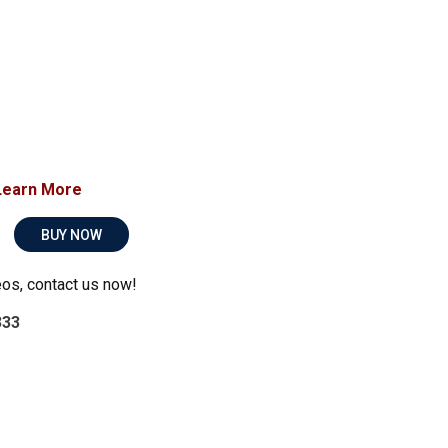
Learn More
BUY NOW
eos, contact us now!
333