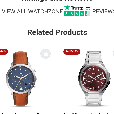
VIEW ALL WATCHZONE
REVIEW
Related Products
-14%
SALE-12%