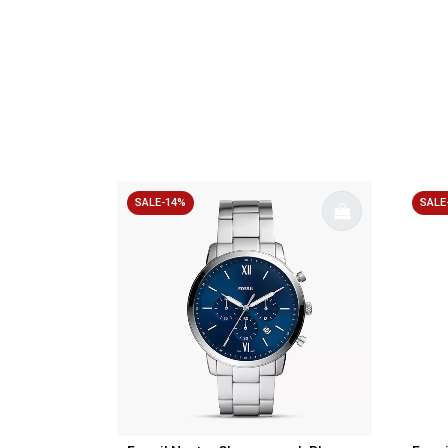
SALE-14%
SALE