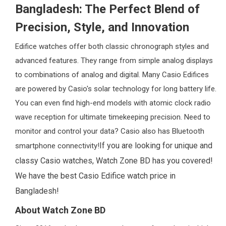
Bangladesh: The Perfect Blend of
Precision, Style, and Innovation
Edifice watches offer both classic chronograph styles and
advanced features. They range from simple analog displays
to combinations of analog and digital. Many Casio Edifices
are powered by Casio's solar technology for long battery life.
You can even find high-end models with atomic clock radio
wave reception for ultimate timekeeping precision. Need to
monitor and control your data? Casio also has Bluetooth
If you are looking for unique and
smartphone connectivity!
classy Casio watches, Watch Zone BD has you covered!
We have the best Casio Edifice watch price in
Bangladesh!
About Watch Zone BD