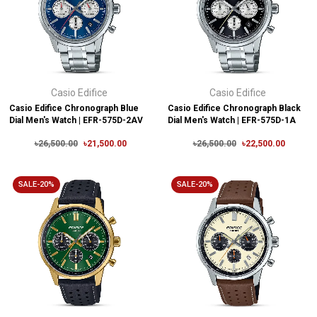
Casio Edifice
Casio Edifice
Casio Edifice Chronograph Blue
Casio Edifice Chronograph Black
Dial Men's Watch | EFR-575D-2AV
Dial Men's Watch | EFR-575D-1A
৳26,500.00
৳21,500.00
৳26,500.00
৳22,500.00
SALE-20%
SALE-20%