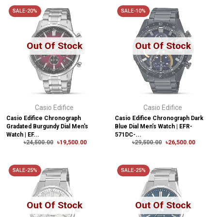
SALE-20%
SALE-10%
Out Of Stock
Out Of Stock
Casio Edifice
Casio Edifice
Casio Edifice Chronograph
Casio Edifice Chronograph Dark
Gradated Burgundy Dial Men's
Blue Dial Men’s Watch | EFR-
Watch | EF...
571DC-...
৳24,500.00
৳19,500.00
৳29,500.00
৳26,500.00
SALE-25%
SALE-25%
Out Of Stock
Out Of Stock