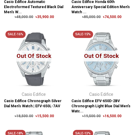
Casio Edifice Automatic
Casio Edifice Honda 60th
Electroformed Textured Black Dial
Anniversary Special Edition Men's
Men's W...
Watch ...
৳48,000.00
৳35,900.00
৳85,000.00
৳74,500.00
SALE-16%
SALE-15%
Out Of Stock
Out Of Stock
Casio Edifice
Casio Edifice
Casio Edifice Chronograph Silver
Casio Edifice EFV-650D-2BV
Dial Men's Watch | EFV-650L-7AV
Chronograph Light Blue Dial Men's
Watc...
৳18,500.00
৳15,500.00
৳19,500.00
৳16,500.00
SALE-18%
SALE-13%