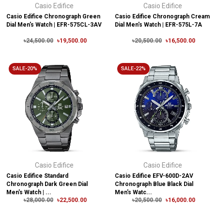
Casio Edifice
Casio Edifice
Casio Edifice Chronograph Green
Casio Edifice Chronograph Cream
Dial Men's Watch | EFR-575CL-3AV
Dial Men's Watch | EFR-575L-7A
৳24,500.00
৳19,500.00
৳20,500.00
৳16,500.00
SALE-20%
SALE-22%
Casio Edifice
Casio Edifice
Casio Edifice Standard
Casio Edifice EFV-600D-2AV
Chronograph Dark Green Dial
Chronograph Blue Black Dial
Men's Watch | ...
Men's Watc...
৳28,000.00
৳22,500.00
৳20,500.00
৳16,000.00