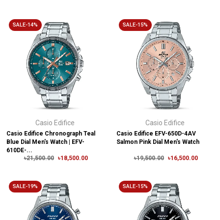
SALE-14%
SALE-15%
Casio Edifice
Casio Edifice
Casio Edifice Chronograph Teal
Casio Edifice EFV-650D-4AV
Blue Dial Men's Watch | EFV-
Salmon Pink Dial Men's Watch
610DE-...
৳21,500.00
৳18,500.00
৳19,500.00
৳16,500.00
SALE-19%
SALE-15%