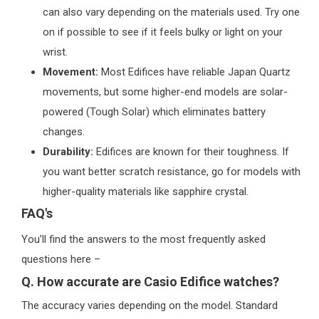
can also vary depending on the materials used. Try one
on if possible to see if it feels bulky or light on your
wrist.
Movement:
Most Edifices have reliable Japan Quartz
movements, but some higher-end models are solar-
powered (Tough Solar) which eliminates battery
changes.
Durability:
Edifices are known for their toughness. If
you want better scratch resistance, go for models with
higher-quality materials like sapphire crystal.
FAQ's
You’ll find the answers to the most frequently asked
questions here –
Q. How accurate are Casio Edifice watches?
The accuracy varies depending on the model. Standard