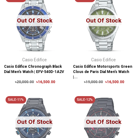
Out Of Stock
Out Of Stock
Casio Edifice
Casio Edifice
Casio Edifice Chronograph Black
Casio Edifice Motorsports Green
Dial Men's Watch | EFV-540D-1A2V
Clous de Paris Dial Men's Watch
|...
৳20,000.00
৳16,500.00
৳19,000.00
৳16,500.00
SALE-11%
SALE-12%
Out Of Stock
Out Of Stock