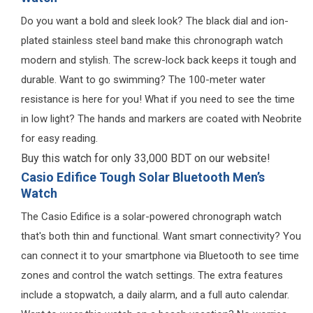
Do you want a bold and sleek look? The black dial and ion-
plated stainless steel band make this chronograph watch
modern and stylish. The screw-lock back keeps it tough and
durable. Want to go swimming? The 100-meter water
resistance is here for you! What if you need to see the time
in low light? The hands and markers are coated with Neobrite
for easy reading.
Buy this watch for only 33,000 BDT on our website!
Casio Edifice Tough Solar Bluetooth Men’s
Watch
The Casio Edifice is a solar-powered chronograph watch
that's both thin and functional. Want smart connectivity? You
can connect it to your smartphone via Bluetooth to see time
zones and control the watch settings. The extra features
include a stopwatch, a daily alarm, and a full auto calendar.