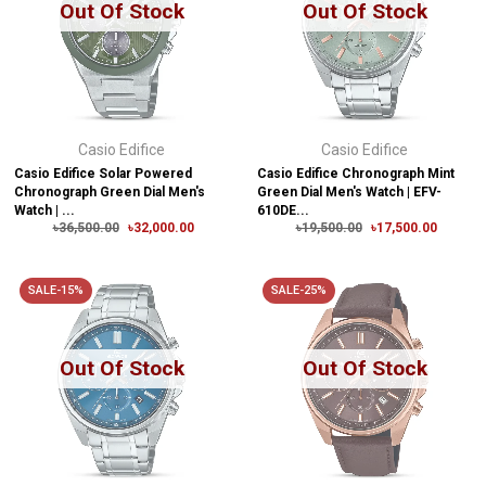
Out Of Stock
Out Of Stock
Casio Edifice
Casio Edifice
Casio Edifice Solar Powered
Casio Edifice Chronograph Mint
Chronograph Green Dial Men's
Green Dial Men's Watch | EFV-
Watch | ...
610DE...
৳36,500.00
৳32,000.00
৳19,500.00
৳17,500.00
SALE-15%
SALE-25%
Out Of Stock
Out Of Stock