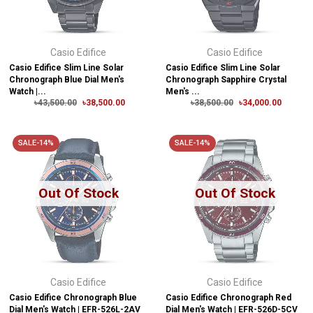
Casio Edifice
Casio Edifice
Casio Edifice Slim Line Solar
Casio Edifice Slim Line Solar
Chronograph Blue Dial Men's
Chronograph Sapphire Crystal
Watch |...
Men's ...
৳43,500.00
৳38,500.00
৳38,500.00
৳34,000.00
SALE-14%
SALE-14%
Out Of Stock
Out Of Stock
Casio Edifice
Casio Edifice
Casio Edifice Chronograph Blue
Casio Edifice Chronograph Red
Dial Men's Watch | EFR-526L-2AV
Dial Men's Watch | EFR-526D-5CV