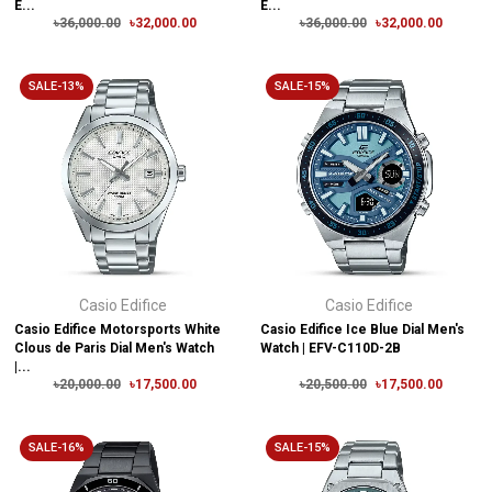
E...
E...
৳36,000.00
৳32,000.00
৳36,000.00
৳32,000.00
SALE-13%
SALE-15%
Casio Edifice
Casio Edifice
Casio Edifice Motorsports White
Casio Edifice Ice Blue Dial Men's
Clous de Paris Dial Men's Watch
Watch | EFV-C110D-2B
|...
৳20,000.00
৳17,500.00
৳20,500.00
৳17,500.00
SALE-16%
SALE-15%