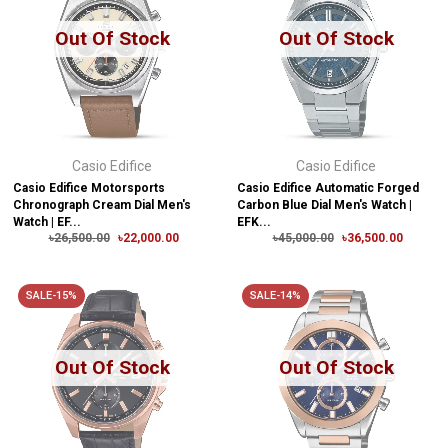
Out Of Stock
Out Of Stock
Casio Edifice
Casio Edifice
Casio Edifice Motorsports
Casio Edifice Automatic Forged
Chronograph Cream Dial Men's
Carbon Blue Dial Men's Watch |
Watch | EF...
EFK...
৳26,500.00
৳22,000.00
৳45,000.00
৳36,500.00
SALE-15%
SALE-14%
Out Of Stock
Out Of Stock