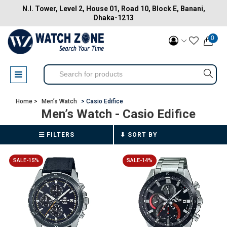
N.I. Tower, Level 2, House 01, Road 10, Block E, Banani,
Dhaka-1213
0
Home >
Men’s Watch
> Casio Edifice
Men’s Watch
- Casio Edifice
FILTERS
SALE-15%
SALE-14%