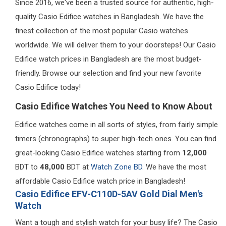
Since 2016, we've been a trusted source for authentic, high-
quality Casio Edifice watches in Bangladesh. We have the
finest collection of the most popular Casio watches
worldwide. We will deliver them to your doorsteps! Our Casio
Edifice watch prices in Bangladesh are the most budget-
friendly. Browse our selection and find your new favorite
Casio Edifice today!
Casio Edifice Watches You Need to Know About
Edifice watches come in all sorts of styles, from fairly simple
timers (chronographs) to super high-tech ones. You can find
great-looking Casio Edifice watches starting from
12,000
BDT to
48,000
BDT at
Watch Zone BD
. We have the most
affordable Casio Edifice watch price in Bangladesh!
Casio Edifice EFV-C110D-5AV Gold Dial Men's
Watch
Want a tough and stylish watch for your busy life? The Casio