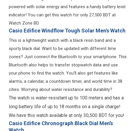
powered with solar energy and features a handy battery level
indicator! You can get this watch for only 27,500 BDT at
Watch Zone BD.
Casio Edifice Windflow Tough Solar Men's Watch
This is a lightweight watch with a black resin band and a
sporty black dial. Want to be updated with different time
zones? Just connect the Bluetooth to your smartphone. This
Bluetooth also helps to transfer stopwatch data and use
your phone to find the watch. You’ll also get features like
alarms, a calendar, a countdown timer, and world time in 38
cities. Worrying about water resistance and durability?
The watch is water-resistant up to 100 meters and has a
long battery life of up to 18 months on a single charge!
We have this watch available at only 30,500 BDT for you!
Casio Edifice Chronograph Black Dial Men’s
Watch