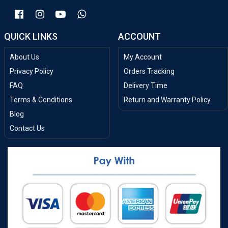
QUICK LINKS
ACCOUNT
About Us
My Account
Privacy Policy
Orders Tracking
FAQ
Delivery Time
Terms & Conditions
Return and Warranty Policy
Blog
Contact Us