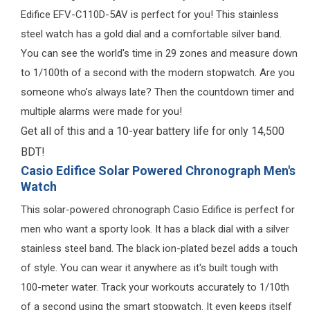
Edifice EFV-C110D-5AV is perfect for you! This stainless
steel watch has a gold dial and a comfortable silver band.
You can see the world's time in 29 zones and measure down
to 1/100th of a second with the modern stopwatch. Are you
someone who’s always late? Then the countdown timer and
multiple alarms were made for you!
Get all of this and a 10-year battery life for only 14,500
BDT!
Casio Edifice Solar Powered Chronograph Men's
Watch
This solar-powered chronograph Casio Edifice is perfect for
men who want a sporty look. It has a black dial with a silver
stainless steel band. The black ion-plated bezel adds a touch
of style. You can wear it anywhere as it's built tough with
100-meter water. Track your workouts accurately to 1/10th
of a second using the smart stopwatch. It even keeps itself