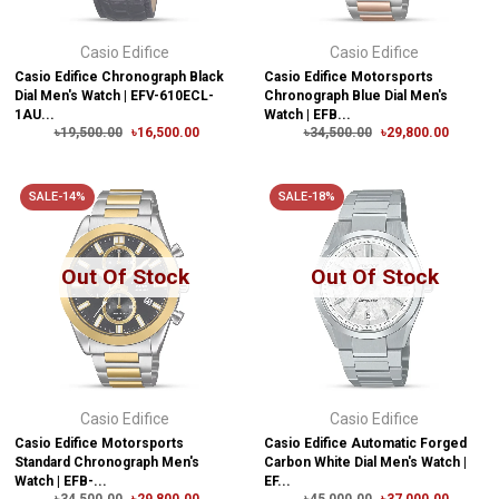
Casio Edifice
Casio Edifice
Casio Edifice Chronograph Black
Casio Edifice Motorsports
Dial Men's Watch | EFV-610ECL-
Chronograph Blue Dial Men's
1AU...
Watch | EFB...
৳19,500.00
৳16,500.00
৳34,500.00
৳29,800.00
SALE-14%
SALE-18%
Out Of Stock
Out Of Stock
Casio Edifice
Casio Edifice
Casio Edifice Motorsports
Casio Edifice Automatic Forged
Standard Chronograph Men's
Carbon White Dial Men's Watch |
Watch | EFB-...
EF...