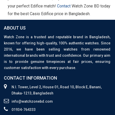
your perfect Edifice match!
Contact
Watch Zone BD today
for the best Casio Edifice price in Bangladesh.
ABOUT US
Watch Zone is a trusted and reputable brand in Bangladesh,
known for offering high-quality, 100% authentic watches. Since
2016, we have been selling watches from renowned
international brands with trust and confidence. Our primary aim
is to provide genuine timepieces at fair prices, ensuring
customer satisfaction with every purchase.
CONTACT INFORMATION
N.I. Tower, Level 2, House 01, Road 10, Block E, Banani,
Dhaka-1213, Bangladesh
info@watchzonebd.com
01934-764333