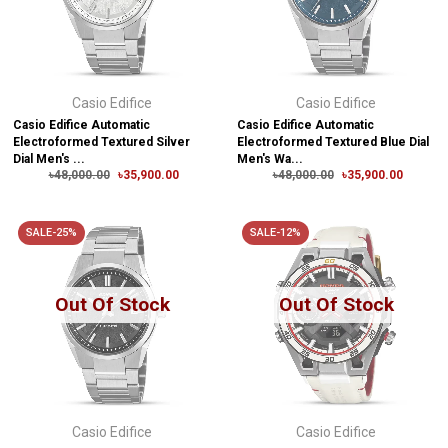
Casio Edifice
Casio Edifice
Casio Edifice Automatic
Casio Edifice Automatic
Electroformed Textured Silver
Electroformed Textured Blue Dial
Dial Men's ...
Men's Wa...
৳48,000.00
৳35,900.00
৳48,000.00
৳35,900.00
SALE-25%
SALE-12%
Out Of Stock
Out Of Stock
Casio Edifice
Casio Edifice