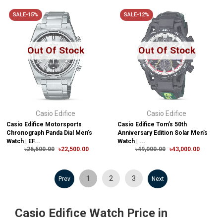
SALE-15%
SALE-12%
Out Of Stock
Out Of Stock
Casio Edifice
Casio Edifice
Casio Edifice Motorsports
Casio Edifice Tom’s 50th
Chronograph Panda Dial Men's
Anniversary Edition Solar Men’s
Watch | EF...
Watch | ...
৳26,500.00
৳22,500.00
৳49,000.00
৳43,000.00
1
2
3
Prev
Next
Casio Edifice Watch Price in