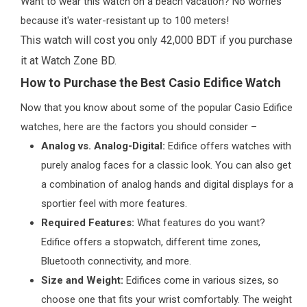
Want to wear this watch on a beach vacation? No worries
because it's water-resistant up to 100 meters!
This watch will cost you only 42,000 BDT if you purchase
it at Watch Zone BD.
How to Purchase the Best Casio Edifice Watch
Now that you know about some of the popular Casio Edifice
watches, here are the factors you should consider –
Analog vs. Analog-Digital:
Edifice offers watches with
purely analog faces for a classic look. You can also get
a combination of analog hands and digital displays for a
sportier feel with more features.
Required Features:
What features do you want?
Edifice offers a stopwatch, different time zones,
Bluetooth connectivity, and more.
Size and Weight:
Edifices come in various sizes, so
choose one that fits your wrist comfortably. The weight