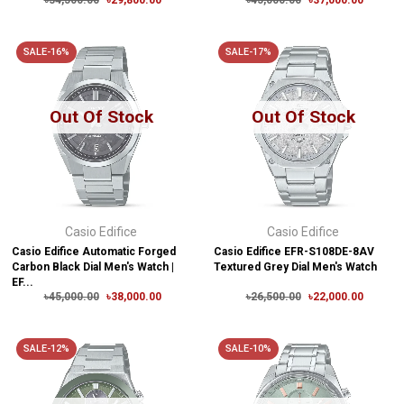
৳34,500.00
৳29,800.00
৳45,000.00
৳37,000.00
SALE-16%
SALE-17%
Out Of Stock
Out Of Stock
Casio Edifice
Casio Edifice
Casio Edifice Automatic Forged
Casio Edifice EFR-S108DE-8AV
Carbon Black Dial Men's Watch |
Textured Grey Dial Men's Watch
EF...
৳45,000.00
৳38,000.00
৳26,500.00
৳22,000.00
SALE-12%
SALE-10%