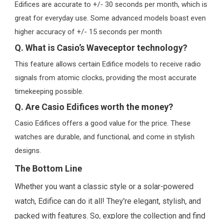
Edifices are accurate to +/- 30 seconds per month, which is
great for everyday use. Some advanced models boast even
higher accuracy of +/- 15 seconds per month
Q. What is Casio’s Waveceptor technology?
This feature allows certain Edifice models to receive radio
signals from atomic clocks, providing the most accurate
timekeeping possible.
Q. Are Casio Edifices worth the money?
Casio Edifices offers a good value for the price. These
watches are durable, and functional, and come in stylish
designs.
The Bottom Line
Whether you want a classic style or a solar-powered
watch, Edifice can do it all! They're elegant, stylish, and
packed with features. So, explore the collection and find