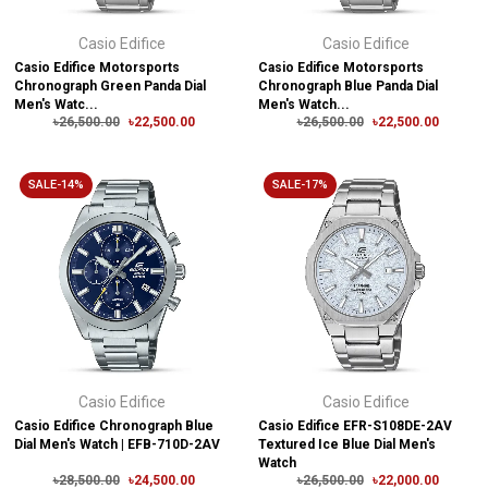
Casio Edifice
Casio Edifice
Casio Edifice Motorsports
Casio Edifice Motorsports
Chronograph Green Panda Dial
Chronograph Blue Panda Dial
Men's Watc...
Men's Watch...
৳26,500.00
৳22,500.00
৳26,500.00
৳22,500.00
SALE-14%
SALE-17%
Casio Edifice
Casio Edifice
Casio Edifice Chronograph Blue
Casio Edifice EFR-S108DE-2AV
Dial Men's Watch | EFB-710D-2AV
Textured Ice Blue Dial Men's
Watch
৳28,500.00
৳24,500.00
৳26,500.00
৳22,000.00