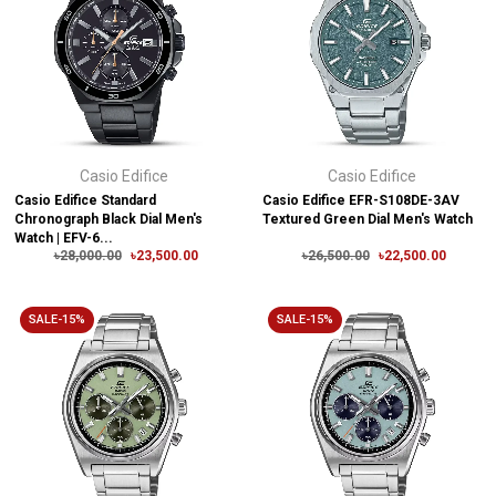
Casio Edifice
Casio Edifice
Casio Edifice Standard
Casio Edifice EFR-S108DE-3AV
Chronograph Black Dial Men's
Textured Green Dial Men's Watch
Watch | EFV-6...
৳28,000.00
৳23,500.00
৳26,500.00
৳22,500.00
SALE-15%
SALE-15%