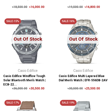
৳18,500.00
৳16,000.00
৳19,500.00
৳16,800.00
SALE-15%
SALE-16%
Out Of Stock
Out Of Stock
Casio Edifice
Casio Edifice
Casio Edifice Windflow Tough
Casio Edifice Multi Layered Blue
Solar Bluetooth Men's Watch |
Dial Men's Watch | EFR-556DB-2AV
ECB-22...
৳36,000.00
৳30,500.00
৳30,500.00
৳25,500.00
SALE-17%
SALE-19%