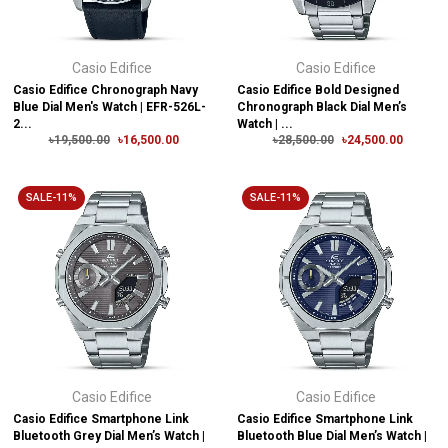
Casio Edifice
Casio Edifice
Casio Edifice Chronograph Navy
Casio Edifice Bold Designed
Blue Dial Men's Watch | EFR-526L-
Chronograph Black Dial Men’s
2...
Watch | ...
৳19,500.00
৳16,500.00
৳28,500.00
৳24,500.00
SALE-11%
SALE-11%
Casio Edifice
Casio Edifice
Casio Edifice Smartphone Link
Casio Edifice Smartphone Link
Bluetooth Grey Dial Men’s Watch |
Bluetooth Blue Dial Men’s Watch |