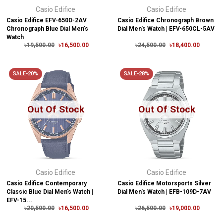
Casio Edifice
Casio Edifice
Casio Edifice EFV-650D-2AV
Casio Edifice Chronograph Brown
Chronograph Blue Dial Men's
Dial Men's Watch | EFV-650CL-5AV
Watch
৳19,500.00
৳16,500.00
৳24,500.00
৳18,400.00
SALE-20%
SALE-28%
Out Of Stock
Out Of Stock
Casio Edifice
Casio Edifice
Casio Edifice Contemporary
Casio Edifice Motorsports Silver
Classic Blue Dial Men's Watch |
Dial Men's Watch | EFB-109D-7AV
EFV-15...
৳20,500.00
৳16,500.00
৳26,500.00
৳19,000.00