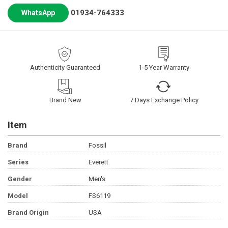
01934-764333
WhatsApp
Authenticity Guaranteed
1-5 Year Warranty
Brand New
7 Days Exchange Policy
Item
Brand
Fossil
Series
Everett
Gender
Men's
Model
FS6119
Brand Origin
USA