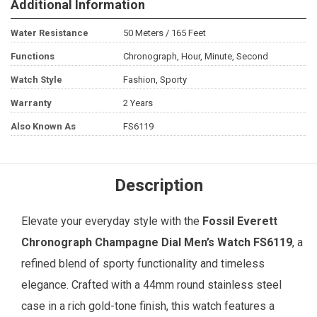
Additional Information
Water Resistance
50 Meters / 165 Feet
Functions
Chronograph, Hour, Minute, Second
Watch Style
Fashion, Sporty
Warranty
2 Years
Also Known As
FS6119
Description
Elevate your everyday style with the
Fossil
Everett
Chronograph Champagne Dial
Men’s Watch
FS6119
, a
refined blend of sporty functionality and timeless
elegance. Crafted with a 44mm round stainless steel
case in a rich gold-tone finish, this watch features a