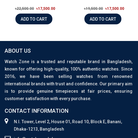
৳22,500.00
৳17,500.00
৳19,500.00
৳17,500.00
ADD TO CART
ADD TO CART
ABOUT US
Watch Zone is a trusted and reputable brand in Bangladesh,
known for offering high-quality, 100% authentic watches. Since
2016, we have been selling watches from renowned
international brands with trust and confidence. Our primary aim
is to provide genuine timepieces at fair prices, ensuring
customer satisfaction with every purchase.
CONTACT INFORMATION
N.I. Tower, Level 2, House 01, Road 10, Block E, Banani,
Dhaka-1213, Bangladesh