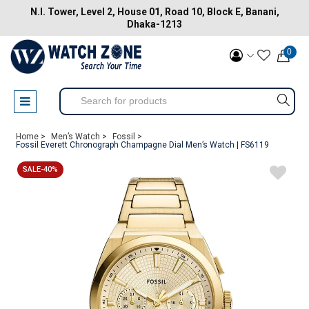
N.I. Tower, Level 2, House 01, Road 10, Block E, Banani,
Dhaka-1213
0
Home >
Men’s Watch >
Fossil >
Fossil Everett Chronograph Champagne Dial Men’s Watch | FS6119
SALE-40%