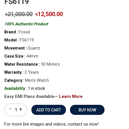
FS6119
৳21,000.00
৳12,500.00
100% Authentic Product
Fossil
Brand :
FS6119
Model :
Quartz
Movement :
44mm
Case Size :
50 Meters
Water Resistance :
2 Years
Warranty :
Men’s Watch
Category :
Availability :
1 in stock
Easy EMI Plans Available—
Learn More
-
+
BUY NOW
For more live images and videos, contact us now!