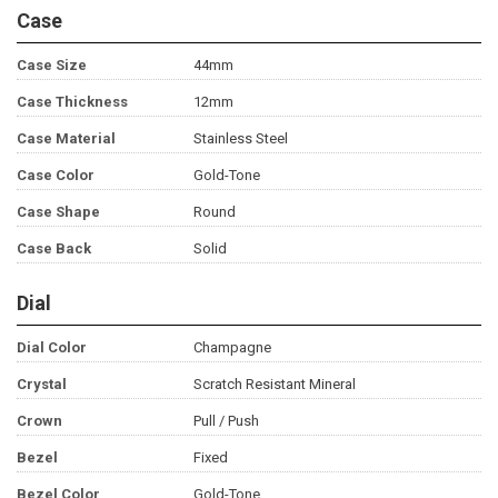
Case
Case Size
44mm
Case Thickness
12mm
Case Material
Stainless Steel
Case Color
Gold-Tone
Case Shape
Round
Case Back
Solid
Dial
Dial Color
Champagne
Crystal
Scratch Resistant Mineral
Crown
Pull / Push
Bezel
Fixed
Bezel Color
Gold-Tone