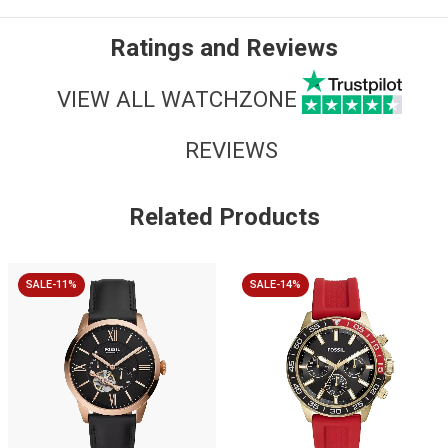
Ratings and Reviews
VIEW ALL WATCHZONE
REVIEWS
Related Products
SALE-11%
SALE-14%