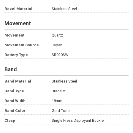
Bezel Material
Stainless Steel
Movement
Movement
Quartz
Movement Source
Japan
Battery Type
SR920SW
Band
Band Material
Stainless Steel
Band Type
Bracelet
Band Width
18mm
Band Color
Gold-Tone
Clasp
Single Press Deployant Buckle