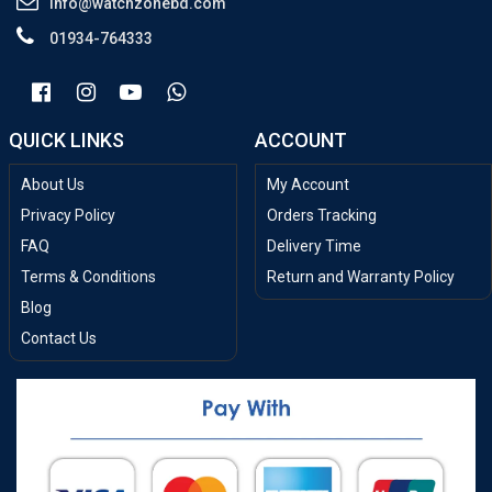
info@watchzonebd.com
01934-764333
QUICK LINKS
ACCOUNT
About Us
My Account
Privacy Policy
Orders Tracking
FAQ
Delivery Time
Terms & Conditions
Return and Warranty Policy
Blog
Contact Us