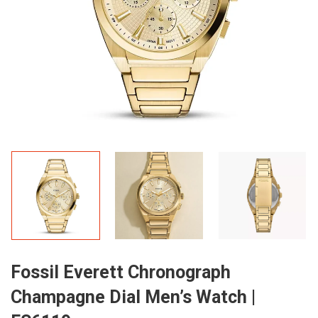
Fossil Everett Chronograph
Champagne Dial Men’s Watch |