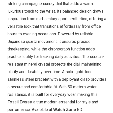
striking champagne sunray dial that adds a warm,
luxurious touch to the wrist. Its balanced design draws
inspiration from mid-century sport aesthetics, offering a
versatile look that transitions effortlessly from office
hours to evening occasions. Powered by reliable
Japanese quartz movement, it ensures precise
timekeeping, while the chronograph function adds
practical utility for tracking daily activities. The scratch-
resistant mineral crystal protects the dial, maintaining
clarity and durability over time. A solid gold-tone
stainless steel bracelet with a deployant clasp provides
a secure and comfortable fit. With 50 meters water
resistance, it is built for everyday wear, making this
Fossil Everett a true modern essential for style and
performance.
Available at
BD.
Watch Zone