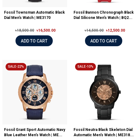
Fossil Townsman Automatic Black
Fossil Bannon Chronograph Black
Dial Men's Watch | ME3170
Dial Silicone Men’s Watch | BQ2...
৳18,500.00
৳16,500.00
৳14,500.00
৳12,500.00
ADD TO CART
ADD TO CART
SALE-22%
SALE-10%
Fossil Grant Sport Automatic Navy
Fossil Neutra Black Skeleton Dial
Blue Leather Men's Watch | ME...
Automatic Men's Watch | ME318...