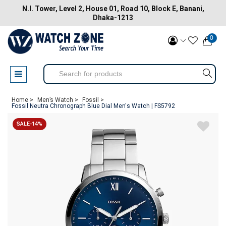
N.I. Tower, Level 2, House 01, Road 10, Block E, Banani,
Dhaka-1213
0
Home >
Men’s Watch >
Fossil >
Fossil Neutra Chronograph Blue Dial Men's Watch | FS5792
SALE-14%