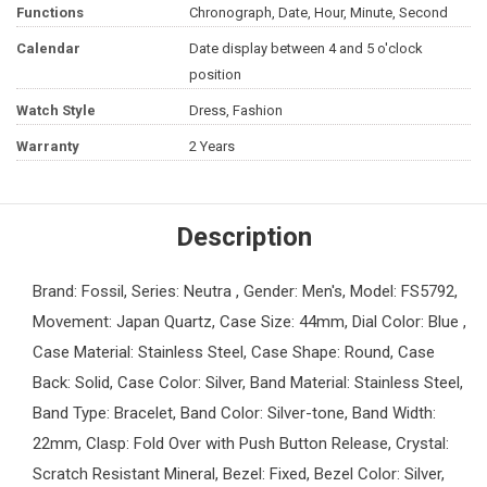
Functions
Chronograph, Date, Hour, Minute, Second
Calendar
Date display between 4 and 5 o'clock
position
Watch Style
Dress, Fashion
Warranty
2 Years
Description
Brand: Fossil, Series: Neutra , Gender: Men's, Model: FS5792,
Movement: Japan Quartz, Case Size: 44mm, Dial Color: Blue ,
Case Material: Stainless Steel, Case Shape: Round, Case
Back: Solid, Case Color: Silver, Band Material: Stainless Steel,
Band Type: Bracelet, Band Color: Silver-tone, Band Width:
22mm, Clasp: Fold Over with Push Button Release, Crystal:
Scratch Resistant Mineral, Bezel: Fixed, Bezel Color: Silver,