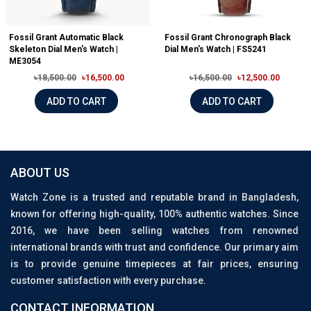
Fossil Grant Automatic Black
Fossil Grant Chronograph Black
Skeleton Dial Men's Watch |
Dial Men's Watch | FS5241
ME3054
৳18,500.00
৳16,500.00
৳16,500.00
৳12,500.00
ADD TO CART
ADD TO CART
ABOUT US
Watch Zone is a trusted and reputable brand in Bangladesh,
known for offering high-quality, 100% authentic watches. Since
2016, we have been selling watches from renowned
international brands with trust and confidence. Our primary aim
is to provide genuine timepieces at fair prices, ensuring
customer satisfaction with every purchase.
CONTACT INFORMATION