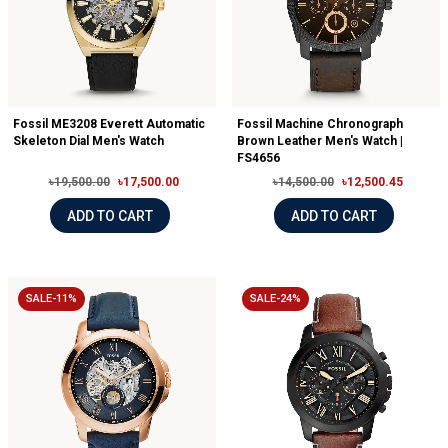
Fossil ME3208 Everett Automatic
Fossil Machine Chronograph
Skeleton Dial Men's Watch
Brown Leather Men's Watch |
FS4656
৳19,500.00
৳17,500.00
৳14,500.00
৳12,500.45
ADD TO CART
ADD TO CART
SALE-11%
SALE-24%