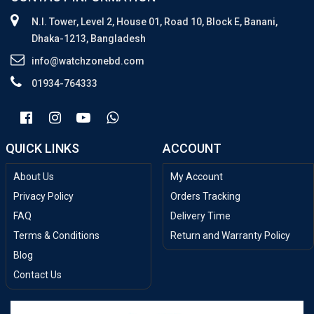
N.I. Tower, Level 2, House 01, Road 10, Block E, Banani,
Dhaka-1213, Bangladesh
info@watchzonebd.com
01934-764333
QUICK LINKS
ACCOUNT
About Us
My Account
Privacy Policy
Orders Tracking
FAQ
Delivery Time
Terms & Conditions
Return and Warranty Policy
Blog
Contact Us