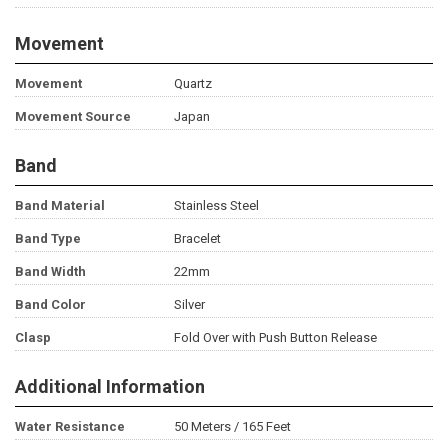
Movement
Movement
Quartz
Movement Source
Japan
Band
Band Material
Stainless Steel
Band Type
Bracelet
Band Width
22mm
Band Color
Silver
Clasp
Fold Over with Push Button Release
Additional Information
Water Resistance
50 Meters / 165 Feet