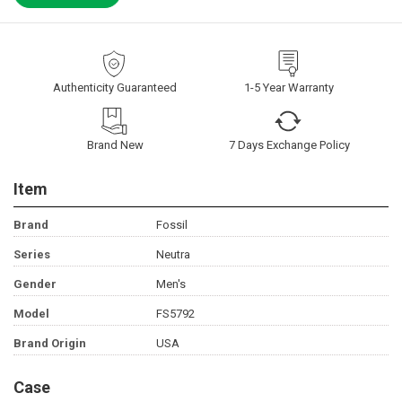
Authenticity Guaranteed
1-5 Year Warranty
Brand New
7 Days Exchange Policy
Item
Brand
Fossil
Series
Neutra
Gender
Men's
Model
FS5792
Brand Origin
USA
Case