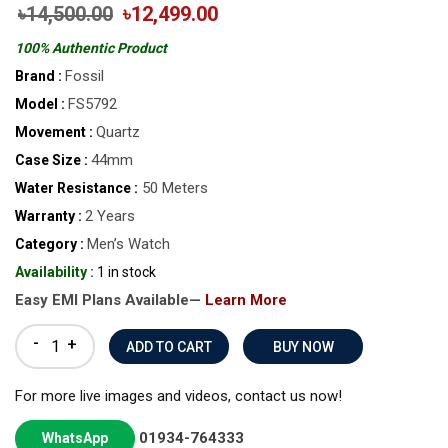
৳14,500.00
৳12,499.00
100% Authentic Product
Fossil
Brand :
FS5792
Model :
Quartz
Movement :
44mm
Case Size :
50 Meters
Water Resistance :
2 Years
Warranty :
Men’s Watch
Category :
Availability :
1 in stock
Easy EMI Plans Available—
Learn More
-
+
BUY NOW
For more live images and videos, contact us now!
01934-764333
WhatsApp