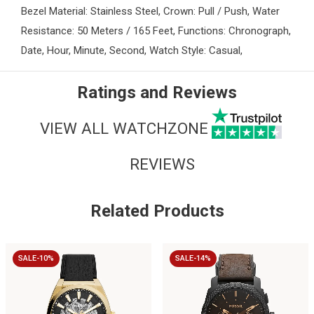
Bezel Material: Stainless Steel, Crown: Pull / Push, Water
Resistance: 50 Meters / 165 Feet, Functions: Chronograph,
Date, Hour, Minute, Second, Watch Style: Casual,
Ratings and Reviews
VIEW ALL WATCHZONE
REVIEWS
Related Products
SALE-10%
SALE-14%