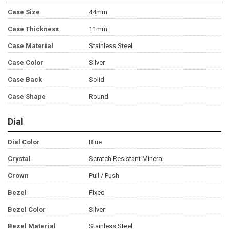
Case Size
44mm
Case Thickness
11mm
Case Material
Stainless Steel
Case Color
Silver
Case Back
Solid
Case Shape
Round
Dial
Dial Color
Blue
Crystal
Scratch Resistant Mineral
Crown
Pull / Push
Bezel
Fixed
Bezel Color
Silver
Bezel Material
Stainless Steel