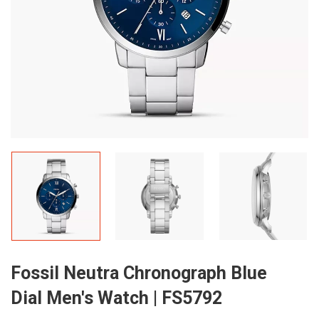
Fossil Neutra Chronograph Blue
Dial Men's Watch | FS5792