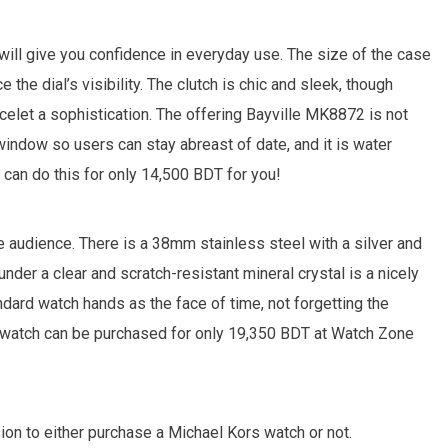
will give you confidence in everyday use. The size of the case
the dial’s visibility. The clutch is chic and sleek, though
racelet a sophistication. The offering Bayville MK8872 is not
 window so users can stay abreast of date, and it is water
y can do this for only 14,500 BDT for you!
 audience. There is a 38mm stainless steel with a silver and
nder a clear and scratch-resistant mineral crystal is a nicely
dard watch hands as the face of time, not forgetting the
his watch can be purchased for only 19,350 BDT at Watch Zone
on to either purchase a Michael Kors watch or not.