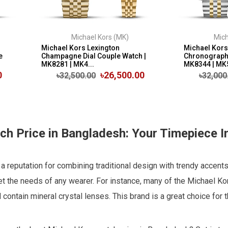
Michael Kors (MK)
Mich
Michael Kors Lexington
Michael Kors
e
Champagne Dial Couple Watch |
Chronograph 
MK8281 | MK4...
MK8344 | MK
0
৳26,500.00
৳32,500.00
৳32,000
h Price in Bangladesh: Your Timepiece I
 reputation for combining traditional design with trendy accents
 the needs of any wearer. For instance, many of the Michael Ko
d contain mineral crystal lenses. This brand is a great choice fo