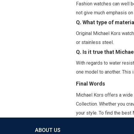
Fashion watches can well be
not give much emphasis on m
Q. What type of materia
Original Michael Kors watch
or stainless steel.
Q. Is it true that Micha
With regards to water resi
one model to another. This i
Final Words
Michael Kors offers a wide
Collection.
Whether you crav
your style. To find the best
ABOUT US