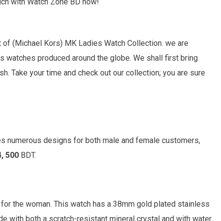
touch with Watch Zone BD now!
 of (
Michael Kors)
MK Ladies Watch Collection. we are
s watches produced around the globe. We shall first bring
. Take your time and check out our collection; you are sure
es numerous designs for both male and female customers,
4, 500
BDT.
 for the woman. This watch has a 38mm gold plated stainless
de with both a scratch-resistant mineral crystal and with water