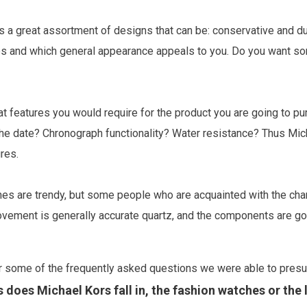
 a great assortment of designs that can be: conservative and dul
s and which general appearance appeals to you. Do you want somet
 features you would require for the product you are going to pur
 the date? Chronograph functionality? Water resistance? Thus M
res.
s are trendy, but some people who are acquainted with the charac
movement is generally accurate quartz, and the components are goo
r some of the frequently asked questions we were able to presu
 does Michael Kors fall in, the fashion watches or the