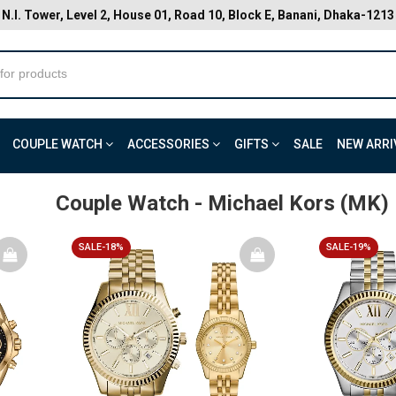
N.I. Tower, Level 2, House 01, Road 10, Block E, Banani, Dhaka-1213
COUPLE WATCH
ACCESSORIES
GIFTS
SALE
NEW ARRI
Couple Watch
- Michael Kors (MK)
SALE-18%
SALE-19%