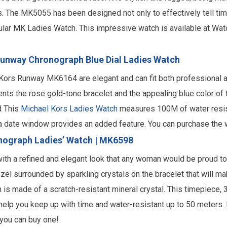
. The MK5055 has been designed not only to effectively tell tim
lar
MK Ladies Watch.
This impressive watch is available at Wa
unway Chronograph Blue Dial Ladies Watch
Kors Runway MK6164 are elegant and can fit both professional 
ts the rose gold-tone bracelet and the appealing blue color of t
d This
Michael Kors Ladies Watch
measures 100M of water resist
f a date window provides an added feature. You can purchase the 
nograph Ladies’ Watch | MK6598
h with a refined and elegant look that any woman would be proud 
el surrounded by sparkling crystals on the bracelet that will mak
h is made of a scratch-resistant mineral crystal. This timepiece,
 help you keep up with time and water-resistant up to 50 meters. B
 you can buy one!