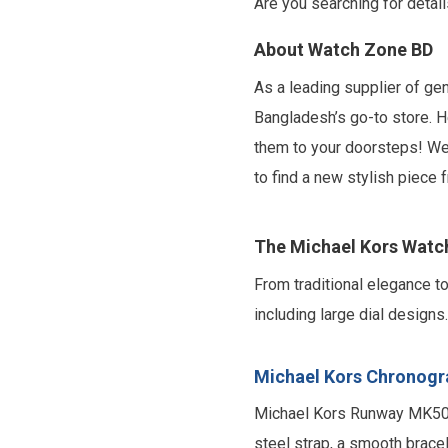
Are you searching for detai
About Watch Zone BD
As a leading supplier of g
Bangladesh’s go-to store. H
them to your doorsteps! We 
to find a new stylish piece
The Michael Kors Watc
From traditional elegance 
including large dial design
Michael Kors Chronogr
Michael Kors Runway MK5055
steel strap, a smooth bracel