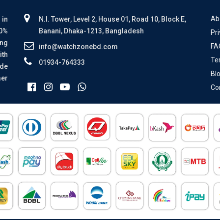
Ab
 in
N.I. Tower, Level 2, House 01, Road 10, Block E,
00%
Banani, Dhaka-1213, Bangladesh
Pri
ing
FA
info@watchzonebd.com
ith
Te
01934-764333
ide
Bl
mer
Co