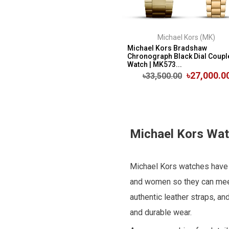
Michael Kors (MK)
Michael Kors Bradshaw
Chronograph Black Dial Coupl
Watch | MK573...
৳27,000.0
৳33,500.00
Michael Kors Watc
Michael Kors watches have a
and women so they can meet
authentic leather straps, an
and durable wear.