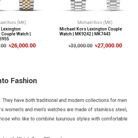
ael Kors (MK)
Michael Kors (MK)
 Lexington
Michael Kors Lexington Couple
Couple Watch |
Watch | MK9242 | MK7443
5955
৳26,000.00
৳27,000.00
.00
৳33,000.00
nto Fashion
. They have both traditional and modern collections for men
rs women's and men’s watches are made of stainless steel,
r those who like to combine luxurious styles with comfortable