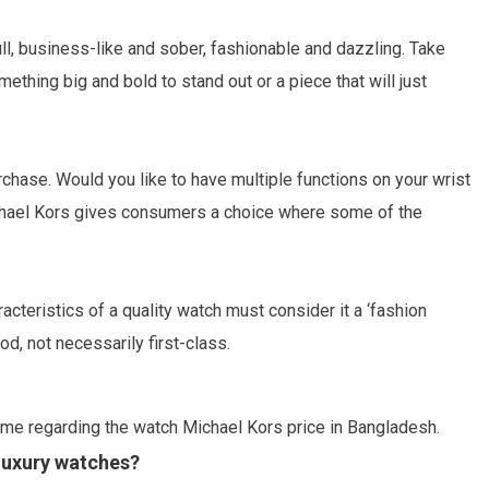
l, business-like and sober, fashionable and dazzling. Take
hing big and bold to stand out or a piece that will just
chase. Would you like to have multiple functions on your wrist
ichael Kors gives consumers a choice where some of the
teristics of a quality watch must consider it a ‘fashion
d, not necessarily first-class.
me regarding the watch Michael Kors price in Bangladesh.
 luxury watches?