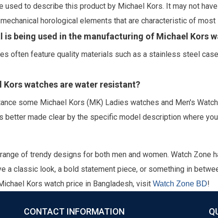
 used to describe this product by Michael Kors. It may not have 
echanical horological elements that are characteristic of most 
l is being used in the manufacturing of Michael Kors 
es often feature quality materials such as a stainless steel cas
el Kors watches are water resistant?
stance some Michael Kors (MK) Ladies watches and Men's Watches
s better made clear by the specific model description where you 
 range of trendy designs for both men and women. Watch Zone 
e a classic look, a bold statement piece, or something in betwee
 Michael Kors watch price in Bangladesh, visit
!
Watch Zone BD
CONTACT INFORMATION
Q