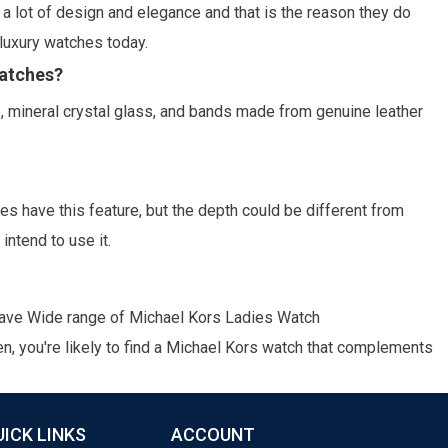
a lot of design and elegance and that is the reason they do
luxury watches today.
watches?
e, mineral crystal glass, and bands made from genuine leather
 have this feature, but the depth could be different from
intend to use it.
have Wide range of
Michael Kors Ladies Watch
n, you're likely to find a Michael Kors watch that complements
UICK LINKS
ACCOUNT