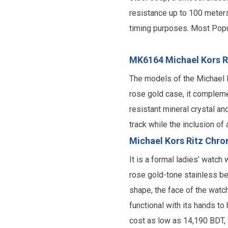
resistance up to 100 meters
timing purposes. Most Popu
MK6164 Michael Kors R
The models of the Michael 
rose gold case, it complemen
resistant mineral crystal an
track while the inclusion o
Michael Kors Ritz Chro
It is a formal ladies’ watc
rose gold-tone stainless bez
shape, the face of the watc
functional with its hands to
cost as low as 14,190 BDT,