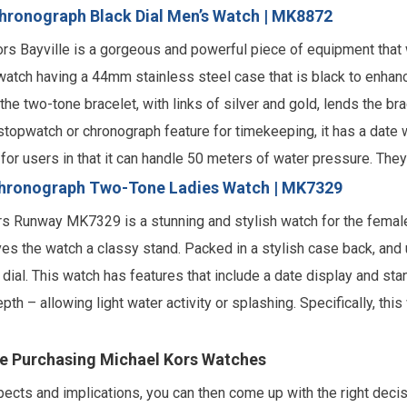
Chronograph Black Dial Men’s Watch | MK8872
Kors Bayville is a gorgeous and powerful piece of equipment that 
watch having a 44mm stainless steel case that is black to enhance 
 the two-tone bracelet, with links of silver and gold, lends the b
a stopwatch or chronograph feature for timekeeping, it has a date
c for users in that it can handle 50 meters of water pressure. The
hronograph Two-Tone Ladies Watch | MK7329
ors Runway MK7329 is a stunning and stylish watch for the female
es the watch a classy stand. Packed in a stylish case back, and u
ial. This watch has features that include a date display and stan
pth – allowing light water activity or splashing. Specifically, t
re Purchasing Michael Kors Watches
cts and implications, you can then come up with the right decisi