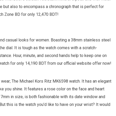
e but also to encompass a chronograph that is perfect for
tch Zone BD for only 12,470 BDT!
and casual looks for women. Boasting a 38mm stainless steel
he dial. It is tough as the watch comes with a scratch-
ance. Hour, minute, and second hands help to keep one on
watch for only 14,190 BDT from our official website offer now!
to wear; The Michael Kors Ritz MK6598 watch. It has an elegant
e you shine. It features a rose color on the face and heart
 37mm in size, is both fashionable with its date window and
ut this is the watch you’d like to have on your wrist? It would