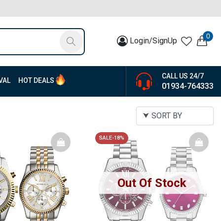
0
Login/SignUp
CALL US 24/7
VAL
HOT DEALS
01934-764333
SALE-18%
Out Of Stock