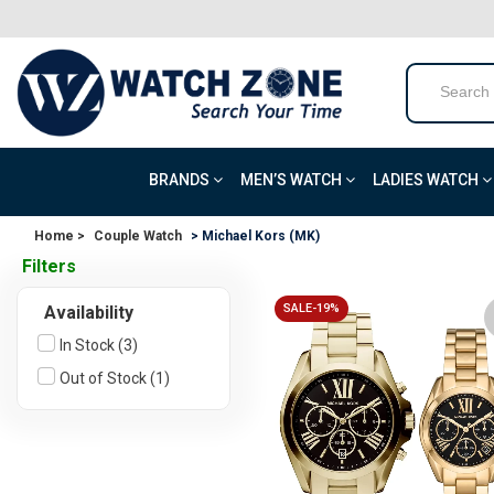
BRANDS
MEN’S WATCH
LADIES WATCH
Home >
Couple Watch
> Michael Kors (MK)
Filters
SALE-19%
Availability
In Stock (3)
Out of Stock (1)