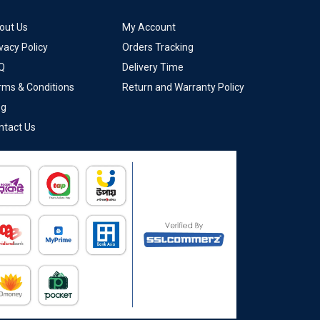
out Us
My Account
vacy Policy
Orders Tracking
Q
Delivery Time
rms & Conditions
Return and Warranty Policy
og
ntact Us