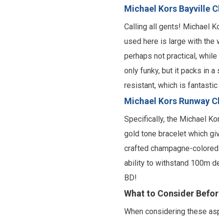
Michael Kors Bayville 
Calling all gents! Michael 
used here is large with the 
perhaps not practical, while
only funky, but it packs in 
resistant, which is fantasti
Michael Kors Runway C
Specifically, the Michael K
gold tone bracelet which giv
crafted champagne-colored d
ability to withstand 100m de
BD!
What to Consider Befo
When considering these aspe