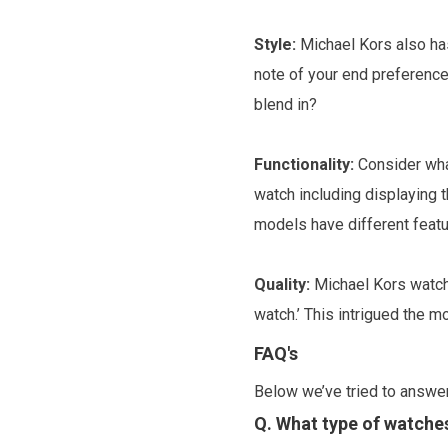
Style:
Michael Kors also has
note of your end preference
blend in?
Functionality:
Consider what
watch including displaying
models have different featu
Quality:
Michael Kors watche
watch.’ This intrigued the 
FAQ's
Below we’ve tried to answe
Q. What type of watches