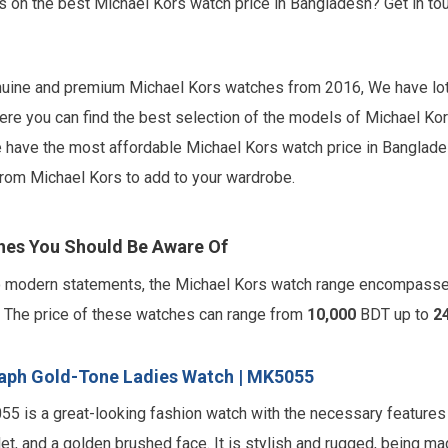
ls on the best Michael Kors watch price in Bangladesh? Get in 
enuine and premium Michael Kors watches from 2016, We have lot
ere you can find the best selection of the models of Michael Kor
have the most affordable Michael Kors watch price in Bangladesh
 from Michael Kors to add to your wardrobe.
hes You Should Be Aware Of
to modern statements, the Michael Kors watch range encompass
s. The price of these watches can range from
10,000
BDT up to
2
aph Gold-Tone Ladies Watch | MK5055
 is a great-looking fashion watch with the necessary features
et, and a golden brushed face. It is stylish and rugged, being ma