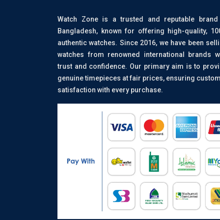
Watch Zone is a trusted and reputable brand
Bangladesh, known for offering high-quality, 1
authentic watches. Since 2016, we have been sell
watches from renowned international brands w
trust and confidence. Our primary aim is to prov
genuine timepieces at fair prices, ensuring custo
satisfaction with every purchase.