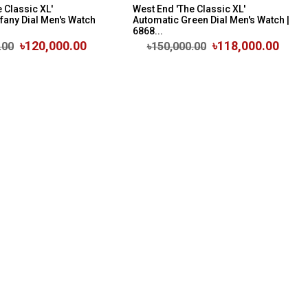
 Classic XL'
West End 'The Classic XL'
fany Dial Men's Watch
Automatic Green Dial Men's Watch |
6868...
৳120,000.00
৳118,000.00
.00
৳150,000.00