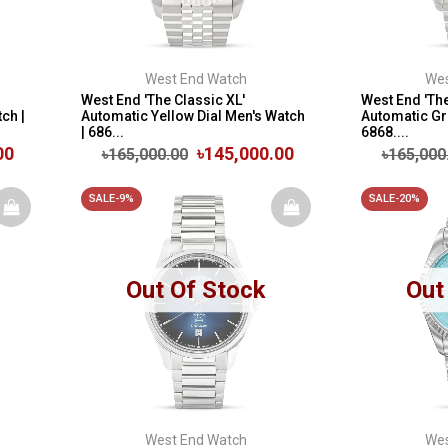
West End Watch
Wes
West End 'The Classic XL'
West End 'The
ch |
Automatic Yellow Dial Men's Watch
Automatic Gre
| 686...
6868....
00
৳145,000.00
৳165,000.00
৳165,000
SALE-9%
SALE-20%
Out Of Stock
Out
West End Watch
Wes