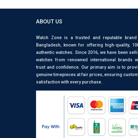
ABOUT US
Watch Zone is a trusted and reputable brand
Bangladesh, known for offering high-quality, 1
authentic watches. Since 2016, we have been sell
watches from renowned international brands w
trust and confidence. Our primary aim is to prov
genuine timepieces at fair prices, ensuring custo
satisfaction with every purchase.