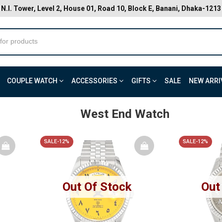
N.I. Tower, Level 2, House 01, Road 10, Block E, Banani, Dhaka-1213
COUPLE WATCH
ACCESSORIES
GIFTS
SALE
NEW ARRI
West End Watch
SALE-12%
SALE-12%
Out Of Stock
Out