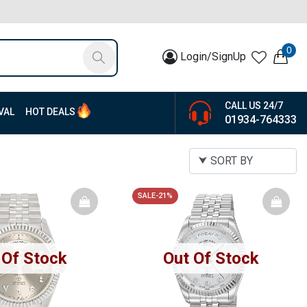
0
Login/SignUp
CALL US 24/7
VAL
HOT DEALS
01934-764333
SALE-21%
 Of Stock
Out Of Stock