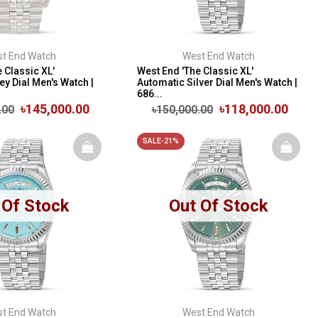
t End Watch
West End Watch
 Classic XL'
West End 'The Classic XL'
y Dial Men's Watch |
Automatic Silver Dial Men's Watch |
686...
৳145,000.00
৳118,000.00
.00
৳150,000.00
SALE-21%
 Of Stock
Out Of Stock
t End Watch
West End Watch