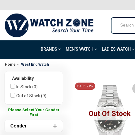
BRANDS
MEN’S WATCH
LADIES WATCH
Home >
West End Watch
Availability
SALE-21%
In Stock (0)
Out of Stock (9)
Please Select Your Gender
Out Of Stock
First
Gender