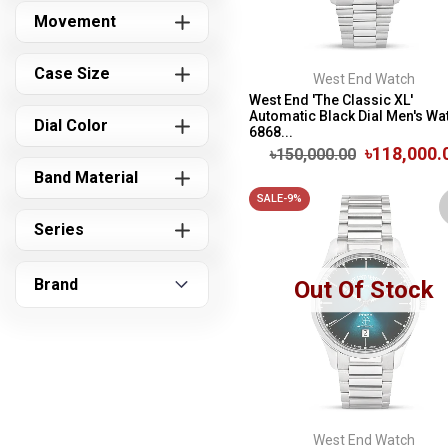
Movement
Case Size
West End Watch
West End 'The Classic XL'
Automatic Black Dial Men's Wat
Dial Color
6868...
৳118,000.
৳150,000.00
Band Material
SALE-9%
Series
Brand
Out Of Stock
West End Watch