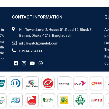
CONTACT INFORMATION
Q
Ab
 in
N.I. Tower, Level 2, House 01, Road 10, Block E,
00%
Banani, Dhaka-1213, Bangladesh
Pri
ing
FA
info@watchzonebd.com
ith
Te
01934-764333
ide
Bl
mer
Co