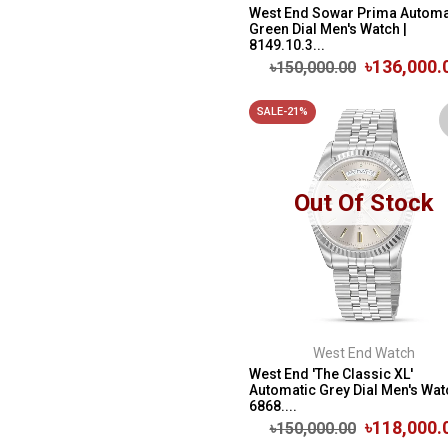
West End Sowar Prima Automa
Green Dial Men's Watch |
8149.10.3...
৳136,000.
৳150,000.00
SALE-21%
Out Of Stock
West End Watch
West End 'The Classic XL'
Automatic Grey Dial Men's Wat
6868....
৳118,000.
৳150,000.00