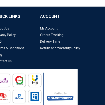
UICK LINKS
ACCOUNT
out Us
My Account
vacy Policy
Orders Tracking
Q
Delivery Time
rms & Conditions
Return and Warranty Policy
og
ntact Us