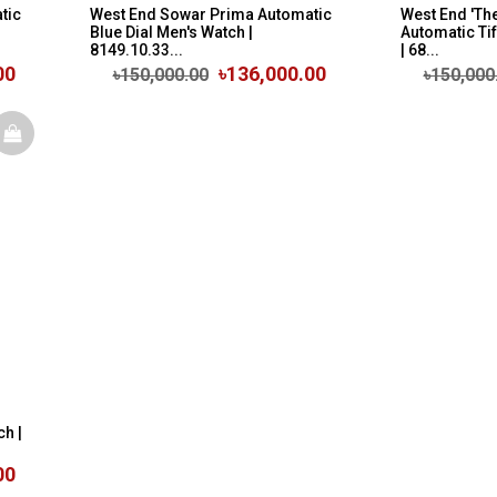
tic
West End Sowar Prima Automatic
West End 'The
Blue Dial Men's Watch |
Automatic Tif
8149.10.33...
| 68...
00
৳136,000.00
৳150,000.00
৳150,000
ch |
00