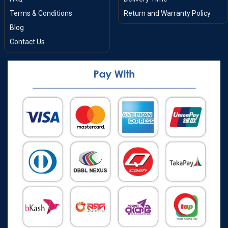
Terms & Conditions
Return and Warranty Policy
Blog
Contact Us