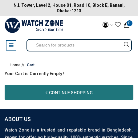
N.I. Tower, Level 2, House 01, Road 10, Block E, Banani,
Dhaka-1213
0
Home //
Cart
Your Cart is Currently Empty !
CONTINUE SHOPPING
ABOUT US
Watch Zone is a trusted and reputable brand in Bangladesh,
known for offering high-quality, 100% authentic watches. Since