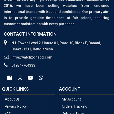
2016, we have been selling watches from renowned
international brands with trust and confidence. Our primary aim
is to provide genuine timepieces at fair prices, ensuring
customer satisfaction with every purchase.
CONTACT INFORMATION
N.I. Tower, Level 2, House 01, Road 10, Block E, Banani,
Dhaka-1213, Bangladesh
info@watchzonebd.com
01934-764333
QUICK LINKS
ACCOUNT
About Us
My Account
Privacy Policy
Orders Tracking
FAQ
Delivery Time