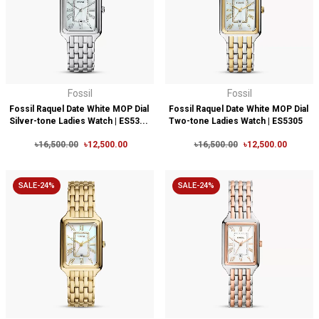
Fossil
Fossil
Fossil Raquel Date White MOP Dial
Fossil Raquel Date White MOP Dial
Silver-tone Ladies Watch | ES53...
Two-tone Ladies Watch | ES5305
৳16,500.00
৳12,500.00
৳16,500.00
৳12,500.00
SALE-24%
SALE-24%