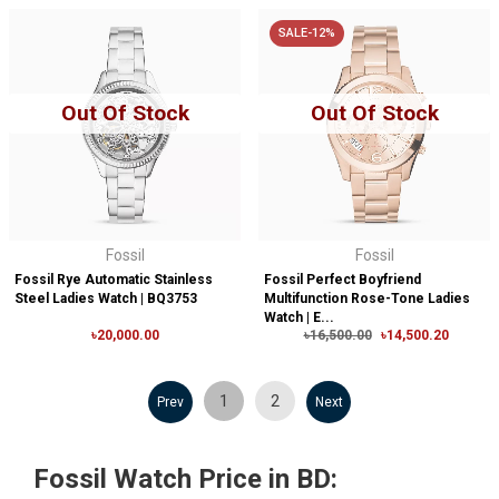
SALE-12%
Out Of Stock
Out Of Stock
Fossil
Fossil
Fossil Rye Automatic Stainless
Fossil Perfect Boyfriend
Steel Ladies Watch | BQ3753
Multifunction Rose-Tone Ladies
Watch | E...
৳20,000.00
৳16,500.00
৳14,500.20
1
2
Prev
Next
Fossil Watch Price in BD: