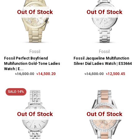
Out Of Stock
Out Of Stock
Fossil
Fossil
Fossil Perfect Boyfriend
Fossil Jacqueline Multifunction
Multifunction Gold-Tone Ladies
Silver Dial Ladies Watch | ES3664
Watch | E...
৳16,500.00
৳14,500.20
৳14,500.00
৳12,500.45
SALE-14%
Out Of Stock
Out Of Stock