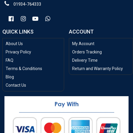
01934-764333
QUICK LINKS
ACCOUNT
About Us
My Account
Privacy Policy
Orders Tracking
FAQ
Delivery Time
Terms & Conditions
Return and Warranty Policy
Blog
Contact Us