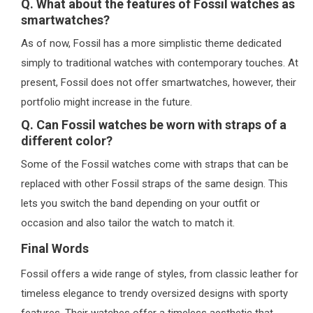
Q. What about the features of Fossil watches as
smartwatches?
As of now, Fossil has a more simplistic theme dedicated
simply to traditional watches with contemporary touches. At
present, Fossil does not offer smartwatches, however, their
portfolio might increase in the future.
Q. Can Fossil watches be worn with straps of a
different color?
Some of the Fossil watches come with straps that can be
replaced with other Fossil straps of the same design. This
lets you switch the band depending on your outfit or
occasion and also tailor the watch to match it.
Final Words
Fossil offers a wide range of styles, from classic leather for
timeless elegance to trendy oversized designs with sporty