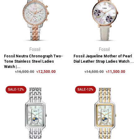
Fossil
Fossil
Fossil Neutra Chronograph Two-
Fossil Jaqueline Mother of Pearl
Tone Stainless Steel Ladies
Dial Leather Strap Ladies Watch ...
Watch |...
৳16,500.00
৳12,500.00
৳14,500.00
৳11,500.00
SALE-12%
SALE-12%