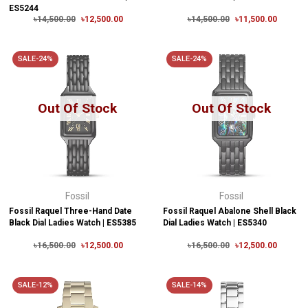
ES5244
৳14,500.00
৳12,500.00
৳14,500.00
৳11,500.00
SALE-24%
SALE-24%
Out Of Stock
Out Of Stock
Fossil
Fossil
Fossil Raquel Three-Hand Date
Fossil Raquel Abalone Shell Black
Black Dial Ladies Watch | ES5385
Dial Ladies Watch | ES5340
৳16,500.00
৳12,500.00
৳16,500.00
৳12,500.00
SALE-12%
SALE-14%