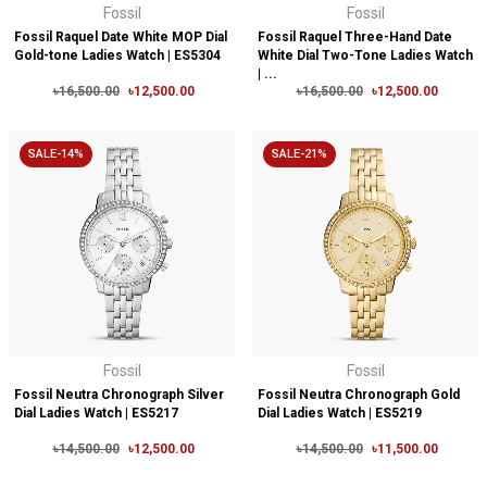
Fossil
Fossil
Fossil Raquel Date White MOP Dial
Fossil Raquel Three-Hand Date
Gold-tone Ladies Watch | ES5304
White Dial Two-Tone Ladies Watch
| ...
৳16,500.00
৳12,500.00
৳16,500.00
৳12,500.00
SALE-14%
SALE-21%
Fossil
Fossil
Fossil Neutra Chronograph Silver
Fossil Neutra Chronograph Gold
Dial Ladies Watch | ES5217
Dial Ladies Watch | ES5219
৳14,500.00
৳12,500.00
৳14,500.00
৳11,500.00