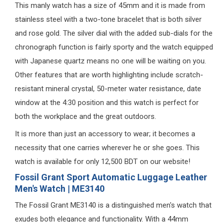
This manly watch has a size of 45mm and it is made from
stainless steel with a two-tone bracelet that is both silver
and rose gold. The silver dial with the added sub-dials for the
chronograph function is fairly sporty and the watch equipped
with Japanese quartz means no one will be waiting on you.
Other features that are worth highlighting include scratch-
resistant mineral crystal, 50-meter water resistance, date
window at the 4:30 position and this watch is perfect for
both the workplace and the great outdoors.
It is more than just an accessory to wear; it becomes a
necessity that one carries wherever he or she goes. This
watch is available for only 12,500 BDT on our website!
Fossil Grant Sport Automatic Luggage Leather
Men's Watch | ME3140
The Fossil Grant ME3140 is a distinguished men's watch that
exudes both elegance and functionality. With a 44mm