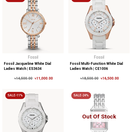
Fossil
Fossil
Fossil Jacqueline White Dial
Fossil Multi-Function White Dial
Ladies Watch | ES3634
Ladies Watch | CE1006
৳14,500.00
৳11,000.00
৳18,500.00
৳16,500.00
SALE-11%
SALE-24%
Out Of Stock