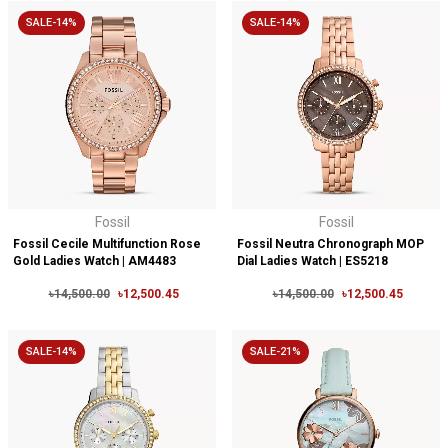
SALE-14%
SALE-14%
Fossil
Fossil
Fossil Cecile Multifunction Rose
Fossil Neutra Chronograph MOP
Gold Ladies Watch | AM4483
Dial Ladies Watch | ES5218
৳14,500.00
৳12,500.45
৳14,500.00
৳12,500.45
SALE-14%
SALE-21%