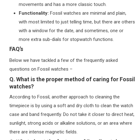
movements and has a more classic touch.
Functionality:
Fossil watches are minimal and plain,
with most limited to just telling time, but there are others
with a window for the date, and sometimes, one or
more extra sub-dials for stopwatch functions.
FAQ’s
Below we have tackled a few of the frequently asked
questions on Fossil watches –
Q. What is the proper method of caring for Fossil
watches?
According to Fossil, another approach to cleaning the
timepiece is by using a soft and dry cloth to clean the watch
case and band frequently. Do not take it closer to direct heat,
sunlight, strong acids or alkaline solutions, or an area where
there are intense magnetic fields.