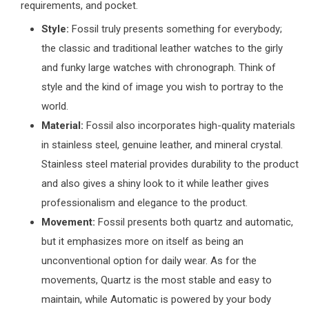
requirements, and pocket.
Style:
Fossil truly presents something for everybody;
the classic and traditional leather watches to the girly
and funky large watches with chronograph. Think of
style and the kind of image you wish to portray to the
world.
Material:
Fossil also incorporates high-quality materials
in stainless steel, genuine leather, and mineral crystal.
Stainless steel material provides durability to the product
and also gives a shiny look to it while leather gives
professionalism and elegance to the product.
Movement:
Fossil presents both quartz and automatic,
but it emphasizes more on itself as being an
unconventional option for daily wear. As for the
movements, Quartz is the most stable and easy to
maintain, while Automatic is powered by your body