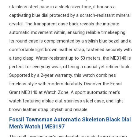
stainless steel case in a sleek silver tone, it houses a
captivating blue dial protected by a scratch-resistant mineral
crystal. The transparent case back reveals the intricate
automatic movement within, ensuring reliable timekeeping.
Its round case is complemented by a stylish blue bezel and a
comfortable light brown leather strap, fastened securely with
a tang clasp. Water-resistant up to 50 meters, the ME3140 is
perfect for everyday wear, offering a casual yet refined look.
Supported by a 2-year warranty, this watch combines
timeless style with modern durability. Discover the Fossil
Grant ME3140 at Watch Zone. A sport automatic men's
watch featuring a blue dial, stainless steel case, and light
brown leather strap. Stylish and reliable.
Fossil Townsman Automatic Skeleton Black Dial
Men’s Watch | ME3197
This self-winding men's wristwatch is made from premium