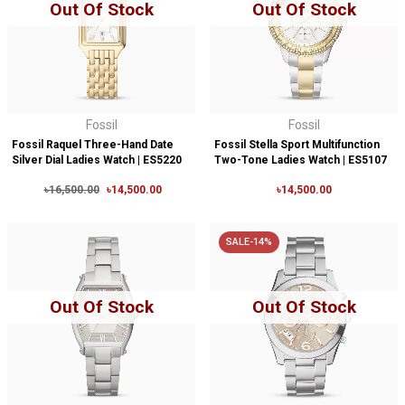
Out Of Stock
Out Of Stock
Fossil
Fossil
Fossil Raquel Three-Hand Date
Fossil Stella Sport Multifunction
Silver Dial Ladies Watch | ES5220
Two-Tone Ladies Watch | ES5107
৳16,500.00
৳14,500.00
৳14,500.00
SALE-14%
Out Of Stock
Out Of Stock