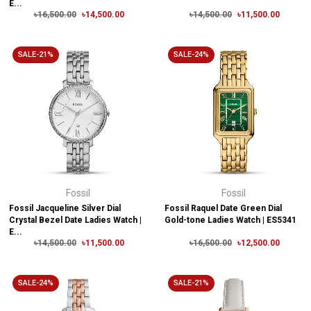
E...
৳16,500.00
৳14,500.00
৳14,500.00
৳11,500.00
SALE-21%
SALE-24%
Fossil
Fossil
Fossil Jacqueline Silver Dial
Fossil Raquel Date Green Dial
Crystal Bezel Date Ladies Watch |
Gold-tone Ladies Watch | ES5341
E...
৳14,500.00
৳11,500.00
৳16,500.00
৳12,500.00
SALE-24%
SALE-21%