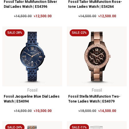
Fossil Tailor Multifunction Silver
Fossil Tailor Multifunction Rose-
Dial Ladies Watch | ES4396
tone Ladies Watch | ES4264
৳14,500.00
৳12,500.00
৳14,500.00
৳12,500.00
SALE-28%
SALE-22%
Fossil
Fossil
Fossil Jacqueline Blue Dial Ladies
Fossil Stella Multifunction Two-
Watch | ES4094
Tone Ladies Watch | ES4079
৳14,500.00
৳10,500.00
৳18,500.00
৳14,500.00
SALE-24%
SALE-11%