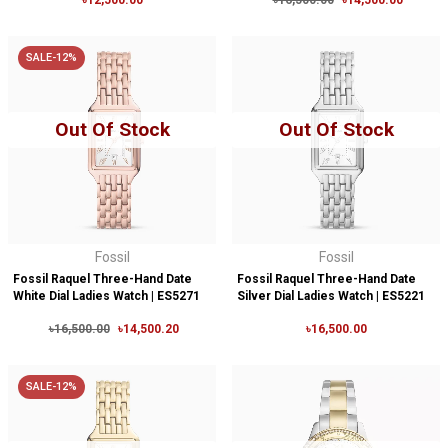
৳12,500.00
৳16,500.00
৳14,500.00
SALE-12%
Out Of Stock
Out Of Stock
Fossil
Fossil
Fossil Raquel Three-Hand Date
Fossil Raquel Three-Hand Date
White Dial Ladies Watch | ES5271
Silver Dial Ladies Watch | ES5221
৳16,500.00
৳14,500.20
৳16,500.00
SALE-12%