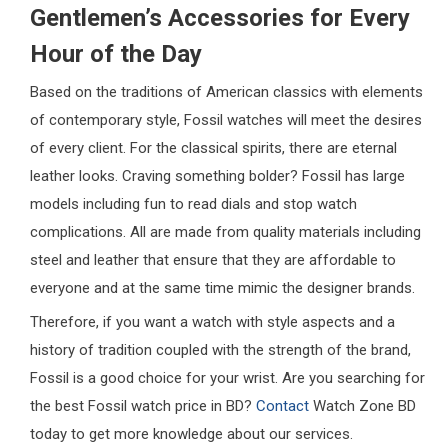
Gentlemen’s Accessories for Every
Hour of the Day
Based on the traditions of American classics with elements
of contemporary style, Fossil watches will meet the desires
of every client. For the classical spirits, there are eternal
leather looks. Craving something bolder? Fossil has large
models including fun to read dials and stop watch
complications. All are made from quality materials including
steel and leather that ensure that they are affordable to
everyone and at the same time mimic the designer brands.
Therefore, if you want a watch with style aspects and a
history of tradition coupled with the strength of the brand,
Fossil is a good choice for your wrist. Are you searching for
the best Fossil watch price in BD?
Contact
Watch Zone BD
today to get more knowledge about our services.