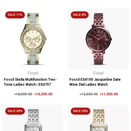
SALE-11%
SALE-8%
Fossil
Fossil
Fossil Stella Multifunction Two-
Fossil ES4100 Jacqueline Date
Tone Ladies Watch | ES4757
Wine Dial Ladies Watch
৳18,500.00
৳16,500.00
৳12,500.00
৳11,500.00
SALE-24%
SALE-24%