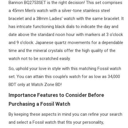
Bannon BQ2753SET is the right decision! This set comprises
a 45mm Men’s watch with a silver-tone stainless steel
bracelet and a 38mm Ladies’ watch with the same bracelet. It
has intricate functioning black dials to indicate the day and
date above the standard noon hour with markers at 3 o’clock
and 9 o’clock. Japanese quartz movements for a dependable
time and the mineral crystals offer the high quality of the
watch not to be scratched easily.
So, uphold your love in style with this matching Fossil watch
set. You can attain this couple’s watch for as low as 34,000
BDT only at Watch Zone BD!
Importance Features to Consider Before
Purchasing a Fossil Watch
By keeping these aspects in mind you can refine your search
and select a Fossil watch that fits your personality,