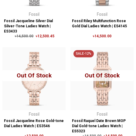
Fossil
Fossil
Fossil Jacqueline Silver Dial
Fossil Riley Multifunction Rose
Silver-Tone Ladies Watch |
Gold Dial Ladies Watch | ES4145
ES3433
৳14,500.00
৳12,500.45
৳14,500.00
SALE-12%
Out Of Stock
Out Of Stock
Fossil
Fossil
Fossil Jacqueline Rose Gold-tone
Fossil Raquel Date Brown MOP
Dial Ladies Watch | ES3546
Dial Gold-tone Ladies Watch |
ES5323