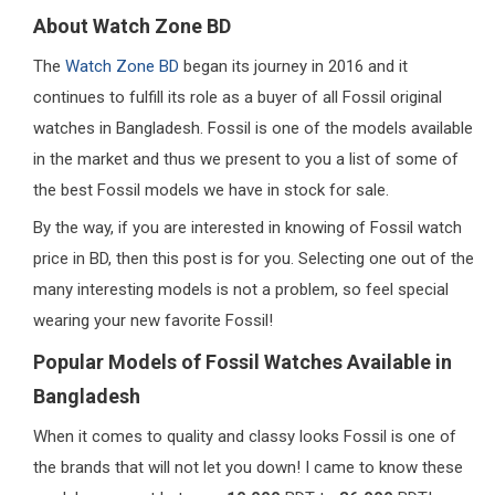
About Watch Zone BD
The
Watch Zone BD
began its journey in 2016 and it
continues to fulfill its role as a buyer of all Fossil original
watches in Bangladesh. Fossil is one of the models available
in the market and thus we present to you a list of some of
the best Fossil models we have in stock for sale.
By the way, if you are interested in knowing of Fossil watch
price in BD, then this post is for you. Selecting one out of the
many interesting models is not a problem, so feel special
wearing your new favorite Fossil!
Popular Models of Fossil Watches Available in
Bangladesh
When it comes to quality and classy looks Fossil is one of
the brands that will not let you down! I came to know these