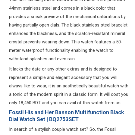
44mm stainless steel and comes in a black color that
provides a sneak preview of the mechanical calibrations by
having partially open dials. The black stainless steel bracelet
enhances the blackness, and the scratch-resistant mineral
crystal prevents wearing down. This watch features a 50-
meter waterproof functionality enabling the watch to
withstand splashes and even rain.
It lacks the date or any other extras and is designed to
represent a simple and elegant accessory that you will
always like to wear; it is an aesthetically beautiful watch with
a tonic of the modern spirit in a classic form. It will cost you
only 18,450 BDT and you can avail of this watch from us.
Fossil His and Her Bannon Multifunction Black
Dial Watch Set | BQ2753SET
In search of a stylish couple watch set? So, the Fossil