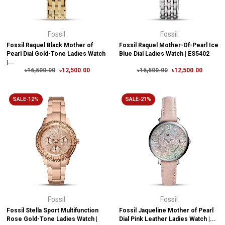
Fossil
Fossil
Fossil Raquel Black Mother of
Fossil Raquel Mother-Of-Pearl Ice
Pearl Dial Gold-Tone Ladies Watch
Blue Dial Ladies Watch | ES5402
|...
৳16,500.00
৳12,500.00
৳16,500.00
৳12,500.00
SALE-12%
SALE-21%
Fossil
Fossil
Fossil Stella Sport Multifunction
Fossil Jaqueline Mother of Pearl
Rose Gold-Tone Ladies Watch |
Dial Pink Leather Ladies Watch |...