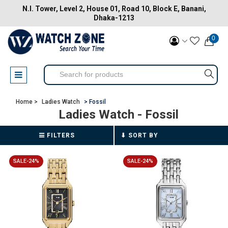
N.I. Tower, Level 2, House 01, Road 10, Block E, Banani,
Dhaka-1213
0
Home >
Ladies Watch
> Fossil
Ladies Watch
- Fossil
FILTERS
SALE-24%
SALE-24%