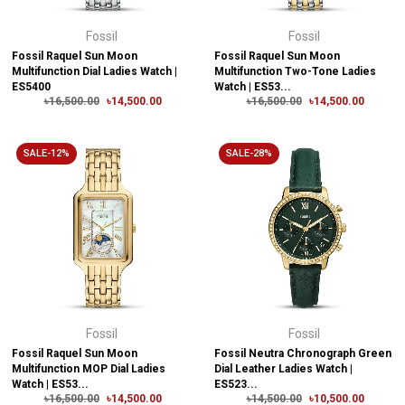
Fossil
Fossil
Fossil Raquel Sun Moon
Fossil Raquel Sun Moon
Multifunction Dial Ladies Watch |
Multifunction Two-Tone Ladies
ES5400
Watch | ES53...
৳16,500.00
৳14,500.00
৳16,500.00
৳14,500.00
SALE-12%
SALE-28%
Fossil
Fossil
Fossil Raquel Sun Moon
Fossil Neutra Chronograph Green
Multifunction MOP Dial Ladies
Dial Leather Ladies Watch |
Watch | ES53...
ES523...
৳16,500.00
৳14,500.00
৳14,500.00
৳10,500.00