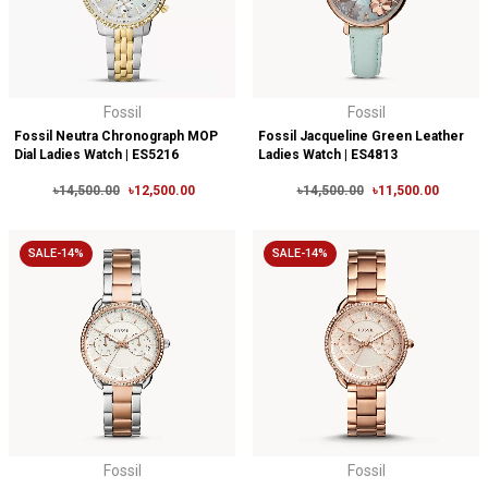
Fossil
Fossil
Fossil Neutra Chronograph MOP
Fossil Jacqueline Green Leather
Dial Ladies Watch | ES5216
Ladies Watch | ES4813
৳14,500.00
৳12,500.00
৳14,500.00
৳11,500.00
SALE-14%
SALE-14%
Fossil
Fossil