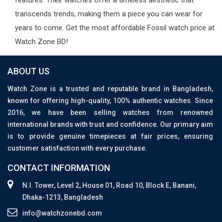
features. Their watches offer a timeless aesthetic that
transcends trends, making them a piece you can wear for
years to come. Get the most affordable Fossil watch price at
Watch Zone BD!
ABOUT US
Watch Zone is a trusted and reputable brand in Bangladesh,
known for offering high-quality, 100% authentic watches. Since
2016, we have been selling watches from renowned
international brands with trust and confidence. Our primary aim
is to provide genuine timepieces at fair prices, ensuring
customer satisfaction with every purchase.
CONTACT INFORMATION
N.I. Tower, Level 2, House 01, Road 10, Block E, Banani,
Dhaka-1213, Bangladesh
info@watchzonebd.com