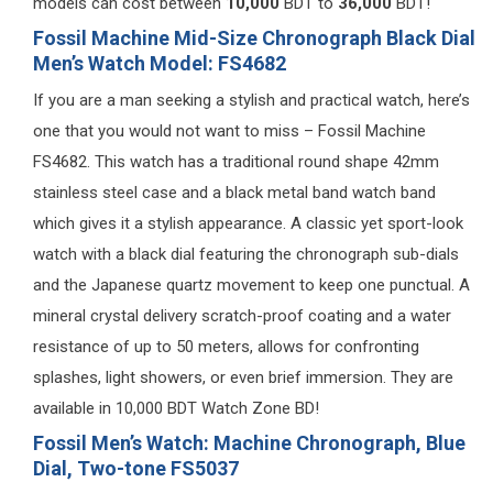
models can cost between
10,000
BDT to
36,000
BDT!
Fossil Machine Mid-Size Chronograph Black Dial
Men’s Watch Model: FS4682
If you are a man seeking a stylish and practical watch, here’s
one that you would not want to miss – Fossil Machine
FS4682. This watch has a traditional round shape 42mm
stainless steel case and a black metal band watch band
which gives it a stylish appearance. A classic yet sport-look
watch with a black dial featuring the chronograph sub-dials
and the Japanese quartz movement to keep one punctual. A
mineral crystal delivery scratch-proof coating and a water
resistance of up to 50 meters, allows for confronting
splashes, light showers, or even brief immersion. They are
available in 10,000 BDT Watch Zone BD!
Fossil Men’s Watch: Machine Chronograph, Blue
Dial, Two-tone FS5037