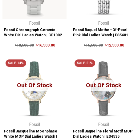
Fossil
Fossil
Fossil Chronograph Ceramic
Fossil Raquel Mother-Of-Pearl
White Dial Ladies Watch | CE1002
Pink Dial Ladies Watch | ES5401
৳18,500.00
৳16,500.00
৳16,500.00
৳12,500.00
SALE-14%
SALE-21%
Out Of Stock
Out Of Stock
Fossil
Fossil
Fossil Jacqueline Moonphase
Fossil Jaqueline Floral Motif MOP
White MOP Dial Ladies Watch |
Dial Ladies Watch | ES4535