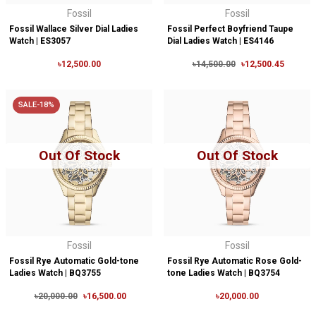
Fossil
Fossil
Fossil Wallace Silver Dial Ladies
Fossil Perfect Boyfriend Taupe
Watch | ES3057
Dial Ladies Watch | ES4146
৳12,500.00
৳14,500.00
৳12,500.45
SALE-18%
Out Of Stock
Out Of Stock
Fossil
Fossil
Fossil Rye Automatic Gold-tone
Fossil Rye Automatic Rose Gold-
Ladies Watch | BQ3755
tone Ladies Watch | BQ3754
৳20,000.00
৳16,500.00
৳20,000.00