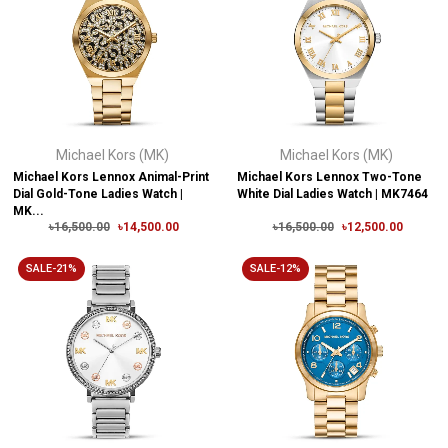
Michael Kors (MK)
Michael Kors (MK)
Michael Kors Lennox Animal-Print
Michael Kors Lennox Two-Tone
Dial Gold-Tone Ladies Watch |
White Dial Ladies Watch | MK7464
MK...
৳16,500.00
৳14,500.00
৳16,500.00
৳12,500.00
SALE-21%
SALE-12%