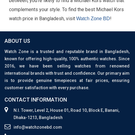
between, you're likely to find a Michael Kors watch that
complements your style. To find the best Michael Kors
watch price in Bangladesh, visit
!
Watch Zone BD
ABOUT US
Watch Zone is a trusted and reputable brand in Bangladesh,
known for offering high-quality, 100% authentic watches. Since
2016, we have been selling watches from renowned
international brands with trust and confidence. Our primary aim
is to provide genuine timepieces at fair prices, ensuring
customer satisfaction with every purchase.
CONTACT INFORMATION
N.I. Tower, Level 2, House 01, Road 10, Block E, Banani,
Dhaka-1213, Bangladesh
info@watchzonebd.com