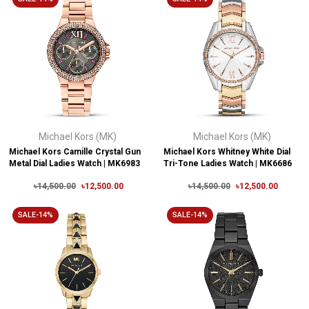
Michael Kors (MK)
Michael Kors (MK)
Michael Kors Camille Crystal Gun
Michael Kors Whitney White Dial
Metal Dial Ladies Watch | MK6983
Tri-Tone Ladies Watch | MK6686
৳14,500.00
৳12,500.00
৳14,500.00
৳12,500.00
SALE-14%
SALE-14%