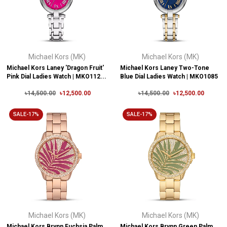
Michael Kors (MK)
Michael Kors (MK)
Michael Kors Laney 'Dragon Fruit'
Michael Kors Laney Two-Tone
Pink Dial Ladies Watch | MKO112...
Blue Dial Ladies Watch | MKO1085
৳14,500.00
৳12,500.00
৳14,500.00
৳12,500.00
SALE-17%
SALE-17%
Michael Kors (MK)
Michael Kors (MK)
Michael Kors Brynn Fuchsia Palm
Michael Kors Brynn Green Palm