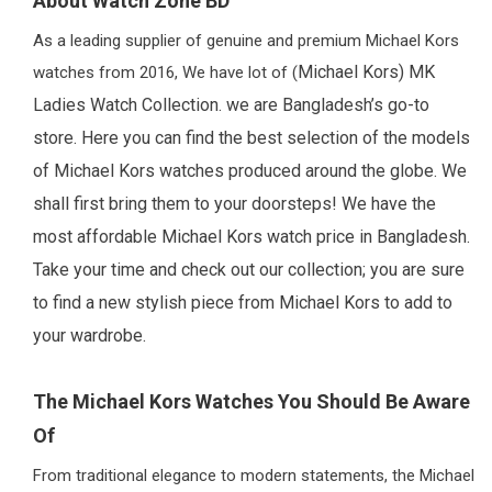
About Watch Zone BD
As a leading supplier of genuine and premium Michael Kors
Michael Kors)
MK
watches from 2016, We have lot of (
Ladies Watch Collection. we are Bangladesh’s go-to
store. Here you can find the best selection of the models
of Michael Kors watches produced around the globe. We
shall first bring them to your doorsteps! We have the
most affordable Michael Kors watch price in Bangladesh.
Take your time and check out our collection; you are sure
to find a new stylish piece from Michael Kors to add to
your wardrobe.
The Michael Kors Watches You Should Be Aware
Of
From traditional elegance to modern statements, the Michael