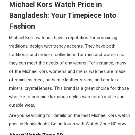
Michael Kors Watch Price in
Bangladesh: Your Timepiece Into
Fashion
Michael Kors watches have a reputation for combining
traditional design with trendy accents. They have both
traditional and modern collections for men and women so
they can meet the needs of any wearer. For instance, many
of the Michael Kors women's and men’s watches are made
of stainless steel, authentic leather straps, and contain
mineral crystal lenses. This brand is a great choice for those
who like to combine luxurious styles with comfortable and
durable wear.
Are you searching for details on the best Michael Kors watch
price in Bangladesh? Get in touch with Watch Zone BD now!