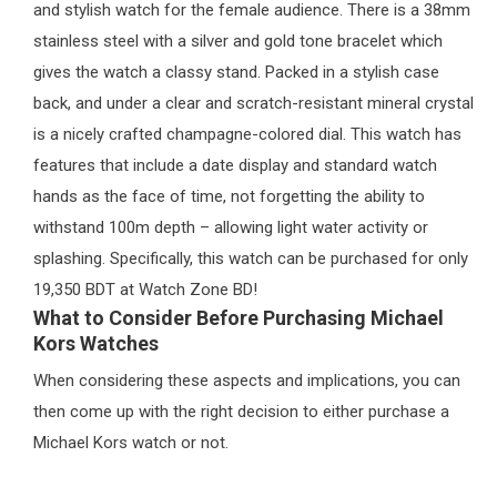
and stylish watch for the female audience. There is a 38mm
stainless steel with a silver and gold tone bracelet which
gives the watch a classy stand. Packed in a stylish case
back, and under a clear and scratch-resistant mineral crystal
is a nicely crafted champagne-colored dial. This watch has
features that include a date display and standard watch
hands as the face of time, not forgetting the ability to
withstand 100m depth – allowing light water activity or
splashing. Specifically, this watch can be purchased for only
19,350 BDT at Watch Zone BD!
What to Consider Before Purchasing Michael
Kors Watches
When considering these aspects and implications, you can
then come up with the right decision to either purchase a
Michael Kors watch or not.