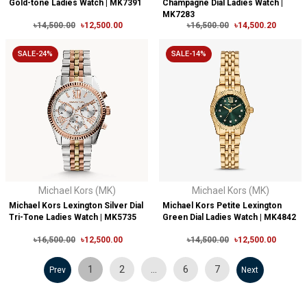
Gold-tone Ladies Watch | MK7391
Champagne Dial Ladies Watch |
MK7283
৳14,500.00
৳12,500.00
৳16,500.00
৳14,500.20
SALE-24%
SALE-14%
Michael Kors (MK)
Michael Kors (MK)
Michael Kors Lexington Silver Dial
Michael Kors Petite Lexington
Tri-Tone Ladies Watch | MK5735
Green Dial Ladies Watch | MK4842
৳16,500.00
৳12,500.00
৳14,500.00
৳12,500.00
1
2
…
6
7
Prev
Next