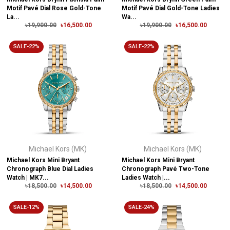
Motif Pavé Dial Rose Gold-Tone
Motif Pavé Dial Gold-Tone Ladies
La...
Wa...
৳19,900.00
৳16,500.00
৳19,900.00
৳16,500.00
SALE-22%
SALE-22%
Michael Kors (MK)
Michael Kors (MK)
Michael Kors Mini Bryant
Michael Kors Mini Bryant
Chronograph Blue Dial Ladies
Chronograph Pavé Two-Tone
Watch | MK7...
Ladies Watch |...
৳18,500.00
৳14,500.00
৳18,500.00
৳14,500.00
SALE-12%
SALE-24%