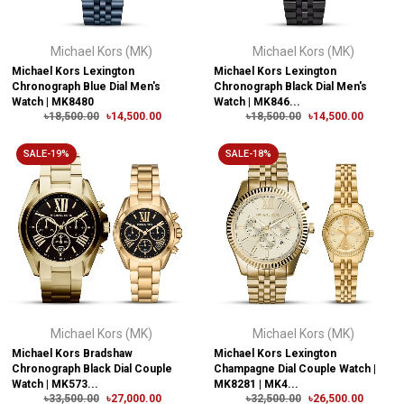
Michael Kors (MK)
Michael Kors (MK)
Michael Kors Lexington
Michael Kors Lexington
Chronograph Blue Dial Men's
Chronograph Black Dial Men's
Watch | MK8480
Watch | MK846...
৳18,500.00
৳14,500.00
৳18,500.00
৳14,500.00
SALE-19%
SALE-18%
Michael Kors (MK)
Michael Kors (MK)
Michael Kors Bradshaw
Michael Kors Lexington
Chronograph Black Dial Couple
Champagne Dial Couple Watch |
Watch | MK573...
MK8281 | MK4...
৳33,500.00
৳27,000.00
৳32,500.00
৳26,500.00