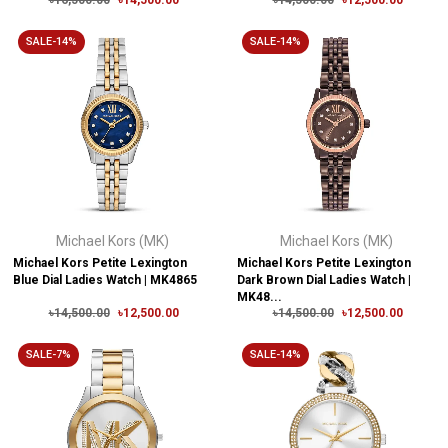
৳16,500.00
৳14,500.00
৳14,500.00
৳12,500.00
SALE-14%
SALE-14%
Michael Kors (MK)
Michael Kors (MK)
Michael Kors Petite Lexington
Michael Kors Petite Lexington
Blue Dial Ladies Watch | MK4865
Dark Brown Dial Ladies Watch |
MK48...
৳14,500.00
৳12,500.00
৳14,500.00
৳12,500.00
SALE-7%
SALE-14%