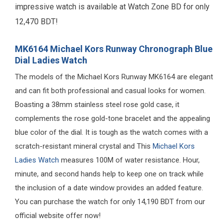
impressive watch is available at Watch Zone BD for only
12,470 BDT!
MK6164 Michael Kors Runway Chronograph Blue
Dial Ladies Watch
The models of the Michael Kors Runway MK6164 are elegant
and can fit both professional and casual looks for women.
Boasting a 38mm stainless steel rose gold case, it
complements the rose gold-tone bracelet and the appealing
blue color of the dial. It is tough as the watch comes with a
scratch-resistant mineral crystal and This
Michael Kors
Ladies Watch
measures 100M of water resistance. Hour,
minute, and second hands help to keep one on track while
the inclusion of a date window provides an added feature.
You can purchase the watch for only 14,190 BDT from our
official website offer now!