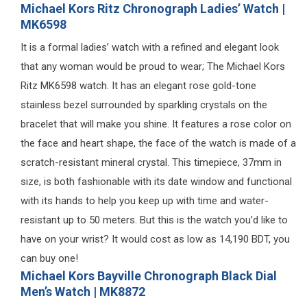
Michael Kors Ritz Chronograph Ladies’ Watch |
MK6598
It is a formal ladies’ watch with a refined and elegant look
that any woman would be proud to wear; The Michael Kors
Ritz MK6598 watch. It has an elegant rose gold-tone
stainless bezel surrounded by sparkling crystals on the
bracelet that will make you shine. It features a rose color on
the face and heart shape, the face of the watch is made of a
scratch-resistant mineral crystal. This timepiece, 37mm in
size, is both fashionable with its date window and functional
with its hands to help you keep up with time and water-
resistant up to 50 meters. But this is the watch you’d like to
have on your wrist? It would cost as low as 14,190 BDT, you
can buy one!
Michael Kors Bayville Chronograph Black Dial
Men’s Watch | MK8872