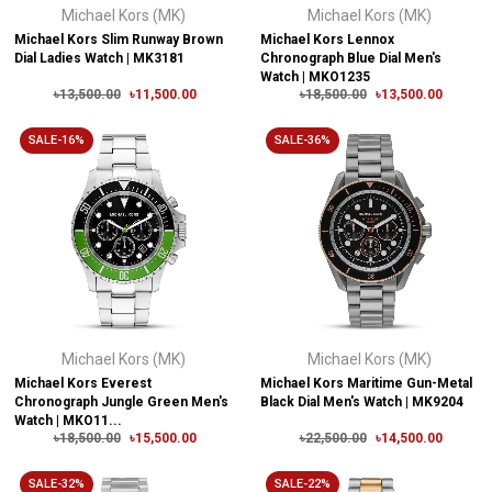
Michael Kors (MK)
Michael Kors (MK)
Michael Kors Slim Runway Brown
Michael Kors Lennox
Dial Ladies Watch | MK3181
Chronograph Blue Dial Men's
Watch | MKO1235
৳13,500.00
৳11,500.00
৳18,500.00
৳13,500.00
SALE-16%
SALE-36%
Michael Kors (MK)
Michael Kors (MK)
Michael Kors Everest
Michael Kors Maritime Gun-Metal
Chronograph Jungle Green Men's
Black Dial Men's Watch | MK9204
Watch | MKO11...
৳18,500.00
৳15,500.00
৳22,500.00
৳14,500.00
SALE-32%
SALE-22%