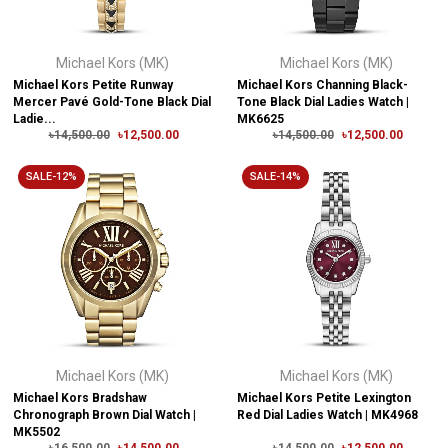
Michael Kors (MK)
Michael Kors (MK)
Michael Kors Petite Runway
Michael Kors Channing Black-
Mercer Pavé Gold-Tone Black Dial
Tone Black Dial Ladies Watch |
Ladie...
MK6625
৳14,500.00
৳12,500.00
৳14,500.00
৳12,500.00
SALE-12%
SALE-14%
Michael Kors (MK)
Michael Kors (MK)
Michael Kors Bradshaw
Michael Kors Petite Lexington
Chronograph Brown Dial Watch |
Red Dial Ladies Watch | MK4968
MK5502