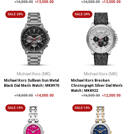
৳16,500.00
৳13,500.00
৳16,500.00
৳13,500.00
SALE-24%
SALE-24%
Michael Kors (MK)
Michael Kors (MK)
Michael Kors Sullivan Gun Metal
Michael Kors Brecken
Black Dial Men's Watch | MK8970
Chronograph Silver Dial Men’s
Watch | MK8922
৳18,500.00
৳14,000.00
৳16,500.00
৳12,500.00
SALE-14%
SALE-14%