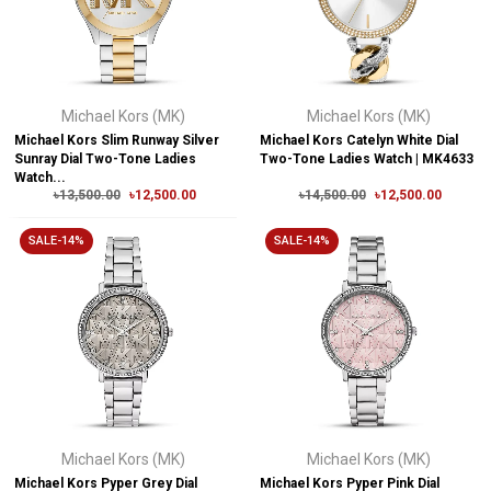
Michael Kors (MK)
Michael Kors (MK)
Michael Kors Slim Runway Silver
Michael Kors Catelyn White Dial
Sunray Dial Two-Tone Ladies
Two-Tone Ladies Watch | MK4633
Watch...
৳13,500.00
৳12,500.00
৳14,500.00
৳12,500.00
SALE-14%
SALE-14%
Michael Kors (MK)
Michael Kors (MK)
Michael Kors Pyper Grey Dial
Michael Kors Pyper Pink Dial