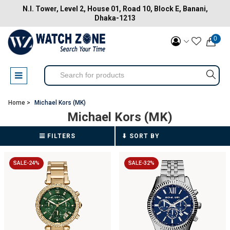
N.I. Tower, Level 2, House 01, Road 10, Block E, Banani,
Dhaka-1213
0
Home >
Michael Kors (MK)
Michael Kors (MK)
FILTERS
SALE-24%
SALE-32%