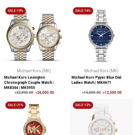
SALE-19%
SALE-14%
Michael Kors (MK)
Michael Kors (MK)
Michael Kors Lexington
Michael Kors Pyper Blue Dial
Chronograph Couple Watch |
Ladies Watch | MK4671
MK8344 | MK5955
৳32,000.00
৳26,000.00
৳14,500.00
৳12,500.00
SALE-21%
SALE-12%