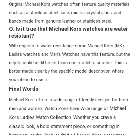
Original Michael Kors watches often feature quality materials
such as a stainless steel case, mineral crystal glass, and
bands made from genuine leather or stainless steel.
Q. Is it true that Michael Kors watches are water
resistant?
With regards to water resistance some Michael Kors (MK)
Ladies watches and Men's Watches have this feature, but the
depth could be different from one model to another. This is
better made clear by the specific model description where
you intend to use it.
Final Words
Michael Kors offers a wide range of trendy designs for both
Michael
men and women. Watch Zone have Wide range of
Kors Ladies Watch Collection.
Whether you crave a
classic look, a bold statement piece, or something in