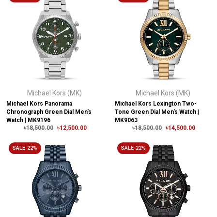
Michael Kors (MK)
Michael Kors (MK)
Michael Kors Panorama
Michael Kors Lexington Two-
Chronograph Green Dial Men's
Tone Green Dial Men's Watch |
Watch | MK9196
MK9063
৳18,500.00
৳12,500.00
৳18,500.00
৳14,500.00
SALE-22%
SALE-22%