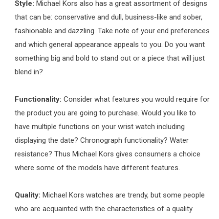
Style:
Michael Kors also has a great assortment of designs
that can be: conservative and dull, business-like and sober,
fashionable and dazzling. Take note of your end preferences
and which general appearance appeals to you. Do you want
something big and bold to stand out or a piece that will just
blend in?
Functionality:
Consider what features you would require for
the product you are going to purchase. Would you like to
have multiple functions on your wrist watch including
displaying the date? Chronograph functionality? Water
resistance? Thus Michael Kors gives consumers a choice
where some of the models have different features.
Quality:
Michael Kors watches are trendy, but some people
who are acquainted with the characteristics of a quality