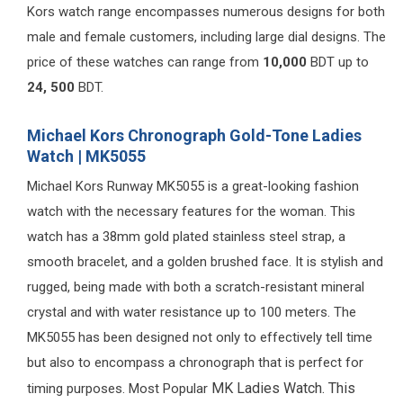
Kors watch range encompasses numerous designs for both
male and female customers, including large dial designs. The
price of these watches can range from
10,000
BDT up to
24, 500
BDT.
Michael Kors Chronograph Gold-Tone Ladies
Watch | MK5055
Michael Kors Runway MK5055 is a great-looking fashion
watch with the necessary features for the woman. This
watch has a 38mm gold plated stainless steel strap, a
smooth bracelet, and a golden brushed face. It is stylish and
rugged, being made with both a scratch-resistant mineral
crystal and with water resistance up to 100 meters. The
MK5055 has been designed not only to effectively tell time
but also to encompass a chronograph that is perfect for
MK Ladies Watch.
This
timing purposes. Most Popular