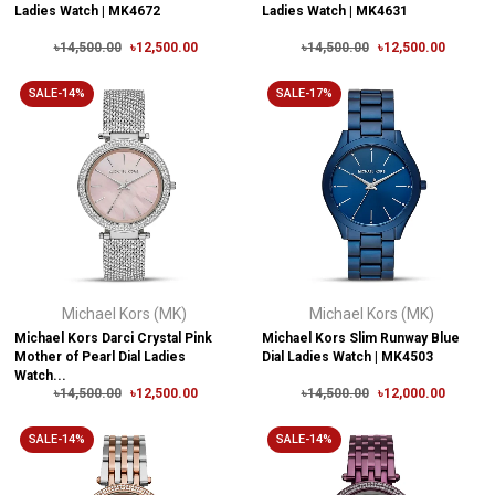
Ladies Watch | MK4672
Ladies Watch | MK4631
৳14,500.00
৳12,500.00
৳14,500.00
৳12,500.00
SALE-14%
SALE-17%
Michael Kors (MK)
Michael Kors (MK)
Michael Kors Darci Crystal Pink
Michael Kors Slim Runway Blue
Mother of Pearl Dial Ladies
Dial Ladies Watch | MK4503
Watch...
৳14,500.00
৳12,500.00
৳14,500.00
৳12,000.00
SALE-14%
SALE-14%