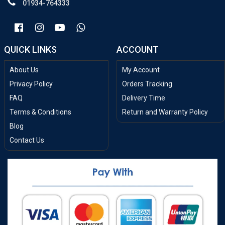
01934-764333
QUICK LINKS
ACCOUNT
About Us
My Account
Privacy Policy
Orders Tracking
FAQ
Delivery Time
Terms & Conditions
Return and Warranty Policy
Blog
Contact Us