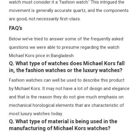
watch must consider it a ‘fashion watch.’ This intrigued the
movement is generally accurate quartz, and the components
are good, not necessarily first-class.
FAQ's
Below we’ve tried to answer some of the frequently asked
questions we were able to presume regarding the watch
Michael Kors price in Bangladesh.
Q. What type of watches does Michael Kors fall
in, the fashion watches or the luxury watches?
Fashion watches can well be used to describe this product
by Michael Kors. It may not have a lot of design and elegance
and that is the reason they do not give much emphasis on
mechanical horological elements that are characteristic of
most luxury watches today.
Q. What type of material is being used in the
manufacturing of Michael Kors watches?