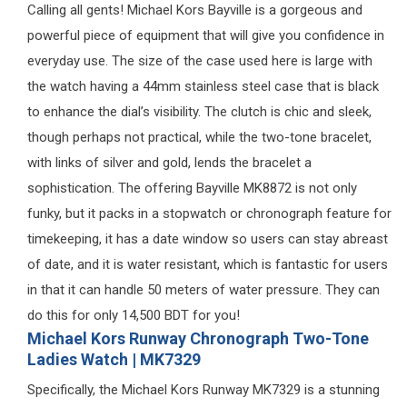
Calling all gents! Michael Kors Bayville is a gorgeous and
powerful piece of equipment that will give you confidence in
everyday use. The size of the case used here is large with
the watch having a 44mm stainless steel case that is black
to enhance the dial’s visibility. The clutch is chic and sleek,
though perhaps not practical, while the two-tone bracelet,
with links of silver and gold, lends the bracelet a
sophistication. The offering Bayville MK8872 is not only
funky, but it packs in a stopwatch or chronograph feature for
timekeeping, it has a date window so users can stay abreast
of date, and it is water resistant, which is fantastic for users
in that it can handle 50 meters of water pressure. They can
do this for only 14,500 BDT for you!
Michael Kors Runway Chronograph Two-Tone
Ladies Watch | MK7329
Specifically, the Michael Kors Runway MK7329 is a stunning