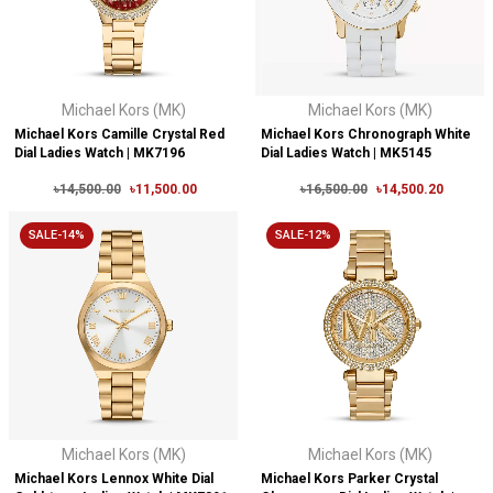
Michael Kors (MK)
Michael Kors (MK)
Michael Kors Camille Crystal Red
Michael Kors Chronograph White
Dial Ladies Watch | MK7196
Dial Ladies Watch | MK5145
৳14,500.00
৳11,500.00
৳16,500.00
৳14,500.20
SALE-14%
SALE-12%
Michael Kors (MK)
Michael Kors (MK)
Michael Kors Lennox White Dial
Michael Kors Parker Crystal