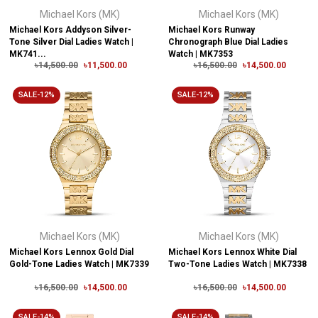
Michael Kors (MK)
Michael Kors (MK)
Michael Kors Addyson Silver-
Michael Kors Runway
Tone Silver Dial Ladies Watch |
Chronograph Blue Dial Ladies
MK741...
Watch | MK7353
৳14,500.00
৳11,500.00
৳16,500.00
৳14,500.00
SALE-12%
SALE-12%
Michael Kors (MK)
Michael Kors (MK)
Michael Kors Lennox Gold Dial
Michael Kors Lennox White Dial
Gold-Tone Ladies Watch | MK7339
Two-Tone Ladies Watch | MK7338
৳16,500.00
৳14,500.00
৳16,500.00
৳14,500.00
SALE-14%
SALE-14%