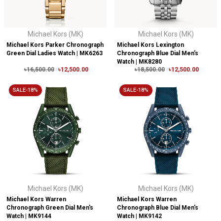
Michael Kors (MK)
Michael Kors (MK)
Michael Kors Parker Chronograph
Michael Kors Lexington
Green Dial Ladies Watch | MK6263
Chronograph Blue Dial Men's
Watch | MK8280
৳16,500.00
৳12,500.00
৳18,500.00
৳12,500.00
SALE-18%
SALE-18%
Michael Kors (MK)
Michael Kors (MK)
Michael Kors Warren
Michael Kors Warren
Chronograph Green Dial Men's
Chronograph Blue Dial Men's
Watch | MK9144
Watch | MK9142