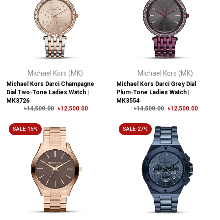
Michael Kors (MK)
Michael Kors (MK)
Michael Kors Darci Champagne
Michael Kors Darci Grey Dial
Dial Two-Tone Ladies Watch |
Plum-Tone Ladies Watch |
MK3726
MK3554
৳14,500.00
৳12,500.00
৳14,500.00
৳12,500.00
SALE-15%
SALE-27%