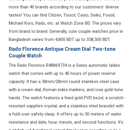
more than 40 brands according to our customers’ diverse
tastes! You can find Citizen, Tissot, Casio, Seiko, Fossil,
Michael Kors, Rado, etc. at Watch Zone BD. The prices vary
from brand to brand. Generally, cute couple watches price in
Bangladesh varies from 4,800 BDT up to 358,500 BDT.
Rado Florence Antique Cream Dial Two-tone
Couple Watch
The Rado Florence R48869734 is a Swiss automatic ladies
watch that comes with up to 40 hours of power reserve
capacity. It has a 38mm/28mm round stainless steel case
with a cream dial, Roman index markers, and rose gold-tone
hands. The watch features a fixed gold PVD bezel, a scratch-
resistant sapphire crystal, and a stainless steel bracelet with
a fold-over safety clasp. It offers up to 30 meters of water
resistance and date, hour, minute, and second functions. It's