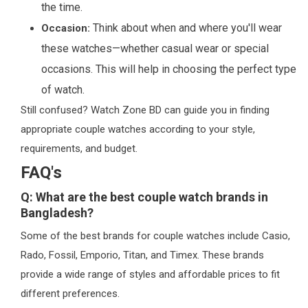
the time.
Think about when and where you'll wear
Occasion:
these watches—whether casual wear or special
occasions. This will help in choosing the perfect type
of watch.
Still confused? Watch Zone BD can guide you in finding
appropriate couple watches according to your style,
requirements, and budget.
FAQ's
Q: What are the best couple watch brands in
Bangladesh?
Some of the best brands for couple watches include Casio,
Rado, Fossil, Emporio, Titan, and Timex. These brands
provide a wide range of styles and affordable prices to fit
different preferences.