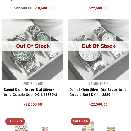
৳22,500.00
৳18,500.00
৳22,500.00
Out Of Stock
Out Of Stock
Daniel Klein
Daniel Klein
Daniel Klein Green Dial Silver-
Daniel Klein Silver Dial Silver-tone
tone Couple Set | DK.1.13839-3
Couple Set | DK.1.13839-1
৳22,500.00
৳22,500.00
SALE-21%
SALE-14%