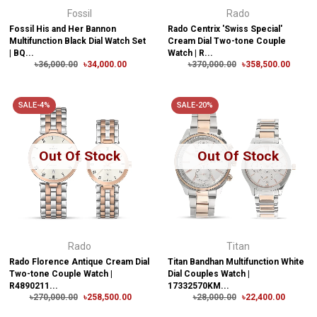
Fossil
Rado
Fossil His and Her Bannon
Rado Centrix 'Swiss Special'
Multifunction Black Dial Watch Set
Cream Dial Two-tone Couple
| BQ...
Watch | R...
৳36,000.00
৳34,000.00
৳370,000.00
৳358,500.00
SALE-4%
SALE-20%
Out Of Stock
Out Of Stock
Rado
Titan
Rado Florence Antique Cream Dial
Titan Bandhan Multifunction White
Two-tone Couple Watch |
Dial Couples Watch |
R4890211...
17332570KM...
৳270,000.00
৳258,500.00
৳28,000.00
৳22,400.00