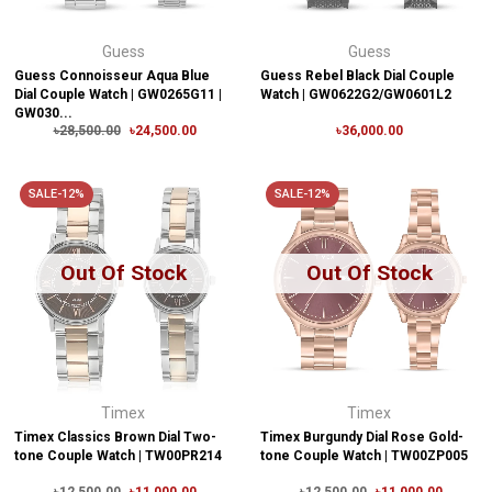
Guess
Guess
Guess Connoisseur Aqua Blue
Guess Rebel Black Dial Couple
Dial Couple Watch | GW0265G11 |
Watch | GW0622G2/GW0601L2
GW030...
৳28,500.00
৳24,500.00
৳36,000.00
SALE-12%
SALE-12%
Out Of Stock
Out Of Stock
Timex
Timex
Timex Classics Brown Dial Two-
Timex Burgundy Dial Rose Gold-
tone Couple Watch | TW00PR214
tone Couple Watch | TW00ZP005