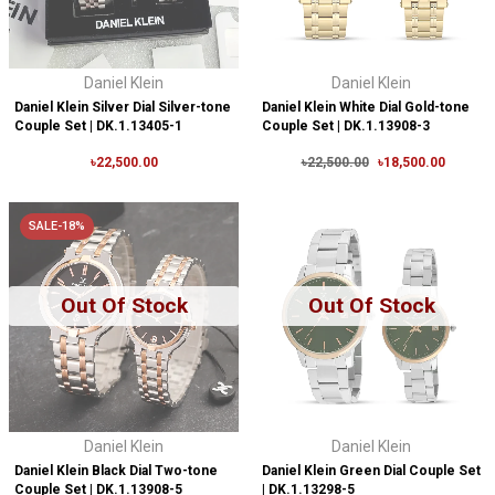
Daniel Klein
Daniel Klein
Daniel Klein Silver Dial Silver-tone
Daniel Klein White Dial Gold-tone
Couple Set | DK.1.13405-1
Couple Set | DK.1.13908-3
৳22,500.00
৳22,500.00
৳18,500.00
SALE-18%
Out Of Stock
Out Of Stock
Daniel Klein
Daniel Klein
Daniel Klein Black Dial Two-tone
Daniel Klein Green Dial Couple Set
Couple Set | DK.1.13908-5
| DK.1.13298-5