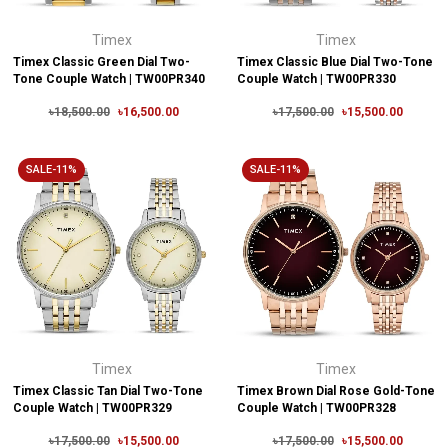
Timex
Timex
Timex Classic Green Dial Two-
Timex Classic Blue Dial Two-Tone
Tone Couple Watch | TW00PR340
Couple Watch | TW00PR330
৳18,500.00
৳16,500.00
৳17,500.00
৳15,500.00
SALE-11%
SALE-11%
Timex
Timex
Timex Classic Tan Dial Two-Tone
Timex Brown Dial Rose Gold-Tone
Couple Watch | TW00PR329
Couple Watch | TW00PR328
৳17,500.00
৳15,500.00
৳17,500.00
৳15,500.00