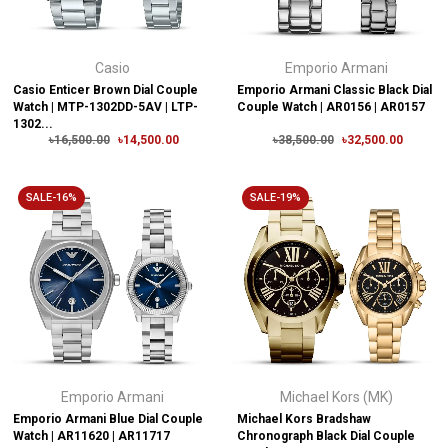
Casio
Emporio Armani
Casio Enticer Brown Dial Couple
Emporio Armani Classic Black Dial
Watch | MTP-1302DD-5AV | LTP-
Couple Watch | AR0156 | AR0157
1302...
৳16,500.00
৳14,500.00
৳38,500.00
৳32,500.00
SALE-16%
SALE-19%
Emporio Armani
Michael Kors (MK)
Emporio Armani Blue Dial Couple
Michael Kors Bradshaw
Watch | AR11620 | AR11717
Chronograph Black Dial Couple