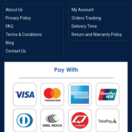
About Us
My Account
Privacy Policy
Orders Tracking
FAQ
Delivery Time
Terms & Conditions
Return and Warranty Policy
Blog
Contact Us