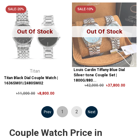
SALE-20%
SALE-10%
Out Of Stock
Out Of Stock
Louis Cardin Tiffany Blue Dial
Titan
Silver-tone Couple Set |
Titan Black Dial Couple Watch |
1800G/880...
1636SM01/2480SM02
৳42,000.00
৳37,800.00
৳11,000.00
৳8,800.00
1
2
Prev
Next
Couple Watch Price in