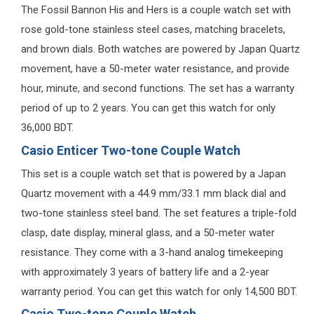
The Fossil Bannon His and Hers is a couple watch set with
rose gold-tone stainless steel cases, matching bracelets,
and brown dials. Both watches are powered by Japan Quartz
movement, have a 50-meter water resistance, and provide
hour, minute, and second functions. The set has a warranty
period of up to 2 years. You can get this watch for only
36,000 BDT.
Casio Enticer Two-tone Couple Watch
This set is a couple watch set that is powered by a Japan
Quartz movement with a 44.9 mm/33.1 mm black dial and
two-tone stainless steel band. The set features a triple-fold
clasp, date display, mineral glass, and a 50-meter water
resistance. They come with a 3-hand analog timekeeping
with approximately 3 years of battery life and a 2-year
warranty period. You can get this watch for only 14,500 BDT.
Casio Two-tone Couple Watch