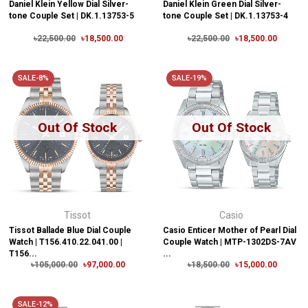
Daniel Klein Yellow Dial Silver-
Daniel Klein Green Dial Silver-
tone Couple Set | DK.1.13753-5
tone Couple Set | DK.1.13753-4
৳22,500.00
৳18,500.00
৳22,500.00
৳18,500.00
SALE-8%
SALE-19%
Out Of Stock
Out Of Stock
Tissot
Casio
Tissot Ballade Blue Dial Couple
Casio Enticer Mother of Pearl Dial
Watch | T156.410.22.041.00 |
Couple Watch | MTP-1302DS-7AV
T156...
...
৳105,000.00
৳97,000.00
৳18,500.00
৳15,000.00
SALE-12%