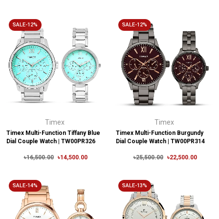
SALE-12%
SALE-12%
Timex
Timex
Timex Multi-Function Tiffany Blue
Timex Multi-Function Burgundy
Dial Couple Watch | TW00PR326
Dial Couple Watch | TW00PR314
৳16,500.00
৳14,500.00
৳25,500.00
৳22,500.00
SALE-14%
SALE-13%