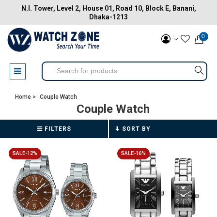
N.I. Tower, Level 2, House 01, Road 10, Block E, Banani,
Dhaka-1213
0
Home >
Couple Watch
Couple Watch
FILTERS
SALE-12%
SALE-16%