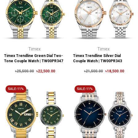
Timex
Timex
Timex Trendline Green Dial Two-
Timex Trendline Silver Dial
Tone Couple Watch | TW00PR347
Couple Watch | TW00PR343
৳25,500.00
৳22,500.00
৳21,500.00
৳18,500.00
SALE-11%
SALE-11%