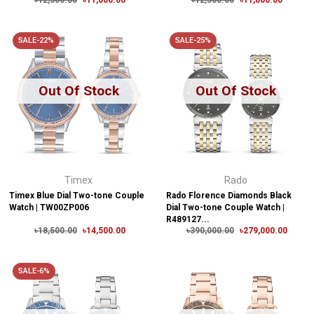
৳12,500.00
৳11,000.00
৳12,500.00
৳11,000.00
SALE-22%
SALE-25%
Out Of Stock
Out Of Stock
Timex
Rado
Timex Blue Dial Two-tone Couple
Rado Florence Diamonds Black
Watch | TW00ZP006
Dial Two-tone Couple Watch |
R489127...
৳18,500.00
৳14,500.00
৳390,000.00
৳279,000.00
SALE-6%