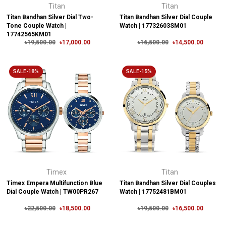
Titan
Titan
Titan Bandhan Silver Dial Two-
Titan Bandhan Silver Dial Couple
Tone Couple Watch |
Watch | 17732603SM01
17742565KM01
৳19,500.00
৳17,000.00
৳16,500.00
৳14,500.00
SALE-18%
SALE-15%
Timex
Titan
Timex Empera Multifunction Blue
Titan Bandhan Silver Dial Couples
Dial Couple Watch | TW00PR267
Watch | 17752481BM01
৳22,500.00
৳18,500.00
৳19,500.00
৳16,500.00