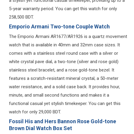
a stylish yet functional casual timekeeper, providing up to a
5-year warranty period. You can get this watch for only
258,500 BDT.
Emporio Armani Two-tone Couple Watch
The Emporio Armani AR1677/AR1926 is a quartz movement
watch that is available in 40mm and 32mm case sizes. It
comes with a stainless steel round case with a silver or
white crystal pave dial, a two-tone (silver and rose gold)
stainless steel bracelet, and a rose gold-tone bezel. It
features a scratch-resistant mineral crystal, a 50-meter
water resistance, and a solid case back. It provides hour,
minute, and small second functions and makes it a
functional casual yet stylish timekeeper. You can get this
watch for only 29,000 BDT.
Fossil His and Hers Bannon Rose Gold-tone
Brown Dial Watch Box Set