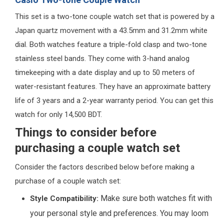
This set is a two-tone couple watch set that is powered by a
Japan quartz movement with a 43.5mm and 31.2mm white
dial. Both watches feature a triple-fold clasp and two-tone
stainless steel bands. They come with 3-hand analog
timekeeping with a date display and up to 50 meters of
water-resistant features. They have an approximate battery
life of 3 years and a 2-year warranty period. You can get this
watch for only 14,500 BDT.
Things to consider before
purchasing a couple watch set
Consider the factors described below before making a
purchase of a couple watch set:
Make sure both watches fit with
Style Compatibility:
your personal style and preferences. You may loom