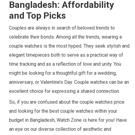
Bangladesh: Affordability
and Top Picks
Couples are always in search of beloved trends to
celebrate their bonds. Among all the trends, wearing a
couple watches is the most hyped. They seek stylish and
elegant timepieces both to serve as a practical way of
time tracking and as a reflection of love and unity. You
might be looking for a thoughtful gift for a wedding,
anniversary, or Valentine’s Day. Couple watches can be an
excellent choice for expressing a shared connection.
So, if you are confused about the couple watches price
and looking for the best couple watches within your
budget in Bangladesh, Watch Zone is here for you! Have
an eye on our diverse collection of aesthetic and