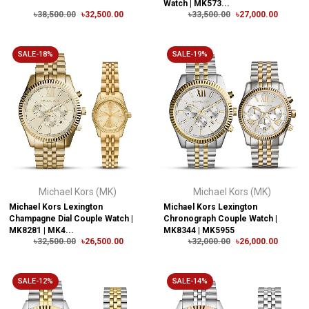
Watch | MK573...
৳38,500.00
৳32,500.00
৳33,500.00
৳27,000.00
SALE-18%
SALE-19%
Michael Kors (MK)
Michael Kors (MK)
Michael Kors Lexington
Michael Kors Lexington
Champagne Dial Couple Watch |
Chronograph Couple Watch |
MK8281 | MK4...
MK8344 | MK5955
৳32,500.00
৳26,500.00
৳32,000.00
৳26,000.00
SALE-12%
SALE-14%