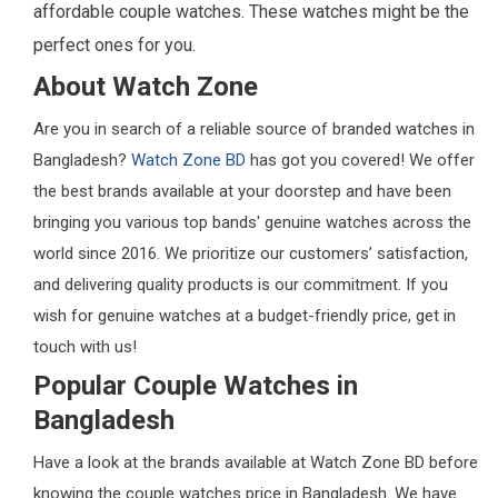
affordable couple watches. These watches might be the
perfect ones for you.
About Watch Zone
Are you in search of a reliable source of branded watches in
Bangladesh?
Watch Zone BD
has got you covered! We offer
the best brands available at your doorstep and have been
bringing you various top bands' genuine watches across the
world since 2016. We prioritize our customers’ satisfaction,
and delivering quality products is our commitment. If you
wish for genuine watches at a budget-friendly price, get in
touch with us!
Popular Couple Watches in
Bangladesh
Have a look at the brands available at Watch Zone BD before
knowing the couple watches price in Bangladesh. We have