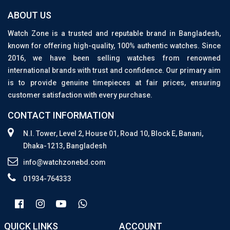
ABOUT US
Watch Zone is a trusted and reputable brand in Bangladesh,
known for offering high-quality, 100% authentic watches. Since
2016, we have been selling watches from renowned
international brands with trust and confidence. Our primary aim
is to provide genuine timepieces at fair prices, ensuring
customer satisfaction with every purchase.
CONTACT INFORMATION
N.I. Tower, Level 2, House 01, Road 10, Block E, Banani,
Dhaka-1213, Bangladesh
info@watchzonebd.com
01934-764333
QUICK LINKS
ACCOUNT