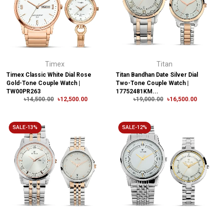
Timex
Titan
Timex Classic White Dial Rose
Titan Bandhan Date Silver Dial
Gold-Tone Couple Watch |
Two-Tone Couple Watch |
TW00PR263
17752481KM...
৳14,500.00
৳12,500.00
৳19,000.00
৳16,500.00
SALE-13%
SALE-12%