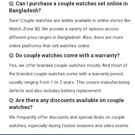
Q: Can I purchase a couple watches set online in
Bangladesh?
Sure! Couple watches are widely available in online stores like
Watch Zone BD. We provide a variety of options across
different price ranges in Bangladesh. Also, there are more
online platforms that sell watches online.
Q: Do couple watches come with a warranty?
Yes, we offer branded couple watches mostly. And most of
the branded couple watches come with a warranty period,
usually ranging from 1 to 2 years. This covers manufacturing
defects and also includes battery replacement.
Q: Are there any discounts available on couple
watches?
We frequently offer discounts and special deals on couple
watches, especially during festive seasons and sales events.