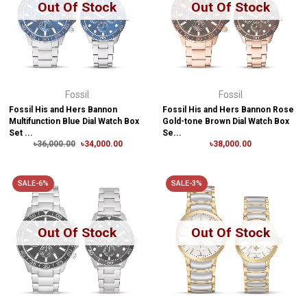
Out Of Stock
Out Of Stock
Fossil
Fossil
Fossil His and Hers Bannon
Fossil His and Hers Bannon Rose
Multifunction Blue Dial Watch Box
Gold-tone Brown Dial Watch Box
Set ...
Se...
৳36,000.00
৳34,000.00
৳38,000.00
SALE-6%
SALE-3%
Out Of Stock
Out Of Stock