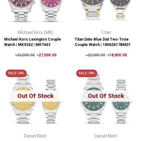
Michael Kors (MK)
Titan
Michael Kors Lexington Couple
Titan Date Blue Dial Two-Tone
Watch | MK9242 | MK7443
Couple Watch | 18062617BM01
৳33,000.00
৳27,000.00
৳22,000.00
৳18,800.00
SALE-18%
SALE-18%
Out Of Stock
Out Of Stock
Daniel Klein
Daniel Klein