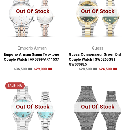
Out Of Stock
Out Of Stock
Emporio Armani
Guess
Emporio Armani Gianni Two-tone
Guess Connoisseur Green Dial
Couple Watch | AR0399/AR11537
Couple Watch | GW0265G8 |
GW0308L5
৳36,500.00
৳29,000.00
৳28,500.00
৳24,500.00
SALE-14%
Out Of Stock
Out Of Stock