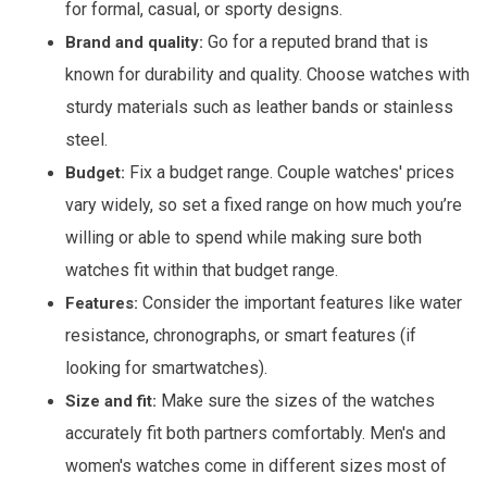
for formal, casual, or sporty designs.
Go for a reputed brand that is
Brand and quality:
known for durability and quality. Choose watches with
sturdy materials such as leather bands or stainless
steel.
Fix a budget range. Couple watches' prices
Budget:
vary widely, so set a fixed range on how much you’re
willing or able to spend while making sure both
watches fit within that budget range.
Consider the important features like water
Features:
resistance, chronographs, or smart features (if
looking for smartwatches).
Make sure the sizes of the watches
Size and fit:
accurately fit both partners comfortably. Men's and
women's watches come in different sizes most of