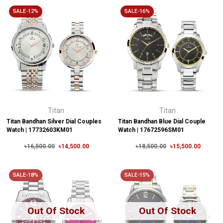
SALE-12%
SALE-16%
Titan
Titan
Titan Bandhan Silver Dial Couples
Titan Bandhan Blue Dial Couple
Watch | 17732603KM01
Watch | 17672596SM01
৳16,500.00
৳14,500.00
৳18,500.00
৳15,500.00
SALE-18%
SALE-15%
Out Of Stock
Out Of Stock