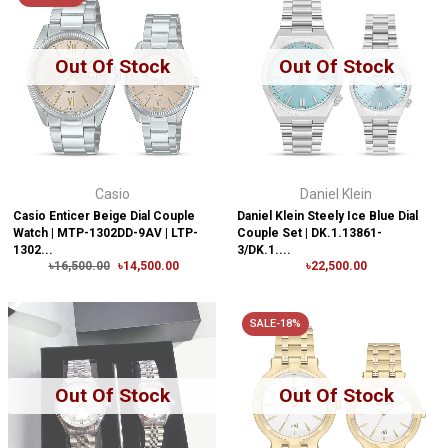
Out Of Stock
Out Of Stock
Casio
Daniel Klein
Casio Enticer Beige Dial Couple
Daniel Klein Steely Ice Blue Dial
Watch | MTP-1302DD-9AV | LTP-
Couple Set | DK.1.13861-
1302...
3/DK.1....
৳16,500.00
৳14,500.00
৳22,500.00
SALE-18%
Out Of Stock
Out Of Stock