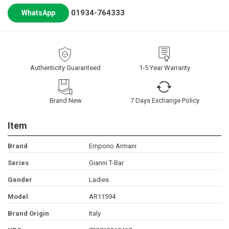
01934-764333
WhatsApp
Authenticity Guaranteed
1-5 Year Warranty
Brand New
7 Days Exchange Policy
Item
Brand
Emporio Armani
Series
Gianni T-Bar
Gender
Ladies
Model
AR11594
Brand Origin
Italy