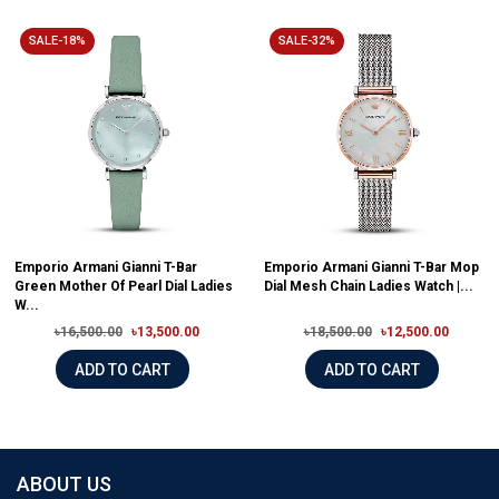
SALE-18%
SALE-32%
Emporio Armani Gianni T-Bar
Emporio Armani Gianni T-Bar Mop
Green Mother Of Pearl Dial Ladies
Dial Mesh Chain Ladies Watch |...
W...
৳16,500.00
৳13,500.00
৳18,500.00
৳12,500.00
ADD TO CART
ADD TO CART
ABOUT US