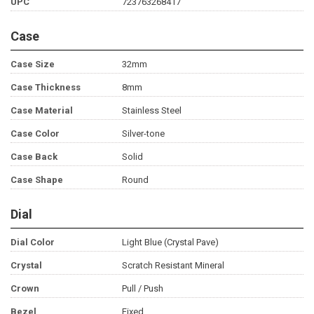
UPC
723763268417
Case
Case Size
32mm
Case Thickness
8mm
Case Material
Stainless Steel
Case Color
Silver-tone
Case Back
Solid
Case Shape
Round
Dial
Dial Color
Light Blue (Crystal Pave)
Crystal
Scratch Resistant Mineral
Crown
Pull / Push
Bezel
Fixed