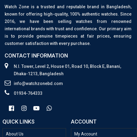
Watch Zone is a trusted and reputable brand in Bangladesh,
known for offering high-quality, 100% authentic watches. Since
2016, we have been selling watches from renowned
international brands with trust and confidence. Our primary aim
is to provide genuine timepieces at fair prices, ensuring
customer satisfaction with every purchase.
CONTACT INFORMATION
N.I. Tower, Level 2, House 01, Road 10, Block E, Banani,
Dhaka-1213, Bangladesh
info@watchzonebd.com
01934-764333
QUICK LINKS
ACCOUNT
About Us
My Account