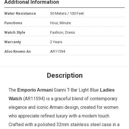
Additional Information
Water Resistance
30 Meters / 100 Feet
Functions
Hour, Minute
Watch Style
Fashion, Dress
Warranty
2 Years
Also Known As
AR11594
Description
The
Gianni T-Bar Light Blue
Emporio Armani
Ladies
(AR11594) is a graceful blend of contemporary
Watch
elegance and iconic Armani design, created for women
who appreciate refined luxury with a modern touch.
Crafted with a polished 32mm stainless steel case in a