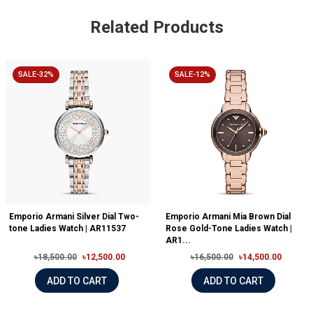
Related Products
SALE-32%
SALE-12%
Emporio Armani Silver Dial Two-
Emporio Armani Mia Brown Dial
tone Ladies Watch | AR11537
Rose Gold-Tone Ladies Watch |
AR1...
৳18,500.00
৳12,500.00
৳16,500.00
৳14,500.00
ADD TO CART
ADD TO CART