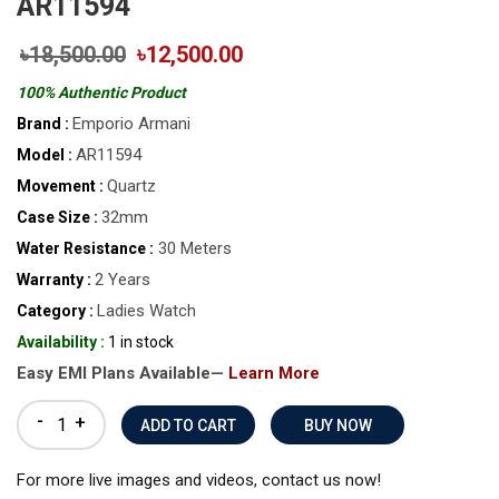
AR11594
৳18,500.00
৳12,500.00
100% Authentic Product
Emporio Armani
Brand :
AR11594
Model :
Quartz
Movement :
32mm
Case Size :
30 Meters
Water Resistance :
2 Years
Warranty :
Ladies Watch
Category :
Availability :
1 in stock
Easy EMI Plans Available—
Learn More
-
+
BUY NOW
For more live images and videos, contact us now!