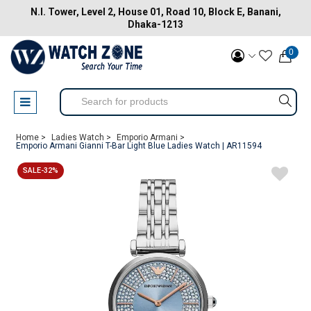
N.I. Tower, Level 2, House 01, Road 10, Block E, Banani,
Dhaka-1213
0
Home >
Ladies Watch >
Emporio Armani >
Emporio Armani Gianni T-Bar Light Blue Ladies Watch | AR11594
SALE-32%