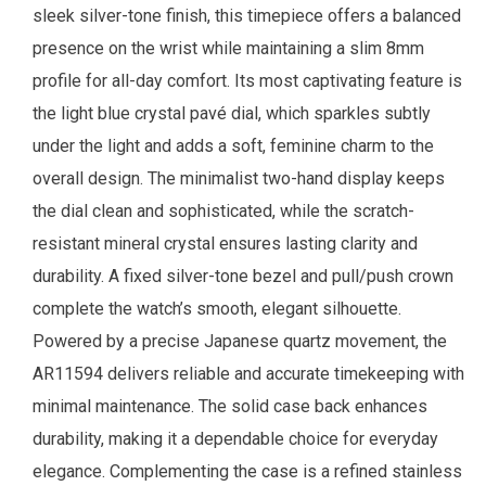
sleek silver-tone finish, this timepiece offers a balanced
presence on the wrist while maintaining a slim 8mm
profile for all-day comfort. Its most captivating feature is
the light blue crystal pavé dial, which sparkles subtly
under the light and adds a soft, feminine charm to the
overall design. The minimalist two-hand display keeps
the dial clean and sophisticated, while the scratch-
resistant mineral crystal ensures lasting clarity and
durability. A fixed silver-tone bezel and pull/push crown
complete the watch’s smooth, elegant silhouette.
Powered by a precise Japanese quartz movement, the
AR11594 delivers reliable and accurate timekeeping with
minimal maintenance. The solid case back enhances
durability, making it a dependable choice for everyday
elegance. Complementing the case is a refined stainless