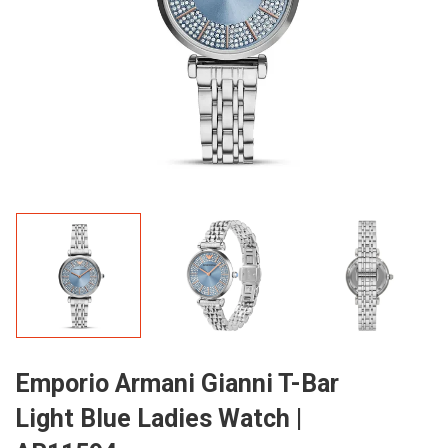
Emporio Armani Gianni T-Bar
Light Blue Ladies Watch |