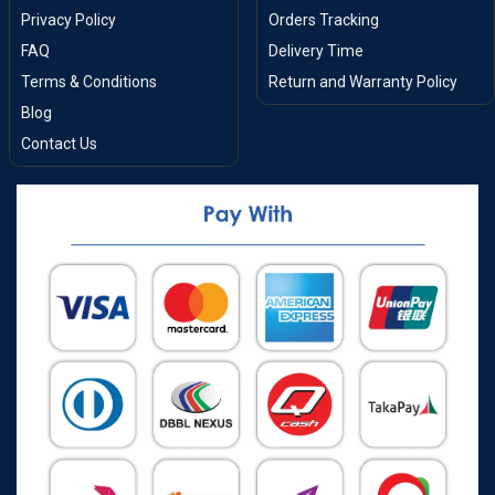
Privacy Policy
Orders Tracking
FAQ
Delivery Time
Terms & Conditions
Return and Warranty Policy
Blog
Contact Us