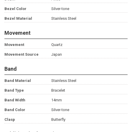
Bezel Color
Silver-tone
Bezel Material
Stainless Steel
Movement
Movement
Quartz
Movement Source
Japan
Band
Band Material
Stainless Steel
Band Type
Bracelet
Band Width
14mm
Band Color
Silver-tone
Clasp
Butterfly