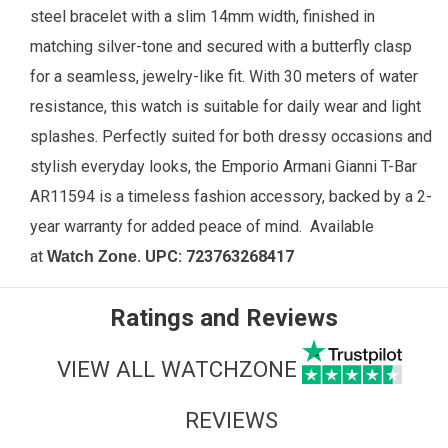
steel bracelet with a slim 14mm width, finished in
matching silver-tone and secured with a butterfly clasp
for a seamless, jewelry-like fit. With 30 meters of water
resistance, this watch is suitable for daily wear and light
splashes. Perfectly suited for both dressy occasions and
stylish everyday looks, the Emporio Armani Gianni T-Bar
AR11594 is a timeless fashion accessory, backed by a 2-
year warranty for added peace of mind.
Available
at
. UPC:
723763268417
Watch Zone
Ratings and Reviews
VIEW ALL WATCHZONE
REVIEWS