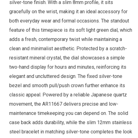
silver-tone finish. With a slim 8mm profile, it sits
gracefully on the wrist, making it an ideal accessory for
both everyday wear and formal occasions. The standout
feature of this timepiece is its soft light green dial, which
adds a fresh, contemporary twist while maintaining a
clean and minimalist aesthetic. Protected by a scratch-
resistant mineral crystal, the dial showcases a simple
two-hand display for hours and minutes, reinforcing its
elegant and uncluttered design. The fixed silver-tone
bezel and smooth pull/push crown further enhance its
classic appeal. Powered by a reliable Japanese quartz
movement, the AR11667 delivers precise and low-
maintenance timekeeping you can depend on. The solid
case back adds durability, while the slim 12mm stainless
steel bracelet in matching silver-tone completes the look