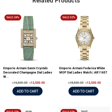
Related Products
SALE-24%
SALE-32%
Emporio Armani Ganni Crystals
Emporio Armani Federica White
Decorated Champagne Dial Ladies
MOP Dial Ladies Watch | AR11657
W...
৳16,500.00
৳12,500.00
৳18,500.00
৳12,500.00
ADD TO CART
ADD TO CART
SALE-22%
SALE-32%