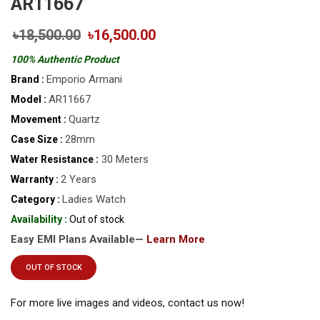
AR11667
৳18,500.00
৳16,500.00
100% Authentic Product
Emporio Armani
Brand :
AR11667
Model :
Quartz
Movement :
28mm
Case Size :
30 Meters
Water Resistance :
2 Years
Warranty :
Ladies Watch
Category :
Availability :
Out of stock
Easy EMI Plans Available—
Learn More
OUT OF STOCK
For more live images and videos, contact us now!