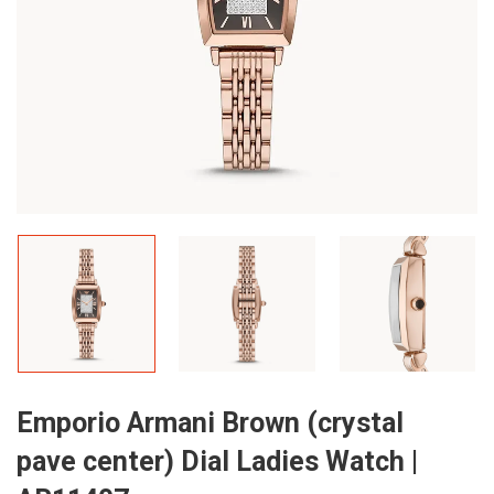
Emporio Armani Brown (crystal
pave center) Dial Ladies Watch |