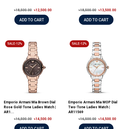
৳18,500.00
৳12,500.00
৳18,500.00
৳13,500.00
ADD TO CART
ADD TO CART
SALE-12%
SALE-12%
Emporio Armani Mia Brown Dial
Emporio Armani Mia MOP Dial
Rose Gold-Tone Ladies Watch |
Two-Tone Ladies Watch |
AR1...
AR11569
৳16,500.00
৳14,500.00
৳16,500.00
৳14,500.00
ADD TO CART
ADD TO CART