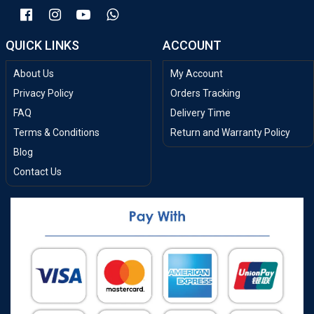
QUICK LINKS
ACCOUNT
About Us
My Account
Privacy Policy
Orders Tracking
FAQ
Delivery Time
Terms & Conditions
Return and Warranty Policy
Blog
Contact Us