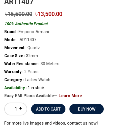
AR11407
৳16,500.00
৳13,500.00
100% Authentic Product
Emporio Armani
Brand :
AR11407
Model :
Quartz
Movement :
32mm
Case Size :
30 Meters
Water Resistance :
2 Years
Warranty :
Ladies Watch
Category :
Availability :
1 in stock
Easy EMI Plans Available—
Learn More
-
+
BUY NOW
For more live images and videos, contact us now!