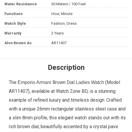
Water Resistance
30 Meters / 100 Feet
Functions
Hour, Minute
Watch Style
Fashion, Dress
Warranty
2 Years
Also Known As
AR11407
Description
The
Brown Dial
(Model:
Emporio Armani
Ladies Watch
AR11407), available at Watch Zone BD, is a stunning
example of refined luxury and timeless design. Crafted
with a unique 26mm rectangular stainless steel case and
a slim 8mm profile, this elegant watch stands out with its
rich brown dial, beautifully accented by a crystal pave