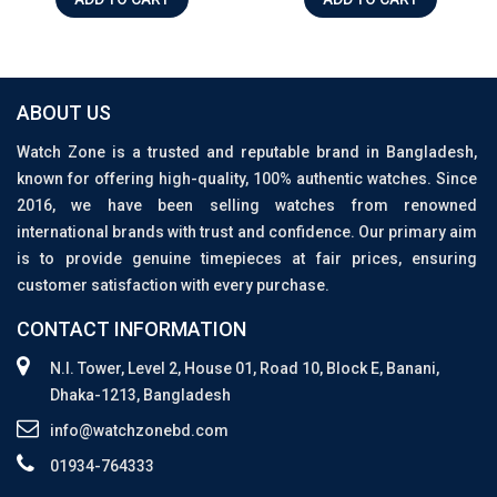
ABOUT US
Watch Zone is a trusted and reputable brand in Bangladesh,
known for offering high-quality, 100% authentic watches. Since
2016, we have been selling watches from renowned
international brands with trust and confidence. Our primary aim
is to provide genuine timepieces at fair prices, ensuring
customer satisfaction with every purchase.
CONTACT INFORMATION
N.I. Tower, Level 2, House 01, Road 10, Block E, Banani,
Dhaka-1213, Bangladesh
info@watchzonebd.com
01934-764333