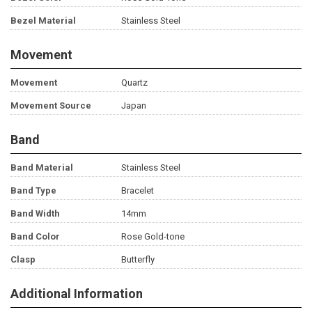
Bezel Material
Stainless Steel
Movement
Movement
Quartz
Movement Source
Japan
Band
Band Material
Stainless Steel
Band Type
Bracelet
Band Width
14mm
Band Color
Rose Gold-tone
Clasp
Butterfly
Additional Information