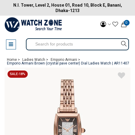
N.I. Tower, Level 2, House 01, Road 10, Block E, Banani,
Dhaka-1213
0
Home >
Ladies Watch >
Emporio Armani >
Emporio Armani Brown (crystal pave center) Dial Ladies Watch | AR11407
SALE-18%