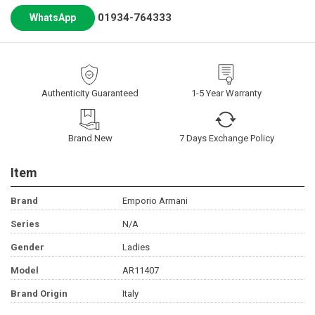
01934-764333
WhatsApp
Authenticity Guaranteed
1-5 Year Warranty
Brand New
7 Days Exchange Policy
Item
Brand
Emporio Armani
Series
N/A
Gender
Ladies
Model
AR11407
Brand Origin
Italy