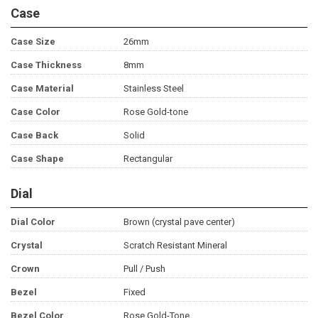
Case
Case Size
26mm
Case Thickness
8mm
Case Material
Stainless Steel
Case Color
Rose Gold-tone
Case Back
Solid
Case Shape
Rectangular
Dial
Dial Color
Brown (crystal pave center)
Crystal
Scratch Resistant Mineral
Crown
Pull / Push
Bezel
Fixed
Bezel Color
Rose Gold-Tone