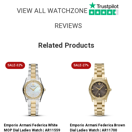
VIEW ALL WATCHZONE
REVIEWS
Related Products
SALE-32%
SALE-27%
Emporio Armani Federica White
Emporio Armani Federica Brown
MOP Dial Ladies Watch | AR11559
Dial Ladies Watch | AR11700