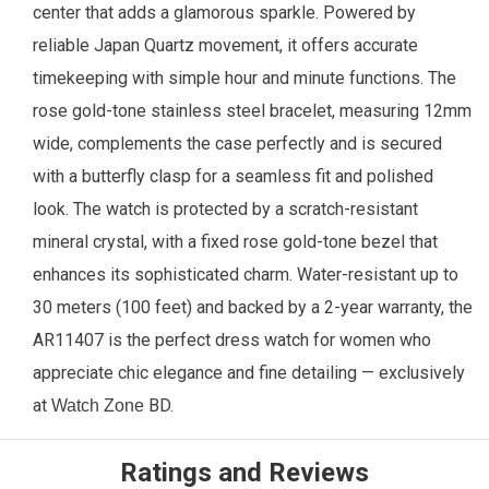
center that adds a glamorous sparkle. Powered by
reliable Japan Quartz movement, it offers accurate
timekeeping with simple hour and minute functions. The
rose gold-tone stainless steel bracelet, measuring 12mm
wide, complements the case perfectly and is secured
with a butterfly clasp for a seamless fit and polished
look. The watch is protected by a scratch-resistant
mineral crystal, with a fixed rose gold-tone bezel that
enhances its sophisticated charm. Water-resistant up to
30 meters (100 feet) and backed by a 2-year warranty, the
AR11407 is the perfect dress watch for women who
appreciate chic elegance and fine detailing —
exclusively
at
BD.
Watch Zone
Ratings and Reviews