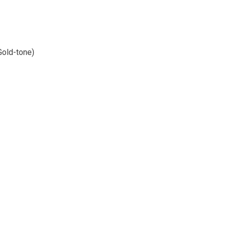
Gold-tone)