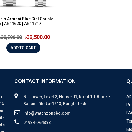
io Armani Blue Dial Couple
 | AR11620 | AR11717
৳32,500.00
৳38,500.00
ADD TO CART
CONTACT INFORMATION
Q
Ab
 in
N.I. Tower, Level 2, House 01, Road 10, Block E,
00%
Banani, Dhaka-1213, Bangladesh
Pri
ing
FA
info@watchzonebd.com
ith
Te
01934-764333
ide
Bl
mer