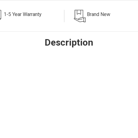
1-5 Year Warranty
Brand New
Description