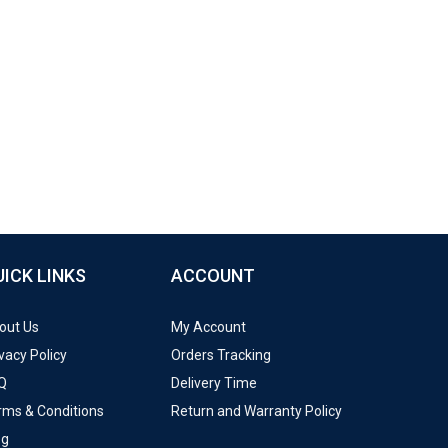
UICK LINKS
ACCOUNT
out Us
My Account
vacy Policy
Orders Tracking
Q
Delivery Time
rms & Conditions
Return and Warranty Policy
og