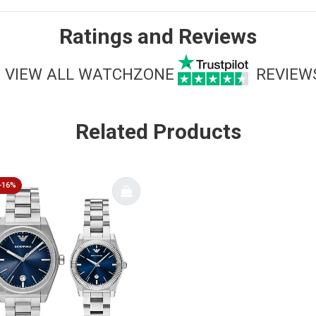
Ratings and Reviews
VIEW ALL WATCHZONE
REVIEW
Related Products
-16%