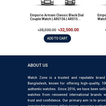
Emporio Armani Classic Black Dial
Empor
Couple Watch | AR0156 | AR015...
Watch
৳32,500.00
৳38,500.00
ADD TO CART
ABOUT US
Watch Zone is a trusted and reputable brand
Bangladesh, known for offering high-quality, 1
authentic watches. Since 2016, we have been sell
watches from renowned international brands w
trust and confidence. Our primary aim is to prov
genuine timepieces at fair prices, ensuring custo