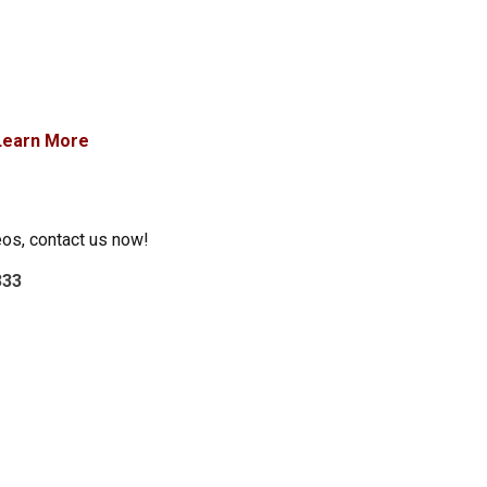
Learn More
eos, contact us now!
333