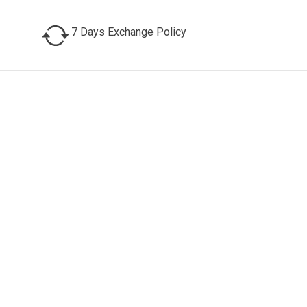
7 Days Exchange Policy