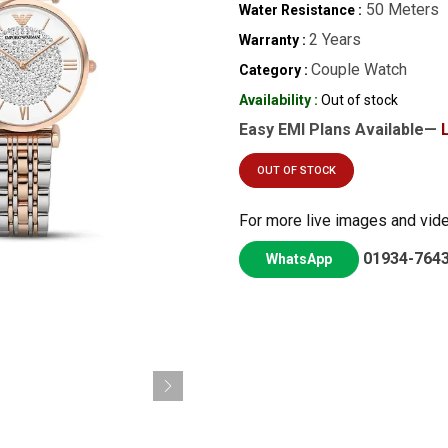
50 Meters
Water Resistance :
2 Years
Warranty :
Couple Watch
Category :
Availability :
Out of stock
Easy EMI Plans Available—
OUT OF STOCK
For more live images and vid
01934-764
WhatsApp