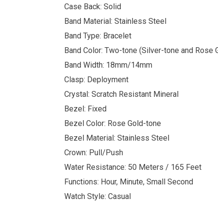
Case Back: Solid
Band Material: Stainless Steel
Band Type: Bracelet
Band Color: Two-tone (Silver-tone and Rose 
Band Width: 18mm/14mm
Clasp: Deployment
Crystal: Scratch Resistant Mineral
Bezel: Fixed
Bezel Color: Rose Gold-tone
Bezel Material: Stainless Steel
Crown: Pull/Push
Water Resistance: 50 Meters / 165 Feet
Functions: Hour, Minute, Small Second
Watch Style: Casual