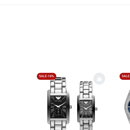
SALE-16%
SALE