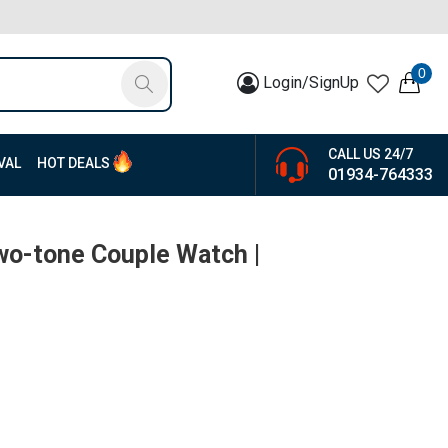
0
Login/SignUp
CALL US 24/7
VAL
HOT DEALS
01934-764333
wo-tone Couple Watch |