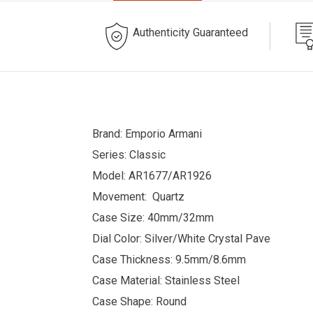
Authenticity Guaranteed
Brand: Emporio Armani
Series: Classic
Model: AR1677/AR1926
Movement: Quartz
Case Size: 40mm/32mm
Dial Color: Silver/White Crystal Pave
Case Thickness: 9.5mm/8.6mm
Case Material: Stainless Steel
Case Shape: Round