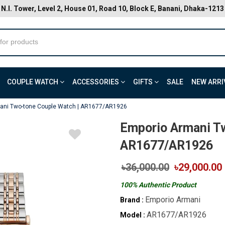
N.I. Tower, Level 2, House 01, Road 10, Block E, Banani, Dhaka-1213
COUPLE WATCH
ACCESSORIES
GIFTS
SALE
NEW ARRI
ani Two-tone Couple Watch | AR1677/AR1926
Emporio Armani T
AR1677/AR1926
৳36,000.00
৳29,000.00
100% Authentic Product
Emporio Armani
Brand :
AR1677/AR1926
Model :