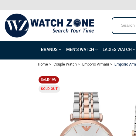
BRANDS
MEN’S WATCH
LADIES WATCH
Home >
Couple Watch >
Emporio Armani >
Emporio Arm
SALE-19%
SOLD OUT