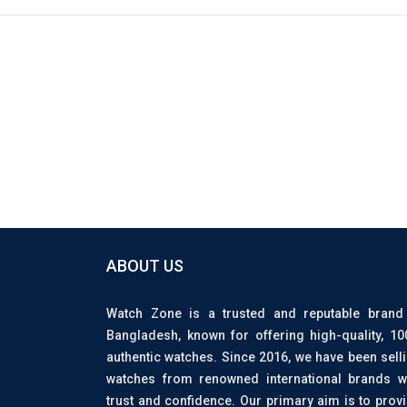
ABOUT US
Watch Zone is a trusted and reputable brand
Bangladesh, known for offering high-quality, 1
authentic watches. Since 2016, we have been sell
watches from renowned international brands w
trust and confidence. Our primary aim is to prov