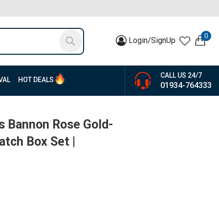
0
Login/SignUp
CALL US 24/7
VAL
HOT DEALS
01934-764333
rs Bannon Rose Gold-
atch Box Set |