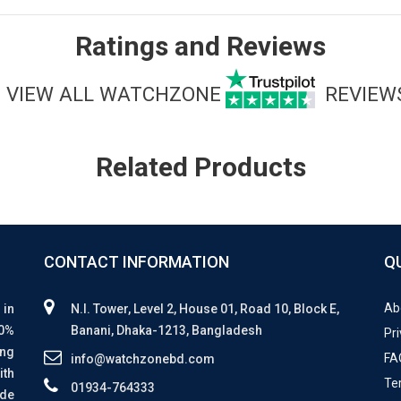
Ratings and Reviews
VIEW ALL WATCHZONE
REVIEW
Related Products
CONTACT INFORMATION
Q
Ab
 in
N.I. Tower, Level 2, House 01, Road 10, Block E,
00%
Banani, Dhaka-1213, Bangladesh
Pri
ing
FA
info@watchzonebd.com
ith
Te
01934-764333
ide