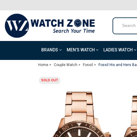
BRANDS
MEN’S WATCH
LADIES WATCH
Home >
Couple Watch >
Fossil >
Fossil His and Hers B
SOLD OUT