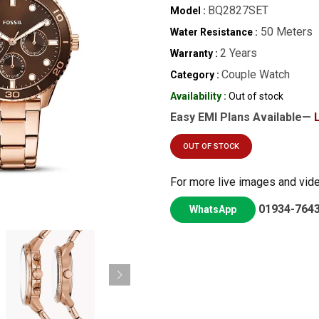
BQ2827SET
Model :
50 Meters
Water Resistance :
2 Years
Warranty :
Couple Watch
Category :
Availability :
Out of stock
Easy EMI Plans Available—
OUT OF STOCK
For more live images and vid
01934-764
WhatsApp