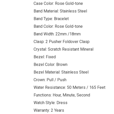
Case Color: Rose Gold-tone
Band Material: Stainless Steel
Band Type: Bracelet
Band Color: Rose Gold-tone
Band Width: 22mm /18mm
Clasp: 2 Pusher Foldover Clasp
Crystal: Scratch Resistant Mineral
Bezel: Fixed
Bezel Color: Brown
Bezel Material: Stainless Steel
Crown: Pull / Push
Water Resistance: 50 Meters / 165 Feet
Functions: Hour, Minute, Second
Watch Style: Dress
Warranty: 2 Years