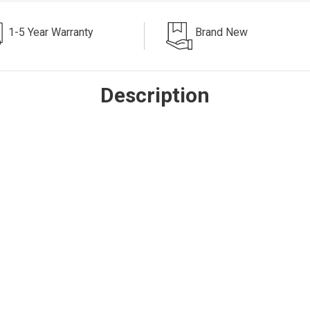
1-5 Year Warranty
Brand New
Description