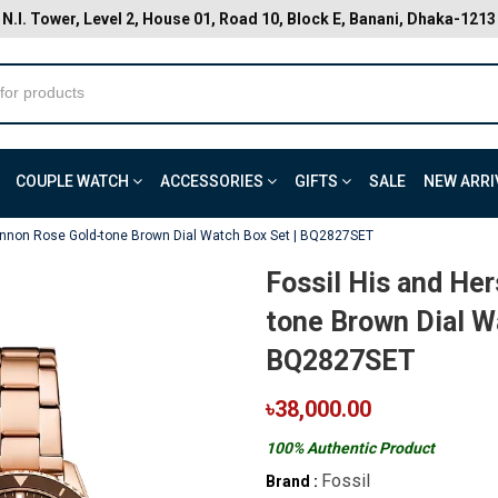
N.I. Tower, Level 2, House 01, Road 10, Block E, Banani, Dhaka-1213
COUPLE WATCH
ACCESSORIES
GIFTS
SALE
NEW ARRI
annon Rose Gold-tone Brown Dial Watch Box Set | BQ2827SET
Fossil His and He
tone Brown Dial W
BQ2827SET
৳38,000.00
100% Authentic Product
Fossil
Brand :