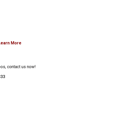
Learn More
eos, contact us now!
333