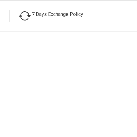
7 Days Exchange Policy