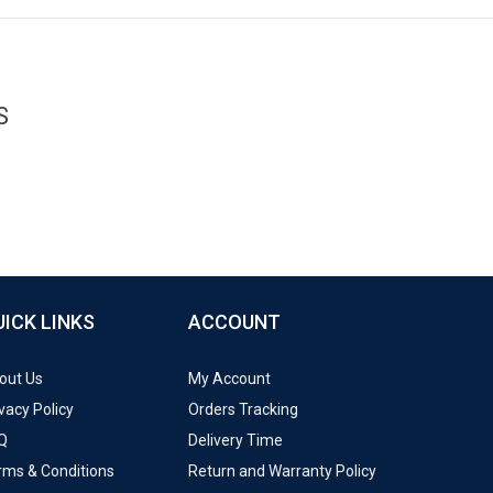
S
UICK LINKS
ACCOUNT
out Us
My Account
vacy Policy
Orders Tracking
Q
Delivery Time
rms & Conditions
Return and Warranty Policy