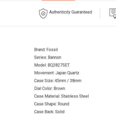
Authenticity Guaranteed
Brand: Fossil
Series: Bannon
Model: BQ2827SET
Movement: Japan Quartz
Case Size: 45mm / 38mm
Dial Color: Brown
Case Material: Stainless Steel
Case Shape: Round
Case Back: Solid