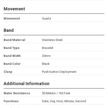
Movement
Movement
Quartz
Band
Band Material
Stainless Steel
Band Type
Bracelet
Band Width
20mm
Band Color
Black
Clasp
Push-button Deployment
Additional Information
Water Resistance
50 Meters / 165 Feet
Functions
Date, Day, Hour, Minute, Second