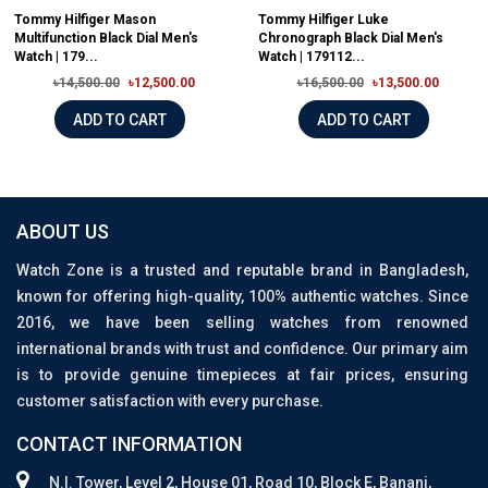
Tommy Hilfiger Mason
Tommy Hilfiger Luke
Multifunction Black Dial Men's
Chronograph Black Dial Men's
Watch | 179...
Watch | 179112...
৳14,500.00
৳12,500.00
৳16,500.00
৳13,500.00
ADD TO CART
ADD TO CART
ABOUT US
Watch Zone is a trusted and reputable brand in Bangladesh,
known for offering high-quality, 100% authentic watches. Since
2016, we have been selling watches from renowned
international brands with trust and confidence. Our primary aim
is to provide genuine timepieces at fair prices, ensuring
customer satisfaction with every purchase.
CONTACT INFORMATION
N.I. Tower, Level 2, House 01, Road 10, Block E, Banani,