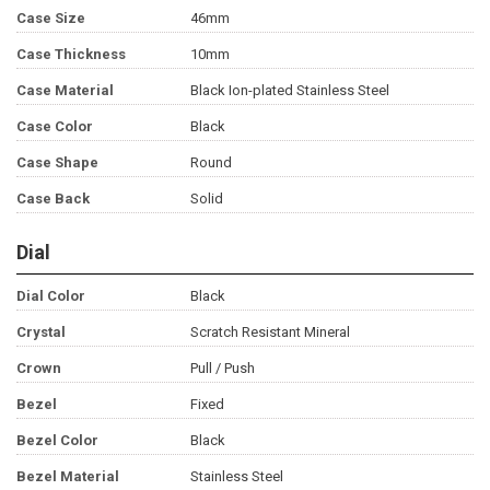
Case Size
46mm
Case Thickness
10mm
Case Material
Black Ion-plated Stainless Steel
Case Color
Black
Case Shape
Round
Case Back
Solid
Dial
Dial Color
Black
Crystal
Scratch Resistant Mineral
Crown
Pull / Push
Bezel
Fixed
Bezel Color
Black
Bezel Material
Stainless Steel