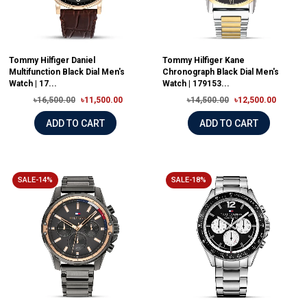
Tommy Hilfiger Daniel
Tommy Hilfiger Kane
Multifunction Black Dial Men's
Chronograph Black Dial Men's
Watch | 17...
Watch | 179153...
৳16,500.00
৳11,500.00
৳14,500.00
৳12,500.00
ADD TO CART
ADD TO CART
SALE-14%
SALE-18%