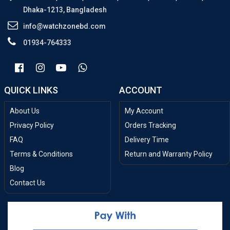
Dhaka-1213, Bangladesh
info@watchzonebd.com
01934-764333
QUICK LINKS
ACCOUNT
About Us
My Account
Privacy Policy
Orders Tracking
FAQ
Delivery Time
Terms & Conditions
Return and Warranty Policy
Blog
Contact Us