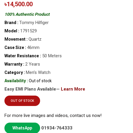
৳14,500.00
100% Authentic Product
Tommy Hilfiger
Brand :
1791529
Model :
Quartz
Movement :
46mm
Case Size :
50 Meters
Water Resistance :
2 Years
Warranty :
Men’s Watch
Category :
Availability :
Out of stock
Easy EMI Plans Available—
Learn More
OUT OF STOCK
For more live images and videos, contact us now!
01934-764333
WhatsApp