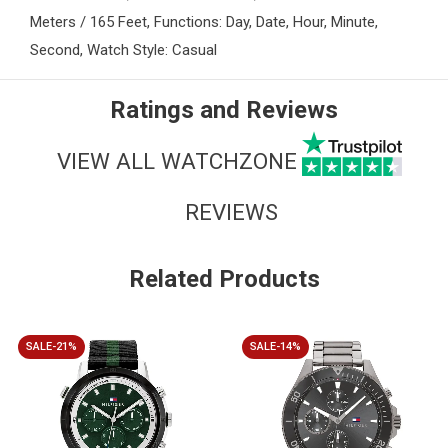
Meters / 165 Feet, Functions: Day, Date, Hour, Minute,
Second, Watch Style: Casual
Ratings and Reviews
VIEW ALL WATCHZONE
REVIEWS
Related Products
SALE-21%
SALE-14%