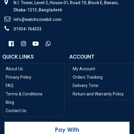
N.I. Tower, Level 2, House 01, Road 10, Block E, Banani,
Dhaka-1213, Bangladesh
info@watchzonebd.com
01934-764333
QUICK LINKS
ACCOUNT
About Us
My Account
Privacy Policy
Orders Tracking
FAQ
Delivery Time
Terms & Conditions
Return and Warranty Policy
Blog
Contact Us