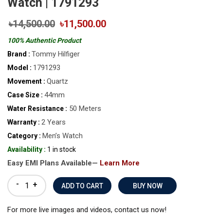
Watch | 1791293
৳14,500.00
৳11,500.00
100% Authentic Product
Tommy Hilfiger
Brand :
1791293
Model :
Quartz
Movement :
44mm
Case Size :
50 Meters
Water Resistance :
2 Years
Warranty :
Men’s Watch
Category :
Availability :
1 in stock
Easy EMI Plans Available—
Learn More
-
+
BUY NOW
For more live images and videos, contact us now!