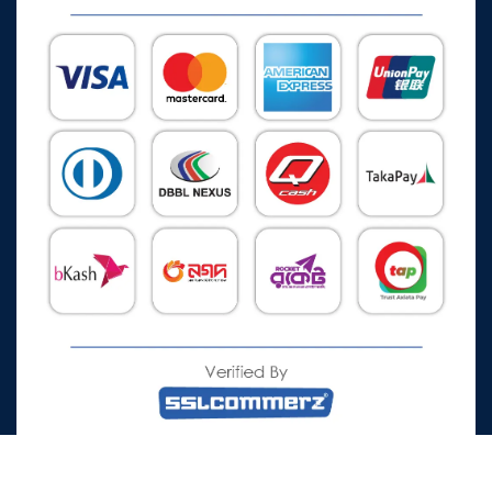
All Rights Reserved © 2026 Watch Zone.