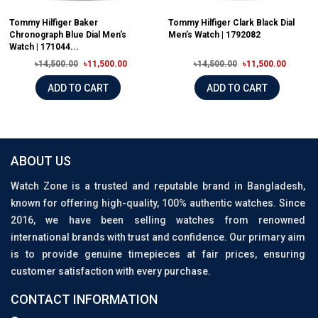
Tommy Hilfiger Baker
Tommy Hilfiger Clark Black Dial
Chronograph Blue Dial Men's
Men’s Watch | 1792082
Watch | 171044...
৳14,500.00
৳11,500.00
৳14,500.00
৳11,500.00
ADD TO CART
ADD TO CART
ABOUT US
Watch Zone is a trusted and reputable brand in Bangladesh,
known for offering high-quality, 100% authentic watches. Since
2016, we have been selling watches from renowned
international brands with trust and confidence. Our primary aim
is to provide genuine timepieces at fair prices, ensuring
customer satisfaction with every purchase.
CONTACT INFORMATION