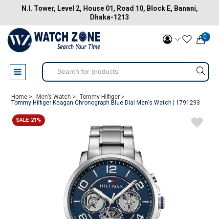
N.I. Tower, Level 2, House 01, Road 10, Block E, Banani,
Dhaka-1213
0
Home >
Men’s Watch >
Tommy Hilfiger >
Tommy Hilfiger Keagan Chronograph Blue Dial Men's Watch | 1791293
SALE-21%