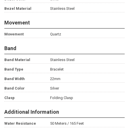
Bezel Material
Stainless Steel
Movement
Movement
Quartz
Band
Band Material
Stainless Steel
Band Type
Bracelet
Band Width
22mm
Band Color
Silver
Clasp
Folding Clasp
Additional Information
Water Resistance
50 Meters / 165 Feet