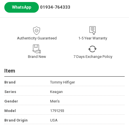
01934-764333
WhatsApp
Authenticity Guaranteed
1-5 Year Warranty
Brand New
7 Days Exchange Policy
Item
Brand
Tommy Hilfiger
Series
Keagan
Gender
Men's
Model
1791293
Brand Origin
USA