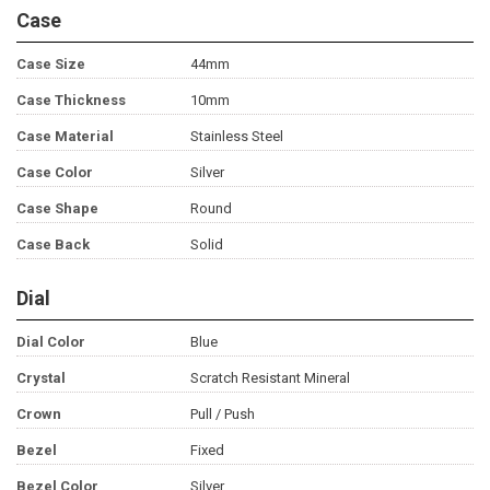
Case
Case Size
44mm
Case Thickness
10mm
Case Material
Stainless Steel
Case Color
Silver
Case Shape
Round
Case Back
Solid
Dial
Dial Color
Blue
Crystal
Scratch Resistant Mineral
Crown
Pull / Push
Bezel
Fixed
Bezel Color
Silver