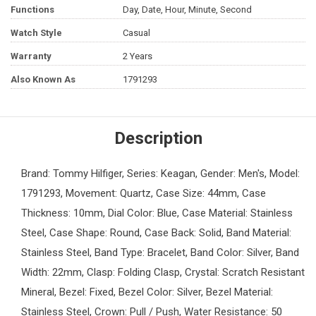
Functions
Day, Date, Hour, Minute, Second
Watch Style
Casual
Warranty
2 Years
Also Known As
1791293
Description
Brand: Tommy Hilfiger, Series: Keagan, Gender: Men's, Model:
1791293, Movement: Quartz, Case Size: 44mm, Case
Thickness: 10mm, Dial Color: Blue, Case Material: Stainless
Steel, Case Shape: Round, Case Back: Solid, Band Material:
Stainless Steel, Band Type: Bracelet, Band Color: Silver, Band
Width: 22mm, Clasp: Folding Clasp, Crystal: Scratch Resistant
Mineral, Bezel: Fixed, Bezel Color: Silver, Bezel Material:
Stainless Steel, Crown: Pull / Push, Water Resistance: 50