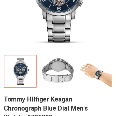
Tommy Hilfiger Keagan
Chronograph Blue Dial Men's