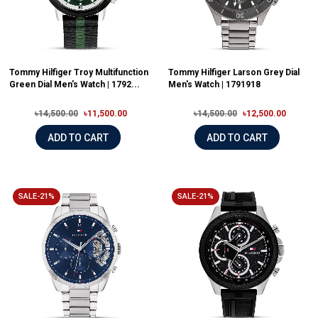
Tommy Hilfiger Troy Multifunction
Tommy Hilfiger Larson Grey Dial
Green Dial Men's Watch | 1792...
Men's Watch | 1791918
৳14,500.00
৳11,500.00
৳14,500.00
৳12,500.00
ADD TO CART
ADD TO CART
SALE-21%
SALE-21%