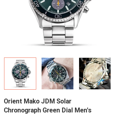
Orient Mako JDM Solar
Chronograph Green Dial Men's