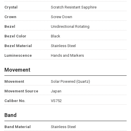
Crystal
Scratch Resistant Sapphire
Crown
Screw Down
Bezel
Unidirectional Rotating
Bezel Color
Black
Bezel Material
Stainless Steel
Luminescence
Hands and Markers
Movement
Movement
Solar Powered (Quartz)
Movement Source
Japan
Caliber No.
VS752
Band
Band Material
Stainless Steel