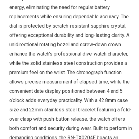
energy, eliminating the need for regular battery
replacements while ensuring dependable accuracy. The
dial is protected by scratch-resistant sapphire crystal,
offering exceptional durability and long-lasting clarity. A
unidirectional rotating bezel and screw-down crown
enhance the watch’s professional dive-watch character,
while the solid stainless steel construction provides a
premium feel on the wrist. The chronograph function
allows precise measurement of elapsed time, while the
convenient date display positioned between 4 and 5
o’clock adds everyday practicality. With a 42.8mm case
size and 22mm stainless steel bracelet featuring a fold-
over clasp with push-button release, the watch offers
both comfort and security during wear. Built to perform in
demanding conditions, the RN-TX0204E boasts an