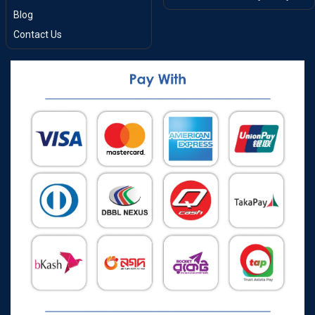
Blog
Contact Us