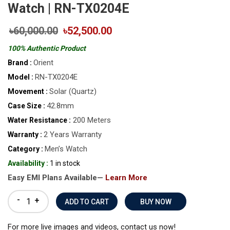
Watch | RN-TX0204E
৳60,000.00
৳52,500.00
100% Authentic Product
Orient
Brand :
RN-TX0204E
Model :
Solar (Quartz)
Movement :
42.8mm
Case Size :
200 Meters
Water Resistance :
2 Years Warranty
Warranty :
Men’s Watch
Category :
Availability :
1 in stock
Easy EMI Plans Available—
Learn More
-
+
BUY NOW
For more live images and videos, contact us now!