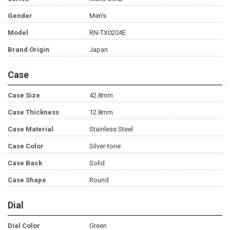
Gender
Men's
Model
RN-TX0204E
Brand Origin
Japan
Case
Case Size
42.8mm
Case Thickness
12.8mm
Case Material
Stainless Steel
Case Color
Silver-tone
Case Back
Solid
Case Shape
Round
Dial
Dial Color
Green