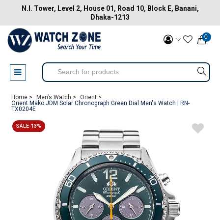
N.I. Tower, Level 2, House 01, Road 10, Block E, Banani,
Dhaka-1213
0
Home >
Men’s Watch >
Orient >
Orient Mako JDM Solar Chronograph Green Dial Men's Watch | RN-
TX0204E
SALE-13%