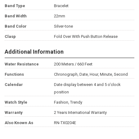
Band Type
Bracelet
Band Width
22mm
Band Color
Silver-tone
Clasp
Fold Over With Push Button Release
Additional Information
Water Resistance
200 Meters / 660 Feet
Functions
Chronograph, Date, Hour, Minute, Second
Calendar
Date display between 4 and 5 o'clock
position
Watch Style
Fashion, Trendy
Warranty
2 Years International Warranty
Also Known As
RN-TX0204E