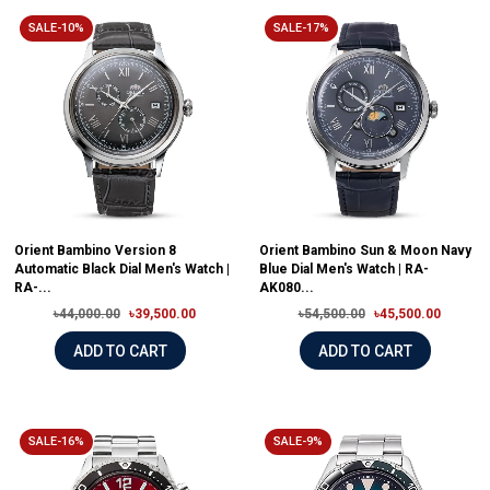
SALE-10%
SALE-17%
Orient Bambino Version 8
Orient Bambino Sun & Moon Navy
Automatic Black Dial Men's Watch |
Blue Dial Men's Watch | RA-
RA-...
AK080...
৳44,000.00
৳39,500.00
৳54,500.00
৳45,500.00
ADD TO CART
ADD TO CART
SALE-16%
SALE-9%