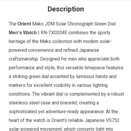
Description
The
Mako JDM Solar Chronograph Green Dial
Orient
| RN-TX0204E combines the sporty
Men's Watch
heritage of the Mako collection with modern solar-
powered convenience and refined Japanese
craftsmanship. Designed for men who appreciate both
performance and style, this versatile timepiece features
a striking green dial accented by luminous hands and
markers for excellent visibility in various lighting
conditions. The vibrant dial is complemented by a robust
stainless steel case and bracelet, creating a
sophisticated yet adventure-ready appearance. At the
heart of the watch is Orient’s reliable Japanese VS752
solar-powered movement, which converts light into