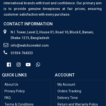
international brands with trust and confidence. Our primary aim
is to provide genuine timepieces at fair prices, ensuring
customer satisfaction with every purchase.
CONTACT INFORMATION
N.I. Tower, Level 2, House 01, Road 10, Block E, Banani,
Dhaka-1213, Bangladesh
info@watchzonebd.com
01934-764333
QUICK LINKS
ACCOUNT
About Us
My Account
Privacy Policy
Orders Tracking
FAQ
Delivery Time
Terms & Conditions
Return and Warranty Policy