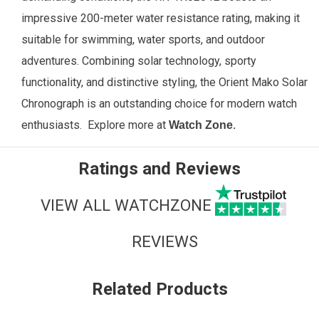
impressive 200-meter water resistance rating, making it
suitable for swimming, water sports, and outdoor
adventures. Combining solar technology, sporty
functionality, and distinctive styling, the Orient Mako Solar
Chronograph is an outstanding choice for modern watch
enthusiasts.
Explore more at
.
Watch Zone
Ratings and Reviews
VIEW ALL WATCHZONE
REVIEWS
Related Products