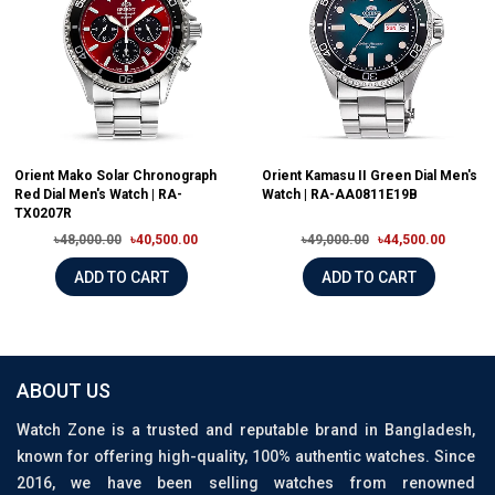
Orient Mako Solar Chronograph
Orient Kamasu II Green Dial Men's
Red Dial Men's Watch | RA-
Watch | RA-AA0811E19B
TX0207R
৳48,000.00
৳40,500.00
৳49,000.00
৳44,500.00
ADD TO CART
ADD TO CART
ABOUT US
Watch Zone is a trusted and reputable brand in Bangladesh,
known for offering high-quality, 100% authentic watches. Since
2016, we have been selling watches from renowned