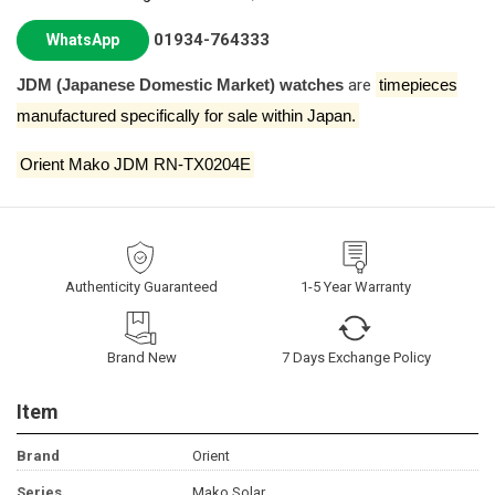
01934-764333
WhatsApp
JDM (Japanese Domestic Market) watches
are
timepieces
manufactured specifically for sale within Japan.
Orient Mako JDM RN-TX0204E
Authenticity Guaranteed
1-5 Year Warranty
Brand New
7 Days Exchange Policy
Item
Brand
Orient
Series
Mako Solar