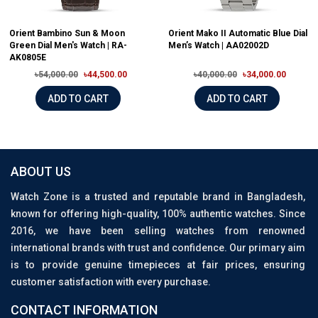
Orient Bambino Sun & Moon
Orient Mako II Automatic Blue Dial
Green Dial Men's Watch | RA-
Men’s Watch | AA02002D
AK0805E
৳54,000.00
৳44,500.00
৳40,000.00
৳34,000.00
ADD TO CART
ADD TO CART
ABOUT US
Watch Zone is a trusted and reputable brand in Bangladesh,
known for offering high-quality, 100% authentic watches. Since
2016, we have been selling watches from renowned
international brands with trust and confidence. Our primary aim
is to provide genuine timepieces at fair prices, ensuring
customer satisfaction with every purchase.
CONTACT INFORMATION