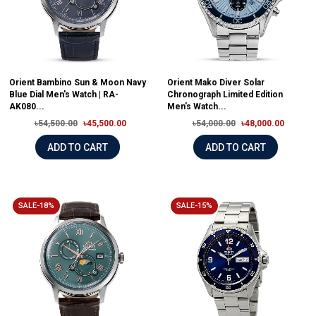
Orient Bambino Sun & Moon Navy
Orient Mako Diver Solar
Blue Dial Men's Watch | RA-
Chronograph Limited Edition
AK080...
Men's Watch...
৳54,500.00
৳45,500.00
৳54,000.00
৳48,000.00
ADD TO CART
ADD TO CART
SALE-18%
SALE-15%