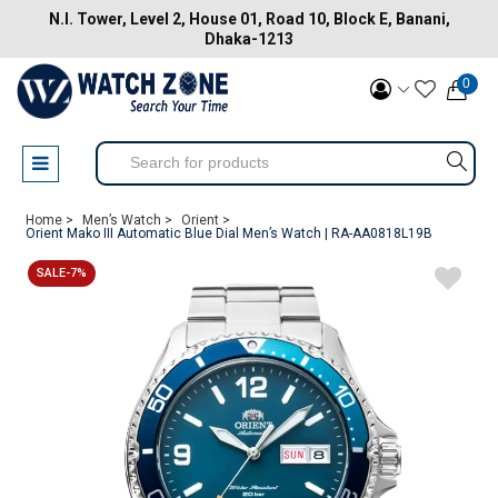
N.I. Tower, Level 2, House 01, Road 10, Block E, Banani,
Dhaka-1213
0
Home >
Men’s Watch >
Orient >
Orient Mako III Automatic Blue Dial Men’s Watch | RA-AA0818L19B
SALE-7%