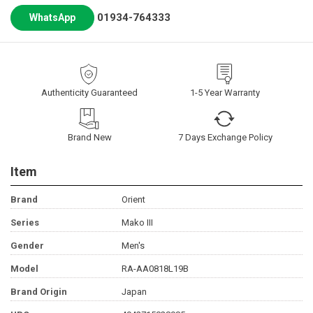
01934-764333
WhatsApp
Authenticity Guaranteed
1-5 Year Warranty
Brand New
7 Days Exchange Policy
Item
Brand
Orient
Series
Mako III
Gender
Men's
Model
RA-AA0818L19B
Brand Origin
Japan