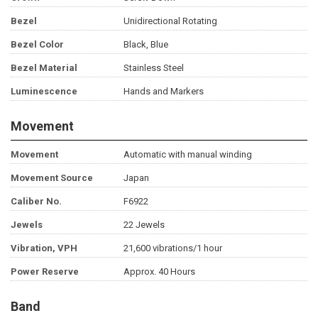
Bezel
Unidirectional Rotating
Bezel Color
Black, Blue
Bezel Material
Stainless Steel
Luminescence
Hands and Markers
Movement
Movement
Automatic with manual winding
Movement Source
Japan
Caliber No.
F6922
Jewels
22 Jewels
Vibration, VPH
21,600 vibrations/1 hour
Power Reserve
Approx. 40 Hours
Band