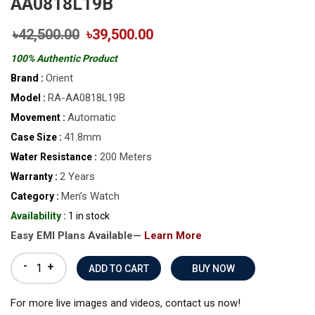
AA0818L19B
৳42,500.00
৳39,500.00
100% Authentic Product
Orient
Brand :
RA-AA0818L19B
Model :
Automatic
Movement :
41.8mm
Case Size :
200 Meters
Water Resistance :
2 Years
Warranty :
Men’s Watch
Category :
Availability :
1 in stock
Easy EMI Plans Available—
Learn More
-
+
BUY NOW
For more live images and videos, contact us now!