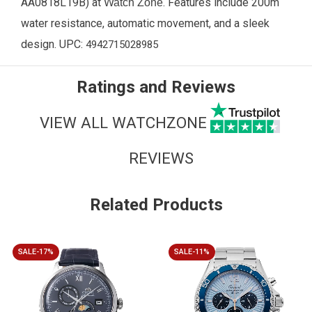
AA0818L19B
) at
. Features include 200m
Watch Zone
water resistance, automatic movement, and a sleek
design. UPC:
4942715028985
Ratings and Reviews
VIEW ALL WATCHZONE
REVIEWS
Related Products
SALE-17%
SALE-11%