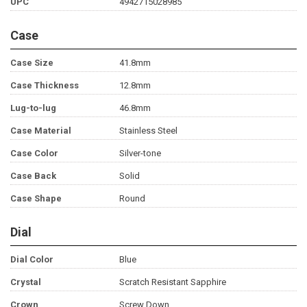
UPC
4942715028985
Case
Case Size
41.8mm
Case Thickness
12.8mm
Lug-to-lug
46.8mm
Case Material
Stainless Steel
Case Color
Silver-tone
Case Back
Solid
Case Shape
Round
Dial
Dial Color
Blue
Crystal
Scratch Resistant Sapphire
Crown
Screw Down