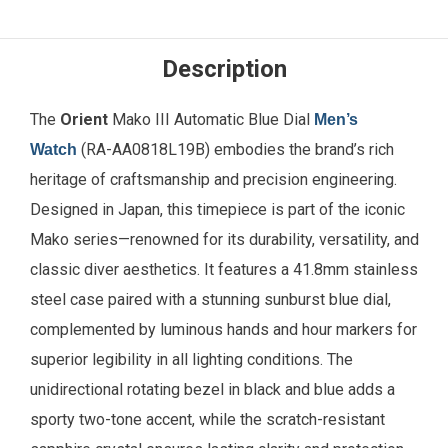
Description
The
Orient
Mako III Automatic Blue Dial
Men’s
(RA-AA0818L19B) embodies the brand’s rich
Watch
heritage of craftsmanship and precision engineering.
Designed in Japan, this timepiece is part of the iconic
Mako series—renowned for its durability, versatility, and
classic diver aesthetics. It features a 41.8mm stainless
steel case paired with a stunning sunburst blue dial,
complemented by luminous hands and hour markers for
superior legibility in all lighting conditions. The
unidirectional rotating bezel in black and blue adds a
sporty two-tone accent, while the scratch-resistant