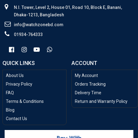
N.I. Tower, Level 2, House 01, Road 10, Block E, Banani,
Dhaka-1213, Bangladesh
info@watchzonebd.com
01934-764333
QUICK LINKS
ACCOUNT
About Us
My Account
Privacy Policy
Orders Tracking
FAQ
Delivery Time
Terms & Conditions
Return and Warranty Policy
Blog
Contact Us