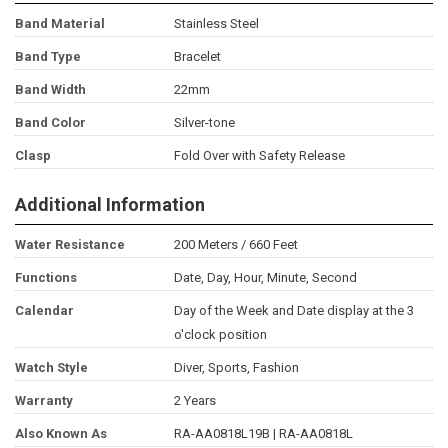
Band Material
Stainless Steel
Band Type
Bracelet
Band Width
22mm
Band Color
Silver-tone
Clasp
Fold Over with Safety Release
Additional Information
Water Resistance
200 Meters / 660 Feet
Functions
Date, Day, Hour, Minute, Second
Calendar
Day of the Week and Date display at the 3
o'clock position
Watch Style
Diver, Sports, Fashion
Warranty
2 Years
Also Known As
RA-AA0818L19B | RA-AA0818L