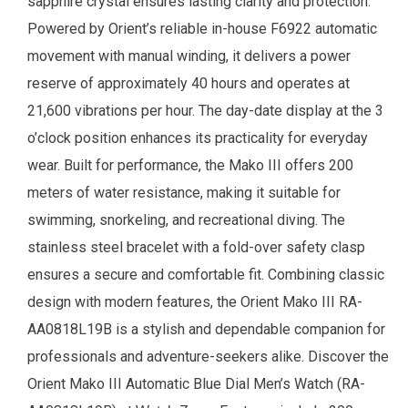
sapphire crystal ensures lasting clarity and protection.
Powered by Orient’s reliable in-house F6922 automatic
movement with manual winding, it delivers a power
reserve of approximately 40 hours and operates at
21,600 vibrations per hour. The day-date display at the 3
o’clock position enhances its practicality for everyday
wear. Built for performance, the Mako III offers 200
meters of water resistance, making it suitable for
swimming, snorkeling, and recreational diving. The
stainless steel bracelet with a fold-over safety clasp
ensures a secure and comfortable fit. Combining classic
design with modern features, the Orient Mako III RA-
AA0818L19B is a stylish and dependable companion for
professionals and adventure-seekers alike.
Discover the
Orient Mako III Automatic Blue Dial
Men’s Watch
(
RA-