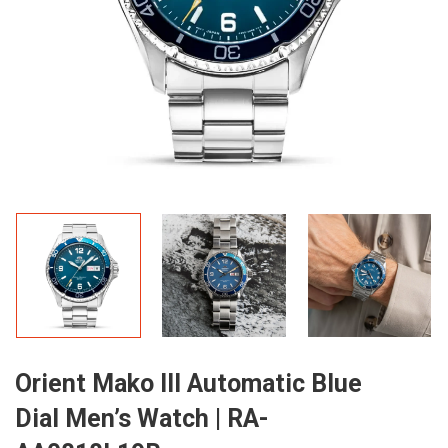
Orient Mako III Automatic Blue
Dial Men’s Watch | RA-