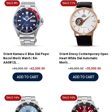
SALE-8%
SALE-11%
Orient Kamasu II Blue Dial Pepsi
Orient Envoy Contemporary Open
Bezel Men's Watch | RA-
Heart White Dial Automatic
AA0812L...
Men's...
৳46,000.00
৳42,500.00
৳40,000.00
৳35,500.00
ADD TO CART
ADD TO CART
SALE-16%
SALE-16%