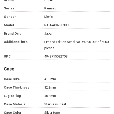
Series
Kamasu
Gender
Men's
Model
RA-AA0823L39B
Brand Origin
Japan
Additional info.
Limited Edition Serial No. #4896 Out of 6000
pieces
UPC
4942715032708
Case
Case Size
41.8mm
Case Thickness
12.8mm
Lug-to-lug
46.8mm
Case Material
Stainless Steel
Case Color
Silver-tone