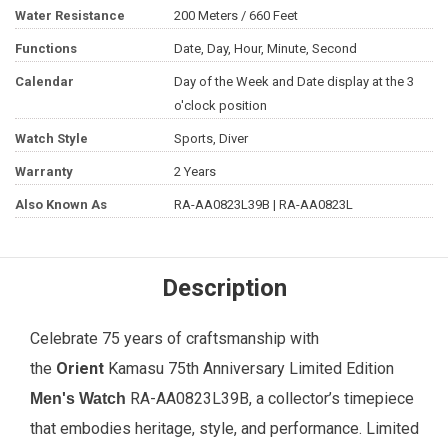
Water Resistance
200 Meters / 660 Feet
Functions
Date, Day, Hour, Minute, Second
Calendar
Day of the Week and Date display at the 3
o'clock position
Watch Style
Sports, Diver
Warranty
2 Years
Also Known As
RA-AA0823L39B | RA-AA0823L
Description
Celebrate 75 years of craftsmanship with
the
Orient
Kamasu 75th Anniversary Limited Edition
RA-AA0823L39B, a collector’s timepiece
Men's Watch
that embodies heritage, style, and performance. Limited