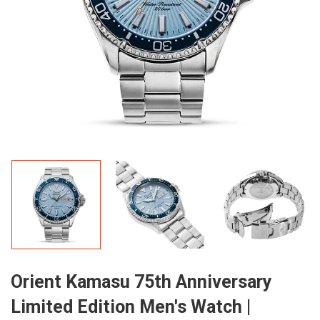
Orient Kamasu 75th Anniversary
Limited Edition Men's Watch |