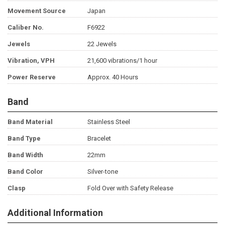
Movement Source
Japan
Caliber No.
F6922
Jewels
22 Jewels
Vibration, VPH
21,600 vibrations/1 hour
Power Reserve
Approx. 40 Hours
Band
Band Material
Stainless Steel
Band Type
Bracelet
Band Width
22mm
Band Color
Silver-tone
Clasp
Fold Over with Safety Release
Additional Information