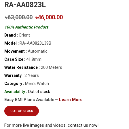
RA-AA0823L
৳63,000.00
৳46,000.00
100% Authentic Product
Orient
Brand :
RA-AA0823L39B
Model :
Automatic
Movement :
41.8mm
Case Size :
200 Meters
Water Resistance :
2 Years
Warranty :
Men’s Watch
Category :
Availability :
Out of stock
Easy EMI Plans Available—
Learn More
OUT OF STOCK
For more live images and videos, contact us now!