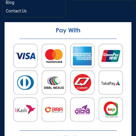
Blog
Contact Us