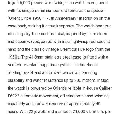
to just 6,000 pieces worldwide, each watch is engraved
with its unique serial number and features the special
“Orient Since 1950 – 75th Anniversary” inscription on the
case back, making it a true keepsake. The watch boasts a
stunning sky-blue sunburst dial, inspired by clear skies
and ocean waves, paired with a sunlight-inspired second
hand and the classic vintage Orient cursive logo from the
1950s. The 41.8mm stainless steel case is fitted with a
scratch-resistant sapphire crystal, a unidirectional
rotating bezel, and a screw-down crown, ensuring
durability and water resistance up to 200 meters. Inside,
the watch is powered by Orient’s reliable in-house Caliber
F6922 automatic movement, offering both hand-winding
capability and a power reserve of approximately 40
hours. With 22 jewels and a smooth 21,600 vibrations per