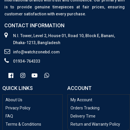
international brands with trust and confidence. Our primary aim
is to provide genuine timepieces at fair prices, ensuring
customer satisfaction with every purchase.
CONTACT INFORMATION
N.I. Tower, Level 2, House 01, Road 10, Block E, Banani,
Dhaka-1213, Bangladesh
info@watchzonebd.com
01934-764333
QUICK LINKS
ACCOUNT
About Us
My Account
Privacy Policy
Orders Tracking
FAQ
Delivery Time
Terms & Conditions
Return and Warranty Policy