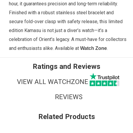
hour, it guarantees precision and long-term reliability.
Finished with a robust stainless steel bracelet and
secure fold-over clasp with safety release, this limited
edition Kamasu is not just a diver’s watch—it’s a
celebration of Orient’s legacy. A must-have for collectors
and enthusiasts alike. Available at
.
Watch Zone
Ratings and Reviews
VIEW ALL WATCHZONE
REVIEWS
Related Products