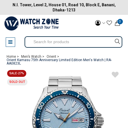
N.I. Tower, Level 2, House 01, Road 10, Block E, Banani,
Dhaka-1213
0
Home >
Men’s Watch >
Orient >
Orient Kamasu 75th Anniversary Limited Edition Men's Watch | RA-
AA0823L
SALE-27%
SOLD OUT