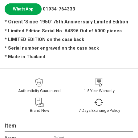
01934-764333
WhatsApp
*
Orient 'Since 1950' 75th Anniversary
Limited Edition
* Limited Edition Serial No. #
4896
Out of 6000 pieces
* LIMITED EDITION on the case back
* Serial number engraved on the case back
* Made in Thailand
Authenticity Guaranteed
1-5 Year Warranty
Brand New
7 Days Exchange Policy
Item
Brand
Orient