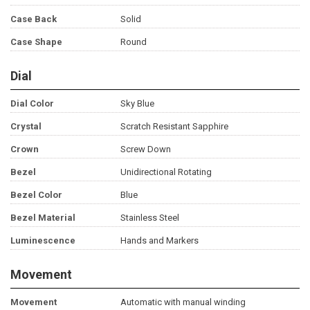
Case Back
Solid
Case Shape
Round
Dial
Dial Color
Sky Blue
Crystal
Scratch Resistant Sapphire
Crown
Screw Down
Bezel
Unidirectional Rotating
Bezel Color
Blue
Bezel Material
Stainless Steel
Luminescence
Hands and Markers
Movement
Movement
Automatic with manual winding