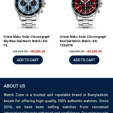
Orient Mako Solar Chronograph
Orient Mako Solar Chronograph
Sky Blue Dial Men's Watch | RA-
Red Dial Men's Watch | RA-
TX...
TX0207R
৳48,000.00
৳40,500.00
৳48,000.00
৳40,500.00
ADD TO CART
ADD TO CART
ABOUT US
Watch Zone is a trusted and reputable brand in Bangladesh,
known for offering high-quality, 100% authentic watches. Since
2016, we have been selling watches from renowned