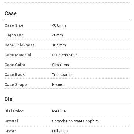
Case
Case Size
40.8mm
Lug to Lug
48mm
Case Thickness
10.9mm
Case Material
Stainless Steel
Case Color
Silver-tone
Case Back
Transparent
Case Shape
Round
Dial
Dial Color
Ice Blue
Crystal
Scratch Resistant Sapphire
Crown
Pull / Push