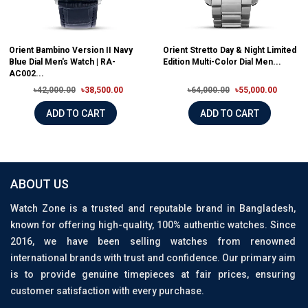
Orient Bambino Version II Navy
Orient Stretto Day & Night Limited
Blue Dial Men's Watch | RA-
Edition Multi-Color Dial Men...
AC002...
৳42,000.00
৳38,500.00
৳64,000.00
৳55,000.00
ADD TO CART
ADD TO CART
ABOUT US
Watch Zone is a trusted and reputable brand in Bangladesh,
known for offering high-quality, 100% authentic watches. Since
2016, we have been selling watches from renowned
international brands with trust and confidence. Our primary aim
is to provide genuine timepieces at fair prices, ensuring
customer satisfaction with every purchase.