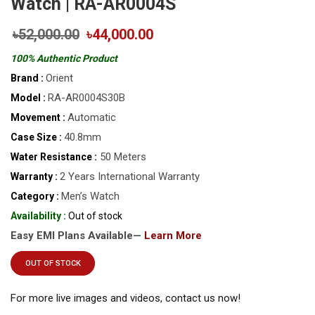
Watch | RA-AR0004S
৳52,000.00
৳44,000.00
100% Authentic Product
Orient
Brand :
RA-AR0004S30B
Model :
Automatic
Movement :
40.8mm
Case Size :
50 Meters
Water Resistance :
2 Years International Warranty
Warranty :
Men’s Watch
Category :
Availability :
Out of stock
Easy EMI Plans Available—
Learn More
OUT OF STOCK
For more live images and videos, contact us now!