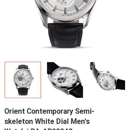
Orient Contemporary Semi-
skeleton White Dial Men's