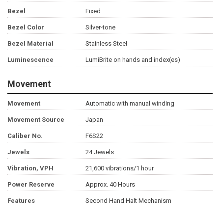
Bezel
Fixed
Bezel Color
Silver-tone
Bezel Material
Stainless Steel
Luminescence
LumiBrite on hands and index(es)
Movement
Movement
Automatic with manual winding
Movement Source
Japan
Caliber No.
F6S22
Jewels
24 Jewels
Vibration, VPH
21,600 vibrations/1 hour
Power Reserve
Approx. 40 Hours
Features
Second Hand Halt Mechanism