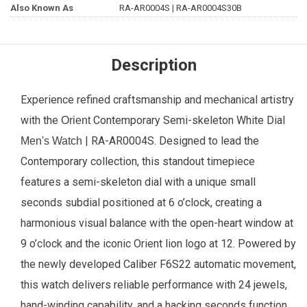
Also Known As
RA-AR0004S | RA-AR0004S30B
Description
Experience refined craftsmanship and mechanical artistry
with the
Contemporary Semi-skeleton White Dial
Orient
| RA-AR0004S. Designed to lead the
Men's Watch
Contemporary collection, this standout timepiece
features a semi-skeleton dial with a unique small
seconds subdial positioned at 6 o’clock, creating a
harmonious visual balance with the open-heart window at
9 o’clock and the iconic Orient lion logo at 12. Powered by
the newly developed Caliber F6S22 automatic movement,
this watch delivers reliable performance with 24 jewels,
hand-winding capability, and a hacking seconds function,