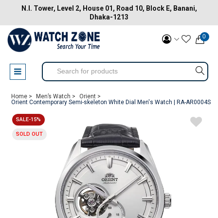
N.I. Tower, Level 2, House 01, Road 10, Block E, Banani,
Dhaka-1213
0
Home >
Men’s Watch >
Orient >
Orient Contemporary Semi-skeleton White Dial Men's Watch | RA-AR0004S
SALE-15%
SOLD OUT