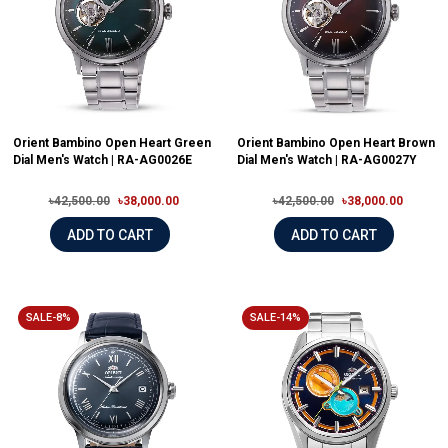
Orient Bambino Open Heart Green
Orient Bambino Open Heart Brown
Dial Men's Watch | RA-AG0026E
Dial Men's Watch | RA-AG0027Y
৳42,500.00
৳38,000.00
৳42,500.00
৳38,000.00
ADD TO CART
ADD TO CART
SALE-8%
SALE-14%