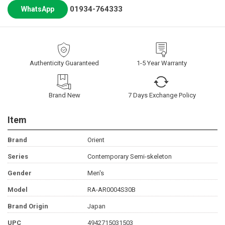
01934-764333
WhatsApp
Authenticity Guaranteed
1-5 Year Warranty
Brand New
7 Days Exchange Policy
Item
Brand
Orient
Series
Contemporary Semi-skeleton
Gender
Men's
Model
RA-AR0004S30B
Brand Origin
Japan
UPC
4942715031503