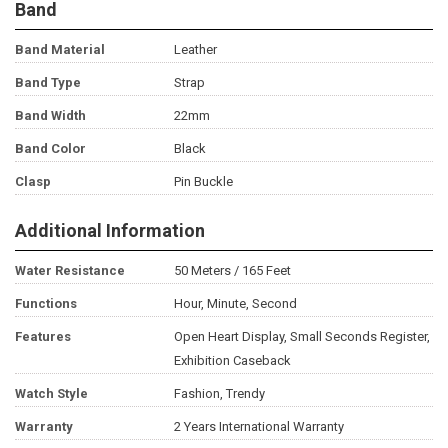
Band
Band Material
Leather
Band Type
Strap
Band Width
22mm
Band Color
Black
Clasp
Pin Buckle
Additional Information
Water Resistance
50 Meters / 165 Feet
Functions
Hour, Minute, Second
Features
Open Heart Display, Small Seconds Register,
Exhibition Caseback
Watch Style
Fashion, Trendy
Warranty
2 Years International Warranty