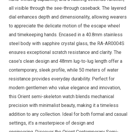
all visible through the see-through caseback. The layered
dial enhances depth and dimensionality, allowing wearers
to appreciate the delicate motion of the escape wheel
and timekeeping hands. Encased in a 40.8mm stainless
steel body with sapphire crystal glass, the RA-AR0004S
ensures exceptional scratch resistance and clarity. The
case's clean design and 48mm lug-to-lug length offer a
contemporary, sleek profile, while 50 meters of water
resistance provides everyday durability. Perfect for
modern gentlemen who value elegance and innovation,
this Orient semi-skeleton watch blends mechanical
precision with minimalist beauty, making it a timeless
addition to any collection. Ideal for both formal and casual
settings, it’s a masterpiece of design and
engineering. Discover the Orient Contemporary Semi-