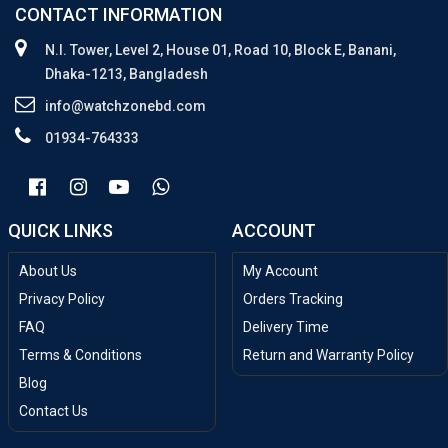
CONTACT INFORMATION
N.I. Tower, Level 2, House 01, Road 10, Block E, Banani,
Dhaka-1213, Bangladesh
info@watchzonebd.com
01934-764333
QUICK LINKS
ACCOUNT
About Us
My Account
Privacy Policy
Orders Tracking
FAQ
Delivery Time
Terms & Conditions
Return and Warranty Policy
Blog
Contact Us