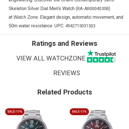
Skeleton Silver Dial Men’s Watch (
)
RA-AR0004S30B
at
. Elegant design, automatic movement, and
Watch Zone
50m water resistance. UPC:
4942715031503
Ratings and Reviews
VIEW ALL WATCHZONE
REVIEWS
Related Products
SALE-11%
SALE-11%