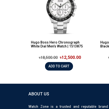
Hugo Boss Hero Chronograph
Hugo
White Dial Men’s Watch | 1513875
Black
৳12,500.00
৳18,500.00
ADD TO CART
ABOUT US
Watch Zone is a trusted and reputable brand