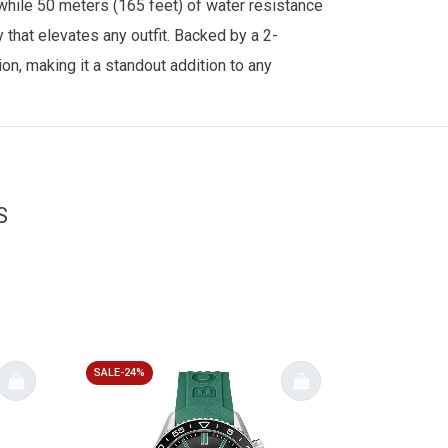
, while 50 meters (165 feet) of water resistance
that elevates any outfit. Backed by a 2-
n, making it a standout addition to any
S
SALE-24%