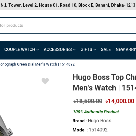
N.I. Tower, Level 2, House 01, Road 10, Block E, Banani, Dhaka-1213
COUPLE WATCH
ACCESSORIES
GIFTS
SALE
NEW ARRI
onograph Green Dial Men's Watch | 1514092
Hugo Boss Top Ch
Men's Watch | 15
৳18,500.00
৳14,000.00
100% Authentic Product
Hugo Boss
Brand :
1514092
Model :