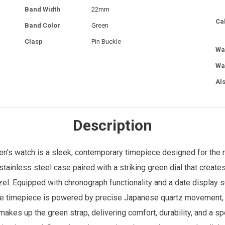
Band Width
22mm
Ca
Band Color
Green
Clasp
Pin Buckle
Wa
Wa
Al
Description
en's watch
is a sleek, contemporary timepiece designed for th
tainless steel case paired with a striking green dial that creat
zel. Equipped with chronograph functionality and a date display s
 The timepiece is powered by precise Japanese quartz movement, e
 makes up the green strap, delivering comfort, durability, and a s