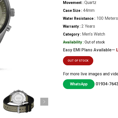
Quartz
Movement :
44mm
Case Size :
100 Meters
Water Resistance :
2 Years
Warranty :
Men’s Watch
Category :
Availability :
Out of stock
Easy EMI Plans Available—
OUT OF STOCK
For more live images and vid
01934-764
WhatsApp