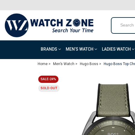
BRANDS
MEN’S WATCH
LADIES WATCH
Home >
Men’s Watch >
Hugo Boss >
Hugo Boss Top Chr
SALE-24%
SOLD OUT