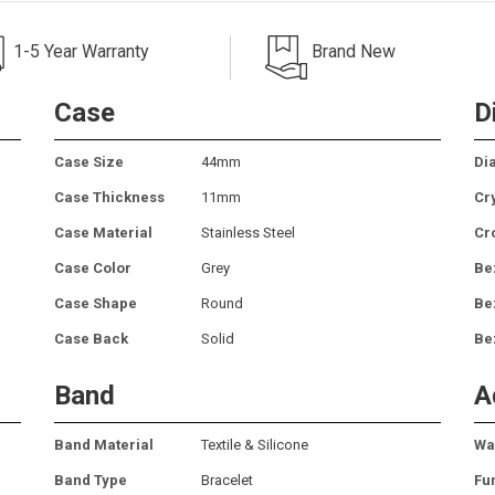
1-5 Year Warranty
Brand New
Case
D
Case Size
44mm
Dia
Case Thickness
11mm
Cr
Case Material
Stainless Steel
Cr
Case Color
Grey
Be
Case Shape
Round
Be
Case Back
Solid
Be
Band
A
Band Material
Textile & Silicone
Wa
Band Type
Bracelet
Fu