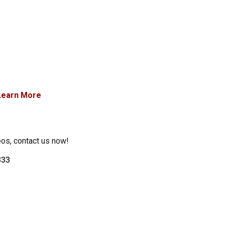
Learn More
eos, contact us now!
333