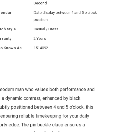
Second
lendar
Date display between 4 and 5 o'clock
position
tch Style
Casual / Dress
rranty
2 Years
so Known As
1514092
e modern man who values both performance and
es a dynamic contrast, enhanced by black
ubtly positioned between 4 and 5 o'clock, this
nsuring reliable timekeeping for your daily
porty edge. The pin buckle clasp ensures a