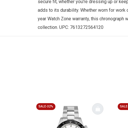
secure fit, whether you're dressing up or keep
adds to its durability. Whether worn for work
year
Watch Zone
warranty, this chronograph 
collection. UPC: 7613272564120
SALE-32%
SALE