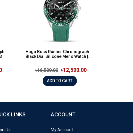
ph
Hugo Boss Runner Chronograph
43
Black Dial Silicone Men's Watch |...
0
৳12,500.00
৳16,500.00
ADD TO CART
UICK LINKS
ACCOUNT
out Us
My Account