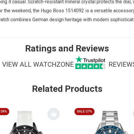
ing it casual. Scratch-resistant mineral crystal protects the dial
 or the weekend, the Hugo Boss 1514092 is a versatile accessory 
watch combines German design heritage with modern sophisticatio
Ratings and Reviews
VIEW ALL WATCHZONE
REVIEW
Related Products
-24%
SALE-27%