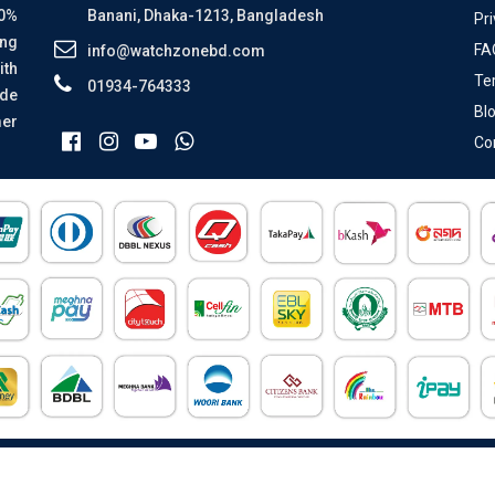
00%
Banani, Dhaka-1213, Bangladesh
Pri
ing
FA
info@watchzonebd.com
ith
Te
01934-764333
ide
Bl
mer
Co
All Rights Reserved © 2026 Watch Zone.