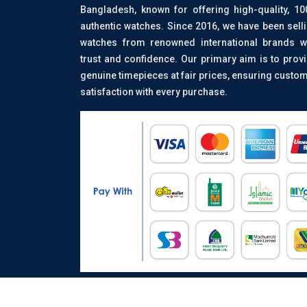
Bangladesh, known for offering high-quality, 1
authentic watches. Since 2016, we have been sell
watches from renowned international brands w
trust and confidence. Our primary aim is to prov
genuine timepieces at fair prices, ensuring custo
satisfaction with every purchase.