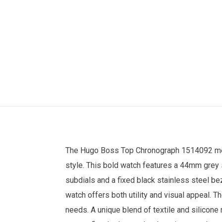
The
Hugo Boss
Top Chronograph 1514092
m
style. This bold watch features a 44mm grey s
subdials and a fixed black stainless steel be
watch offers both utility and visual appeal.
needs. A unique blend of textile and silicone