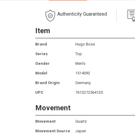
Authenticity Guaranteed
Item
Brand
Hugo Boss
Series
Top
Gender
Men's
Model
1514092
Brand Origin
Germany
UPC
7613272564120
Movement
Movement
Quartz
Movement Source
Japan