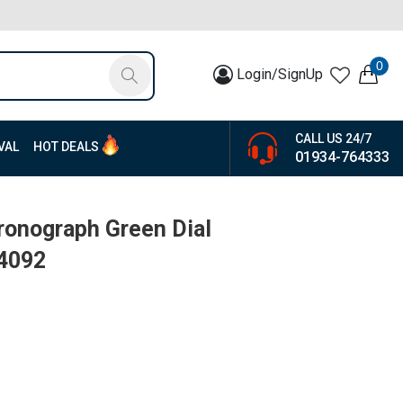
0
Login/SignUp
CALL US 24/7
VAL
HOT DEALS
01934-764333
ronograph Green Dial
14092