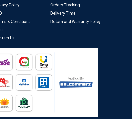
vacy Policy
Orders Tracking
Q
Delivery Time
rms & Conditions
Return and Warranty Policy
og
ntact Us