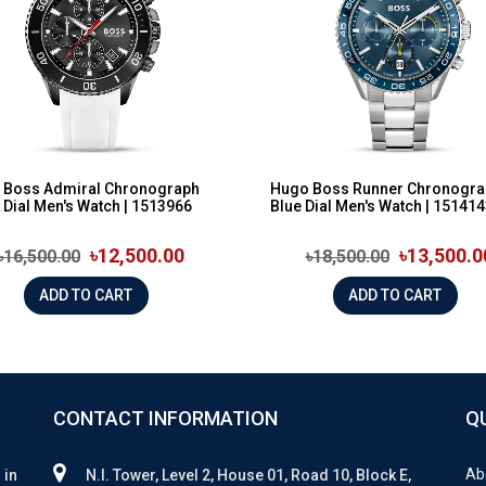
 Boss Admiral Chronograph
Hugo Boss Runner Chronogra
 Dial Men's Watch | 1513966
Blue Dial Men's Watch | 15141
৳12,500.00
৳13,500.0
৳16,500.00
৳18,500.00
ADD TO CART
ADD TO CART
CONTACT INFORMATION
Q
Ab
 in
N.I. Tower, Level 2, House 01, Road 10, Block E,