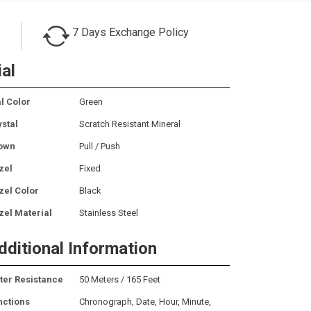
7 Days Exchange Policy
ial
l Color
Green
ystal
Scratch Resistant Mineral
own
Pull / Push
zel
Fixed
zel Color
Black
zel Material
Stainless Steel
dditional Information
ter Resistance
50 Meters / 165 Feet
nctions
Chronograph, Date, Hour, Minute,