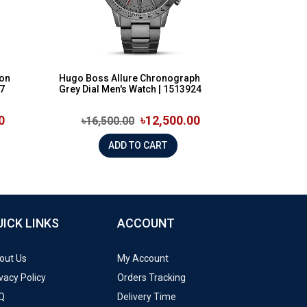
ion
Hugo Boss Allure Chronograph
97
Grey Dial Men's Watch | 1513924
0
৳12,500.00
৳16,500.00
ADD TO CART
UICK LINKS
ACCOUNT
out Us
My Account
vacy Policy
Orders Tracking
Q
Delivery Time