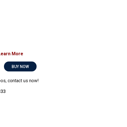
Learn More
BUY NOW
eos, contact us now!
333