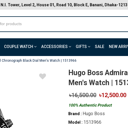
N.I. Tower, Level 2, House 01, Road 10, Block E, Banani, Dhaka-1213
COUPLE WATCH
ACCESSORIES
GIFTS
SALE
NEW ARRI
 Chronograph Black Dial Men's Watch | 1513966
Hugo Boss Admiral
Men's Watch | 15
৳16,500.00
৳12,500.00
100% Authentic Product
Hugo Boss
Brand :
1513966
Model :