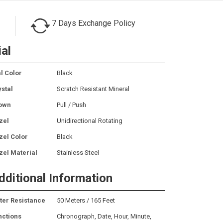
7 Days Exchange Policy
ial
l Color
Black
ystal
Scratch Resistant Mineral
own
Pull / Push
zel
Unidirectional Rotating
zel Color
Black
zel Material
Stainless Steel
dditional Information
ter Resistance
50 Meters / 165 Feet
nctions
Chronograph, Date, Hour, Minute,