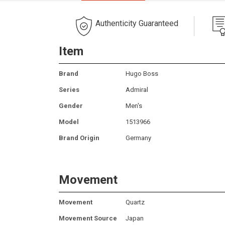
Authenticity Guaranteed
Item
Brand
Hugo Boss
Series
Admiral
Gender
Men's
Model
1513966
Brand Origin
Germany
Movement
Movement
Quartz
Movement Source
Japan