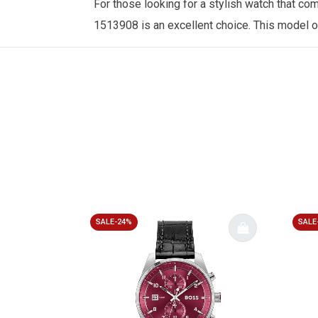
For those looking for a stylish watch that c
1513908 is an excellent choice.
This model o
SALE-24%
SALE