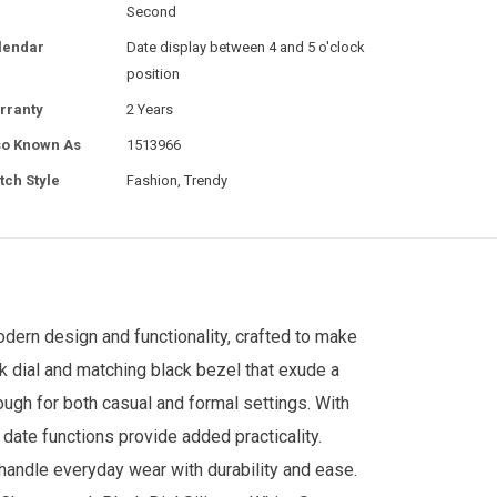
Second
lendar
Date display between 4 and 5 o'clock
position
rranty
2 Years
so Known As
1513966
tch Style
Fashion, Trendy
odern design and functionality, crafted to make
k dial and matching black bezel that exude a
nough for both casual and formal settings. With
date functions provide added practicality.
o handle everyday wear with durability and ease.