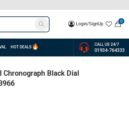
0
Login/SignUp
CALL US 24/7
VAL
HOT DEALS
01934-764333
 Chronograph Black Dial
13966