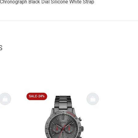
 Chronograph Black Dial Silicone White Strap
S
SALE-24%