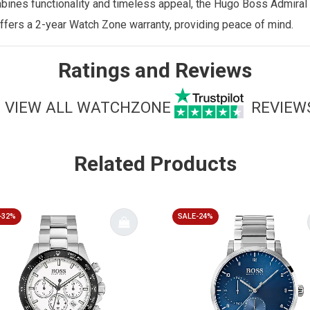
ombines functionality and timeless appeal, the Hugo Boss Admiral
ffers a 2-year Watch Zone warranty
, providing peace of mind.
Ratings and Reviews
VIEW ALL WATCHZONE
REVIEW
Related Products
-32%
SALE-24%