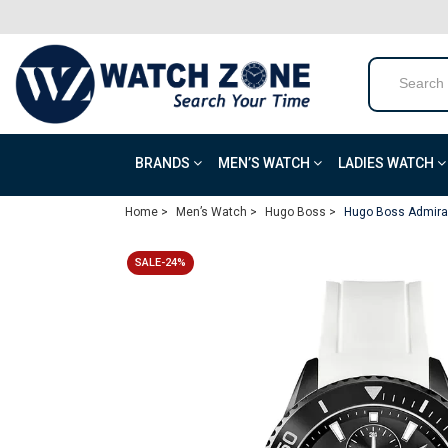
BRANDS
MEN’S WATCH
LADIES WATCH
Home >
Men’s Watch >
Hugo Boss >
Hugo Boss Admiral
SALE-24%