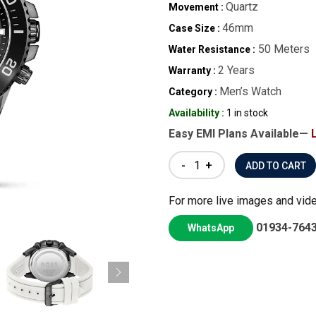
Quartz
Movement :
46mm
Case Size :
50 Meters
Water Resistance :
2 Years
Warranty :
Men’s Watch
Category :
Availability :
1 in stock
Easy EMI Plans Available—
-
+
For more live images and vid
01934-764
WhatsApp