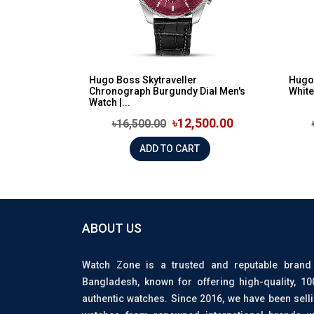
Hugo Boss Skytraveller
Hugo
Chronograph Burgundy Dial Men's
White
Watch |...
৳12,500.00
৳16,500.00
ADD TO CART
ABOUT US
Watch Zone is a trusted and reputable brand
Bangladesh, known for offering high-quality, 1
authentic watches. Since 2016, we have been sell