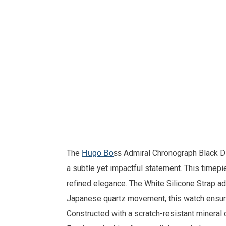
The
Admiral Chronograph Black D
Hugo Bo
ss
a subtle yet impactful statement. This timep
refined elegance. The White
Silicone Strap
ad
Japanese quartz movement, this watch ensures
Constructed with a scratch-resistant mineral c