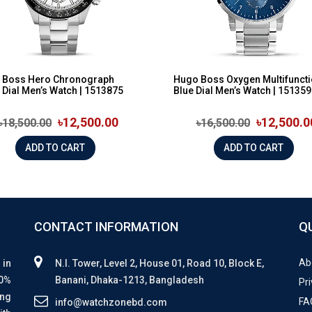
 Boss Hero Chronograph
Hugo Boss Oxygen Multifunct
 Dial Men’s Watch | 1513875
Blue Dial Men’s Watch | 15135
৳12,500.00
৳12,500.0
৳18,500.00
৳16,500.00
ADD TO CART
ADD TO CART
CONTACT INFORMATION
Q
Ab
 in
N.I. Tower, Level 2, House 01, Road 10, Block E,
00%
Banani, Dhaka-1213, Bangladesh
Pri
ing
FA
info@watchzonebd.com