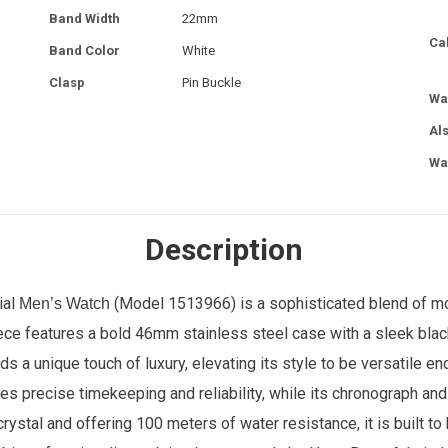
Band Width
22mm
Ca
Band Color
White
Clasp
Pin Buckle
Wa
Al
Wa
Description
ial
(Model
1513966
) is a sophisticated blend of m
Men’s Watch
iece features a bold 46mm stainless steel case with a sleek blac
ds a unique touch of luxury, elevating its style to be versatile e
 precise timekeeping and reliability, while its chronograph and 
rystal and offering 100 meters of water resistance, it is built t