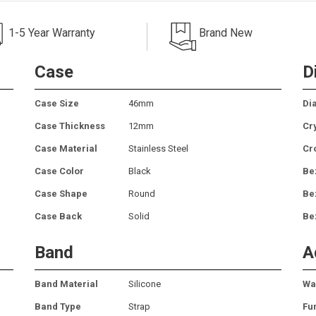
1-5 Year Warranty
Brand New
Case
D
Case Size
46mm
Dia
Case Thickness
12mm
Cr
Case Material
Stainless Steel
Cr
Case Color
Black
Be
Case Shape
Round
Be
Case Back
Solid
Be
Band
A
Band Material
Silicone
Wa
Band Type
Strap
Fu