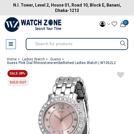
N.I. Tower, Level 2, House 01, Road 10, Block E, Banani,
Dhaka-1213
0
Home >
Ladies Watch >
Guess >
Guess Pink Dial Rhinestone-embellished Ladies Watch | W1062L2
SALE-28%
SOLD OUT