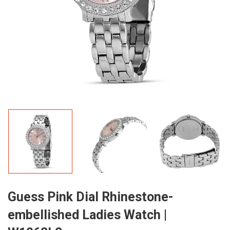
Guess Pink Dial Rhinestone-
embellished Ladies Watch |