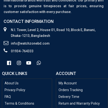
international brands with trust and confidence. Our primary aim
is to provide genuine timepieces at fair prices, ensuring
customer satisfaction with every purchase.
CONTACT INFORMATION
N.I. Tower, Level 2, House 01, Road 10, Block E, Banani,
Dhaka-1213, Bangladesh
info@watchzonebd.com
01934-764333
QUICK LINKS
ACCOUNT
About Us
My Account
Privacy Policy
Orders Tracking
FAQ
Delivery Time
Terms & Conditions
Return and Warranty Policy