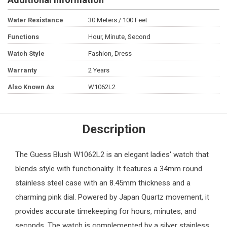
Water Resistance
30 Meters / 100 Feet
Functions
Hour, Minute, Second
Watch Style
Fashion, Dress
Warranty
2 Years
Also Known As
W1062L2
Description
The Guess Blush W1062L2 is an elegant ladies' watch that
blends style with functionality. It features a 34mm round
stainless steel case with an 8.45mm thickness and a
charming pink dial. Powered by Japan Quartz movement, it
provides accurate timekeeping for hours, minutes, and
seconds. The watch is complemented by a silver stainless