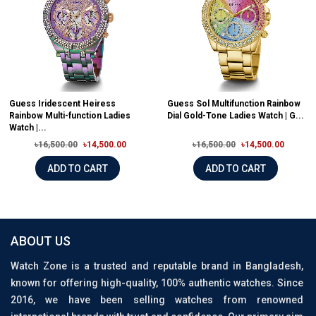
Guess Iridescent Heiress
Guess Sol Multifunction Rainbow
Rainbow Multi-function Ladies
Dial Gold-Tone Ladies Watch | G...
Watch |...
৳16,500.00
৳14,500.00
৳16,500.00
৳14,500.00
ADD TO CART
ADD TO CART
ABOUT US
Watch Zone is a trusted and reputable brand in Bangladesh,
known for offering high-quality, 100% authentic watches. Since
2016, we have been selling watches from renowned