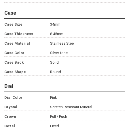
Case
Case Size
34mm
Case Thickness
8.45mm
Case Material
Stainless Steel
Case Color
Silver-tone
Case Back
Solid
Case Shape
Round
Dial
Dial Color
Pink
Crystal
Scratch Resistant Mineral
Crown
Pull / Push
Bezel
Fixed