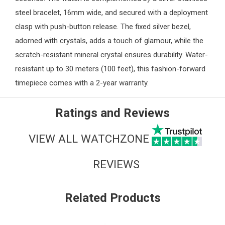
steel bracelet, 16mm wide, and secured with a deployment
clasp with push-button release. The fixed silver bezel,
adorned with crystals, adds a touch of glamour, while the
scratch-resistant mineral crystal ensures durability. Water-
resistant up to 30 meters (100 feet), this fashion-forward
timepiece comes with a 2-year warranty.
Ratings and Reviews
VIEW ALL WATCHZONE
REVIEWS
Related Products