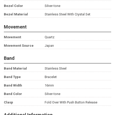
Bezel Color
Silver-tone
Bezel Material
Stainless Steel With Crystal Set
Movement
Movement
Quartz
Movement Source
Japan
Band
Band Material
Stainless Steel
Band Type
Bracelet
Band Width
16mm
Band Color
Silver-tone
Clasp
Fold Over With Push Button Release
Additional Information