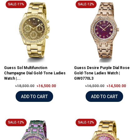
SALE-11%
SALE-12%
Guess Sol Multifunction
Guess Desire Purple Dial Rose
Champagne Dial Gold-Tone Ladies
Gold-Tone Ladies Watch |
Watch |...
GW0770L3
৳18,500.00
৳16,500.00
৳16,500.00
৳14,500.00
ADD TO CART
ADD TO CART
SALE-12%
SALE-12%