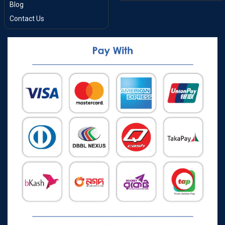
Blog
Contact Us