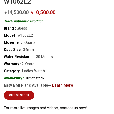
W1062L2
৳14,500.00
৳10,500.00
100% Authentic Product
Guess
Brand :
W1062L2
Model :
Quartz
Movement :
34mm
Case Size :
30 Meters
Water Resistance :
2 Years
Warranty :
Ladies Watch
Category :
Availability :
Out of stock
Easy EMI Plans Available—
Learn More
OUT OF STOCK
For more live images and videos, contact us now!