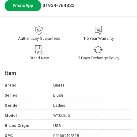
01934-764333
WhatsApp
Authenticity Guaranteed
1-5 Year Warranty
Brand New
7 Days Exchange Policy
Item
Brand
Guess
Series
Blush
Gender
Ladies
Model
W1062L5
Brand Origin
USA
UPC
091661495328