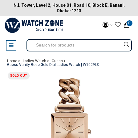
N.I. Tower, Level 2, House 01, Road 10, Block E, Banani,
Dhaka-1213
0
Home >
Ladies Watch >
Guess >
Guess Vanity Rose Gold Dial Ladies Watch | W1029L3
SOLD OUT