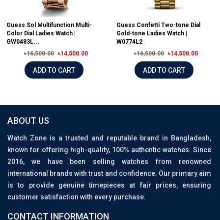
Guess Sol Multifunction Multi-
Guess Confetti Two-tone Dial
Color Dial Ladies Watch |
Gold-tone Ladies Watch |
GW0483L...
W0774L2
৳16,500.00
৳14,500.00
৳16,500.00
৳14,500.00
ADD TO CART
ADD TO CART
ABOUT US
Watch Zone is a trusted and reputable brand in Bangladesh,
known for offering high-quality, 100% authentic watches. Since
2016, we have been selling watches from renowned
international brands with trust and confidence. Our primary aim
is to provide genuine timepieces at fair prices, ensuring
customer satisfaction with every purchase.
CONTACT INFORMATION