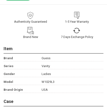
Authenticity Guaranteed
1-5 Year Warranty
Brand New
7 Days Exchange Policy
Item
Brand
Guess
Series
Vanity
Gender
Ladies
Model
W1029L3
Brand Origin
USA
Case