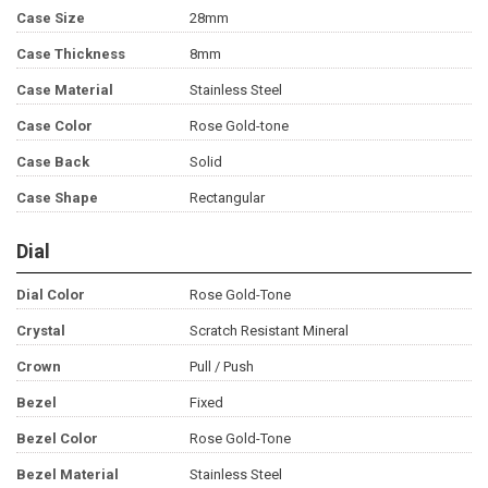
Case Size
28mm
Case Thickness
8mm
Case Material
Stainless Steel
Case Color
Rose Gold-tone
Case Back
Solid
Case Shape
Rectangular
Dial
Dial Color
Rose Gold-Tone
Crystal
Scratch Resistant Mineral
Crown
Pull / Push
Bezel
Fixed
Bezel Color
Rose Gold-Tone
Bezel Material
Stainless Steel