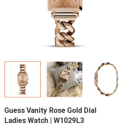
Guess Vanity Rose Gold Dial
Ladies Watch | W1029L3