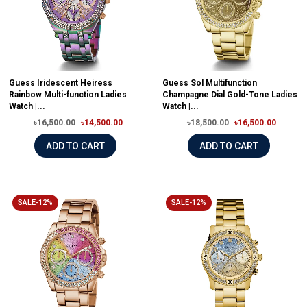
Guess Iridescent Heiress
Guess Sol Multifunction
Rainbow Multi-function Ladies
Champagne Dial Gold-Tone Ladies
Watch |...
Watch |...
৳16,500.00
৳14,500.00
৳18,500.00
৳16,500.00
ADD TO CART
ADD TO CART
SALE-12%
SALE-12%