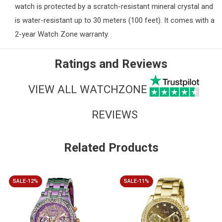
watch is protected by a scratch-resistant mineral crystal and
is water-resistant up to 30 meters (100 feet). It comes with a
2-year Watch Zone warranty.
Ratings and Reviews
VIEW ALL WATCHZONE
REVIEWS
Related Products
SALE-12%
SALE-11%