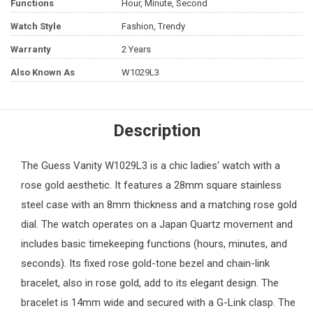
Functions
Hour, Minute, Second
Watch Style
Fashion, Trendy
Warranty
2 Years
Also Known As
W1029L3
Description
The Guess Vanity W1029L3 is a chic ladies' watch with a
rose gold aesthetic. It features a 28mm square stainless
steel case with an 8mm thickness and a matching rose gold
dial. The watch operates on a Japan Quartz movement and
includes basic timekeeping functions (hours, minutes, and
seconds). Its fixed rose gold-tone bezel and chain-link
bracelet, also in rose gold, add to its elegant design. The
bracelet is 14mm wide and secured with a G-Link clasp. The