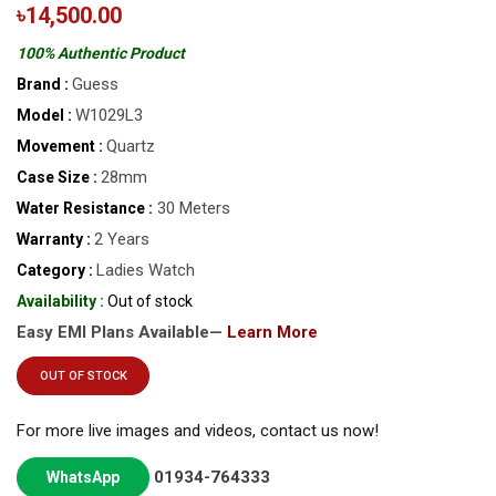
৳14,500.00
100% Authentic Product
Guess
Brand :
W1029L3
Model :
Quartz
Movement :
28mm
Case Size :
30 Meters
Water Resistance :
2 Years
Warranty :
Ladies Watch
Category :
Availability :
Out of stock
Easy EMI Plans Available—
Learn More
OUT OF STOCK
For more live images and videos, contact us now!
01934-764333
WhatsApp