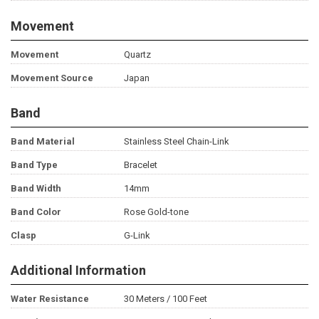
Movement
Movement
Quartz
Movement Source
Japan
Band
Band Material
Stainless Steel Chain-Link
Band Type
Bracelet
Band Width
14mm
Band Color
Rose Gold-tone
Clasp
G-Link
Additional Information
Water Resistance
30 Meters / 100 Feet