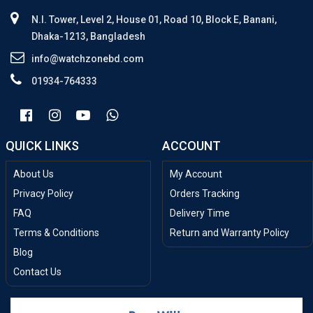
N.I. Tower, Level 2, House 01, Road 10, Block E, Banani,
Dhaka-1213, Bangladesh
info@watchzonebd.com
01934-764333
QUICK LINKS
ACCOUNT
About Us
My Account
Privacy Policy
Orders Tracking
FAQ
Delivery Time
Terms & Conditions
Return and Warranty Policy
Blog
Contact Us