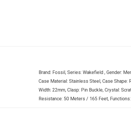
Brand: Fossil, Series: Wakefield , Gender: 
Case Material: Stainless Steel, Case Shape: R
Width: 22mm, Clasp: Pin Buckle, Crystal: Scrat
Resistance: 50 Meters / 165 Feet, Functions: