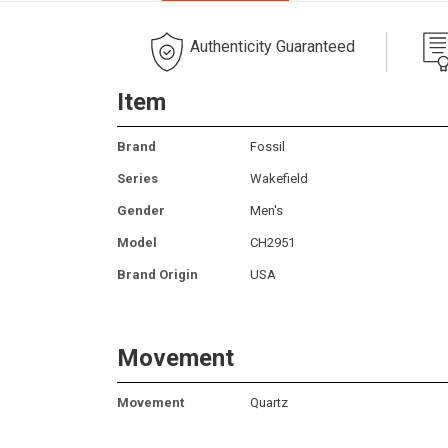
Authenticity Guaranteed
Item
Brand
Fossil
Series
Wakefield
Gender
Men's
Model
CH2951
Brand Origin
USA
Movement
Movement
Quartz