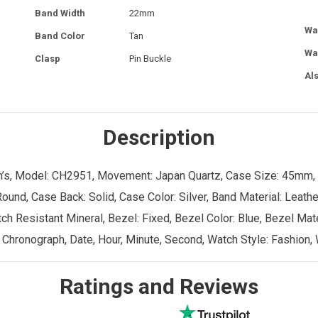
Band Width
22mm
Wa
Band Color
Tan
Wa
Clasp
Pin Buckle
Al
Description
Men’s, Model: CH2951, Movement: Japan Quartz, Case Size: 45mm,
ound, Case Back: Solid, Case Color: Silver, Band Material: Leathe
ch Resistant Mineral, Bezel: Fixed, Bezel Color: Blue, Bezel Mate
 Chronograph, Date, Hour, Minute, Second, Watch Style: Fashion, 
Ratings and Reviews