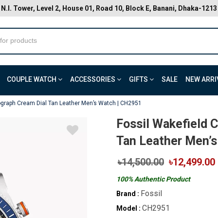
N.I. Tower, Level 2, House 01, Road 10, Block E, Banani, Dhaka-1213
COUPLE WATCH
ACCESSORIES
GIFTS
SALE
NEW ARRI
ograph Cream Dial Tan Leather Men’s Watch | CH2951
Fossil Wakefield 
Tan Leather Men’s
৳14,500.00
৳12,499.00
100% Authentic Product
Fossil
Brand :
CH2951
Model :