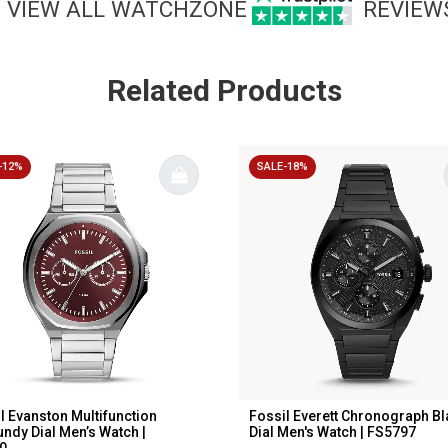
VIEW ALL WATCHZONE
REVIEW
Related Products
-12%
SALE-18%
l Evanston Multifunction
Fossil Everett Chronograph Bl
ndy Dial Men’s Watch |
Dial Men's Watch | FS5797
...