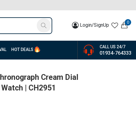
0
Login/SignUp
CALL US 24/7
VAL
HOT DEALS
01934-764333
Chronograph Cream Dial
 Watch | CH2951