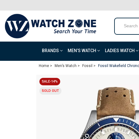
BRANDS
MEN’S WATCH
LADIES WATCH
Home >
Men’s Watch >
Fossil >
Fossil Wakefield Chron
SALE-14%
SOLD OUT