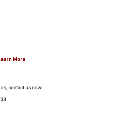
Learn More
eos, contact us now!
333