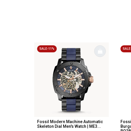
SALE-11%
SALE
Fossil Modern Machine Automatic
Fossi
Skeleton Dial Men's Watch | ME3...
Burgu
BQ280