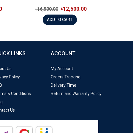
0
৳12,500.00
৳16,500.00
ADD TO CART
UICK LINKS
ACCOUNT
out Us
My Account
vacy Policy
Orders Tracking
Q
Delivery Time
rms & Conditions
Return and Warranty Policy
og
ntact Us