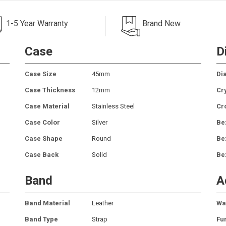
1-5 Year Warranty
Brand New
Case
D
Case Size
45mm
Dia
Case Thickness
12mm
Cr
Case Material
Stainless Steel
Cr
Case Color
Silver
Be
Case Shape
Round
Be
Case Back
Solid
Be
Band
A
Band Material
Leather
Wa
Band Type
Strap
Fu