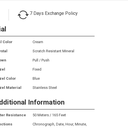
7 Days Exchange Policy
ial
l Color
Cream
ystal
Scratch Resistant Mineral
own
Pull / Push
zel
Fixed
zel Color
Blue
zel Material
Stainless Steel
dditional Information
ter Resistance
50 Meters / 165 Feet
nctions
Chronograph, Date, Hour, Minute,