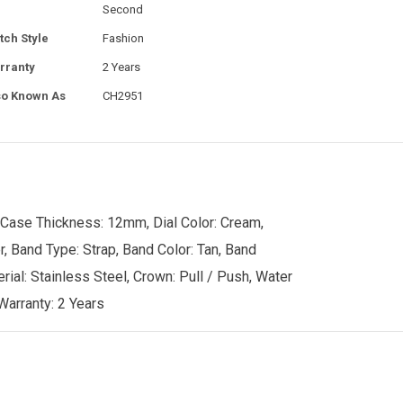
Second
tch Style
Fashion
rranty
2 Years
so Known As
CH2951
 Case Thickness: 12mm, Dial Color: Cream,
r, Band Type: Strap, Band Color: Tan, Band
rial: Stainless Steel, Crown: Pull / Push, Water
Warranty: 2 Years