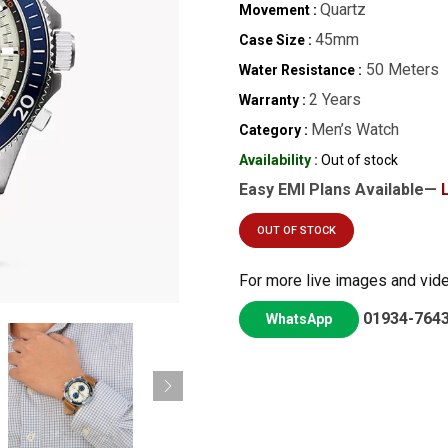
Quartz
Movement :
45mm
Case Size :
50 Meters
Water Resistance :
2 Years
Warranty :
Men’s Watch
Category :
Availability :
Out of stock
Easy EMI Plans Available—
OUT OF STOCK
For more live images and vid
01934-764
WhatsApp