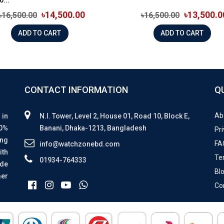
৳14,500.00
৳13,500.0
৳16,500.00
৳16,500.00
ADD TO CART
ADD TO CART
CONTACT INFORMATION
Q
Ab
 in
N.I. Tower, Level 2, House 01, Road 10, Block E,
00%
Banani, Dhaka-1213, Bangladesh
Pri
ing
FA
info@watchzonebd.com
ith
Te
01934-764333
ide
Bl
mer
Co