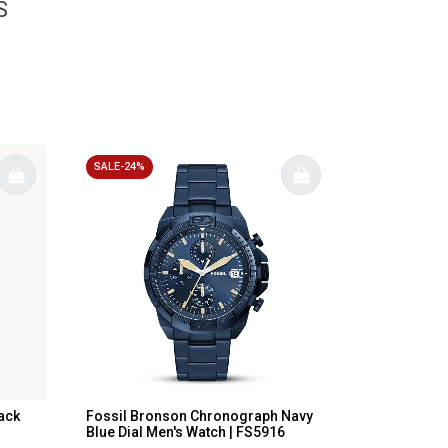
S
SALE-24%
ack
Fossil Bronson Chronograph Navy
Blue Dial Men's Watch | FS5916