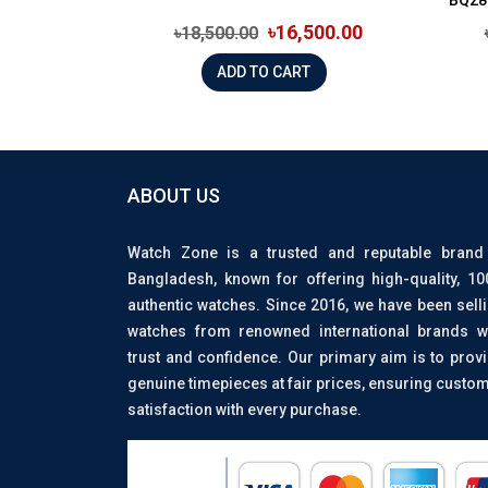
৳16,500.00
৳18,500.00
ADD TO CART
ABOUT US
Watch Zone is a trusted and reputable brand
Bangladesh, known for offering high-quality, 1
authentic watches. Since 2016, we have been sell
watches from renowned international brands w
trust and confidence. Our primary aim is to prov
genuine timepieces at fair prices, ensuring custo
satisfaction with every purchase.