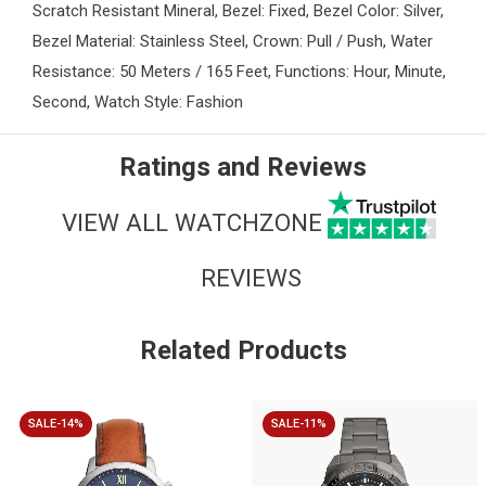
Scratch Resistant Mineral, Bezel: Fixed, Bezel Color: Silver,
Bezel Material: Stainless Steel, Crown: Pull / Push, Water
Resistance: 50 Meters / 165 Feet, Functions: Hour, Minute,
Second, Watch Style: Fashion
Ratings and Reviews
VIEW ALL WATCHZONE
REVIEWS
Related Products
SALE-14%
SALE-11%