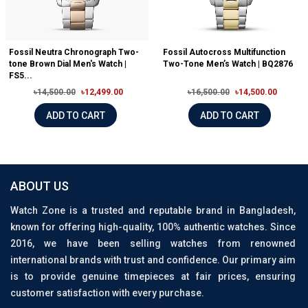
Fossil Neutra Chronograph Two-
Fossil Autocross Multifunction
tone Brown Dial Men's Watch |
Two-Tone Men’s Watch | BQ2876
FS5...
৳14,500.00
৳12,499.00
৳16,500.00
৳14,500.00
ADD TO CART
ADD TO CART
ABOUT US
Watch Zone is a trusted and reputable brand in Bangladesh,
known for offering high-quality, 100% authentic watches. Since
2016, we have been selling watches from renowned
international brands with trust and confidence. Our primary aim
is to provide genuine timepieces at fair prices, ensuring
customer satisfaction with every purchase.