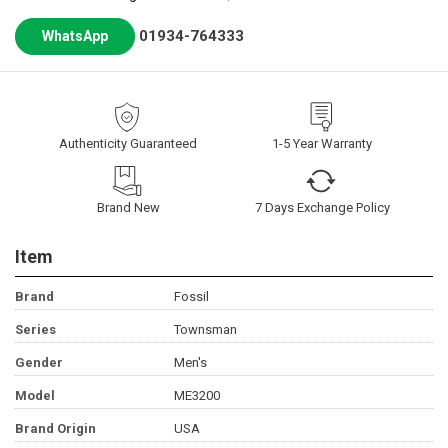
01934-764333
WhatsApp
Authenticity Guaranteed
1-5 Year Warranty
Brand New
7 Days Exchange Policy
Item
Brand
Fossil
Series
Townsman
Gender
Men's
Model
ME3200
Brand Origin
USA