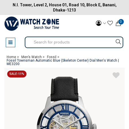
N.I. Tower, Level 2, House 01, Road 10, Block E, Banani,
Dhaka-1213
0
Home >
Men’s Watch >
Fossil >
Fossil Townsman Automatic Blue (Skeleton Center) Dial Men's Watch |
ME3200
SALE-11%