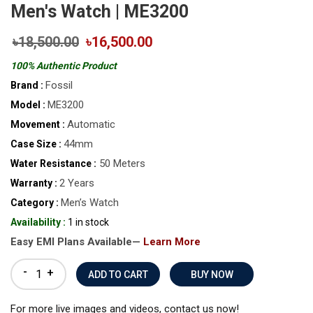
Men's Watch | ME3200
৳18,500.00
৳16,500.00
100% Authentic Product
Fossil
Brand :
ME3200
Model :
Automatic
Movement :
44mm
Case Size :
50 Meters
Water Resistance :
2 Years
Warranty :
Men’s Watch
Category :
Availability :
1 in stock
Easy EMI Plans Available—
Learn More
-
+
BUY NOW
For more live images and videos, contact us now!