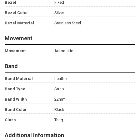
Bezel
Fixed
Bezel Color
Silver
Bezel Material
Stainless Steel
Movement
Movement
Automatic
Band
Band Material
Leather
Band Type
Strap
Band Width
22mm
Band Color
Black
Clasp
Tang
Additional Information