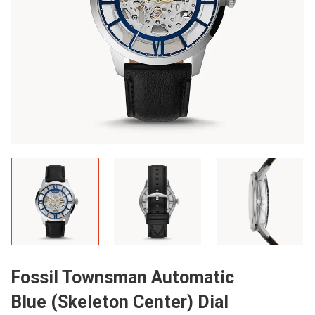
Fossil Townsman Automatic
Blue (Skeleton Center) Dial