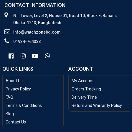
CONTACT INFORMATION
N.I. Tower, Level 2, House 01, Road 10, Block E, Banani,
Dhaka-1213, Bangladesh
info@watchzonebd.com
01934-764333
QUICK LINKS
ACCOUNT
About Us
My Account
Privacy Policy
Orders Tracking
FAQ
Delivery Time
Terms & Conditions
Return and Warranty Policy
Blog
Contact Us