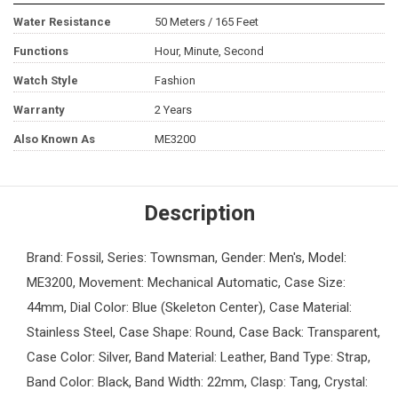
Water Resistance
50 Meters / 165 Feet
Functions
Hour, Minute, Second
Watch Style
Fashion
Warranty
2 Years
Also Known As
ME3200
Description
Brand: Fossil, Series: Townsman, Gender: Men's, Model:
ME3200, Movement: Mechanical Automatic, Case Size:
44mm, Dial Color: Blue (Skeleton Center), Case Material:
Stainless Steel, Case Shape: Round, Case Back: Transparent,
Case Color: Silver, Band Material: Leather, Band Type: Strap,
Band Color: Black, Band Width: 22mm, Clasp: Tang, Crystal: