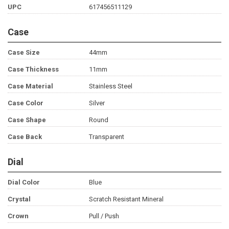
UPC
617456511129
Case
Case Size
44mm
Case Thickness
11mm
Case Material
Stainless Steel
Case Color
Silver
Case Shape
Round
Case Back
Transparent
Dial
Dial Color
Blue
Crystal
Scratch Resistant Mineral
Crown
Pull / Push