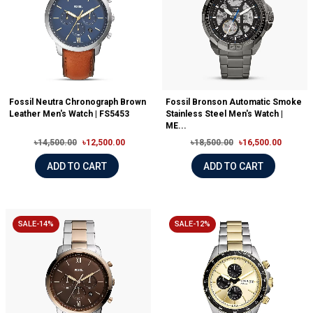
Fossil Neutra Chronograph Brown
Fossil Bronson Automatic Smoke
Leather Men's Watch | FS5453
Stainless Steel Men's Watch |
ME...
৳14,500.00
৳12,500.00
৳18,500.00
৳16,500.00
ADD TO CART
ADD TO CART
SALE-14%
SALE-12%