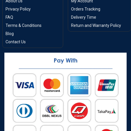
About Us
My Account
Privacy Policy
Orders Tracking
FAQ
Delivery Time
Terms & Conditions
Return and Warranty Policy
Blog
Contact Us