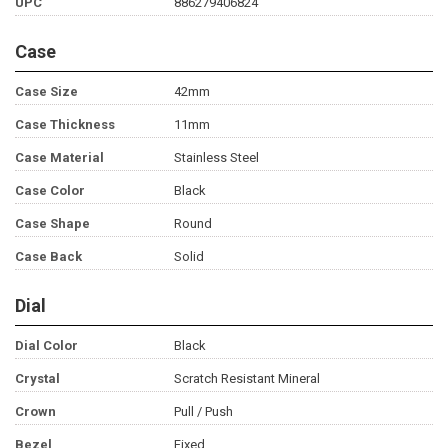
UPC
886279406824
Case
Case Size
42mm
Case Thickness
11mm
Case Material
Stainless Steel
Case Color
Black
Case Shape
Round
Case Back
Solid
Dial
Dial Color
Black
Crystal
Scratch Resistant Mineral
Crown
Pull / Push
Bezel
Fixed