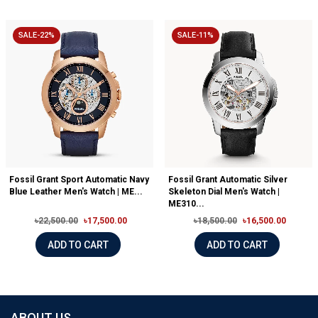
SALE-22%
SALE-11%
Fossil Grant Sport Automatic Navy
Fossil Grant Automatic Silver
Blue Leather Men's Watch | ME...
Skeleton Dial Men's Watch |
ME310...
৳22,500.00
৳17,500.00
৳18,500.00
৳16,500.00
ADD TO CART
ADD TO CART
ABOUT US