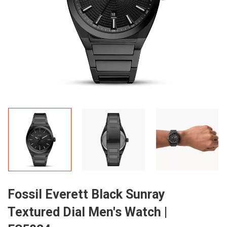
Fossil Everett Black Sunray
Textured Dial Men's Watch |