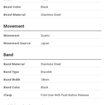
Bezel Color
Black
Bezel Material
Stainless Steel
Movement
Movement
Quartz
Movement Source
Japan
Band
Band Material
Stainless Steel
Band Type
Bracelet
Band Width
18mm
Band Color
Black
Clasp
Fold Over With Push Button Release