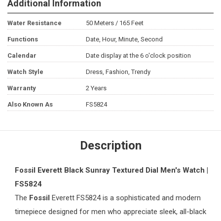
Additional Information
Water Resistance
50 Meters / 165 Feet
Functions
Date, Hour, Minute, Second
Calendar
Date display at the 6 o'clock position
Watch Style
Dress, Fashion, Trendy
Warranty
2 Years
Also Known As
FS5824
Description
Fossil Everett Black Sunray Textured Dial
Men's Watch
|
FS5824
The
Fossil
Everett FS5824 is a sophisticated and modern
timepiece designed for men who appreciate sleek, all-black