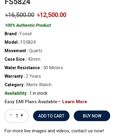
FS5824
৳16,500.00
৳12,500.00
100% Authentic Product
Fossil
Brand :
FS5824
Model :
Quartz
Movement :
42mm
Case Size :
50 Meters
Water Resistance :
2 Years
Warranty :
Men’s Watch
Category :
Availability :
1 in stock
Easy EMI Plans Available—
Learn More
-
+
BUY NOW
For more live images and videos, contact us now!