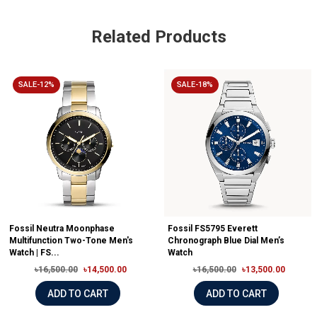
Related Products
SALE-12%
SALE-18%
Fossil Neutra Moonphase
Fossil FS5795 Everett
Multifunction Two-Tone Men's
Chronograph Blue Dial Men’s
Watch | FS...
Watch
৳16,500.00
৳14,500.00
৳16,500.00
৳13,500.00
ADD TO CART
ADD TO CART