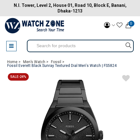
N.I. Tower, Level 2, House 01, Road 10, Block E, Banani,
Dhaka-1213
0
Home >
Men’s Watch >
Fossil >
Fossil Everett Black Sunray Textured Dial Men's Watch | FS5824
SALE-24%