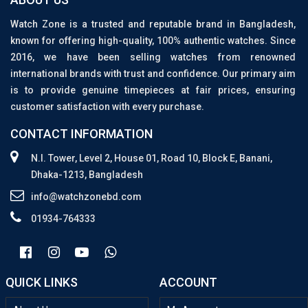
Watch Zone is a trusted and reputable brand in Bangladesh,
known for offering high-quality, 100% authentic watches. Since
2016, we have been selling watches from renowned
international brands with trust and confidence. Our primary aim
is to provide genuine timepieces at fair prices, ensuring
customer satisfaction with every purchase.
CONTACT INFORMATION
N.I. Tower, Level 2, House 01, Road 10, Block E, Banani,
Dhaka-1213, Bangladesh
info@watchzonebd.com
01934-764333
QUICK LINKS
ACCOUNT