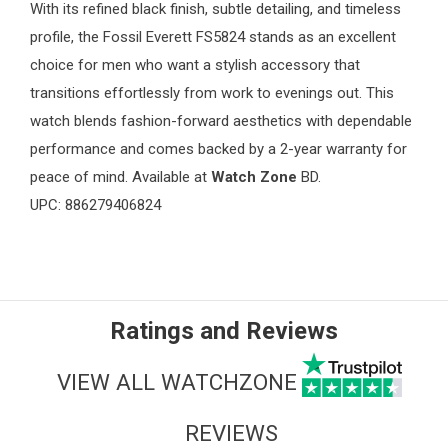
With its refined black finish, subtle detailing, and timeless
profile, the Fossil Everett FS5824 stands as an excellent
choice for men who want a stylish accessory that
transitions effortlessly from work to evenings out. This
watch blends fashion-forward aesthetics with dependable
performance and comes backed by a 2-year warranty for
peace of mind. Available at
Watch Zone
BD.
UPC: 886279406824
Ratings and Reviews
VIEW ALL WATCHZONE
REVIEWS