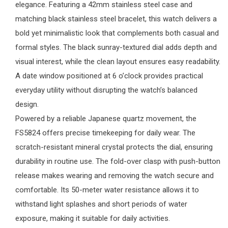
elegance. Featuring a 42mm stainless steel case and
matching black stainless steel bracelet, this watch delivers a
bold yet minimalistic look that complements both casual and
formal styles. The black sunray-textured dial adds depth and
visual interest, while the clean layout ensures easy readability.
A date window positioned at 6 o’clock provides practical
everyday utility without disrupting the watch’s balanced
design.
Powered by a reliable Japanese quartz movement, the
FS5824 offers precise timekeeping for daily wear. The
scratch-resistant mineral crystal protects the dial, ensuring
durability in routine use. The fold-over clasp with push-button
release makes wearing and removing the watch secure and
comfortable. Its 50-meter water resistance allows it to
withstand light splashes and short periods of water
exposure, making it suitable for daily activities.