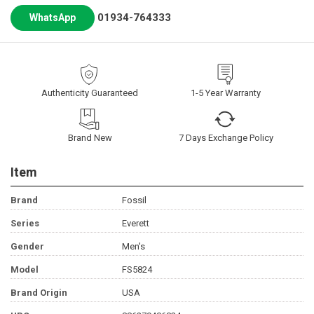
01934-764333
WhatsApp
Authenticity Guaranteed
1-5 Year Warranty
Brand New
7 Days Exchange Policy
Item
Brand
Fossil
Series
Everett
Gender
Men's
Model
FS5824
Brand Origin
USA