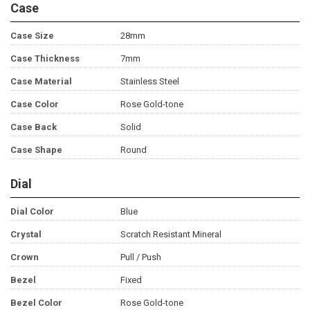
Case
Case Size
28mm
Case Thickness
7mm
Case Material
Stainless Steel
Case Color
Rose Gold-tone
Case Back
Solid
Case Shape
Round
Dial
Dial Color
Blue
Crystal
Scratch Resistant Mineral
Crown
Pull / Push
Bezel
Fixed
Bezel Color
Rose Gold-tone