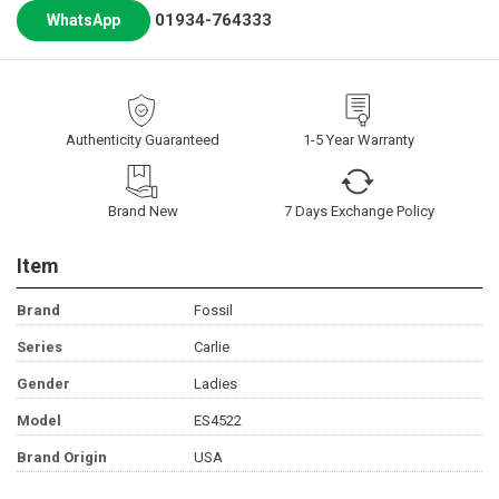
01934-764333
WhatsApp
Authenticity Guaranteed
1-5 Year Warranty
Brand New
7 Days Exchange Policy
Item
Brand
Fossil
Series
Carlie
Gender
Ladies
Model
ES4522
Brand Origin
USA