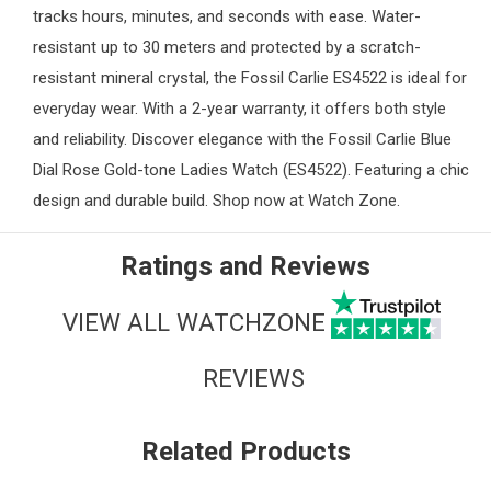
tracks hours, minutes, and seconds with ease. Water-
resistant up to 30 meters and protected by a scratch-
resistant mineral crystal, the Fossil Carlie ES4522 is ideal for
everyday wear. With a 2-year warranty, it offers both style
and reliability. Discover elegance with the Fossil Carlie Blue
Dial Rose Gold-tone
Ladies Watch
(ES4522). Featuring a chic
design and durable build. Shop now at
Watch Zone
.
Ratings and Reviews
VIEW ALL WATCHZONE
REVIEWS
Related Products