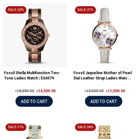
SALE-22%
SALE-21%
Fossil Stella Multifunction Two-
Fossil Jaqueline Mother of Pearl
Tone Ladies Watch | ES4079
Dial Leather Strap Ladies Watc...
৳18,500.00
৳14,500.00
৳14,500.00
৳11,500.00
ADD TO CART
ADD TO CART
SALE-11%
SALE-24%