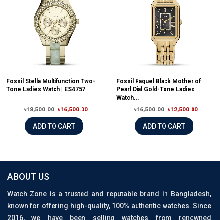
Fossil Stella Multifunction Two-
Fossil Raquel Black Mother of
Tone Ladies Watch | ES4757
Pearl Dial Gold-Tone Ladies
Watch...
৳18,500.00
৳16,500.00
৳16,500.00
৳12,500.00
ADD TO CART
ADD TO CART
ABOUT US
Watch Zone is a trusted and reputable brand in Bangladesh,
known for offering high-quality, 100% authentic watches. Since
2016, we have been selling watches from renowned