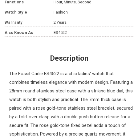
Functions
Hour, Minute, Second
Watch Style
Fashion
Warranty
2 Years
Also Known As
ES4522
Description
The
Fossil
Carlie ES4522 is a chic ladies' watch that
combines timeless elegance with modern design. Featuring a
28mm round stainless steel case with a striking blue dial, this
watch is both stylish and practical. The 7mm thick case is
paired with a rose gold-tone stainless steel bracelet, secured
by a fold-over clasp with a double push button release for a
secure fit. The rose gold-tone fixed bezel adds a touch of
sophistication. Powered by a precise quartz movement, it