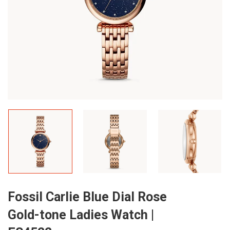
Fossil Carlie Blue Dial Rose
Gold-tone Ladies Watch |