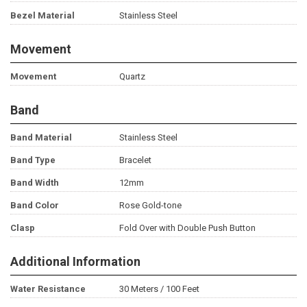
Bezel Material
Stainless Steel
Movement
Movement
Quartz
Band
Band Material
Stainless Steel
Band Type
Bracelet
Band Width
12mm
Band Color
Rose Gold-tone
Clasp
Fold Over with Double Push Button
Additional Information
Water Resistance
30 Meters / 100 Feet