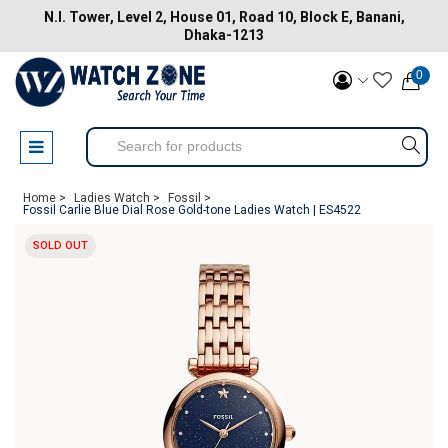
N.I. Tower, Level 2, House 01, Road 10, Block E, Banani,
Dhaka-1213
0
Home >
Ladies Watch >
Fossil >
Fossil Carlie Blue Dial Rose Gold-tone Ladies Watch | ES4522
SOLD OUT