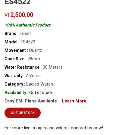
ES4522
৳12,500.00
100% Authentic Product
Fossil
Brand :
ES4522
Model :
Quartz
Movement :
28mm
Case Size :
30 Meters
Water Resistance :
2 Years
Warranty :
Ladies Watch
Category :
Availability :
Out of stock
Easy EMI Plans Available—
Learn More
OUT OF STOCK
For more live images and videos, contact us now!