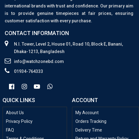
international brands with trust and confidence. Our primary aim
is to provide genuine timepieces at fair prices, ensuring
customer satisfaction with every purchase.
CONTACT INFORMATION
N.I. Tower, Level 2, House 01, Road 10, Block E, Banani,
Dhaka-1213, Bangladesh
info@watchzonebd.com
01934-764333
QUICK LINKS
ACCOUNT
About Us
My Account
Privacy Policy
Orders Tracking
FAQ
Delivery Time
Terms & Conditions
Return and Warranty Policy