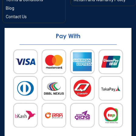
Blog
Contact Us