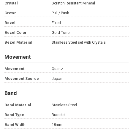
Crystal
Scratch Resistant Mineral
Crown
Pull / Push
Bezel
Fixed
Bezel Color
Gold-Tone
Bezel Material
Stainless Steel set with Crystals
Movement
Movement
Quartz
Movement Source
Japan
Band
Band Material
Stainless Steel
Band Type
Bracelet
Band Width
18mm