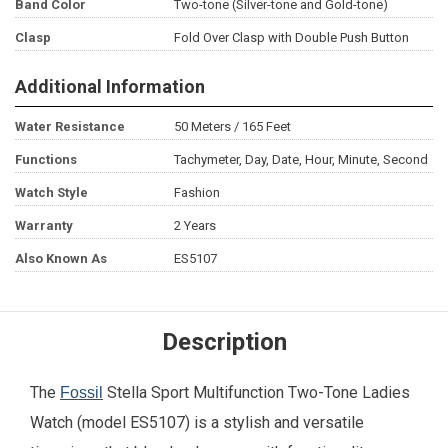
Band Color
Two-tone (Silver-tone and Gold-tone)
Clasp
Fold Over Clasp with Double Push Button
Additional Information
Water Resistance
50 Meters / 165 Feet
Functions
Tachymeter, Day, Date, Hour, Minute, Second
Watch Style
Fashion
Warranty
2 Years
Also Known As
ES5107
Description
The
Stella Sport Multifunction Two-Tone Ladies
Fossil
Watch (model ES5107) is a stylish and versatile