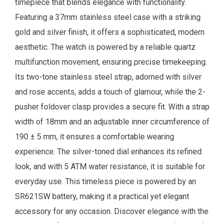
timepiece that blends elegance with functionality.
Featuring a 37mm stainless steel case with a striking
gold and silver finish, it offers a sophisticated, modern
aesthetic. The watch is powered by a reliable quartz
multifunction movement, ensuring precise timekeeping.
Its two-tone stainless steel strap, adorned with silver
and rose accents, adds a touch of glamour, while the 2-
pusher foldover clasp provides a secure fit. With a strap
width of 18mm and an adjustable inner circumference of
190 ± 5 mm, it ensures a comfortable wearing
experience. The silver-toned dial enhances its refined
look, and with 5 ATM water resistance, it is suitable for
everyday use. This timeless piece is powered by an
SR621SW battery, making it a practical yet elegant
accessory for any occasion.
Discover elegance with the