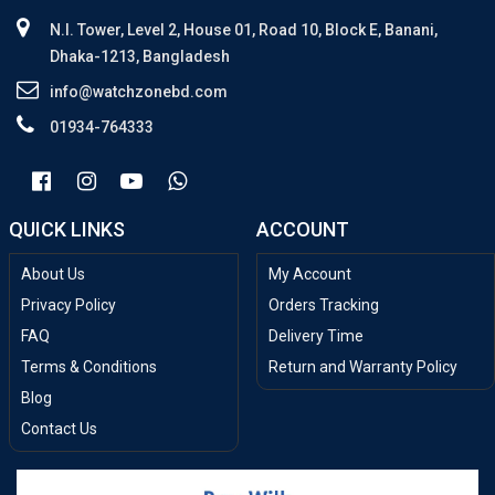
N.I. Tower, Level 2, House 01, Road 10, Block E, Banani,
Dhaka-1213, Bangladesh
info@watchzonebd.com
01934-764333
QUICK LINKS
ACCOUNT
About Us
My Account
Privacy Policy
Orders Tracking
FAQ
Delivery Time
Terms & Conditions
Return and Warranty Policy
Blog
Contact Us