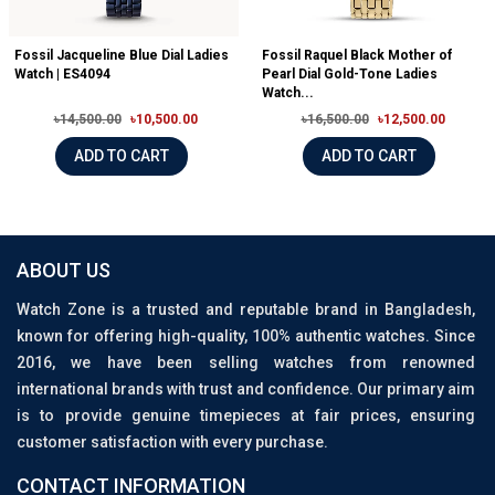
Fossil Jacqueline Blue Dial Ladies
Fossil Raquel Black Mother of
Watch | ES4094
Pearl Dial Gold-Tone Ladies
Watch...
৳14,500.00
৳10,500.00
৳16,500.00
৳12,500.00
ADD TO CART
ADD TO CART
ABOUT US
Watch Zone is a trusted and reputable brand in Bangladesh,
known for offering high-quality, 100% authentic watches. Since
2016, we have been selling watches from renowned
international brands with trust and confidence. Our primary aim
is to provide genuine timepieces at fair prices, ensuring
customer satisfaction with every purchase.
CONTACT INFORMATION