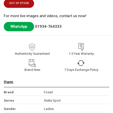
OUT OF STOCK
For more live images and videos, contact us now!
01934-764333
WhatsApp
Authenticity Guaranteed
1-5 Year Warranty
Brand New
7 Days Exchange Policy
Item
Brand
Fossil
Series
Stella Sport
Gender
Ladies