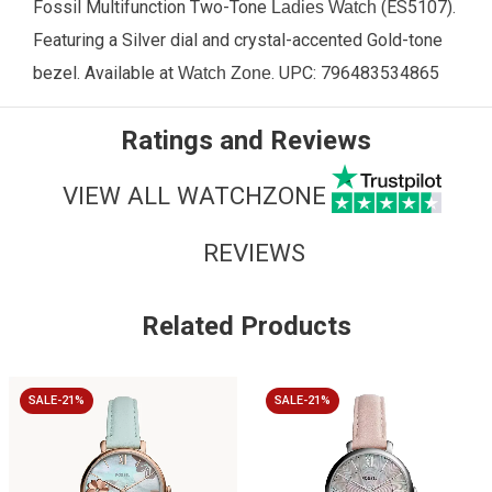
Fossil Multifunction Two-Tone
(
ES5107
).
Ladies Watch
Featuring a Silver dial and crystal-accented Gold-tone
bezel. Available at
. UPC:
796483534865
Watch Zone
Ratings and Reviews
VIEW ALL WATCHZONE
REVIEWS
Related Products
SALE-21%
SALE-21%