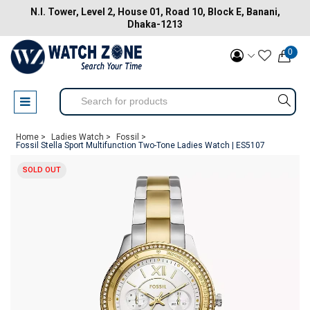
N.I. Tower, Level 2, House 01, Road 10, Block E, Banani,
Dhaka-1213
0
Home >
Ladies Watch >
Fossil >
Fossil Stella Sport Multifunction Two-Tone Ladies Watch | ES5107
SOLD OUT