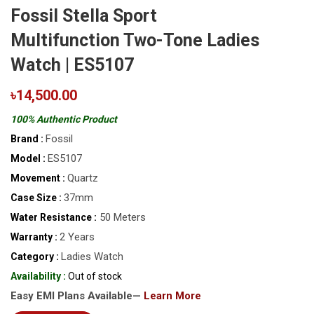
Fossil Stella Sport
Multifunction Two-Tone Ladies
Watch | ES5107
৳14,500.00
100% Authentic Product
Fossil
Brand :
ES5107
Model :
Quartz
Movement :
37mm
Case Size :
50 Meters
Water Resistance :
2 Years
Warranty :
Ladies Watch
Category :
Availability :
Out of stock
Easy EMI Plans Available—
Learn More