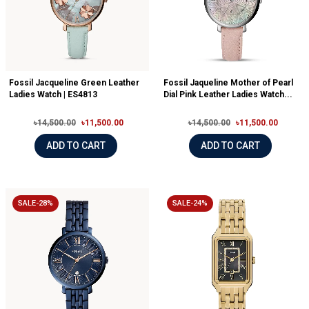
Fossil Jacqueline Green Leather
Fossil Jaqueline Mother of Pearl
Ladies Watch | ES4813
Dial Pink Leather Ladies Watch...
৳14,500.00
৳11,500.00
৳14,500.00
৳11,500.00
ADD TO CART
ADD TO CART
SALE-28%
SALE-24%