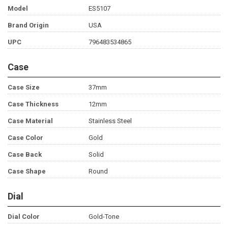
Model
ES5107
Brand Origin
USA
UPC
796483534865
Case
Case Size
37mm
Case Thickness
12mm
Case Material
Stainless Steel
Case Color
Gold
Case Back
Solid
Case Shape
Round
Dial
Dial Color
Gold-Tone