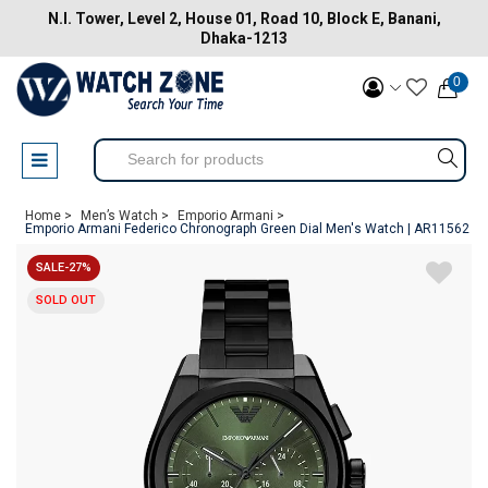
N.I. Tower, Level 2, House 01, Road 10, Block E, Banani,
Dhaka-1213
0
Home >
Men’s Watch >
Emporio Armani >
Emporio Armani Federico Chronograph Green Dial Men's Watch | AR11562
SALE-27%
SOLD OUT