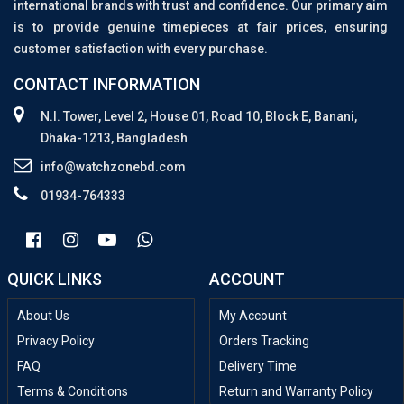
international brands with trust and confidence. Our primary aim
is to provide genuine timepieces at fair prices, ensuring
customer satisfaction with every purchase.
CONTACT INFORMATION
N.I. Tower, Level 2, House 01, Road 10, Block E, Banani,
Dhaka-1213, Bangladesh
info@watchzonebd.com
01934-764333
QUICK LINKS
ACCOUNT
About Us
My Account
Privacy Policy
Orders Tracking
FAQ
Delivery Time
Terms & Conditions
Return and Warranty Policy