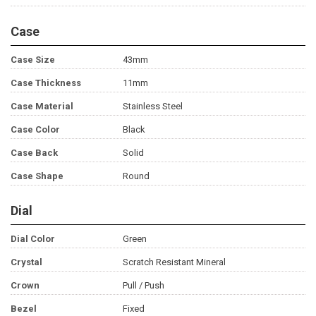
Case
Case Size
43mm
Case Thickness
11mm
Case Material
Stainless Steel
Case Color
Black
Case Back
Solid
Case Shape
Round
Dial
Dial Color
Green
Crystal
Scratch Resistant Mineral
Crown
Pull / Push
Bezel
Fixed