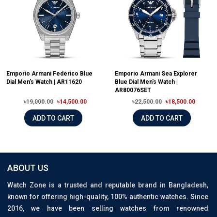
Emporio Armani Federico Blue
Emporio Armani Sea Explorer
Dial Men's Watch | AR11620
Blue Dial Men's Watch |
AR80076SET
৳19,000.00
৳14,500.00
৳22,500.00
৳18,500.00
ADD TO CART
ADD TO CART
ABOUT US
Watch Zone is a trusted and reputable brand in Bangladesh,
known for offering high-quality, 100% authentic watches. Since
2016, we have been selling watches from renowned