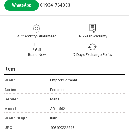
01934-764333
WhatsApp
Authenticity Guaranteed
1-5 Year Warranty
Brand New
7 Days Exchange Policy
Item
Brand
Emporio Armani
Series
Federico
Gender
Men's
Model
AR11562
Brand Origin
Italy
UPC
406409222846