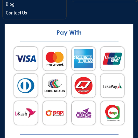
Blog
Contact Us