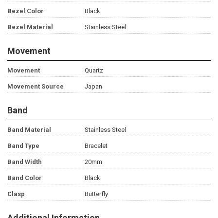
Bezel Color
Black
Bezel Material
Stainless Steel
Movement
Movement
Quartz
Movement Source
Japan
Band
Band Material
Stainless Steel
Band Type
Bracelet
Band Width
20mm
Band Color
Black
Clasp
Butterfly
Additional Information