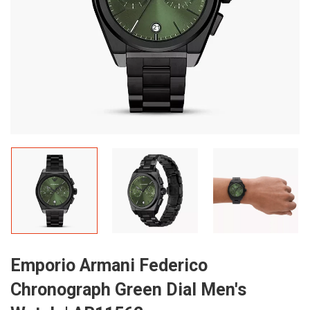
Emporio Armani Federico
Chronograph Green Dial Men's