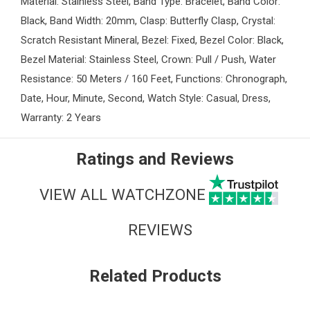
Material: Stainless Steel, Band Type: Bracelet, Band Color:
Black, Band Width: 20mm, Clasp: Butterfly Clasp, Crystal:
Scratch Resistant Mineral, Bezel: Fixed, Bezel Color: Black,
Bezel Material: Stainless Steel, Crown: Pull / Push, Water
Resistance: 50 Meters / 160 Feet, Functions: Chronograph,
Date, Hour, Minute, Second, Watch Style: Casual, Dress,
Warranty: 2 Years
Ratings and Reviews
VIEW ALL WATCHZONE
REVIEWS
Related Products