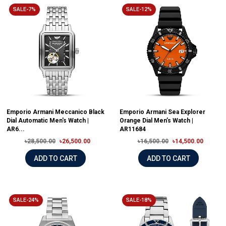
SALE-7%
SALE-12%
Emporio Armani Meccanico Black
Emporio Armani Sea Explorer
Dial Automatic Men's Watch |
Orange Dial Men’s Watch |
AR6...
AR11684
৳28,500.00
৳26,500.00
৳16,500.00
৳14,500.00
ADD TO CART
ADD TO CART
SALE-24%
SALE-18%