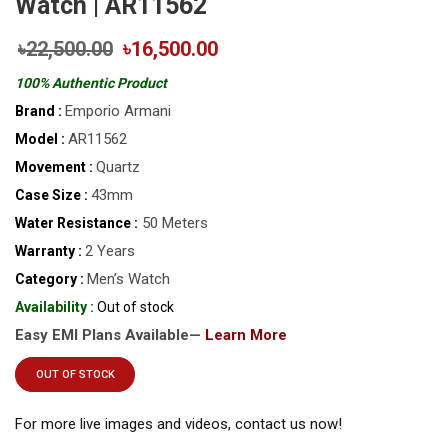
Watch | AR11562
৳22,500.00
৳16,500.00
100% Authentic Product
Emporio Armani
Brand :
AR11562
Model :
Quartz
Movement :
43mm
Case Size :
50 Meters
Water Resistance :
2 Years
Warranty :
Men’s Watch
Category :
Availability :
Out of stock
Easy EMI Plans Available—
Learn More
OUT OF STOCK
For more live images and videos, contact us now!