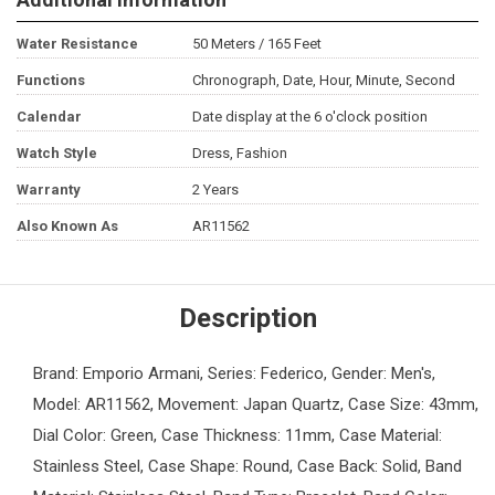
Water Resistance
50 Meters / 165 Feet
Functions
Chronograph, Date, Hour, Minute, Second
Calendar
Date display at the 6 o'clock position
Watch Style
Dress, Fashion
Warranty
2 Years
Also Known As
AR11562
Description
Brand: Emporio Armani, Series: Federico, Gender: Men's,
Model: AR11562, Movement: Japan Quartz, Case Size: 43mm,
Dial Color: Green, Case Thickness: 11mm, Case Material:
Stainless Steel, Case Shape: Round, Case Back: Solid, Band