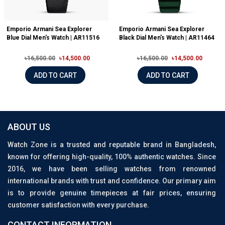
Emporio Armani Sea Explorer
Emporio Armani Sea Explorer
Blue Dial Men's Watch | AR11516
Black Dial Men’s Watch | AR11464
৳16,500.00
৳14,500.00
৳16,500.00
৳14,500.00
ADD TO CART
ADD TO CART
ABOUT US
Watch Zone is a trusted and reputable brand in Bangladesh,
known for offering high-quality, 100% authentic watches. Since
2016, we have been selling watches from renowned
international brands with trust and confidence. Our primary aim
is to provide genuine timepieces at fair prices, ensuring
customer satisfaction with every purchase.
CONTACT INFORMATION