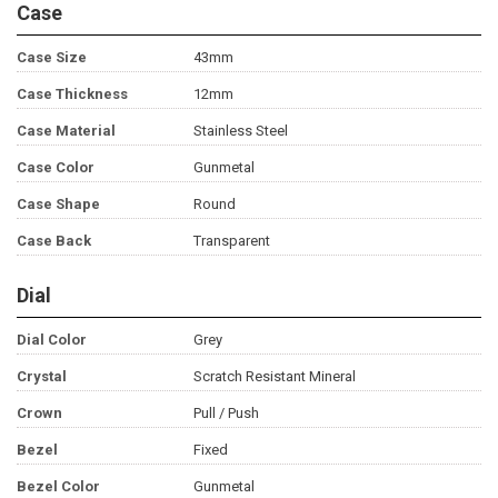
Case
Case Size
43mm
Case Thickness
12mm
Case Material
Stainless Steel
Case Color
Gunmetal
Case Shape
Round
Case Back
Transparent
Dial
Dial Color
Grey
Crystal
Scratch Resistant Mineral
Crown
Pull / Push
Bezel
Fixed
Bezel Color
Gunmetal