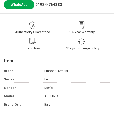
01934-764333
WhatsApp
Authenticity Guaranteed
1-5 Year Warranty
Brand New
7 Days Exchange Policy
Item
Brand
Emporio Armani
Series
Luigi
Gender
Men's
Model
AR60029
Brand Origin
Italy