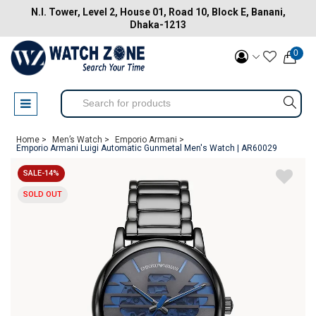
N.I. Tower, Level 2, House 01, Road 10, Block E, Banani,
Dhaka-1213
0
Home >
Men’s Watch >
Emporio Armani >
Emporio Armani Luigi Automatic Gunmetal Men's Watch | AR60029
SALE-14%
SOLD OUT