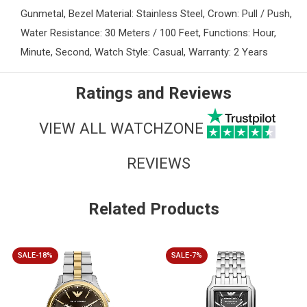
Gunmetal, Bezel Material: Stainless Steel, Crown: Pull / Push,
Water Resistance: 30 Meters / 100 Feet, Functions: Hour,
Minute, Second, Watch Style: Casual, Warranty: 2 Years
Ratings and Reviews
VIEW ALL WATCHZONE
REVIEWS
Related Products
SALE-18%
SALE-7%