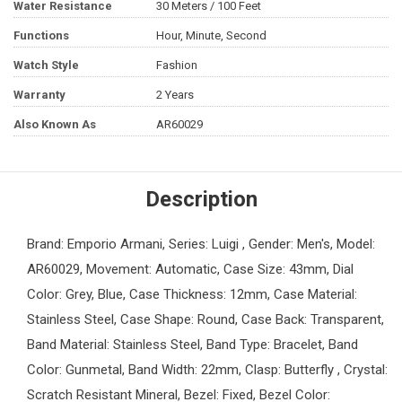
Water Resistance
30 Meters / 100 Feet
Functions
Hour, Minute, Second
Watch Style
Fashion
Warranty
2 Years
Also Known As
AR60029
Description
Brand: Emporio Armani, Series: Luigi , Gender: Men's, Model:
AR60029, Movement: Automatic, Case Size: 43mm, Dial
Color: Grey, Blue, Case Thickness: 12mm, Case Material:
Stainless Steel, Case Shape: Round, Case Back: Transparent,
Band Material: Stainless Steel, Band Type: Bracelet, Band
Color: Gunmetal, Band Width: 22mm, Clasp: Butterfly , Crystal:
Scratch Resistant Mineral, Bezel: Fixed, Bezel Color: