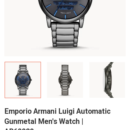
Emporio Armani Luigi Automatic
Gunmetal Men's Watch |