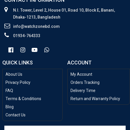
N.I. Tower, Level 2, House 01, Road 10, Block E, Banani,
Dhaka-1213, Bangladesh
info@watchzonebd.com
01934-764333
QUICK LINKS
ACCOUNT
About Us
My Account
Privacy Policy
Orders Tracking
FAQ
Delivery Time
Terms & Conditions
Return and Warranty Policy
Blog
Contact Us