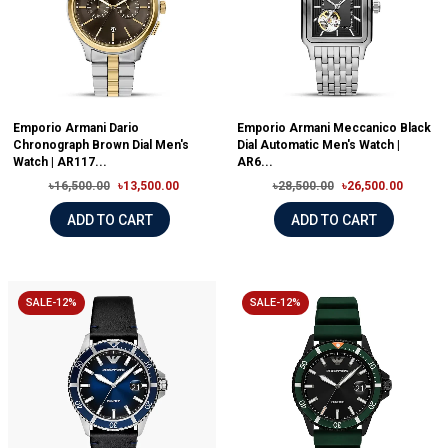
Emporio Armani Dario
Emporio Armani Meccanico Black
Chronograph Brown Dial Men's
Dial Automatic Men's Watch |
Watch | AR117...
AR6...
৳16,500.00
৳13,500.00
৳28,500.00
৳26,500.00
ADD TO CART
ADD TO CART
SALE-12%
SALE-12%