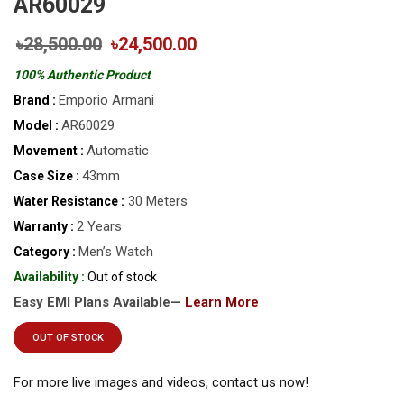
AR60029
৳28,500.00
৳24,500.00
100% Authentic Product
Emporio Armani
Brand :
AR60029
Model :
Automatic
Movement :
43mm
Case Size :
30 Meters
Water Resistance :
2 Years
Warranty :
Men’s Watch
Category :
Availability :
Out of stock
Easy EMI Plans Available—
Learn More
OUT OF STOCK
For more live images and videos, contact us now!