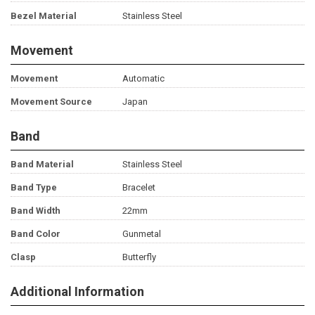
Bezel Material
Stainless Steel
Movement
Movement
Automatic
Movement Source
Japan
Band
Band Material
Stainless Steel
Band Type
Bracelet
Band Width
22mm
Band Color
Gunmetal
Clasp
Butterfly
Additional Information