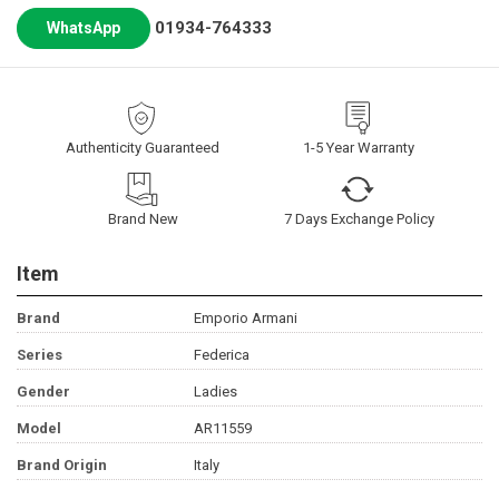
01934-764333
WhatsApp
Authenticity Guaranteed
1-5 Year Warranty
Brand New
7 Days Exchange Policy
Item
Brand
Emporio Armani
Series
Federica
Gender
Ladies
Model
AR11559
Brand Origin
Italy