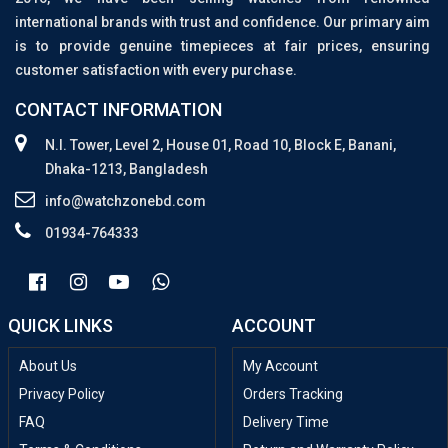
international brands with trust and confidence. Our primary aim
is to provide genuine timepieces at fair prices, ensuring
customer satisfaction with every purchase.
CONTACT INFORMATION
N.I. Tower, Level 2, House 01, Road 10, Block E, Banani,
Dhaka-1213, Bangladesh
info@watchzonebd.com
01934-764333
QUICK LINKS
ACCOUNT
About Us
My Account
Privacy Policy
Orders Tracking
FAQ
Delivery Time