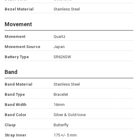
Bezel Material
Stainless Steel
Movement
Movement
Quartz
Movement Source
Japan
Battery Type
SR626SW
Band
Band Material
Stainless Steel
Band Type
Bracelet
Band Width
16mm
Band Color
Silver & Gold-tone
Clasp
Butterfly
Strap Inner
175 +/- 5 mm