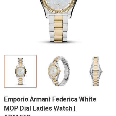
Emporio Armani Federica White
MOP Dial Ladies Watch |