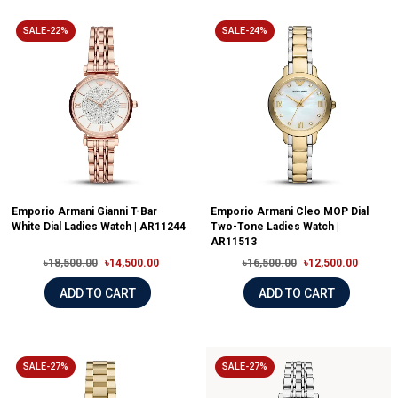
SALE-22%
SALE-24%
Emporio Armani Gianni T-Bar
Emporio Armani Cleo MOP Dial
White Dial Ladies Watch | AR11244
Two-Tone Ladies Watch |
AR11513
৳18,500.00
৳14,500.00
৳16,500.00
৳12,500.00
ADD TO CART
ADD TO CART
SALE-27%
SALE-27%