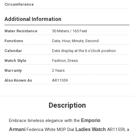
Circumference
Additional Information
Water Resistance
50 Meters / 165 Feet
Functions
Date, Hour, Minute, Second
Calendar
Date display at the 6 o'clock position
Watch Style
Fashion, Dress
Warranty
2 Years
Also Known As
AR11559
Description
Embrace timeless elegance with the
Emporio
Armani
Federica White MOP Dial
Ladies Watch
AR11559, a