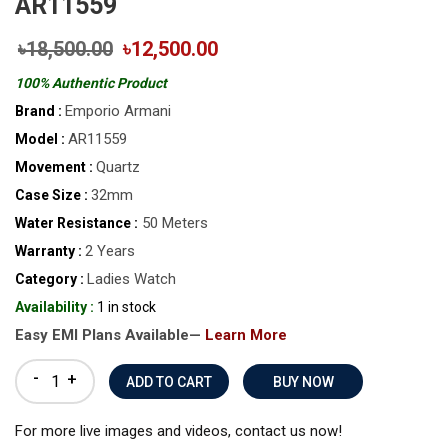
AR11559
৳18,500.00
৳12,500.00
100% Authentic Product
Emporio Armani
Brand :
AR11559
Model :
Quartz
Movement :
32mm
Case Size :
50 Meters
Water Resistance :
2 Years
Warranty :
Ladies Watch
Category :
Availability :
1 in stock
Easy EMI Plans Available—
Learn More
-
+
BUY NOW
For more live images and videos, contact us now!