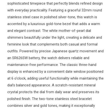
sophisticated timepiece that perfectly blends refined design
with everyday practicality. Featuring a graceful 32mm round
stainless steel case in polished silver-tone, this watch is
accented by a luxurious gold-tone bezel that adds a warm
and elegant contrast. The white mother-of-pearl dial
shimmers beautifully under the light, creating a delicate and
feminine look that complements both casual and formal
outfits. Powered by precise Japanese quartz movement and
an SR626SW battery, the watch delivers reliable and
maintenance-free performance. The classic three-hand
display is enhanced by a convenient date window positioned
at 6 o’clock, adding useful functionality while maintaining the
dial’s balanced appearance. A scratch-resistant mineral
crystal protects the dial from daily wear and preserves its
polished finish. The two-tone stainless steel bracelet
combines silver and gold tones, making it exceptionally