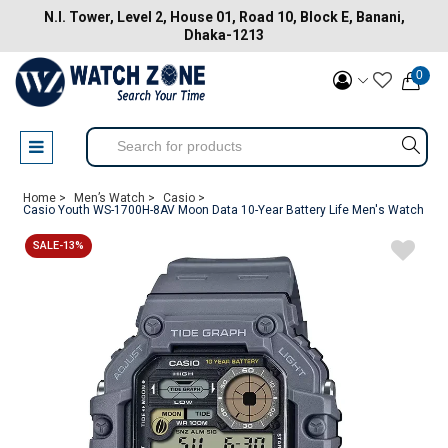
N.I. Tower, Level 2, House 01, Road 10, Block E, Banani,
Dhaka-1213
0
Home >
Men’s Watch >
Casio >
Casio Youth WS-1700H-8AV Moon Data 10-Year Battery Life Men's Watch
SALE-13%