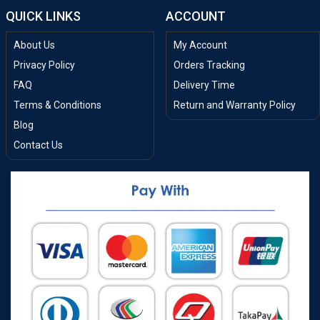
QUICK LINKS
ACCOUNT
About Us
My Account
Privacy Policy
Orders Tracking
FAQ
Delivery Time
Terms & Conditions
Return and Warranty Policy
Blog
Contact Us