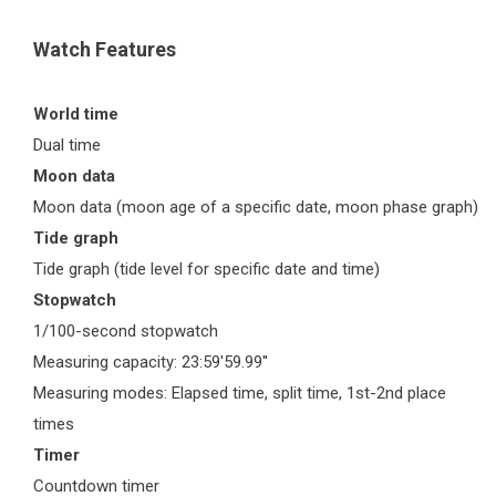
Watch Features
World time
Dual time
Moon data
Moon data (moon age of a specific date, moon phase graph)
Tide graph
Tide graph (tide level for specific date and time)
Stopwatch
1/100-second stopwatch
Measuring capacity: 23:59'59.99''
Measuring modes: Elapsed time, split time, 1st-2nd place
times
Timer
Countdown timer