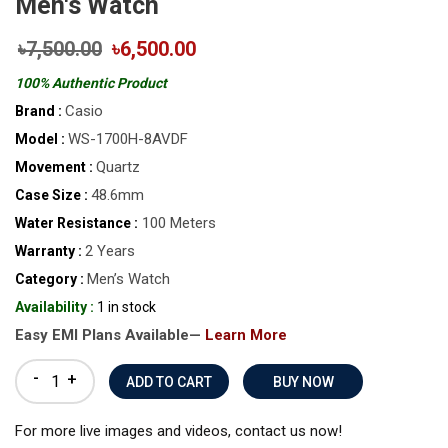
Men's Watch
৳7,500.00
৳6,500.00
100% Authentic Product
Casio
Brand :
WS-1700H-8AVDF
Model :
Quartz
Movement :
48.6mm
Case Size :
100 Meters
Water Resistance :
2 Years
Warranty :
Men’s Watch
Category :
Availability :
1 in stock
Easy EMI Plans Available—
Learn More
-
+
BUY NOW
For more live images and videos, contact us now!