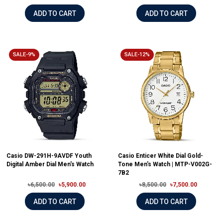
ADD TO CART
ADD TO CART
SALE-9%
SALE-12%
Casio DW-291H-9AVDF Youth
Casio Enticer White Dial Gold-
Digital Amber Dial Men's Watch
Tone Men's Watch | MTP-V002G-
7B2
৳6,500.00
৳5,900.00
৳8,500.00
৳7,500.00
ADD TO CART
ADD TO CART