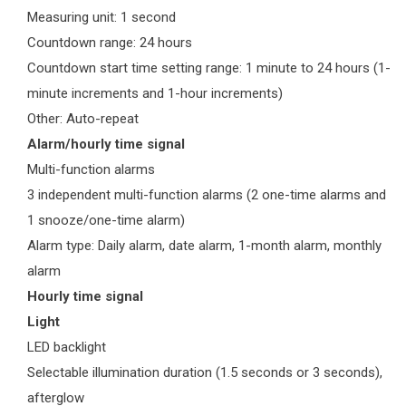
Measuring unit: 1 second
Countdown range: 24 hours
Countdown start time setting range: 1 minute to 24 hours (1-
minute increments and 1-hour increments)
Other: Auto-repeat
Alarm/hourly time signal
Multi-function alarms
3 independent multi-function alarms (2 one-time alarms and
1 snooze/one-time alarm)
Alarm type: Daily alarm, date alarm, 1-month alarm, monthly
alarm
Hourly time signal
Light
LED backlight
Selectable illumination duration (1.5 seconds or 3 seconds),
afterglow