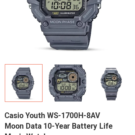
Casio Youth WS-1700H-8AV
Moon Data 10-Year Battery Life