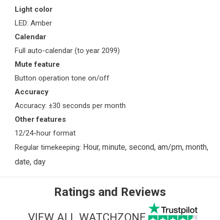
Light color
LED: Amber
Calendar
Full auto-calendar (to year 2099)
Mute feature
Button operation tone on/off
Accuracy
Accuracy: ±30 seconds per month
Other features
12/24-hour format
Hour, minute, second, am/pm, month,
Regular timekeeping:
date, day
Ratings and Reviews
VIEW ALL WATCHZONE