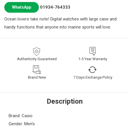
01934-764333
WhatsApp
Ocean lovers take note! Digital watches with large case and
handy functions that anyone into marine sports will love.
Authenticity Guaranteed
1-5 Year Warranty
Brand New
7 Days Exchange Policy
Description
Brand: Casio
Gender: Men’s