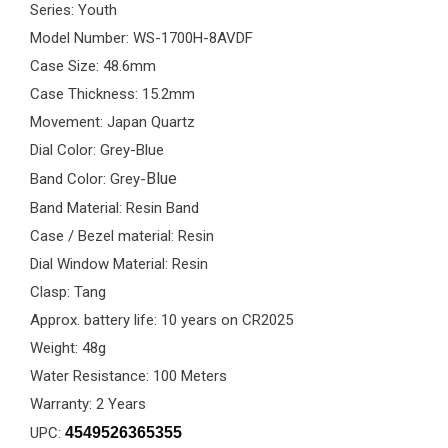
Series: Youth
Model Number: WS-1700H-8AVDF
Case Size: 48.6mm
Case Thickness: 15.2mm
Movement: Japan Quartz
Dial Color: Grey-Blue
Blue
Band Color: Grey-
Band Material: Resin Band
Case / Bezel material: Resin
Dial Window Material: Resin
Clasp: Tang
Approx. battery life: 10 years on CR2025
Weight: 48g
Water Resistance: 100 Meters
Warranty: 2 Years
UPC:
4549526365355