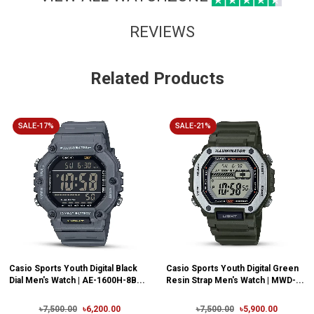
REVIEWS
Related Products
SALE-17%
SALE-21%
Casio Sports Youth Digital Black
Casio Sports Youth Digital Green
Dial Men's Watch | AE-1600H-8B...
Resin Strap Men's Watch | MWD-...
৳7,500.00
৳6,200.00
৳7,500.00
৳5,900.00