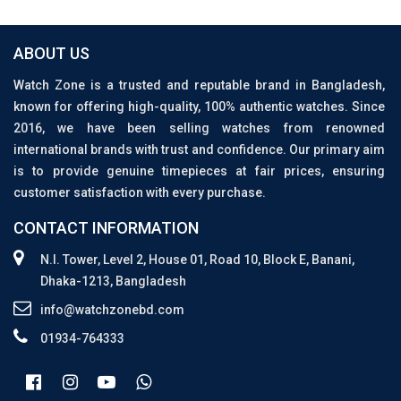
ABOUT US
Watch Zone is a trusted and reputable brand in Bangladesh,
known for offering high-quality, 100% authentic watches. Since
2016, we have been selling watches from renowned
international brands with trust and confidence. Our primary aim
is to provide genuine timepieces at fair prices, ensuring
customer satisfaction with every purchase.
CONTACT INFORMATION
N.I. Tower, Level 2, House 01, Road 10, Block E, Banani,
Dhaka-1213, Bangladesh
info@watchzonebd.com
01934-764333