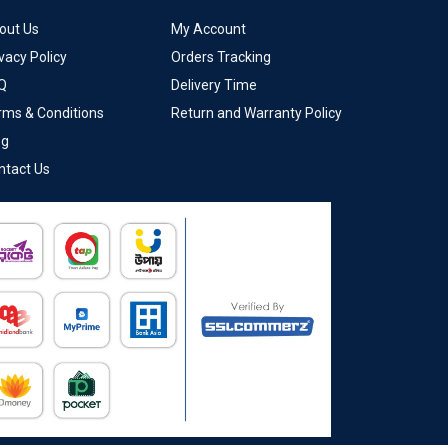
out Us
My Account
vacy Policy
Orders Tracking
Q
Delivery Time
rms & Conditions
Return and Warranty Policy
og
ntact Us