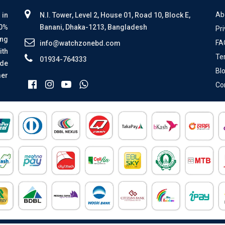
Ab
 in
N.I. Tower, Level 2, House 01, Road 10, Block E,
00%
Banani, Dhaka-1213, Bangladesh
Pri
ing
FA
info@watchzonebd.com
ith
Te
01934-764333
ide
Bl
mer
Co