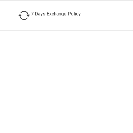
7 Days Exchange Policy