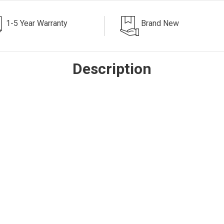
1-5 Year Warranty
Brand New
Description