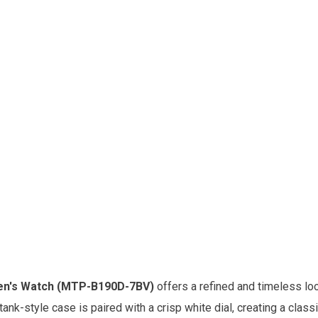
Men's Watch (MTP-B190D-7BV)
offers a refined and timeless lo
tank-style case is paired with a crisp white dial, creating a clas