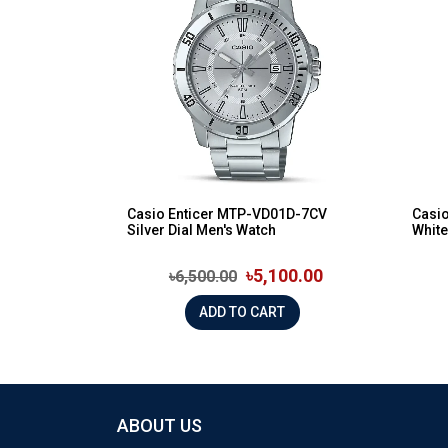
Casio Enticer MTP-VD01D-7CV
Casi
Silver Dial Men's Watch
White
৳5,100.00
৳6,500.00
ADD TO CART
ABOUT US