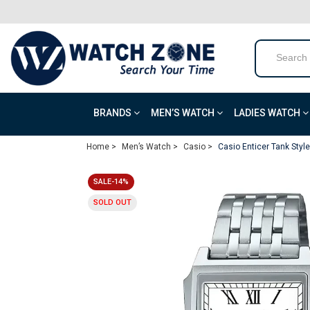
BRANDS
MEN’S WATCH
LADIES WATCH
Home >
Men’s Watch >
Casio >
Casio Enticer Tank Sty
SALE-14%
SOLD OUT