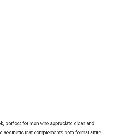
ok, perfect for men who appreciate clean and
sic aesthetic that complements both formal attire