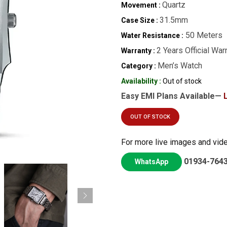
Quartz
Movement :
31.5mm
Case Size :
50 Meters
Water Resistance :
2 Years Official War
Warranty :
Men’s Watch
Category :
Availability :
Out of stock
Easy EMI Plans Available—
OUT OF STOCK
For more live images and vid
01934-764
WhatsApp