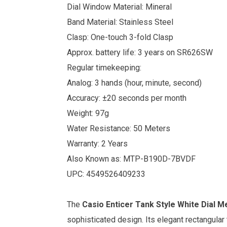
Dial Window Material: Mineral
Band Material: Stainless Steel
Clasp: One-touch 3-fold Clasp
Approx. battery life: 3 years on SR626SW
Regular timekeeping:
Analog: 3 hands (hour, minute, second)
Accuracy: ±20 seconds per month
Weight: 97g
Water Resistance: 50 Meters
Warranty: 2 Years
Also Known as: MTP-B190D-7BVDF
UPC: 4549526409233
The
Casio
Enticer Tank Style White Dial 
sophisticated design. Its elegant rectangular 