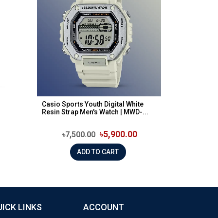
Casio Sports Youth Digital White
Resin Strap Men's Watch | MWD-...
৳5,900.00
৳7,500.00
ADD TO CART
UICK LINKS
ACCOUNT