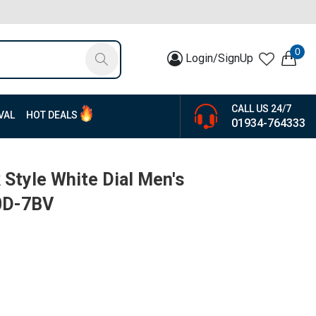
0
Login/SignUp
CALL US 24/7
VAL
HOT DEALS
01934-764333
 Style White Dial Men's
0D-7BV