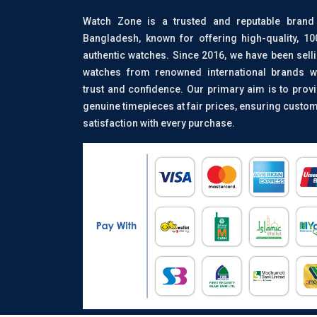
Watch Zone is a trusted and reputable brand
Bangladesh, known for offering high-quality, 1
authentic watches. Since 2016, we have been sell
watches from renowned international brands w
trust and confidence. Our primary aim is to prov
genuine timepieces at fair prices, ensuring custo
satisfaction with every purchase.