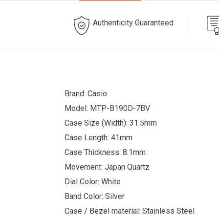
Authenticity Guaranteed
Brand: Casio
Model: MTP-B190D-7BV
Case Size (Width): 31.5mm
Case Length: 41mm
Case Thickness: 8.1mm
Movement: Japan Quartz
Dial Color: White
Band Color: Silver
Case / Bezel material: Stainless Steel