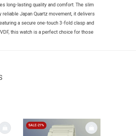
es long-lasting quality and comfort. The slim
y reliable Japan Quartz movement, it delivers
eaturing a secure one-touch 3-fold clasp and
DF, this watch is a perfect choice for those
S
SALE-21%