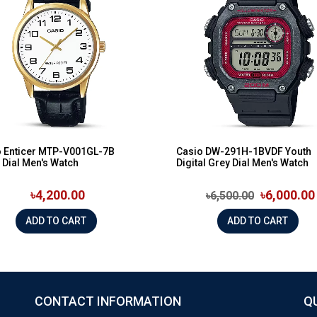
o Enticer MTP-V001GL-7B
Casio DW-291H-1BVDF Youth
 Dial Men's Watch
Digital Grey Dial Men's Watch
৳4,200.00
৳6,000.00
৳6,500.00
ADD TO CART
ADD TO CART
CONTACT INFORMATION
Q