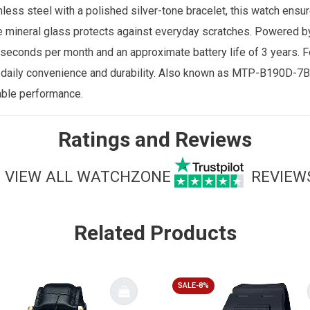
less steel with a polished silver-tone bracelet, this watch ensur
the mineral glass protects against everyday scratches. Powered b
seconds per month and an approximate battery life of 3 years. F
r daily convenience and durability. Also known as MTP-B190D-7BV
able performance.
Ratings and Reviews
VIEW ALL WATCHZONE
REVIEW
Related Products
SALE-8%