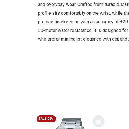
and everyday wear. Crafted from durable stain
profile sits comfortably on the wrist, while 
precise timekeeping with an accuracy of ±20 
50-meter water resistance, it is designed fo
who prefer minimalist elegance with depend
SALE-22%