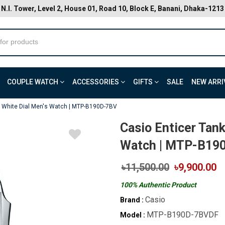
N.I. Tower, Level 2, House 01, Road 10, Block E, Banani, Dhaka-1213
COUPLE WATCH
ACCESSORIES
GIFTS
SALE
NEW ARRI
le White Dial Men's Watch | MTP-B190D-7BV
Casio Enticer Tank
Watch | MTP-B19
৳11,500.00
৳9,900.00
100% Authentic Product
Casio
Brand :
MTP-B190D-7BVDF
Model :