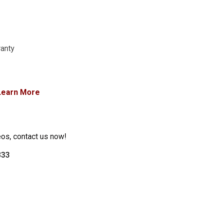
ranty
Learn More
eos, contact us now!
333