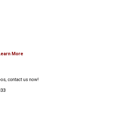
Learn More
eos, contact us now!
333