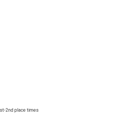
1st-2nd place times