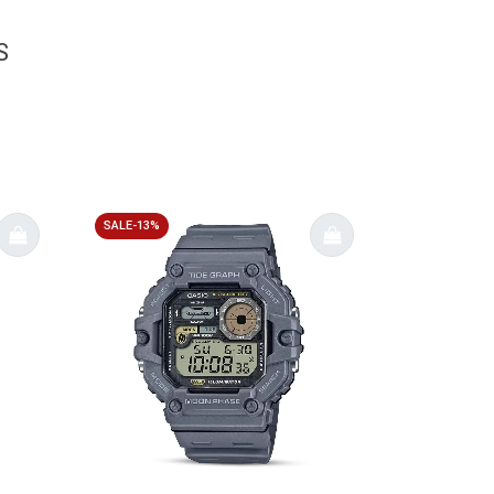
S
SALE-13%