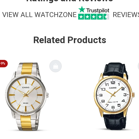
VIEW ALL WATCHZONE
REVIEW
Related Products
-9%