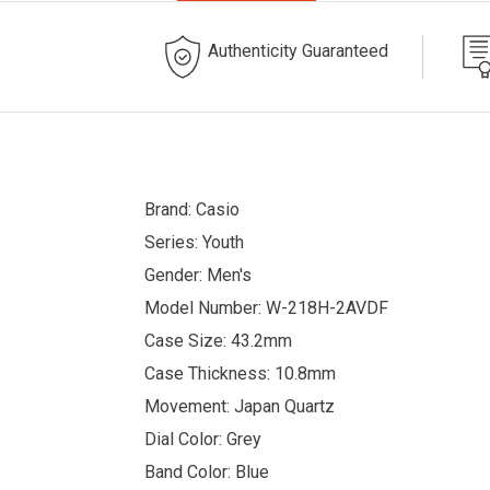
Authenticity Guaranteed
Brand: Casio
Series: Youth
Gender: Men's
Model Number: W-218H-2AVDF
Case Size: 43.2mm
Case Thickness: 10.8mm
Movement: Japan Quartz
Dial Color: Grey
Band Color: Blue