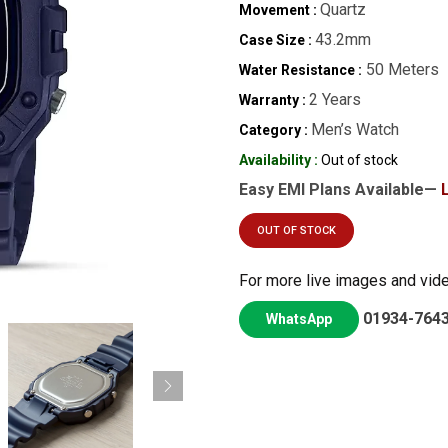
Quartz
Movement :
43.2mm
Case Size :
50 Meters
Water Resistance :
2 Years
Warranty :
Men’s Watch
Category :
Availability :
Out of stock
Easy EMI Plans Available—
OUT OF STOCK
For more live images and vid
01934-764
WhatsApp