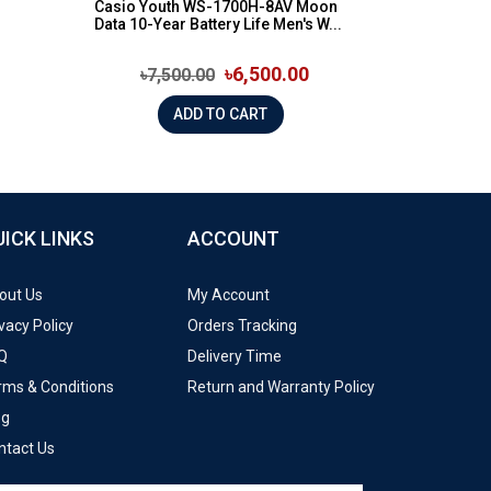
Casio Youth WS-1700H-8AV Moon
Data 10-Year Battery Life Men's W...
৳6,500.00
৳7,500.00
ADD TO CART
UICK LINKS
ACCOUNT
out Us
My Account
vacy Policy
Orders Tracking
Q
Delivery Time
rms & Conditions
Return and Warranty Policy
og
ntact Us