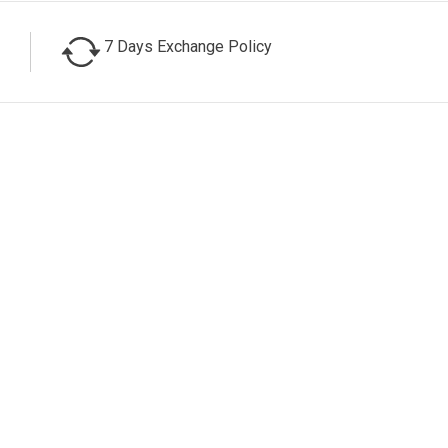
7 Days Exchange Policy