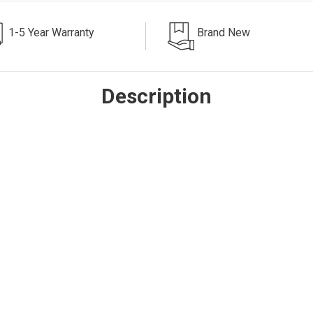
1-5 Year Warranty
Brand New
Description