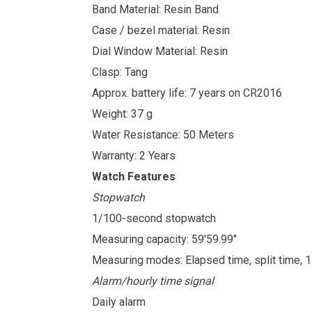
Band Material: Resin Band
Case / bezel material: Resin
Dial Window Material: Resin
Clasp: Tang
Approx. battery life: 7 years on CR2016
Weight: 37 g
Water Resistance: 50 Meters
Warranty: 2 Years
Watch Features
Stopwatch
1/100-second stopwatch
Measuring capacity: 59'59.99"
Measuring modes: Elapsed time, split time, 
Alarm/hourly time signal
Daily alarm