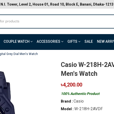
N.I. Tower, Level 2, House 01, Road 10, Block E, Banani, Dhaka-1213
COUPLE WATCH
ACCESSORIES
GIFTS
SALE
NEW ARRI
ital Grey Dial Men's Watch
Casio W-218H-2AVD
Men's Watch
৳4,200.00
100% Authentic Product
Casio
Brand :
W-218H-2AVDF
Model :