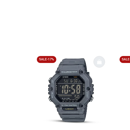
SALE-17%
SALE