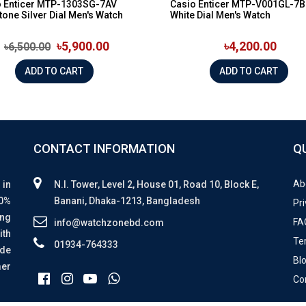
o Enticer MTP-1303SG-7AV
Casio Enticer MTP-V001GL-7B
tone Silver Dial Men's Watch
White Dial Men's Watch
৳5,900.00
৳4,200.00
৳6,500.00
ADD TO CART
ADD TO CART
CONTACT INFORMATION
Q
Ab
 in
N.I. Tower, Level 2, House 01, Road 10, Block E,
00%
Banani, Dhaka-1213, Bangladesh
Pri
ing
FA
info@watchzonebd.com
ith
Te
01934-764333
ide
Bl
mer
Co