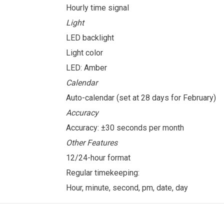
Hourly time signal
Light
LED backlight
Light color
LED: Amber
Calendar
Auto-calendar (set at 28 days for February)
Accuracy
Accuracy: ±30 seconds per month
Other Features
12/24-hour format
Regular timekeeping:
Hour, minute, second, pm, date, day