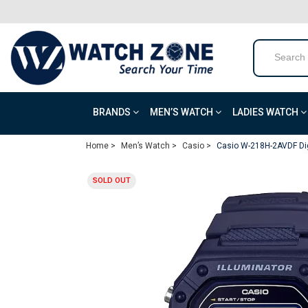
BRANDS
MEN’S WATCH
LADIES WATCH
Home >
Men’s Watch >
Casio >
Casio W-218H-2AVDF Dig
SOLD OUT