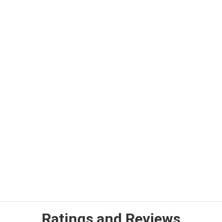
Ratings and Reviews