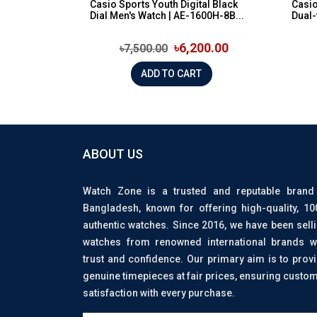
Casio Sports Youth Digital Black
Casi
Dial Men's Watch | AE-1600H-8B...
Dual-
৳6,200.00
৳7,500.00
ADD TO CART
ABOUT US
Watch Zone is a trusted and reputable brand
Bangladesh, known for offering high-quality, 1
authentic watches. Since 2016, we have been sell
watches from renowned international brands w
trust and confidence. Our primary aim is to prov
genuine timepieces at fair prices, ensuring custo
satisfaction with every purchase.