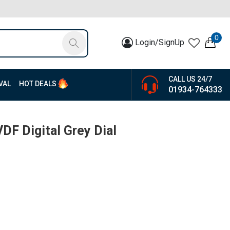
0
Login/SignUp
CALL US 24/7
VAL
HOT DEALS
01934-764333
F Digital Grey Dial