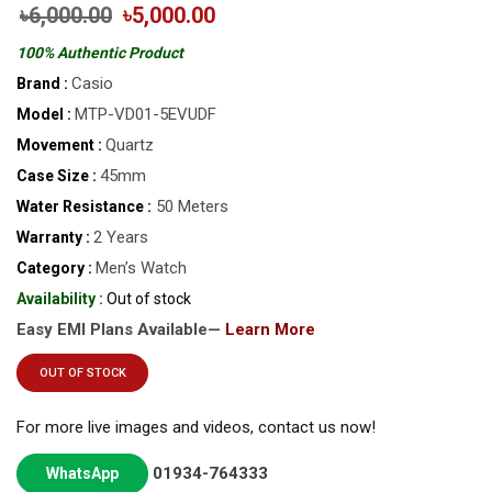
৳6,000.00
৳5,000.00
100% Authentic Product
Casio
Brand :
MTP-VD01-5EVUDF
Model :
Quartz
Movement :
45mm
Case Size :
50 Meters
Water Resistance :
2 Years
Warranty :
Men’s Watch
Category :
Availability :
Out of stock
Easy EMI Plans Available—
Learn More
OUT OF STOCK
For more live images and videos, contact us now!
01934-764333
WhatsApp