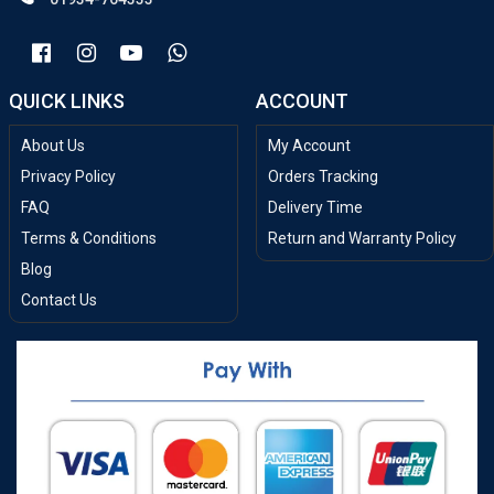
QUICK LINKS
ACCOUNT
About Us
My Account
Privacy Policy
Orders Tracking
FAQ
Delivery Time
Terms & Conditions
Return and Warranty Policy
Blog
Contact Us