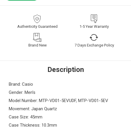
Authenticity Guaranteed
1-5 Year Warranty
Brand New
7 Days Exchange Policy
Description
Brand: Casio
Gender: Men’s
Model Number: MTP-VD01-5EVUDF, MTP-VD01-5EV
Movement: Japan Quartz
Case Size: 45mm
Case Thickness: 10.3mm