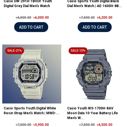
Casio DW-291H-1BVDF Youth
Casio Sports Youth Digital Black
Digital Grey Dial Men's Watch
Dial Men's Watch | AE-1600H-8B...
৳6,500.00
৳6,000.00
৳7,500.00
৳6,200.00
ADD TO CART
ADD TO CART
SALE-21%
SALE-13%
Casio Sports Youth Digital White
Casio Youth WS-1700H-8AV
Resin Strap Men's Watch | MWD-...
Moon Data 10-Year Battery Life
Men's W...
৳7,500.00
৳5,900.00
৳7,500.00
৳6,500.00