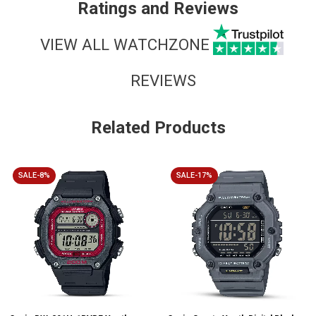
Ratings and Reviews
VIEW ALL WATCHZONE
REVIEWS
Related Products
SALE-8%
SALE-17%