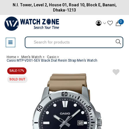
N.I. Tower, Level 2, House 01, Road 10, Block E, Banani,
Dhaka-1213
0
Home >
Men’s Watch >
Casio >
Casio MTP-VD01-5EV Black Dial Resin Strap Men’s Watch
SALE-17%
SOLD OUT