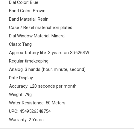
Dial Color: Blue
Band Color: Brown
Band Material: Resin
Case / Bezel material: ion plated
Dial Window Material: Mineral
Clasp: Tang
Approx. battery life: 3 years on SR626SW
Regular timekeeping:
Analog: 3 hands (hour, minute, second)
Date Display
Accuracy: ±20 seconds per month
Weight: 79g
Water Resistance: 50 Meters
UPC: 4549526348754
Warranty: 2 Years