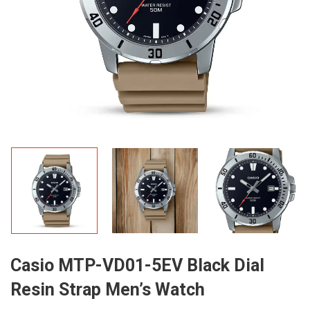
Casio MTP-VD01-5EV Black Dial
Resin Strap Men’s Watch