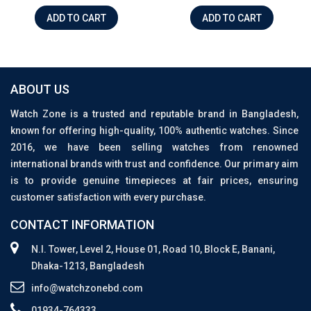
ADD TO CART
ADD TO CART
ABOUT US
Watch Zone is a trusted and reputable brand in Bangladesh,
known for offering high-quality, 100% authentic watches. Since
2016, we have been selling watches from renowned
international brands with trust and confidence. Our primary aim
is to provide genuine timepieces at fair prices, ensuring
customer satisfaction with every purchase.
CONTACT INFORMATION
N.I. Tower, Level 2, House 01, Road 10, Block E, Banani,
Dhaka-1213, Bangladesh
info@watchzonebd.com
01934-764333