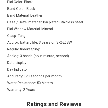
Dial Color: Black
Band Color: Black
Band Material: Leather
Case / Bezel material: Ion plated Stainless Steel
Dial Window Material: Mineral
Clasp: Tang
Approx. battery life: 3 years on SR626SW
Regular timekeeping:
Analog: 3 hands (hour, minute, second)
Date display
Day Indicator
Accuracy: ±20 seconds per month
Water Resistance: 50 Meters
Warranty: 2 Years
Ratings and Reviews