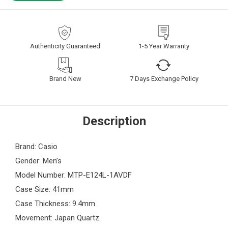
Authenticity Guaranteed
1-5 Year Warranty
Brand New
7 Days Exchange Policy
Description
Brand: Casio
Gender: Men’s
Model Number: MTP-E124L-1AVDF
Case Size: 41mm
Case Thickness: 9.4mm
Movement: Japan Quartz