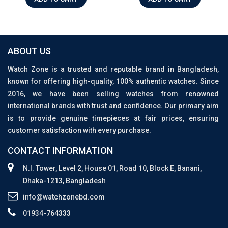
ABOUT US
Watch Zone is a trusted and reputable brand in Bangladesh,
known for offering high-quality, 100% authentic watches. Since
2016, we have been selling watches from renowned
international brands with trust and confidence. Our primary aim
is to provide genuine timepieces at fair prices, ensuring
customer satisfaction with every purchase.
CONTACT INFORMATION
N.I. Tower, Level 2, House 01, Road 10, Block E, Banani,
Dhaka-1213, Bangladesh
info@watchzonebd.com
01934-764333