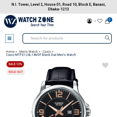
N.I. Tower, Level 2, House 01, Road 10, Block E, Banani,
Dhaka-1213
0
Home >
Men’s Watch >
Casio >
Casio MTP-E124L-1AVDF Black Dial Men's Watch
SALE-12%
SOLD OUT