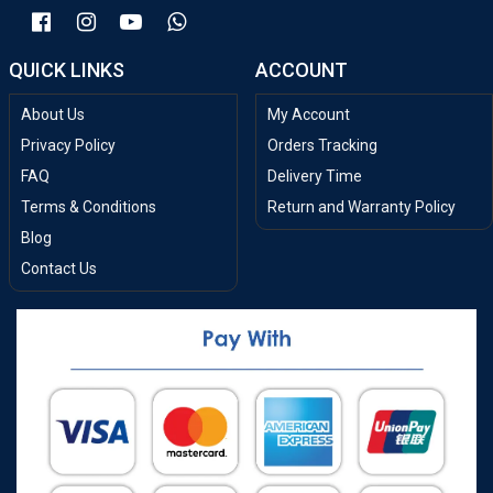
QUICK LINKS
ACCOUNT
About Us
My Account
Privacy Policy
Orders Tracking
FAQ
Delivery Time
Terms & Conditions
Return and Warranty Policy
Blog
Contact Us