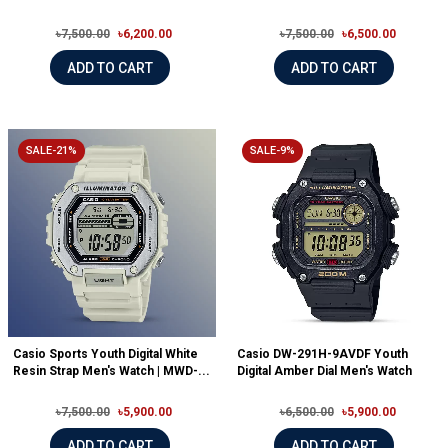
৳7,500.00
৳6,200.00
৳7,500.00
৳6,500.00
ADD TO CART
ADD TO CART
SALE-21%
SALE-9%
Casio Sports Youth Digital White
Casio DW-291H-9AVDF Youth
Resin Strap Men's Watch | MWD-...
Digital Amber Dial Men's Watch
৳7,500.00
৳5,900.00
৳6,500.00
৳5,900.00
ADD TO CART
ADD TO CART