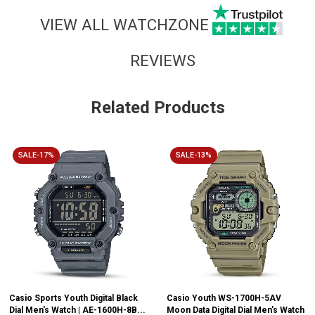
VIEW ALL WATCHZONE
REVIEWS
Related Products
SALE-17%
SALE-13%
Casio Sports Youth Digital Black
Casio Youth WS-1700H-5AV
Dial Men's Watch | AE-1600H-8B...
Moon Data Digital Dial Men's Watch