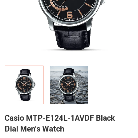
Casio MTP-E124L-1AVDF Black
Dial Men's Watch