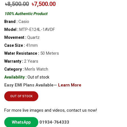
৳8,500.00
৳7,500.00
100% Authentic Product
Casio
Brand :
MTP-E124L-1AVDF
Model :
Quartz
Movement :
41mm
Case Size :
50 Meters
Water Resistance :
2 Years
Warranty :
Men’s Watch
Category :
Availability :
Out of stock
Easy EMI Plans Available—
Learn More
OUT OF STOCK
For more live images and videos, contact us now!
01934-764333
WhatsApp