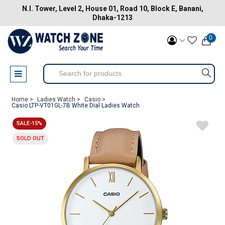
N.I. Tower, Level 2, House 01, Road 10, Block E, Banani,
Dhaka-1213
0
Home >
Ladies Watch >
Casio >
Casio LTP-VT01GL-7B White Dial Ladies Watch
SALE-15%
SOLD OUT