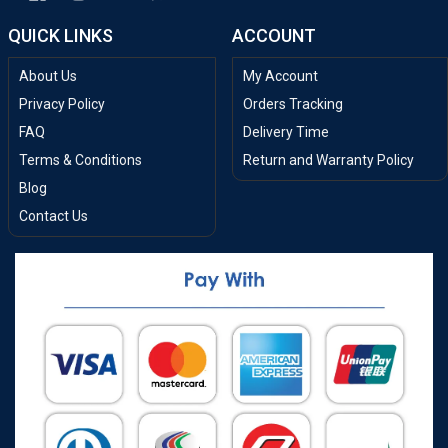
QUICK LINKS
ACCOUNT
About Us
My Account
Privacy Policy
Orders Tracking
FAQ
Delivery Time
Terms & Conditions
Return and Warranty Policy
Blog
Contact Us