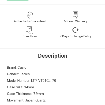
Authenticity Guaranteed
1-5 Year Warranty
Brand New
7 Days Exchange Policy
Description
Brand: Casio
Gender: Ladies
Model Number: LTP-VT01GL-7B
Case Size: 34mm
Case Thickness: 7.9mm
Movement: Japan Quartz