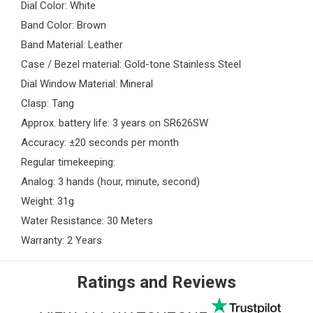
Dial Color: White
Band Color: Brown
Band Material: Leather
Case / Bezel material: Gold-tone Stainless Steel
Dial Window Material: Mineral
Clasp: Tang
Approx. battery life: 3 years on SR626SW
Accuracy: ±20 seconds per month
Regular timekeeping:
Analog: 3 hands (hour, minute, second)
Weight: 31g
Water Resistance: 30 Meters
Warranty: 2 Years
Ratings and Reviews