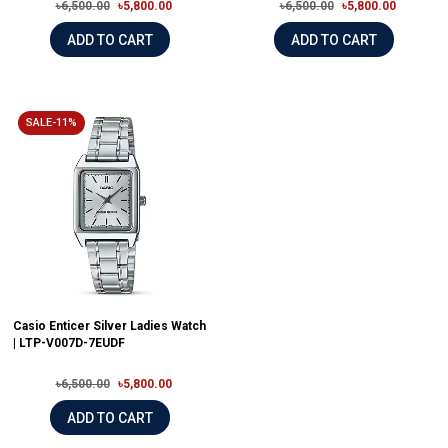
৳6,500.00
৳5,800.00
৳6,500.00
৳5,800.00
ADD TO CART
ADD TO CART
SALE-11%
Casio Enticer Silver Ladies Watch
| LTP-V007D-7EUDF
৳6,500.00
৳5,800.00
ADD TO CART