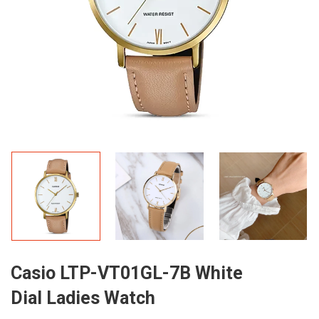
Casio LTP-VT01GL-7B White
Dial Ladies Watch