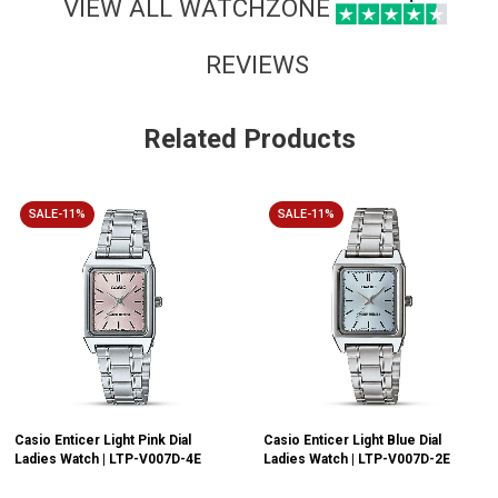
VIEW ALL WATCHZONE
REVIEWS
Related Products
SALE-11%
SALE-11%
Casio Enticer Light Pink Dial
Casio Enticer Light Blue Dial
Ladies Watch | LTP-V007D-4E
Ladies Watch | LTP-V007D-2E