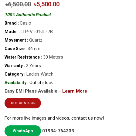
৳6,500.00
৳5,500.00
100% Authentic Product
Casio
Brand :
LTP-VT01GL-7B
Model :
Quartz
Movement :
34mm
Case Size :
30 Meters
Water Resistance :
2 Years
Warranty :
Ladies Watch
Category :
Availability :
Out of stock
Easy EMI Plans Available—
Learn More
OUT OF STOCK
For more live images and videos, contact us now!
01934-764333
WhatsApp