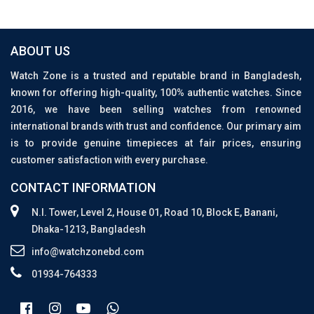
ABOUT US
Watch Zone is a trusted and reputable brand in Bangladesh,
known for offering high-quality, 100% authentic watches. Since
2016, we have been selling watches from renowned
international brands with trust and confidence. Our primary aim
is to provide genuine timepieces at fair prices, ensuring
customer satisfaction with every purchase.
CONTACT INFORMATION
N.I. Tower, Level 2, House 01, Road 10, Block E, Banani,
Dhaka-1213, Bangladesh
info@watchzonebd.com
01934-764333