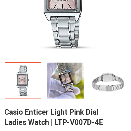
Casio Enticer Light Pink Dial
Ladies Watch | LTP-V007D-4E