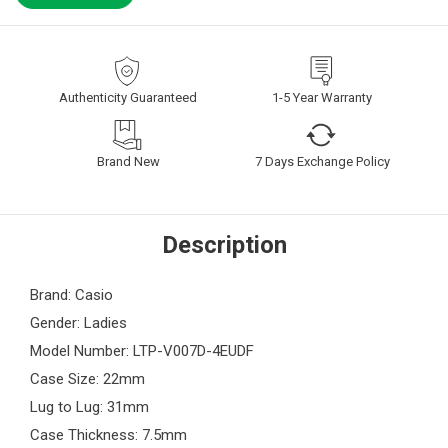
Authenticity Guaranteed
1-5 Year Warranty
Brand New
7 Days Exchange Policy
Description
Brand: Casio
Gender: Ladies
Model Number: LTP-V007D-4EUDF
Case Size: 22mm
Lug to Lug: 31mm
Case Thickness: 7.5mm