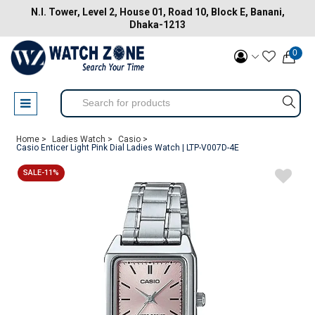
N.I. Tower, Level 2, House 01, Road 10, Block E, Banani,
Dhaka-1213
0
Home >
Ladies Watch >
Casio >
Casio Enticer Light Pink Dial Ladies Watch | LTP-V007D-4E
SALE-11%