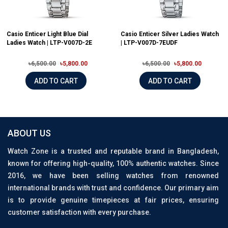
Casio Enticer Light Blue Dial
Casio Enticer Silver Ladies Watch
Ladies Watch | LTP-V007D-2E
| LTP-V007D-7EUDF
৳6,500.00
৳5,800.00
৳6,500.00
৳5,800.00
ADD TO CART
ADD TO CART
ABOUT US
Watch Zone is a trusted and reputable brand in Bangladesh,
known for offering high-quality, 100% authentic watches. Since
2016, we have been selling watches from renowned
international brands with trust and confidence. Our primary aim
is to provide genuine timepieces at fair prices, ensuring
customer satisfaction with every purchase.