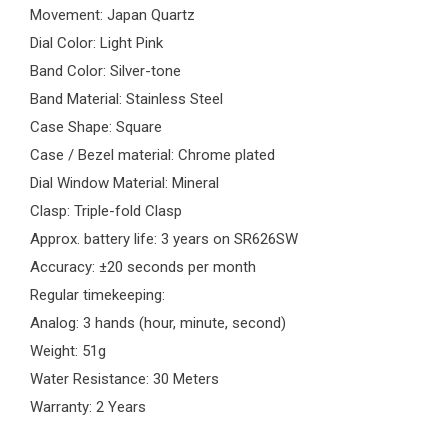
Movement: Japan Quartz
Dial Color: Light Pink
Band Color: Silver-tone
Band Material: Stainless Steel
Case Shape: Square
Case / Bezel material: Chrome plated
Dial Window Material: Mineral
Clasp: Triple-fold Clasp
Approx. battery life: 3 years on SR626SW
Accuracy: ±20 seconds per month
Regular timekeeping:
Analog: 3 hands (hour, minute, second)
Weight: 51g
Water Resistance: 30 Meters
Warranty: 2 Years