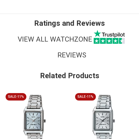
Ratings and Reviews
VIEW ALL WATCHZONE
REVIEWS
Related Products
SALE-11%
SALE-11%