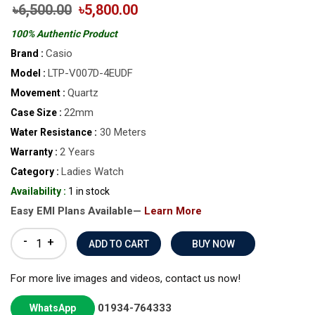
৳6,500.00
৳5,800.00
100% Authentic Product
Casio
Brand :
LTP-V007D-4EUDF
Model :
Quartz
Movement :
22mm
Case Size :
30 Meters
Water Resistance :
2 Years
Warranty :
Ladies Watch
Category :
Availability :
1 in stock
Easy EMI Plans Available—
Learn More
-
+
BUY NOW
For more live images and videos, contact us now!
01934-764333
WhatsApp