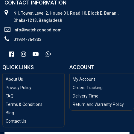
CONTACT INFORMATION
N.I. Tower, Level 2, House 01, Road 10, Block E, Banani,
Dhaka-1213, Bangladesh
info@watchzonebd.com
01934-764333
QUICK LINKS
ACCOUNT
About Us
My Account
Privacy Policy
Orders Tracking
FAQ
Delivery Time
Terms & Conditions
Return and Warranty Policy
Blog
Contact Us