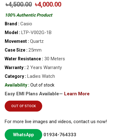
৳4,500.00
৳4,000.00
100% Authentic Product
Casio
Brand :
LTP-V002G-1B
Model :
Quartz
Movement :
25mm
Case Size :
30 Meters
Water Resistance :
2 Years Warranty
Warranty :
Ladies Watch
Category :
Availability :
Out of stock
Easy EMI Plans Available—
Learn More
OUT OF STOCK
For more live images and videos, contact us now!
01934-764333
WhatsApp