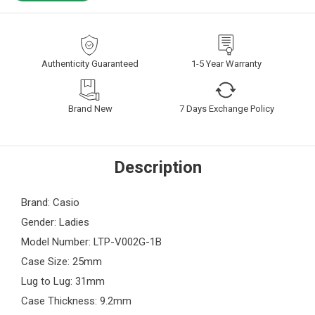
Authenticity Guaranteed
1-5 Year Warranty
Brand New
7 Days Exchange Policy
Description
Brand: Casio
Gender: Ladies
Model Number: LTP-V002G-1B
Case Size: 25mm
Lug to Lug: 31mm
Case Thickness: 9.2mm