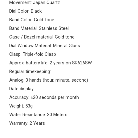
Movement: Japan Quartz
Dial Color: Black
Band Color: Gold-tone
Band Material: Stainless Steel
Case / Bezel material: Gold tone
Dial Window Material: Mineral Glass
Clasp: Triple-fold Clasp
Approx. battery life: 2 years on SR626SW
Regular timekeeping:
Analog: 3 hands (hour, minute, second)
Date display
Accuracy: ±20 seconds per month
Weight: 53g
Water Resistance: 30 Meters
Warranty: 2 Years