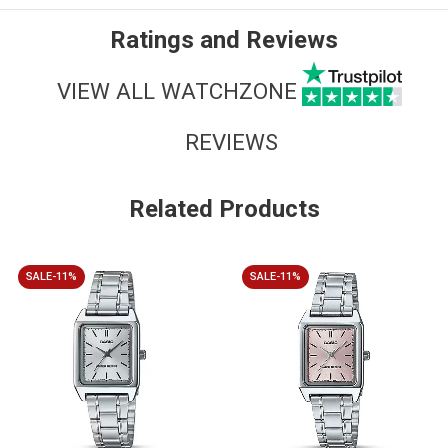
Ratings and Reviews
VIEW ALL WATCHZONE
REVIEWS
Related Products
SALE-11%
SALE-11%