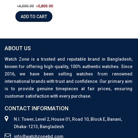
৳6,500.00
৳5,800.00
ADD TO CART
ABOUT US
Watch Zone is a trusted and reputable brand in Bangladesh,
known for offering high-quality, 100% authentic watches. Since
2016, we have been selling watches from renowned
international brands with trust and confidence. Our primary aim
is to provide genuine timepieces at fair prices, ensuring
customer satisfaction with every purchase.
CONTACT INFORMATION
N.I. Tower, Level 2, House 01, Road 10, Block E, Banani,
Dhaka-1213, Bangladesh
info@watchzonebd.com