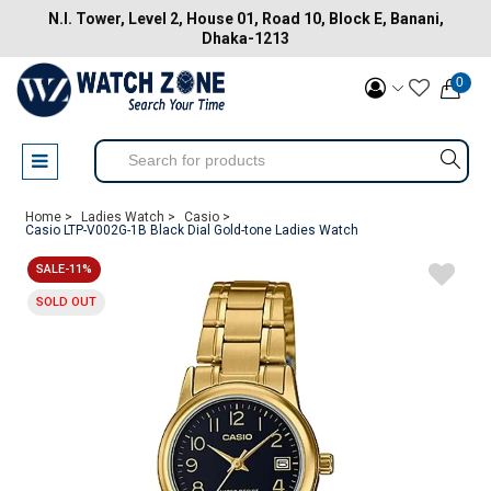
N.I. Tower, Level 2, House 01, Road 10, Block E, Banani,
Dhaka-1213
0
Home >
Ladies Watch >
Casio >
Casio LTP-V002G-1B Black Dial Gold-tone Ladies Watch
SALE-11%
SOLD OUT