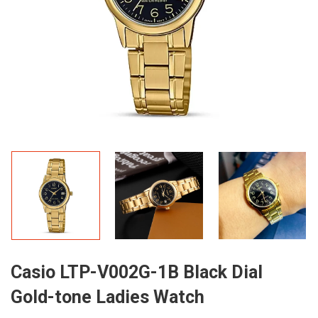
Casio LTP-V002G-1B Black Dial
Gold-tone Ladies Watch