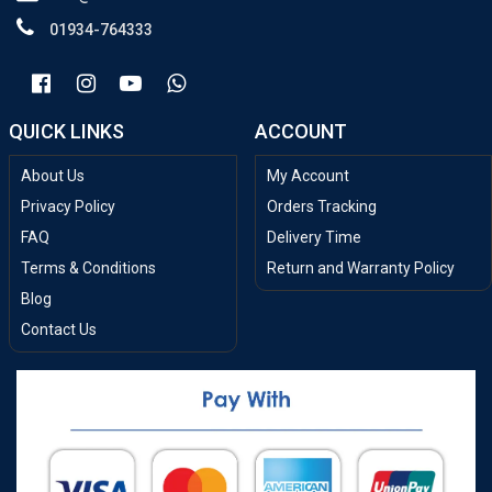
01934-764333
QUICK LINKS
ACCOUNT
About Us
My Account
Privacy Policy
Orders Tracking
FAQ
Delivery Time
Terms & Conditions
Return and Warranty Policy
Blog
Contact Us