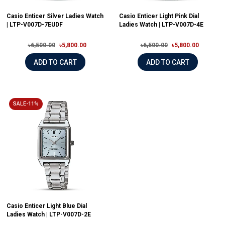
Casio Enticer Silver Ladies Watch
Casio Enticer Light Pink Dial
| LTP-V007D-7EUDF
Ladies Watch | LTP-V007D-4E
৳6,500.00
৳5,800.00
৳6,500.00
৳5,800.00
ADD TO CART
ADD TO CART
SALE-11%
Casio Enticer Light Blue Dial
Ladies Watch | LTP-V007D-2E