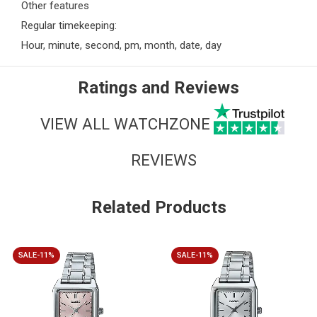
Other features
Regular timekeeping:
Hour, minute, second, pm, month, date, day
Ratings and Reviews
VIEW ALL WATCHZONE
REVIEWS
Related Products
SALE-11%
SALE-11%