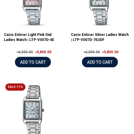
Casio Enticer Light Pink Dial
Casio Enticer Silver Ladies Watch
Ladies Watch | LTP-V007D-4E
| LTP-V007D-7EUDF
৳6,500.00
৳5,800.00
৳6,500.00
৳5,800.00
ADD TO CART
ADD TO CART
SALE-11%