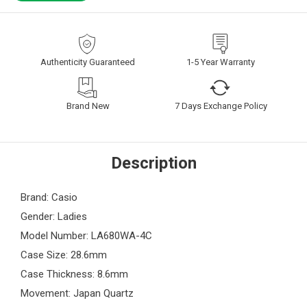
Authenticity Guaranteed
1-5 Year Warranty
Brand New
7 Days Exchange Policy
Description
Brand: Casio
Gender: Ladies
Model Number: LA680WA-4C
Case Size: 28.6mm
Case Thickness: 8.6mm
Movement: Japan Quartz