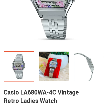
Casio LA680WA-4C Vintage
Retro Ladies Watch