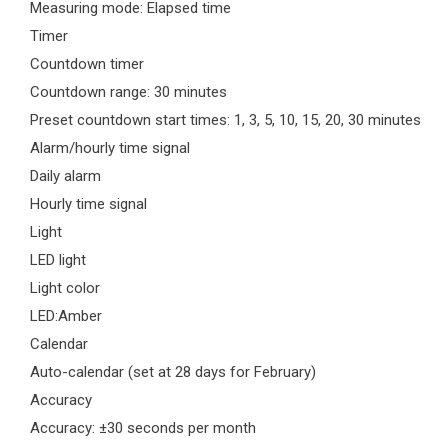
Measuring mode: Elapsed time
Timer
Countdown timer
Countdown range: 30 minutes
Preset countdown start times: 1, 3, 5, 10, 15, 20, 30 minutes
Alarm/hourly time signal
Daily alarm
Hourly time signal
Light
LED light
Light color
LED:Amber
Calendar
Auto-calendar (set at 28 days for February)
Accuracy
Accuracy: ±30 seconds per month