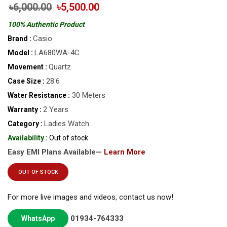
৳6,000.00
৳5,500.00
100% Authentic Product
Casio
Brand :
LA680WA-4C
Model :
Quartz
Movement :
28.6
Case Size :
30 Meters
Water Resistance :
2 Years
Warranty :
Ladies Watch
Category :
Availability :
Out of stock
Easy EMI Plans Available—
Learn More
OUT OF STOCK
For more live images and videos, contact us now!
01934-764333
WhatsApp