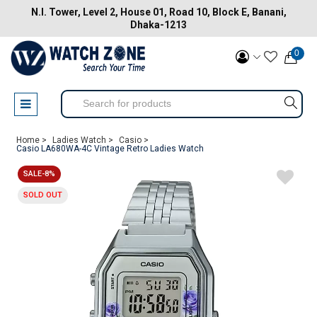
N.I. Tower, Level 2, House 01, Road 10, Block E, Banani,
Dhaka-1213
0
Home >
Ladies Watch >
Casio >
Casio LA680WA-4C Vintage Retro Ladies Watch
SALE-8%
SOLD OUT