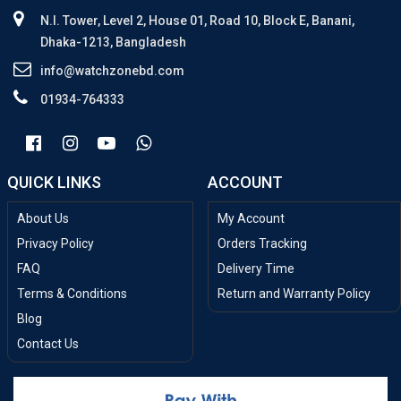
N.I. Tower, Level 2, House 01, Road 10, Block E, Banani,
Dhaka-1213, Bangladesh
info@watchzonebd.com
01934-764333
QUICK LINKS
ACCOUNT
About Us
My Account
Privacy Policy
Orders Tracking
FAQ
Delivery Time
Terms & Conditions
Return and Warranty Policy
Blog
Contact Us