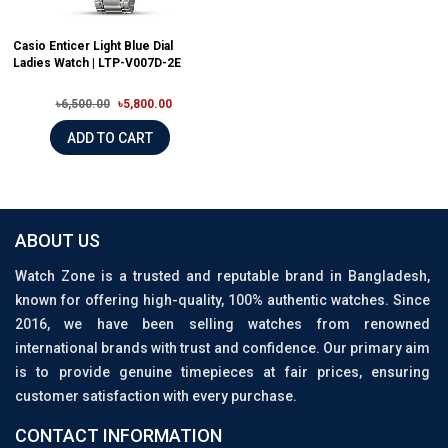
Casio Enticer Light Blue Dial
Ladies Watch | LTP-V007D-2E
৳6,500.00
৳5,800.00
ADD TO CART
ABOUT US
Watch Zone is a trusted and reputable brand in Bangladesh,
known for offering high-quality, 100% authentic watches. Since
2016, we have been selling watches from renowned
international brands with trust and confidence. Our primary aim
is to provide genuine timepieces at fair prices, ensuring
customer satisfaction with every purchase.
CONTACT INFORMATION