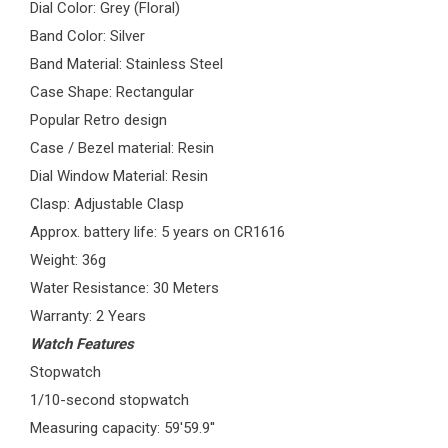
Dial Color: Grey (Floral)
Band Color: Silver
Band Material: Stainless Steel
Case Shape: Rectangular
Popular Retro design
Case / Bezel material: Resin
Dial Window Material: Resin
Clasp: Adjustable Clasp
Approx. battery life: 5 years on CR1616
Weight: 36g
Water Resistance: 30 Meters
Warranty: 2 Years
Watch Features
Stopwatch
1/10-second stopwatch
Measuring capacity: 59'59.9''