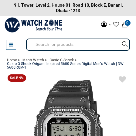
N.I. Tower, Level 2, House 01, Road 10, Block E, Banani,
Dhaka-1213
0
Home >
Men’s Watch >
Casio G-Shock >
Casio G-Shock Origami Inspired 5600 Series Digital Men's Watch | DW-
5600RGM-1
SALE-9%