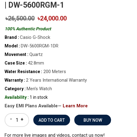
| DW-5600RGM-1
৳26,500.00
৳24,000.00
100% Authentic Product
Casio G-Shock
Brand :
DW-5600RGM-1DR
Model :
Quartz
Movement :
42.8mm
Case Size :
200 Meters
Water Resistance :
2 Years International Warranty
Warranty :
Men’s Watch
Category :
Availability :
1 in stock
Easy EMI Plans Available—
Learn More
-
+
BUY NOW
For more live images and videos, contact us now!