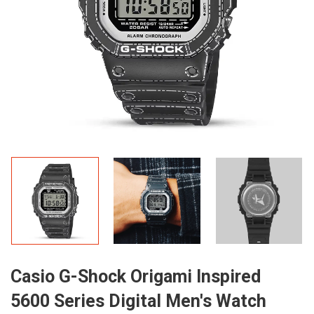
Casio G-Shock Origami Inspired
5600 Series Digital Men's Watch