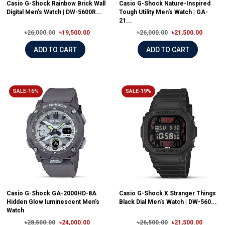
Casio G-Shock Rainbow Brick Wall
Casio G-Shock Nature-Inspired
Digital Men’s Watch | DW-5600R...
Tough Utility Men's Watch | GA-
21...
৳26,000.00
৳19,500.00
৳26,000.00
৳21,500.00
ADD TO CART
ADD TO CART
SALE-16%
SALE-19%
Casio G-Shock GA-2000HD-8A
Casio G-Shock X Stranger Things
Hidden Glow luminescent Men's
Black Dial Men’s Watch | DW-560...
Watch
৳28,500.00
৳24,000.00
৳26,500.00
৳21,500.00