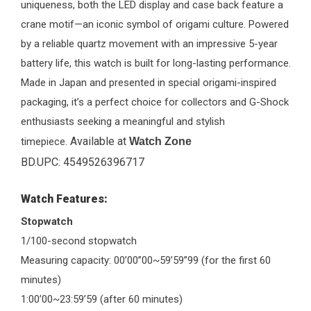
uniqueness, both the LED display and case back feature a
crane motif—an iconic symbol of origami culture. Powered
by a reliable quartz movement with an impressive 5-year
battery life, this watch is built for long-lasting performance.
Made in Japan and presented in special origami-inspired
packaging, it’s a perfect choice for collectors and G-Shock
enthusiasts seeking a meaningful and stylish
Available at
timepiece.
Watch Zone
BD.UPC: 4549526396717
Watch Features:
Stopwatch
1/100-second stopwatch
Measuring capacity: 00’00”00~59’59”99 (for the first 60
minutes)
1:00’00~23:59’59 (after 60 minutes)