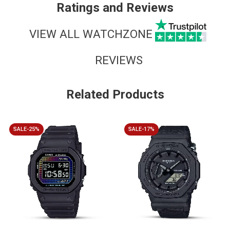
Ratings and Reviews
VIEW ALL WATCHZONE
REVIEWS
Related Products
SALE-25%
SALE-17%