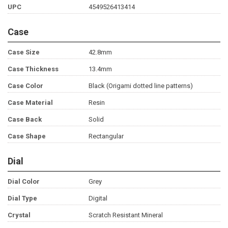
UPC
4549526413414
Case
Case Size
42.8mm
Case Thickness
13.4mm
Case Color
Black (Origami dotted line patterns)
Case Material
Resin
Case Back
Solid
Case Shape
Rectangular
Dial
Dial Color
Grey
Dial Type
Digital
Crystal
Scratch Resistant Mineral