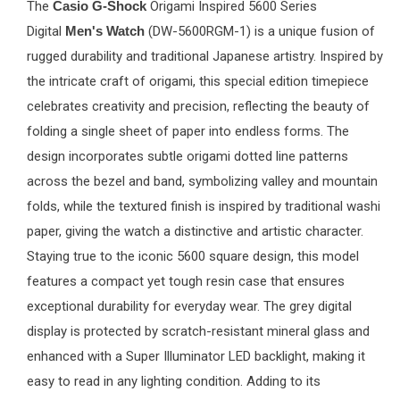
The
Casio G-Shock
Origami Inspired 5600 Series
Digital
Men's Watch
(DW-5600RGM-1) is a unique fusion of
rugged durability and traditional Japanese artistry. Inspired by
the intricate craft of origami, this special edition timepiece
celebrates creativity and precision, reflecting the beauty of
folding a single sheet of paper into endless forms. The
design incorporates subtle origami dotted line patterns
across the bezel and band, symbolizing valley and mountain
folds, while the textured finish is inspired by traditional washi
paper, giving the watch a distinctive and artistic character.
Staying true to the iconic 5600 square design, this model
features a compact yet tough resin case that ensures
exceptional durability for everyday wear. The grey digital
display is protected by scratch-resistant mineral glass and
enhanced with a Super Illuminator LED backlight, making it
easy to read in any lighting condition. Adding to its