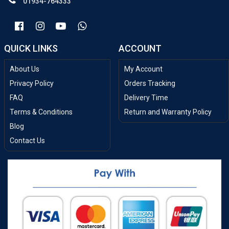
01934-764333
QUICK LINKS
ACCOUNT
About Us
My Account
Privacy Policy
Orders Tracking
FAQ
Delivery Time
Terms & Conditions
Return and Warranty Policy
Blog
Contact Us