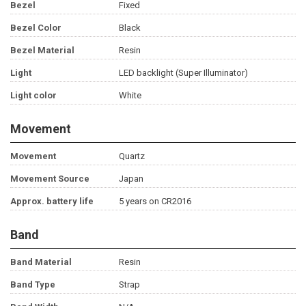
Bezel
Fixed
Bezel Color
Black
Bezel Material
Resin
Light
LED backlight (Super Illuminator)
Light color
White
Movement
Movement
Quartz
Movement Source
Japan
Approx. battery life
5 years on CR2016
Band
Band Material
Resin
Band Type
Strap