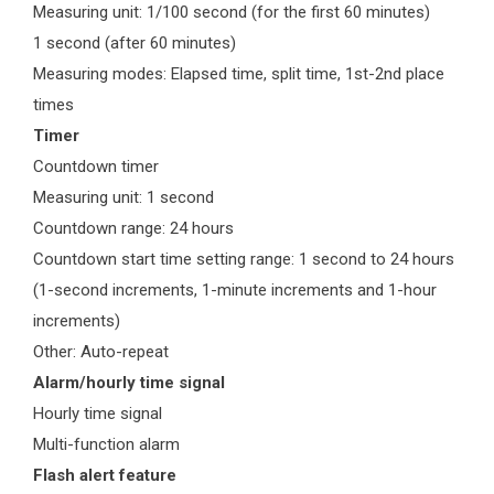
Measuring unit: 1/100 second (for the first 60 minutes)
1 second (after 60 minutes)
Measuring modes: Elapsed time, split time, 1st-2nd place
times
Timer
Countdown timer
Measuring unit: 1 second
Countdown range: 24 hours
Countdown start time setting range: 1 second to 24 hours
(1-second increments, 1-minute increments and 1-hour
increments)
Other: Auto-repeat
Alarm/hourly time signal
Hourly time signal
Multi-function alarm
Flash alert feature