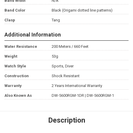
Band Width
N/A
Band Color
Black (Origami dotted line patterns)
Clasp
Tang
Additional Information
Water Resistance
200 Meters / 660 Feet
Weight
53g
Watch Style
Sports, Diver
Construction
Shock Resistant
Warranty
2 Years International Warranty
Also Known As
DW-5600RGM-1DR | DW-5600RGM-1
Description