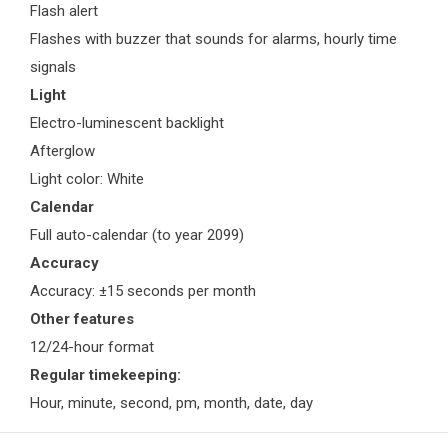
Flash alert
Flashes with buzzer that sounds for alarms, hourly time
signals
Light
Electro-luminescent backlight
Afterglow
Light color: White
Calendar
Full auto-calendar (to year 2099)
Accuracy
Accuracy: ±15 seconds per month
Other features
12/24-hour format
Regular timekeeping:
Hour, minute, second, pm, month, date, day