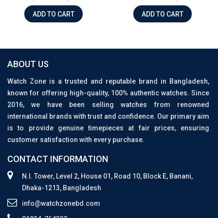
ADD TO CART
ADD TO CART
ABOUT US
Watch Zone is a trusted and reputable brand in Bangladesh,
known for offering high-quality, 100% authentic watches. Since
2016, we have been selling watches from renowned
international brands with trust and confidence. Our primary aim
is to provide genuine timepieces at fair prices, ensuring
customer satisfaction with every purchase.
CONTACT INFORMATION
N.I. Tower, Level 2, House 01, Road 10, Block E, Banani,
Dhaka-1213, Bangladesh
info@watchzonebd.com