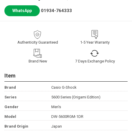
01934-764333
WhatsApp
Authenticity Guaranteed
1-5 Year Warranty
Brand New
7 Days Exchange Policy
Item
Brand
Casio G-Shock
Series
5600 Series (Origami Edition)
Gender
Men's
Model
DW-5600RGM-1DR
Brand Origin
Japan