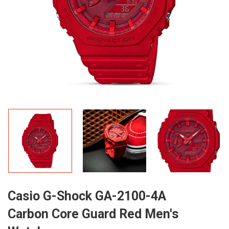
Casio G-Shock GA-2100-4A
Carbon Core Guard Red Men's