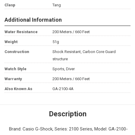
Clasp
Tang
Additional Information
Water Resistance
200 Meters / 660 Feet
Weight
51g
Construction
Shock Resistant, Carbon Core Guard
structure
Watch Style
Sports, Diver
Warranty
200 Meters / 660 Feet
Also Known As
GA-2100-4A
Description
Brand: Casio G-Shock, Series: 2100 Series, Model: GA-2100-