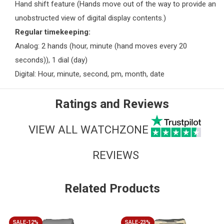
Hand shift feature (Hands move out of the way to provide an
unobstructed view of digital display contents.)
Regular timekeeping:
Analog: 2 hands (hour, minute (hand moves every 20
seconds)), 1 dial (day)
Digital: Hour, minute, second, pm, month, date
Ratings and Reviews
VIEW ALL WATCHZONE
REVIEWS
Related Products
SALE-12%
SALE-23%