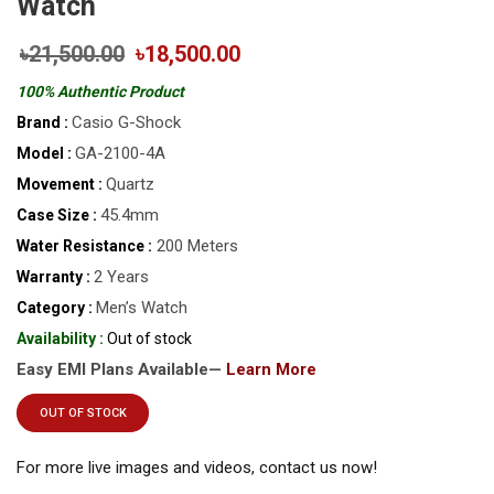
Watch
৳21,500.00
৳18,500.00
100% Authentic Product
Casio G-Shock
Brand :
GA-2100-4A
Model :
Quartz
Movement :
45.4mm
Case Size :
200 Meters
Water Resistance :
2 Years
Warranty :
Men’s Watch
Category :
Availability :
Out of stock
Easy EMI Plans Available—
Learn More
OUT OF STOCK
For more live images and videos, contact us now!