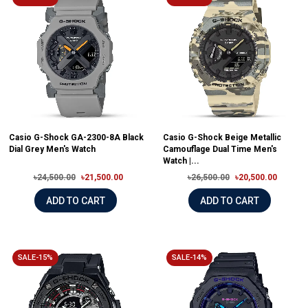
Casio G-Shock GA-2300-8A Black
Casio G-Shock Beige Metallic
Dial Grey Men's Watch
Camouflage Dual Time Men's
Watch |...
৳24,500.00
৳21,500.00
৳26,500.00
৳20,500.00
ADD TO CART
ADD TO CART
SALE-15%
SALE-14%