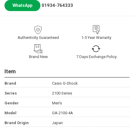
01934-764333
WhatsApp
Authenticity Guaranteed
1-5 Year Warranty
Brand New
7 Days Exchange Policy
Item
Brand
Casio G-Shock
Series
2100 Series
Gender
Men's
Model
GA-2100-4A
Brand Origin
Japan