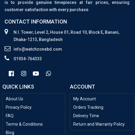
is to provide genuine timepieces at fair prices, ensuring
customer satisfaction with every purchase.
CONTACT INFORMATION
N.I. Tower, Level 2, House 01, Road 10, Block E, Banani,
Dhaka-1213, Bangladesh
info@watchzonebd.com
01934-764333
QUICK LINKS
ACCOUNT
About Us
My Account
Privacy Policy
Orders Tracking
FAQ
Delivery Time
Terms & Conditions
Return and Warranty Policy
Blog