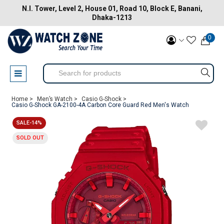
N.I. Tower, Level 2, House 01, Road 10, Block E, Banani,
Dhaka-1213
0
Home >
Men’s Watch >
Casio G-Shock >
Casio G-Shock GA-2100-4A Carbon Core Guard Red Men's Watch
SALE-14%
SOLD OUT