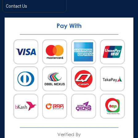
Contact Us