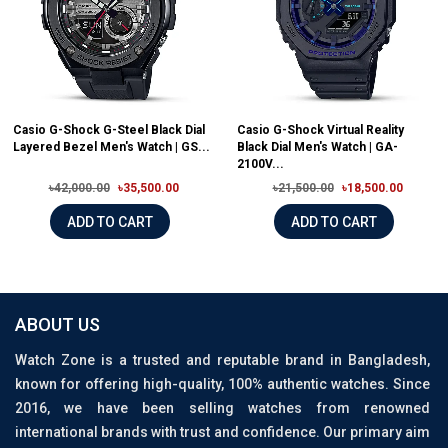
Casio G-Shock G-Steel Black Dial
Casio G-Shock Virtual Reality
Layered Bezel Men's Watch | GS...
Black Dial Men's Watch | GA-
2100V...
৳42,000.00
৳35,500.00
৳21,500.00
৳18,500.00
ADD TO CART
ADD TO CART
ABOUT US
Watch Zone is a trusted and reputable brand in Bangladesh,
known for offering high-quality, 100% authentic watches. Since
2016, we have been selling watches from renowned
international brands with trust and confidence. Our primary aim