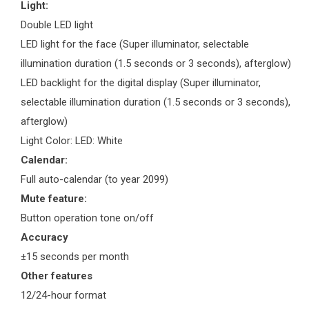
Light:
Double LED light
LED light for the face (Super illuminator, selectable
illumination duration (1.5 seconds or 3 seconds), afterglow)
LED backlight for the digital display (Super illuminator,
selectable illumination duration (1.5 seconds or 3 seconds),
afterglow)
Light Color: LED: White
Calendar:
Full auto-calendar (to year 2099)
Mute feature:
Button operation tone on/off
Accuracy
±15 seconds per month
Other features
12/24-hour format