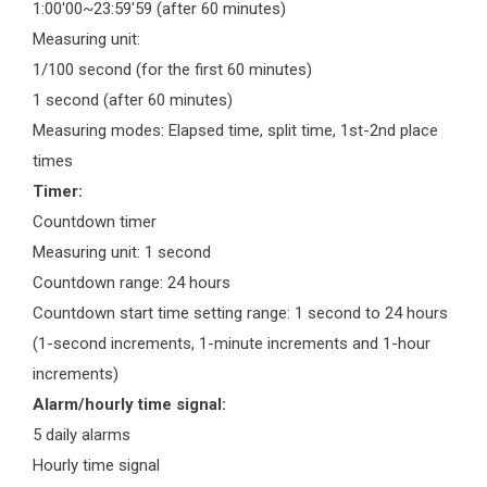
1:00'00~23:59'59 (after 60 minutes)
Measuring unit:
1/100 second (for the first 60 minutes)
1 second (after 60 minutes)
Measuring modes: Elapsed time, split time, 1st-2nd place
times
Timer:
Countdown timer
Measuring unit: 1 second
Countdown range: 24 hours
Countdown start time setting range: 1 second to 24 hours
(1-second increments, 1-minute increments and 1-hour
increments)
Alarm/hourly time signal:
5 daily alarms
Hourly time signal