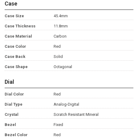
Case
Case Size
45.4mm
Case Thickness
11.8mm
Case Material
Carbon
Case Color
Red
Case Back
Solid
Case Shape
Octagonal
Dial
Dial Color
Red
Dial Type
Analog-Digital
Crystal
Scratch Resistant Mineral
Bezel
Fixed
Bezel Color
Red