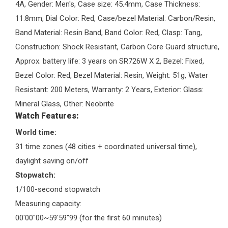
4A, Gender: Men's, Case size: 45.4mm, Case Thickness:
11.8mm, Dial Color: Red, Case/bezel Material: Carbon/Resin,
Band Material: Resin Band, Band Color: Red, Clasp: Tang,
Construction: Shock Resistant, Carbon Core Guard structure,
Approx. battery life: 3 years on SR726W X 2, Bezel: Fixed,
Bezel Color: Red, Bezel Material: Resin, Weight: 51g, Water
Resistant: 200 Meters, Warranty: 2 Years, Exterior: Glass:
Mineral Glass, Other: Neobrite
Watch Features:
World time:
31 time zones (48 cities + coordinated universal time),
daylight saving on/off
Stopwatch:
1/100-second stopwatch
Measuring capacity:
00'00''00~59'59''99 (for the first 60 minutes)