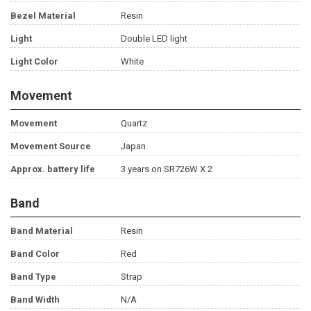
Bezel Material
Resin
Light
Double LED light
Light Color
White
Movement
Movement
Quartz
Movement Source
Japan
Approx. battery life
3 years on SR726W X 2
Band
Band Material
Resin
Band Color
Red
Band Type
Strap
Band Width
N/A