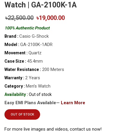
Watch | GA-2100K-1A
৳22,500.00
৳19,000.00
100% Authentic Product
Casio G-Shock
Brand :
GA-2100K-1ADR
Model :
Quartz
Movement :
45.4mm
Case Size :
200 Meters
Water Resistance :
2 Years
Warranty :
Men’s Watch
Category :
Availability :
Out of stock
Easy EMI Plans Available—
Learn More
OUT OF STOCK
For more live images and videos, contact us now!