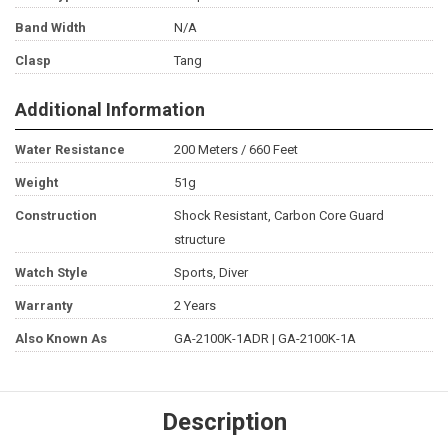
Band Width
N/A
Clasp
Tang
Additional Information
Water Resistance
200 Meters / 660 Feet
Weight
51g
Construction
Shock Resistant, Carbon Core Guard
structure
Watch Style
Sports, Diver
Warranty
2 Years
Also Known As
GA-2100K-1ADR | GA-2100K-1A
Description