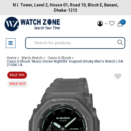
N.I. Tower, Level 2, House 01, Road 10, Block E, Banani,
Dhaka-1213
0
Home >
Men’s Watch >
Casio G-Shock >
Casio G-Shock 'Music Driven Nightlife' Inspired Smoky Men's Watch | GA-
2100K-1A
SALE-16%
SOLD OUT