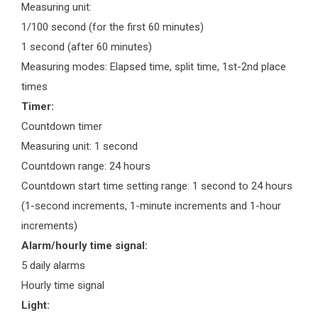
Measuring unit:
1/100 second (for the first 60 minutes)
1 second (after 60 minutes)
Measuring modes: Elapsed time, split time, 1st-2nd place
times
Timer:
Countdown timer
Measuring unit: 1 second
Countdown range: 24 hours
Countdown start time setting range: 1 second to 24 hours
(1-second increments, 1-minute increments and 1-hour
increments)
Alarm/hourly time signal:
5 daily alarms
Hourly time signal
Light: