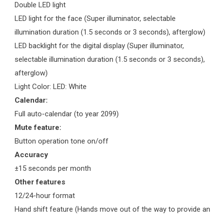
Double LED light
LED light for the face (Super illuminator, selectable
illumination duration (1.5 seconds or 3 seconds), afterglow)
LED backlight for the digital display (Super illuminator,
selectable illumination duration (1.5 seconds or 3 seconds),
afterglow)
Light Color: LED: White
Calendar:
Full auto-calendar (to year 2099)
Mute feature:
Button operation tone on/off
Accuracy
±15 seconds per month
Other features
12/24-hour format
Hand shift feature (Hands move out of the way to provide an