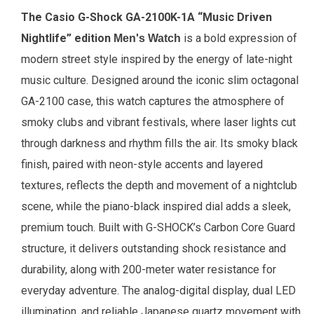
The
Casio G-Shock
GA-2100K-1A “Music Driven
Nightlife” edition
is a bold expression of
Men's Watch
modern street style inspired by the energy of late-night
music culture. Designed around the iconic slim octagonal
GA-2100 case, this watch captures the atmosphere of
smoky clubs and vibrant festivals, where laser lights cut
through darkness and rhythm fills the air. Its smoky black
finish, paired with neon-style accents and layered
textures, reflects the depth and movement of a nightclub
scene, while the piano-black inspired dial adds a sleek,
premium touch. Built with G-SHOCK’s Carbon Core Guard
structure, it delivers outstanding shock resistance and
durability, along with 200-meter water resistance for
everyday adventure. The analog-digital display, dual LED
illumination, and reliable Japanese quartz movement with