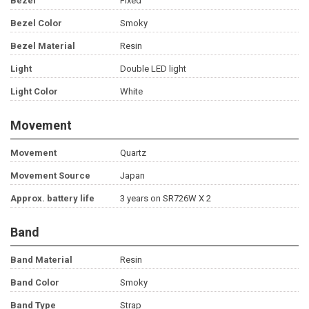
Bezel
Fixed
Bezel Color
Smoky
Bezel Material
Resin
Light
Double LED light
Light Color
White
Movement
Movement
Quartz
Movement Source
Japan
Approx. battery life
3 years on SR726W X 2
Band
Band Material
Resin
Band Color
Smoky
Band Type
Strap