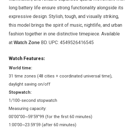
long battery life ensure strong functionality alongside its
expressive design. Stylish, tough, and visually striking,
this model brings the spirit of music, nightlife, and urban
fashion together in one distinctive timepiece.
Available
at
BD. UPC:
4549526416545
Watch Zone
Watch Features:
World time:
31 time zones (48 cities + coordinated universal time),
daylight saving on/off
Stopwatch:
1/100-second stopwatch
Measuring capacity:
00'00''00~59'59''99 (for the first 60 minutes)
1:00'00~23:59'59 (after 60 minutes)