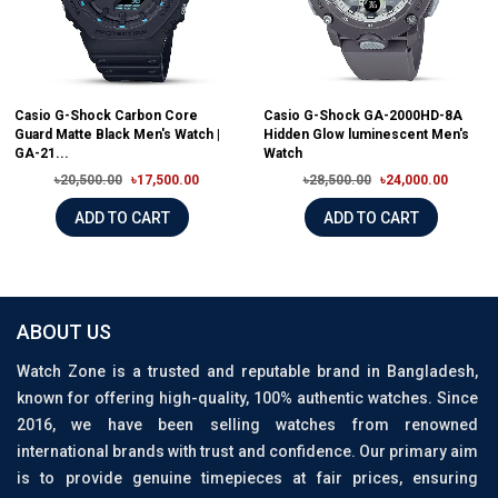
Casio G-Shock Carbon Core
Casio G-Shock GA-2000HD-8A
Guard Matte Black Men's Watch |
Hidden Glow luminescent Men's
GA-21...
Watch
৳20,500.00
৳17,500.00
৳28,500.00
৳24,000.00
ADD TO CART
ADD TO CART
ABOUT US
Watch Zone is a trusted and reputable brand in Bangladesh,
known for offering high-quality, 100% authentic watches. Since
2016, we have been selling watches from renowned
international brands with trust and confidence. Our primary aim
is to provide genuine timepieces at fair prices, ensuring