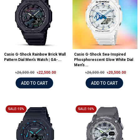
Casio G-Shock Rainbow Brick Wall
Casio G-Shock Sea-Inspired
Pattern Dial Men's Watch | GA-...
Phosphorescent Glow White Dial
Men's...
৳26,500.00
৳22,500.00
৳26,500.00
৳20,500.00
ADD TO CART
ADD TO CART
SALE-15%
SALE-16%