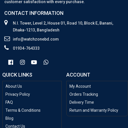
customer satisfaction with every purchase.
CONTACT INFORMATION
N.I. Tower, Level 2, House 01, Road 10, Block E, Banani,
Dhaka-1213, Bangladesh
info@watchzonebd.com
01934-764333
QUICK LINKS
ACCOUNT
About Us
My Account
Privacy Policy
Orders Tracking
FAQ
Delivery Time
Terms & Conditions
Return and Warranty Policy
Blog
Contact Us