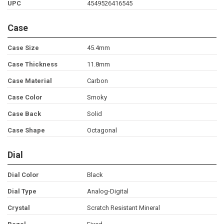
UPC
4549526416545
Case
Case Size
45.4mm
Case Thickness
11.8mm
Case Material
Carbon
Case Color
Smoky
Case Back
Solid
Case Shape
Octagonal
Dial
Dial Color
Black
Dial Type
Analog-Digital
Crystal
Scratch Resistant Mineral