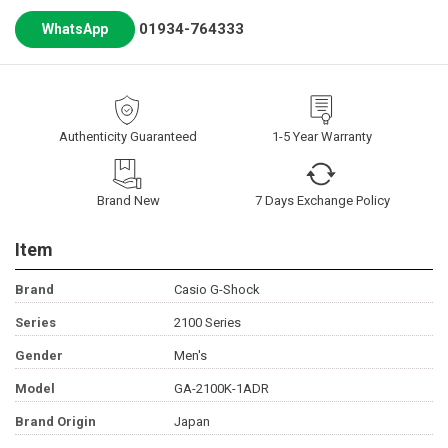
01934-764333
WhatsApp
Authenticity Guaranteed
1-5 Year Warranty
Brand New
7 Days Exchange Policy
Item
Brand
Casio G-Shock
Series
2100 Series
Gender
Men's
Model
GA-2100K-1ADR
Brand Origin
Japan