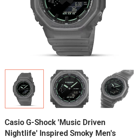
Casio G-Shock 'Music Driven
Nightlife' Inspired Smoky Men's