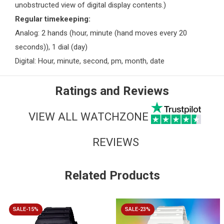
unobstructed view of digital display contents.)
Regular timekeeping:
Analog: 2 hands (hour, minute (hand moves every 20
seconds)), 1 dial (day)
Digital: Hour, minute, second, pm, month, date
Ratings and Reviews
VIEW ALL WATCHZONE
REVIEWS
Related Products
SALE-15%
SALE-23%