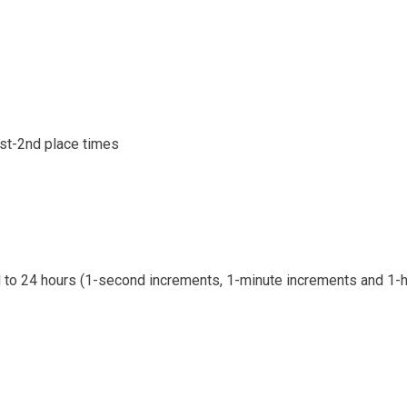
1st-2nd place times
d to 24 hours (1-second increments, 1-minute increments and 1-