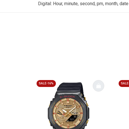
Digital: Hour, minute, second, pm, month, date
SALE-16%
SALE