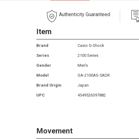
Authenticity Guaranteed
Item
Brand
Casio G-Shock
Series
2100 Series
Gender
Men's
Model
GA-2100AS-5ADR
Brand Origin
Japan
UPC
4549526397882
Movement