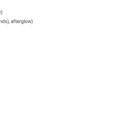
w)
nds), afterglow)