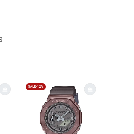
S
SALE-12%