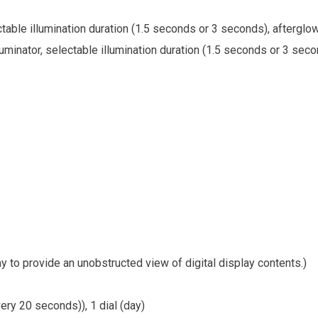
ectable illumination duration (1.5 seconds or 3 seconds), afterglo
lluminator, selectable illumination duration (1.5 seconds or 3 seco
 to provide an unobstructed view of digital display contents.)
ery 20 seconds)), 1 dial (day)