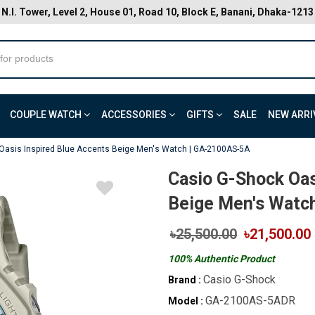
N.I. Tower, Level 2, House 01, Road 10, Block E, Banani, Dhaka-1213
COUPLE WATCH
ACCESSORIES
GIFTS
SALE
NEW ARRI
Oasis Inspired Blue Accents Beige Men's Watch | GA-2100AS-5A
Casio G-Shock Oas
Beige Men's Watc
৳25,500.00
৳21,500.00
100% Authentic Product
Casio G-Shock
Brand :
GA-2100AS-5ADR
Model :