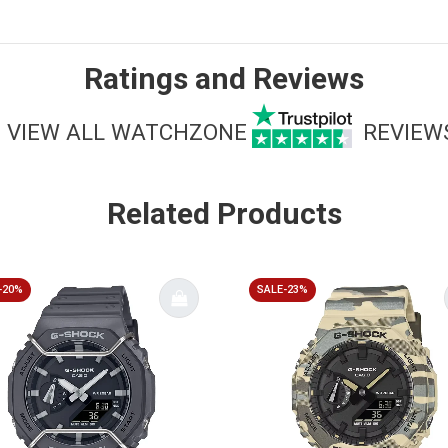
Ratings and Reviews
VIEW ALL WATCHZONE
REVIEW
Related Products
-20%
SALE-23%