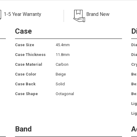
1-5 Year Warranty
Brand New
Case
D
Case Size
45.4mm
Dia
Case Thickness
11.8mm
Di
Case Material
Carbon
Cr
Case Color
Beige
Be
Case Back
Solid
Be
Case Shape
Octagonal
Be
Lig
Lig
Band
A