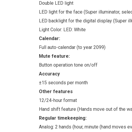
Double LED light
LED light for the face (Super illuminator, sel
LED backlight for the digital display (Super i
Light Color: LED: White
Calendar:
Full auto-calendar (to year 2099)
Mute feature:
Button operation tone on/off
Accuracy
±15 seconds per month
Other features
12/24-hour format
Hand shift feature (Hands move out of the way
Regular timekeeping:
Analog: 2 hands (hour, minute (hand moves ev