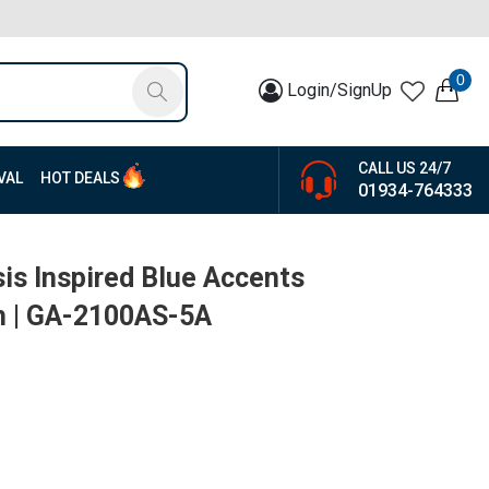
0
Login/SignUp
CALL US 24/7
VAL
HOT DEALS
01934-764333
is Inspired Blue Accents
h | GA-2100AS-5A