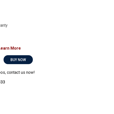
ranty
Learn More
BUY NOW
eos, contact us now!
333