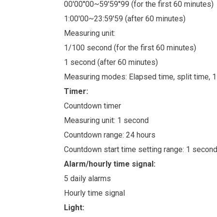
00'00''00~59'59''99 (for the first 60 minutes)
1:00'00~23:59'59 (after 60 minutes)
Measuring unit:
1/100 second (for the first 60 minutes)
1 second (after 60 minutes)
Measuring modes: Elapsed time, split time, 
Timer:
Countdown timer
Measuring unit: 1 second
Countdown range: 24 hours
Countdown start time setting range: 1 secon
Alarm/hourly time signal:
5 daily alarms
Hourly time signal
Light: