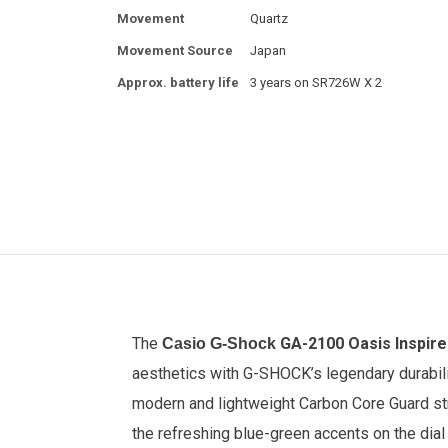
Movement
Quartz
Movement Source
Japan
Approx. battery life
3 years on SR726W X 2
The
GA-2100 Oasis Inspir
Casio G-Shock
aesthetics with G-SHOCK’s legendary durabilit
modern and lightweight Carbon Core Guard stru
the refreshing blue-green accents on the dial 