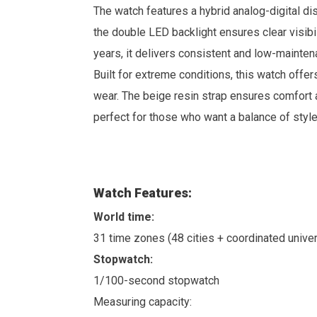
The watch features a hybrid analog-digital dis
the double LED backlight ensures clear visibi
years, it delivers consistent and low-mainte
Built for extreme conditions, this watch offe
wear. The beige resin strap ensures comfort 
perfect for those who want a balance of style
Watch Features:
World time:
31 time zones (48 cities + coordinated univer
Stopwatch:
1/100-second stopwatch
Measuring capacity: