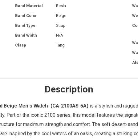
Band Material
Resin
Wa
Band Color
Beige
We
Band Type
Strap
Co
Band Width
N/A
Wa
Clasp
Tang
Wa
Al
Description
ed Beige
(GA-2100AS-5A)
is a stylish and rugge
Men's Watch
y. Part of the iconic 2100 series, this model features the signa
cture for maximum strength and comfort. The soft desert-sand be
are inspired by the cool waters of an oasis, creating a striking c