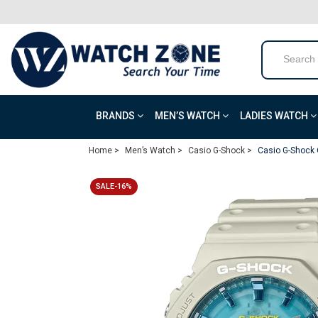
BRANDS
MEN’S WATCH
LADIES WATCH
Home >
Men’s Watch >
Casio G-Shock >
Casio G-Shock 
SALE-16%