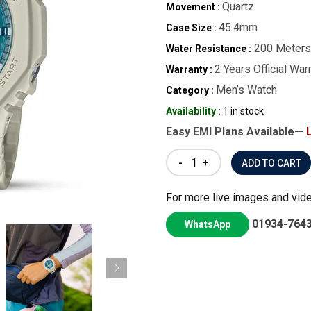
Quartz
Movement :
45.4mm
Case Size :
200 Meters
Water Resistance :
2 Years Official War
Warranty :
Men’s Watch
Category :
Availability :
1 in stock
Easy EMI Plans Available—
-
+
For more live images and vid
01934-764
WhatsApp