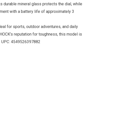
s durable mineral glass protects the dial, while
ment with a battery life of approximately 3
eal for sports, outdoor adventures, and daily
SHOCK’s reputation for toughness, this model is
. UPC:
4549526397882