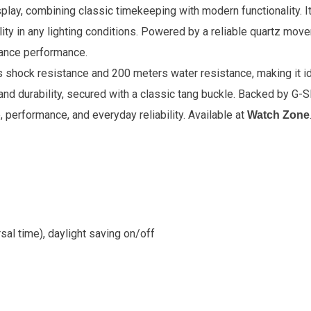
play, combining classic timekeeping with modern functionality. It
lity in any lighting conditions. Powered by a reliable quartz move
nance performance.
rs shock resistance and 200 meters water resistance, making it id
and durability, secured with a classic tang buckle. Backed by G-
, performance, and everyday reliability
. Available at
Watch Zone
sal time), daylight saving on/off