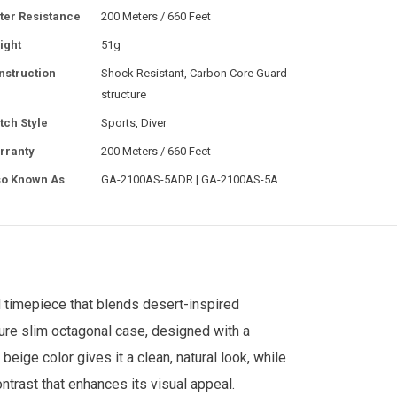
ter Resistance
200 Meters / 660 Feet
ight
51g
nstruction
Shock Resistant, Carbon Core Guard
structure
tch Style
Sports, Diver
rranty
200 Meters / 660 Feet
so Known As
GA-2100AS-5ADR | GA-2100AS-5A
d timepiece that blends desert-inspired
ture slim octagonal case, designed with a
ige color gives it a clean, natural look, while
ontrast that enhances its visual appeal.