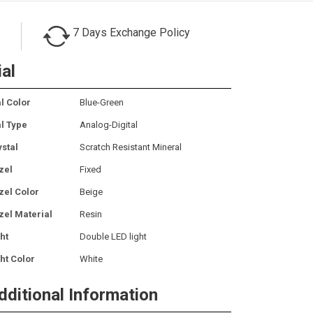
7 Days Exchange Policy
ial
l Color
Blue-Green
al Type
Analog-Digital
ystal
Scratch Resistant Mineral
zel
Fixed
zel Color
Beige
zel Material
Resin
ht
Double LED light
ht Color
White
dditional Information