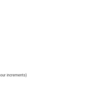
hour increments)