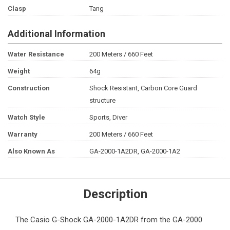
Clasp
Tang
Additional Information
Water Resistance
200 Meters / 660 Feet
Weight
64g
Construction
Shock Resistant, Carbon Core Guard
structure
Watch Style
Sports, Diver
Warranty
200 Meters / 660 Feet
Also Known As
GA-2000-1A2DR, GA-2000-1A2
Description
The
Casio G-Shock
GA-2000-1A2DR from the GA-2000