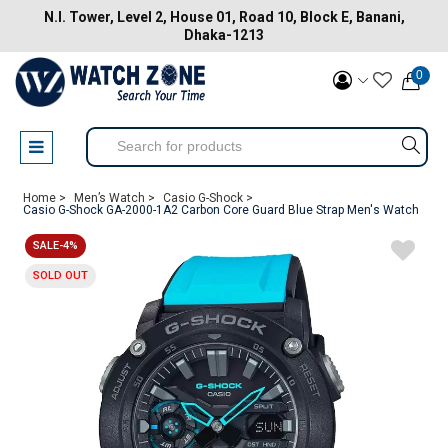
N.I. Tower, Level 2, House 01, Road 10, Block E, Banani,
Dhaka-1213
0
Home >
Men’s Watch >
Casio G-Shock >
Casio G-Shock GA-2000-1A2 Carbon Core Guard Blue Strap Men's Watch
SALE-4%
SOLD OUT