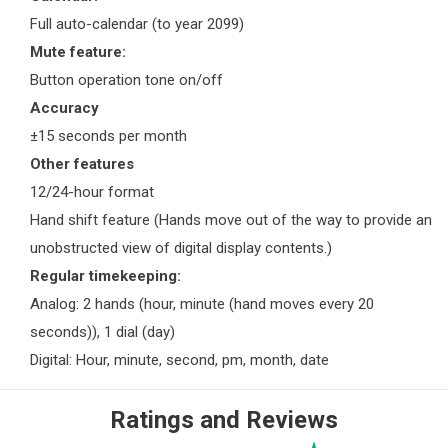
Full auto-calendar (to year 2099)
Mute feature:
Button operation tone on/off
Accuracy
±15 seconds per month
Other features
12/24-hour format
Hand shift feature (Hands move out of the way to provide an
unobstructed view of digital display contents.)
Regular timekeeping:
Analog: 2 hands (hour, minute (hand moves every 20
seconds)), 1 dial (day)
Digital: Hour, minute, second, pm, month, date
Ratings and Reviews