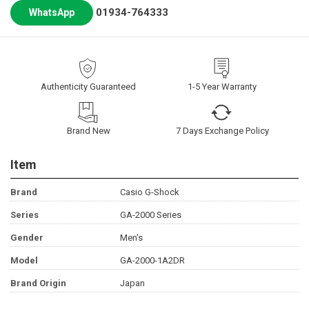
01934-764333
WhatsApp
Authenticity Guaranteed
1-5 Year Warranty
Brand New
7 Days Exchange Policy
Item
Brand
Casio G-Shock
Series
GA-2000 Series
Gender
Men's
Model
GA-2000-1A2DR
Brand Origin
Japan