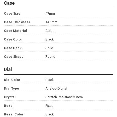
Case
Case Size
47mm
Case Thickness
14.1mm
Case Material
Carbon
Case Color
Black
Case Back
Solid
Case Shape
Round
Dial
Dial Color
Black
Dial Type
Analog-Digital
Crystal
Scratch Resistant Mineral
Bezel
Fixed
Bezel Color
Black