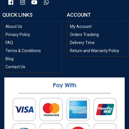
QUICK LINKS
ACCOUNT
About Us
My Account
Privacy Policy
Orders Tracking
FAQ
Delivery Time
Terms & Conditions
Return and Warranty Policy
Blog
Contact Us