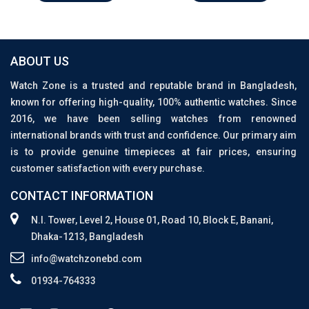
ABOUT US
Watch Zone is a trusted and reputable brand in Bangladesh,
known for offering high-quality, 100% authentic watches. Since
2016, we have been selling watches from renowned
international brands with trust and confidence. Our primary aim
is to provide genuine timepieces at fair prices, ensuring
customer satisfaction with every purchase.
CONTACT INFORMATION
N.I. Tower, Level 2, House 01, Road 10, Block E, Banani,
Dhaka-1213, Bangladesh
info@watchzonebd.com
01934-764333