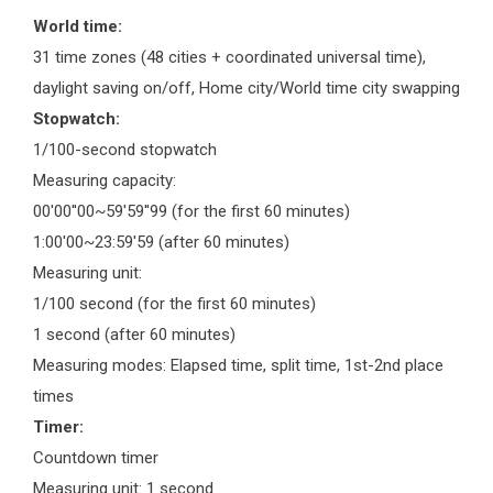
World time:
31 time zones (48 cities + coordinated universal time),
daylight saving on/off, Home city/World time city swapping
Stopwatch:
1/100-second stopwatch
Measuring capacity:
00'00''00~59'59''99 (for the first 60 minutes)
1:00'00~23:59'59 (after 60 minutes)
Measuring unit:
1/100 second (for the first 60 minutes)
1 second (after 60 minutes)
Measuring modes: Elapsed time, split time, 1st-2nd place
times
Timer:
Countdown timer
Measuring unit: 1 second