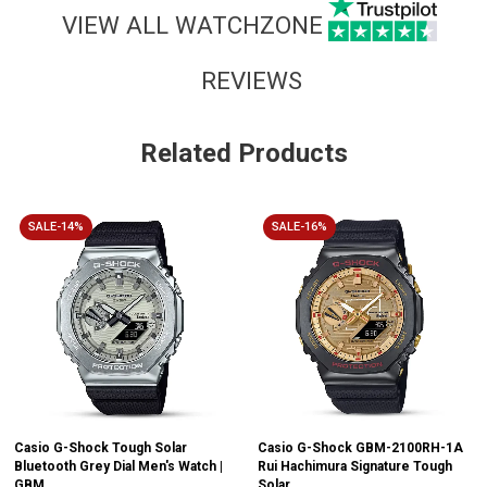
VIEW ALL WATCHZONE
REVIEWS
Related Products
SALE-14%
SALE-16%
Casio G-Shock Tough Solar
Casio G-Shock GBM-2100RH-1A
Bluetooth Grey Dial Men's Watch |
Rui Hachimura Signature Tough
GBM...
Solar...