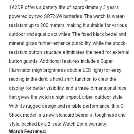
1A2DR offers a battery life of approximately 3 years,
powered by two SR726W batteries. The watch is water-
resistant up to 200 meters, making it suitable for various
outdoor and aquatic activities. The fixed black bezel and
mineral glass further enhance durability, while the shock-
resistant button structure eliminates the need for external
button guards.
Additional features include a Super
Illuminator (high brightness double LED light) for easy
reading in the dark, a hand shift function to clear the
display for better visibility, and a three-dimensional face
that gives the watch a high-impact, urban outdoor style.
With its rugged design and reliable performance, this G-
Shock model is a new standard bearer in toughness and
style, backed by a 2-year
Watch Zone
warranty.
Watch Features: