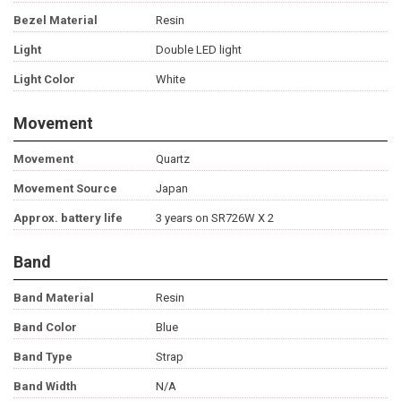
Bezel Material
Resin
Light
Double LED light
Light Color
White
Movement
Movement
Quartz
Movement Source
Japan
Approx. battery life
3 years on SR726W X 2
Band
Band Material
Resin
Band Color
Blue
Band Type
Strap
Band Width
N/A