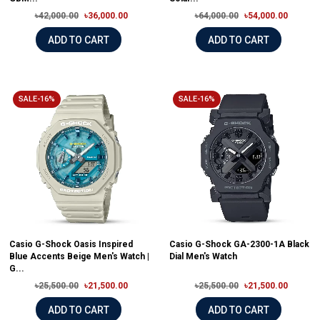
৳42,000.00
৳36,000.00
৳64,000.00
৳54,000.00
ADD TO CART
ADD TO CART
SALE-16%
SALE-16%
Casio G-Shock Oasis Inspired
Casio G-Shock GA-2300-1A Black
Blue Accents Beige Men's Watch |
Dial Men's Watch
G...
৳25,500.00
৳21,500.00
৳25,500.00
৳21,500.00
ADD TO CART
ADD TO CART