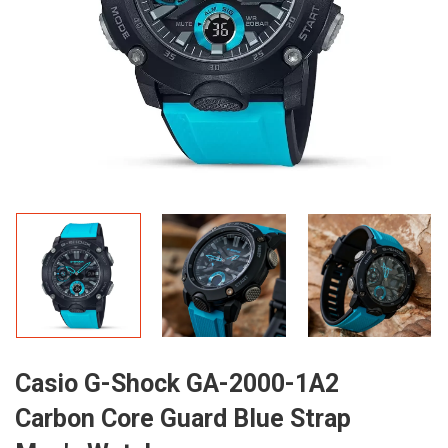
Casio G-Shock GA-2000-1A2
Carbon Core Guard Blue Strap