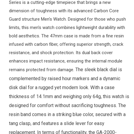
Series is a cutting-edge timepiece that brings a new
dimension of toughness with its advanced Carbon Core
Guard structure
Men's Watch
. Designed for those who push
limits, this men's watch combines lightweight durability with
bold aesthetics. The 47mm case is made from a fine resin
infused with carbon fiber, offering superior strength, crack
resistance, and shock protection. Its dual back cover
enhances impact resistance, ensuring the internal module
The sleek black dial is
remains protected from damage.
complemented by raised hour markers and a dynamic
disk dial for a rugged yet modern look. With a case
thickness of 14.1mm and weighing only 64g, this watch is
designed for comfort without sacrificing toughness. The
resin band comes in a striking blue color, secured with a
tang clasp, and features a slide lever for easy
replacement.
In terms of functionality, the GA-2000-