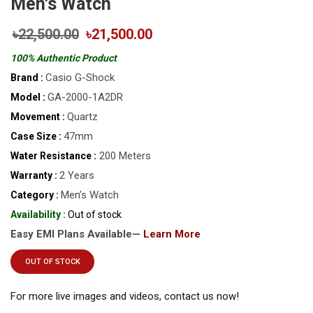
Men's Watch
৳22,500.00
৳21,500.00
100% Authentic Product
Casio G-Shock
Brand :
GA-2000-1A2DR
Model :
Quartz
Movement :
47mm
Case Size :
200 Meters
Water Resistance :
2 Years
Warranty :
Men’s Watch
Category :
Availability :
Out of stock
Easy EMI Plans Available—
Learn More
OUT OF STOCK
For more live images and videos, contact us now!