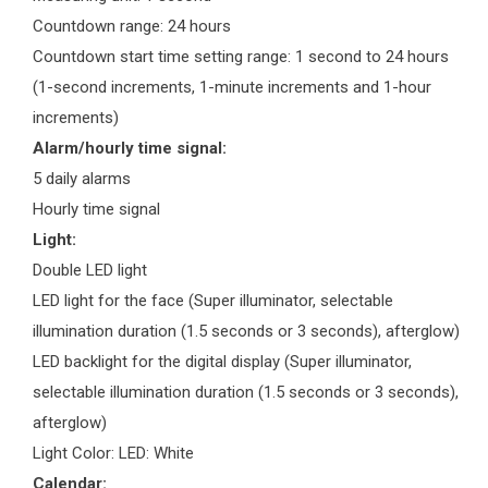
Countdown range: 24 hours
Countdown start time setting range: 1 second to 24 hours
(1-second increments, 1-minute increments and 1-hour
increments)
Alarm/hourly time signal:
5 daily alarms
Hourly time signal
Light:
Double LED light
LED light for the face (Super illuminator, selectable
illumination duration (1.5 seconds or 3 seconds), afterglow)
LED backlight for the digital display (Super illuminator,
selectable illumination duration (1.5 seconds or 3 seconds),
afterglow)
Light Color: LED: White
Calendar: