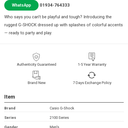
01934-764333
WhatsApp
Who says you can’t be playful and tough? Introducing the
rugged G-SHOCK dressed up with splashes of colorful accents
— ready to party and play.
Authenticity Guaranteed
1-5 Year Warranty
Brand New
7 Days Exchange Policy
Item
Brand
Casio G-Shock
Series
2100 Series
Gender
Men's