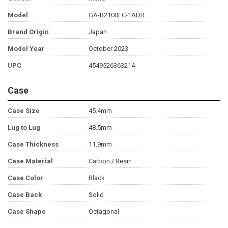
Model
GA-B2100FC-1ADR
Brand Origin
Japan
Model Year
October 2023
UPC
4549526363214
Case
Case Size
45.4mm
Lug to Lug
48.5mm
Case Thickness
11.9mm
Case Material
Carbon / Resin
Case Color
Black
Case Back
Solid
Case Shape
Octagonal