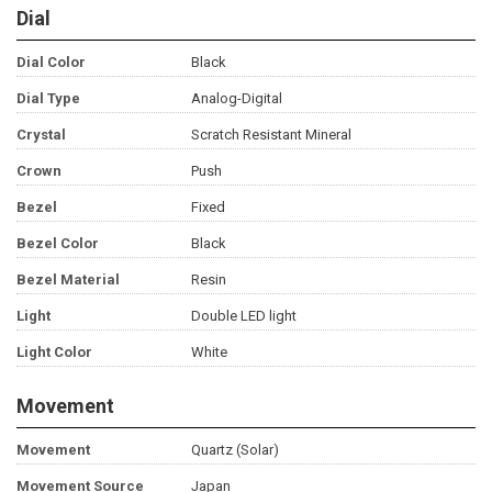
Dial
Dial Color
Black
Dial Type
Analog-Digital
Crystal
Scratch Resistant Mineral
Crown
Push
Bezel
Fixed
Bezel Color
Black
Bezel Material
Resin
Light
Double LED light
Light Color
White
Movement
Movement
Quartz (Solar)
Movement Source
Japan