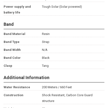
Power supply and
Tough Solar (Solar powered)
battery life
Band
Band Material
Resin
Band Type
Strap
Band Width
N/A
Band Color
Black
Clasp
Tang
Additional Information
Water Resistance
200 Meters / 660 Feet
Construction
Shock Resistant, Carbon Core Guard
structure