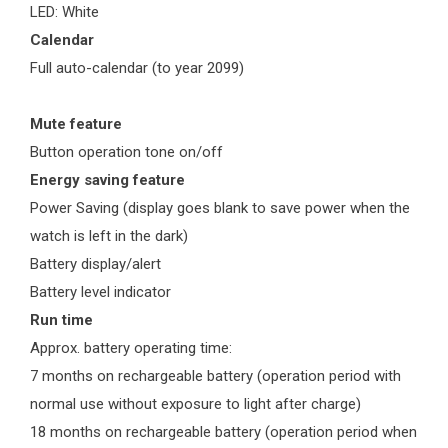
LED: White
Calendar
Full auto-calendar (to year 2099)
Mute feature
Button operation tone on/off
Energy saving feature
Power Saving (display goes blank to save power when the
watch is left in the dark)
Battery display/alert
Battery level indicator
Run time
Approx. battery operating time:
7 months on rechargeable battery (operation period with
normal use without exposure to light after charge)
18 months on rechargeable battery (operation period when