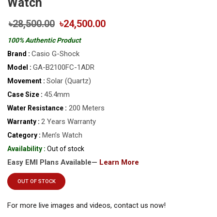
Watch
৳28,500.00
৳24,500.00
100% Authentic Product
Casio G-Shock
Brand :
GA-B2100FC-1ADR
Model :
Solar (Quartz)
Movement :
45.4mm
Case Size :
200 Meters
Water Resistance :
2 Years Warranty
Warranty :
Men’s Watch
Category :
Availability :
Out of stock
Easy EMI Plans Available—
Learn More
OUT OF STOCK
For more live images and videos, contact us now!