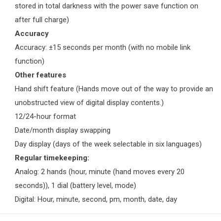
stored in total darkness with the power save function on
after full charge)
Accuracy
Accuracy: ±15 seconds per month (with no mobile link
function)
Other features
Hand shift feature (Hands move out of the way to provide an
unobstructed view of digital display contents.)
12/24-hour format
Date/month display swapping
Day display (days of the week selectable in six languages)
Regular timekeeping:
Analog: 2 hands (hour, minute (hand moves every 20
seconds)), 1 dial (battery level, mode)
Digital: Hour, minute, second, pm, month, date, day