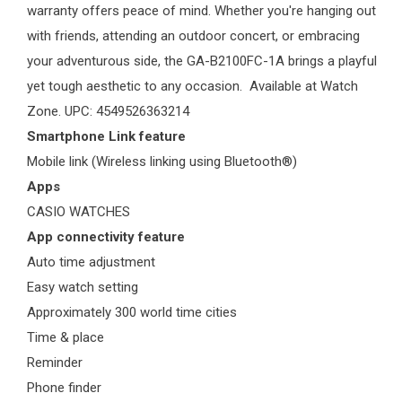
warranty offers peace of mind. Whether you're hanging out
with friends, attending an outdoor concert, or embracing
your adventurous side, the GA-B2100FC-1A brings a playful
yet tough aesthetic to any occasion. Available at
Watch
Zone
. UPC: 4549526363214
Smartphone Link feature
Mobile link (Wireless linking using Bluetooth®)
Apps
CASIO WATCHES
App connectivity feature
Auto time adjustment
Easy watch setting
Approximately 300 world time cities
Time & place
Reminder
Phone finder