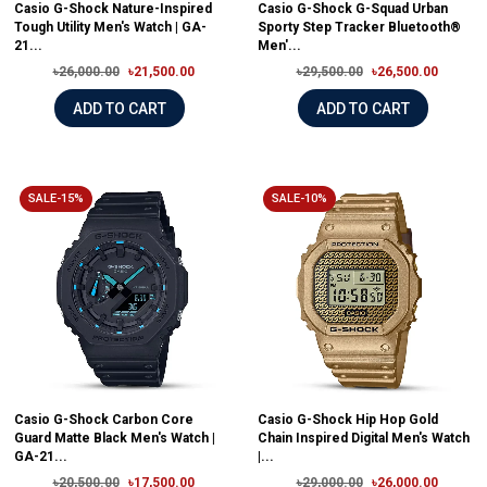
Casio G-Shock Nature-Inspired
Casio G-Shock G-Squad Urban
Tough Utility Men's Watch | GA-
Sporty Step Tracker Bluetooth®
21...
Men'...
৳26,000.00
৳21,500.00
৳29,500.00
৳26,500.00
ADD TO CART
ADD TO CART
SALE-15%
SALE-10%
Casio G-Shock Carbon Core
Casio G-Shock Hip Hop Gold
Guard Matte Black Men's Watch |
Chain Inspired Digital Men's Watch
GA-21...
|...
৳20,500.00
৳17,500.00
৳29,000.00
৳26,000.00