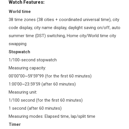
Watch Features:
World time
38 time zones (38 cities + coordinated universal time), city
code display, city name display, daylight saving on/off, auto
summer time (DST) switching, Home city/World time city
swapping
Stopwatch
1/100-second stopwatch
Measuring capacity:
00'00''00~59'59''99 (for the first 60 minutes)
1:00'00~23:59'59 (after 60 minutes)
Measuring unit:
1/100 second (for the first 60 minutes)
1 second (after 60 minutes)
Measuring modes: Elapsed time, lap/split time
Timer