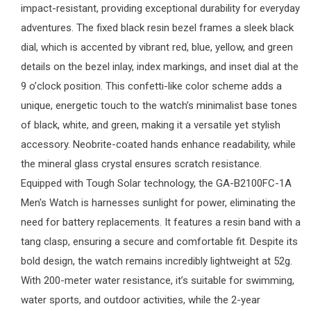
impact-resistant, providing exceptional durability for everyday
adventures. The fixed black resin bezel frames a sleek black
dial, which is accented by vibrant red, blue, yellow, and green
details on the bezel inlay, index markings, and inset dial at the
9 o’clock position. This confetti-like color scheme adds a
unique, energetic touch to the watch’s minimalist base tones
of black, white, and green, making it a versatile yet stylish
accessory. Neobrite-coated hands enhance readability, while
the mineral glass crystal ensures scratch resistance.
Equipped with Tough Solar technology, the
GA-B2100FC-1A
Men's Watch is harnesses sunlight for power, eliminating the
need for battery replacements. It features a resin band with a
tang clasp, ensuring a secure and comfortable fit. Despite its
bold design, the watch remains incredibly lightweight at 52g.
With 200-meter water resistance, it’s suitable for swimming,
water sports, and outdoor activities, while the 2-year