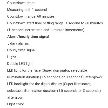
Countdown timer
Measuring unit: 1 second
Countdown range: 60 minutes
Countdown start time setting range: 1 second to 60 minutes
(1-second increments and 1-minute increments)
Alarm/hourly time signal
5 daily alarms
Hourly time signal
Light
Double LED light
LED light for the face (Super illuminator, selectable
illumination duration (1.5 seconds or 3 seconds), afterglow)
LED backlight for the digital display (Super illuminator,
selectable illumination duration (1.5 seconds or 3 seconds),
afterglow)
Light color