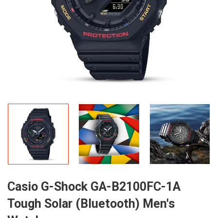
Casio G-Shock GA-B2100FC-1A
Tough Solar (Bluetooth) Men's