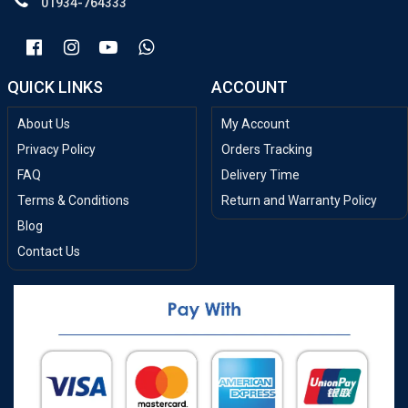
01934-764333
QUICK LINKS
ACCOUNT
About Us
My Account
Privacy Policy
Orders Tracking
FAQ
Delivery Time
Terms & Conditions
Return and Warranty Policy
Blog
Contact Us