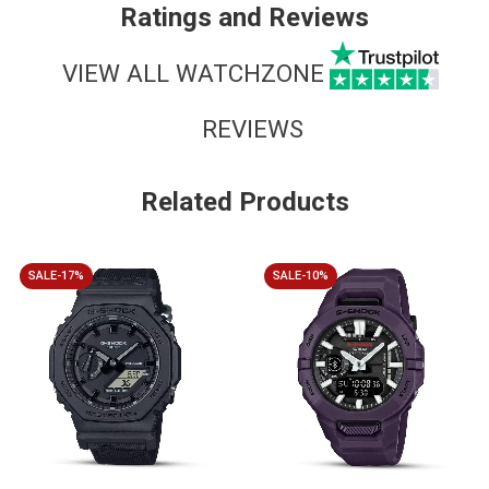
Ratings and Reviews
VIEW ALL WATCHZONE
REVIEWS
Related Products
SALE-17%
SALE-10%