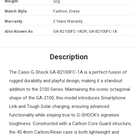
Weight
52g
Watch Style
Fashion, Dress
Warranty
2 Years Warranty
Also Known As
GA-B2100FC-1ADR, GA-B2100FC-1A
Description
The
Casio G-Shock
GA-B2100FC-1A is a perfect fusion of
rugged durability and playful design, making it a standout
addition to the 2100 Series. Maintaining the iconic octagonal
shape of the GA-2100, this model introduces Smartphone
Link and Tough Solar charging, ensuring advanced
functionality while staying true to G-SHOCK's signature
toughness. Constructed with a Carbon Core Guard structure,
the 45.4mm Carbon/Resin case is both lightweight and