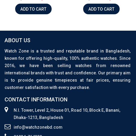
ADD TO CART
ADD TO CART
ABOUT US
Watch Zone is a trusted and reputable brand in Bangladesh,
known for offering high-quality, 100% authentic watches. Since
2016, we have been selling watches from renowned
international brands with trust and confidence. Our primary aim
is to provide genuine timepieces at fair prices, ensuring
customer satisfaction with every purchase.
CONTACT INFORMATION
N.I. Tower, Level 2, House 01, Road 10, Block E, Banani,
Dhaka-1213, Bangladesh
info@watchzonebd.com