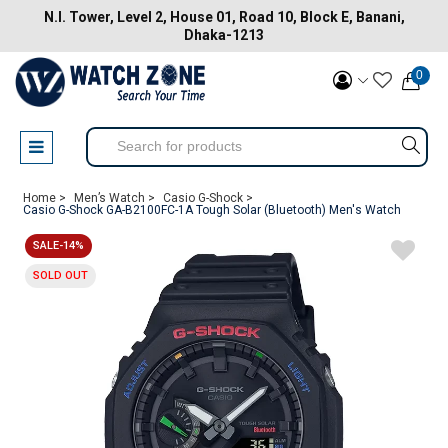
N.I. Tower, Level 2, House 01, Road 10, Block E, Banani,
Dhaka-1213
0
Home >
Men’s Watch >
Casio G-Shock >
Casio G-Shock GA-B2100FC-1A Tough Solar (Bluetooth) Men's Watch
SALE-14%
SOLD OUT