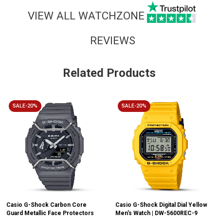
VIEW ALL WATCHZONE
REVIEWS
Related Products
SALE-20%
SALE-20%
Casio G-Shock Carbon Core
Casio G-Shock Digital Dial Yellow
Guard Metallic Face Protectors
Men's Watch | DW-5600REC-9