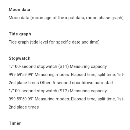
Moon data
Moon data (moon age of the input data, moon phase graph)
Tide graph
Tide graph (tide level for specific date and time)
Stopwatch
1/100-second stopwatch (ST1) Measuring capacity:
999:59'59.99'' Measuring modes: Elapsed time, split time, 1st-
2nd place times Other: 5-second countdown auto start
1/100-second stopwatch (ST2) Measuring capacity:
999:59'59.99'' Measuring modes: Elapsed time, split time, 1st-
2nd place times
Timer