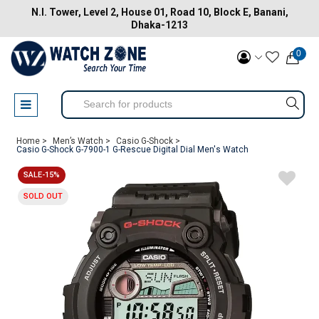
N.I. Tower, Level 2, House 01, Road 10, Block E, Banani,
Dhaka-1213
0
Home >
Men’s Watch >
Casio G-Shock >
Casio G-Shock G-7900-1 G-Rescue Digital Dial Men's Watch
SALE-15%
SOLD OUT