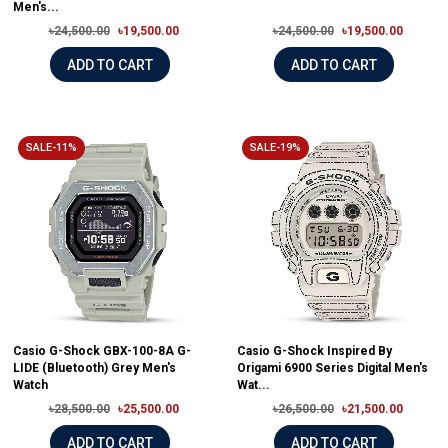
Men's...
৳24,500.00
৳19,500.00
৳24,500.00
৳19,500.00
ADD TO CART
ADD TO CART
SALE-11%
SALE-19%
Casio G-Shock GBX-100-8A G-
Casio G-Shock Inspired By
LIDE (Bluetooth) Grey Men's
Origami 6900 Series Digital Men's
Watch
Wat...
৳28,500.00
৳25,500.00
৳26,500.00
৳21,500.00
ADD TO CART
ADD TO CART