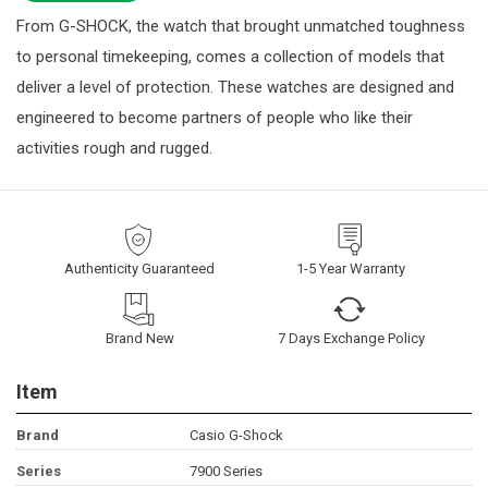
From G-SHOCK, the watch that brought unmatched toughness
to personal timekeeping, comes a collection of models that
deliver a level of protection. These watches are designed and
engineered to become partners of people who like their
activities rough and rugged.
Authenticity Guaranteed
1-5 Year Warranty
Brand New
7 Days Exchange Policy
Item
Brand
Casio G-Shock
Series
7900 Series