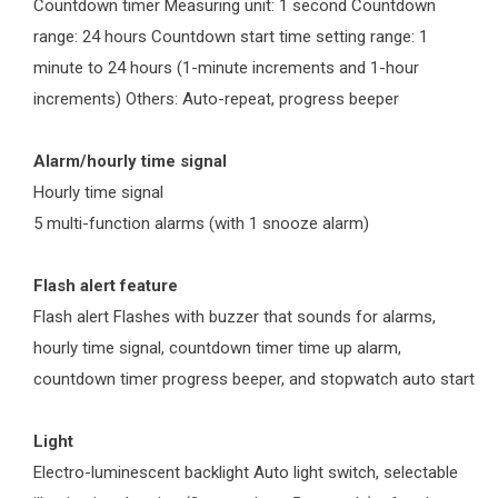
Countdown timer Measuring unit: 1 second Countdown
range: 24 hours Countdown start time setting range: 1
minute to 24 hours (1-minute increments and 1-hour
increments) Others: Auto-repeat, progress beeper
Alarm/hourly time signal
Hourly time signal
5 multi-function alarms (with 1 snooze alarm)
Flash alert feature
Flash alert Flashes with buzzer that sounds for alarms,
hourly time signal, countdown timer time up alarm,
countdown timer progress beeper, and stopwatch auto start
Light
Electro-luminescent backlight Auto light switch, selectable