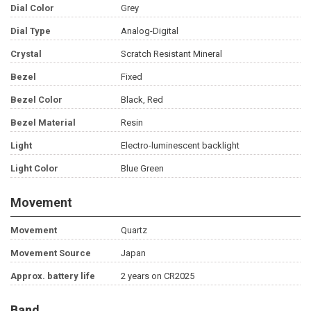
Dial Color
Grey
Dial Type
Analog-Digital
Crystal
Scratch Resistant Mineral
Bezel
Fixed
Bezel Color
Black, Red
Bezel Material
Resin
Light
Electro-luminescent backlight
Light Color
Blue Green
Movement
Movement
Quartz
Movement Source
Japan
Approx. battery life
2 years on CR2025
Band