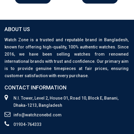
ABOUT US
Watch Zone is a trusted and reputable brand in Bangladesh,
known for offering high-quality, 100% authentic watches. Since
2016, we have been selling watches from renowned
international brands with trust and confidence. Our primary aim
is to provide genuine timepieces at fair prices, ensuring
customer satisfaction with every purchase.
CONTACT INFORMATION
N.I. Tower, Level 2, House 01, Road 10, Block E, Banani,
Dhaka-1213, Bangladesh
info@watchzonebd.com
01934-764333