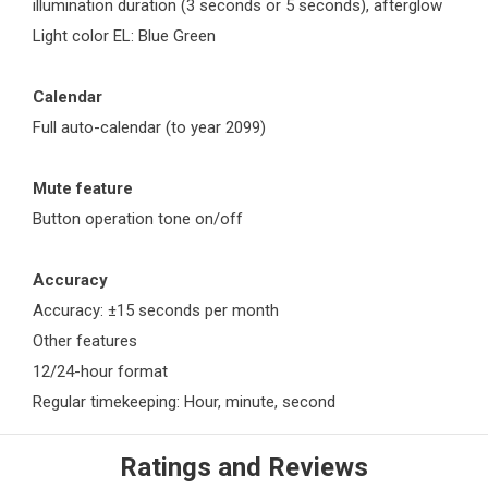
illumination duration (3 seconds or 5 seconds), afterglow
Light color EL: Blue Green
Calendar
Full auto-calendar (to year 2099)
Mute feature
Button operation tone on/off
Accuracy
Accuracy: ±15 seconds per month
Other features
12/24-hour format
Regular timekeeping: Hour, minute, second
Ratings and Reviews