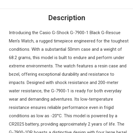
Description
Introducing the
Casio G-Shock
G-7900-1 Black G-Rescue
Men's Watch
, a rugged timepiece engineered for the toughest
conditions. With a substantial 50mm case and a weight of
68.2 grams, this model is built to endure and perform under
extreme environments. The watch features a resin case and
bezel, offering exceptional durability and resistance to
impacts. Designed with shock resistance and 200-meter
water resistance, the G-7900-1 is ready for both everyday
wear and demanding adventures. Its low-temperature
resistance ensures reliable performance even in frigid
conditions as low as -20°C. This model is powered by a
CR2025 battery, providing approximately 2 years of life. The
G-7900-1DR boasts a distinctive design with four large bezel