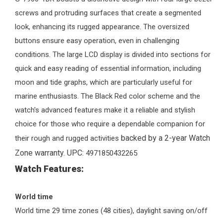
screws and protruding surfaces that create a segmented
look, enhancing its rugged appearance. The oversized
buttons ensure easy operation, even in challenging
conditions. The large LCD display is divided into sections for
quick and easy reading of essential information, including
moon and tide graphs, which are particularly useful for
marine enthusiasts. The Black Red color scheme and the
watch's advanced features make it a reliable and stylish
choice for those who require a dependable companion for
backed by a 2-year
Watch
their rough and rugged activities
Zone
warranty. UPC:
4971850432265
Watch Features:
World
time
World time 29 time zones (48 cities), daylight saving on/off