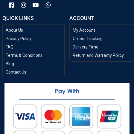
QUICK LINKS
ACCOUNT
About Us
My Account
Privacy Policy
Orders Tracking
FAQ
Delivery Time
Terms & Conditions
Return and Warranty Policy
Blog
Contact Us