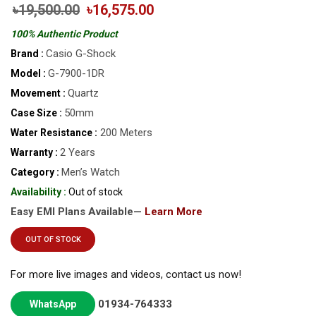
৳19,500.00
৳16,575.00
100% Authentic Product
Casio G-Shock
Brand :
G-7900-1DR
Model :
Quartz
Movement :
50mm
Case Size :
200 Meters
Water Resistance :
2 Years
Warranty :
Men’s Watch
Category :
Availability :
Out of stock
Easy EMI Plans Available—
Learn More
OUT OF STOCK
For more live images and videos, contact us now!
01934-764333
WhatsApp