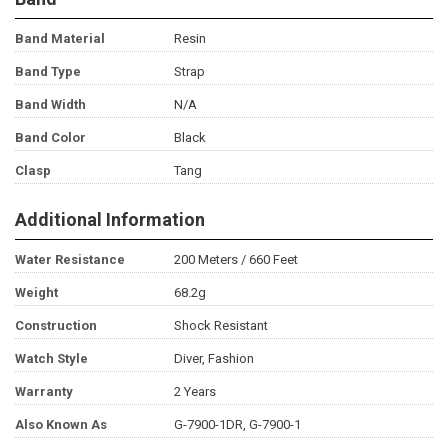
Band Material
Resin
Band Type
Strap
Band Width
N/A
Band Color
Black
Clasp
Tang
Additional Information
Water Resistance
200 Meters / 660 Feet
Weight
68.2g
Construction
Shock Resistant
Watch Style
Diver, Fashion
Warranty
2 Years
Also Known As
G-7900-1DR, G-7900-1