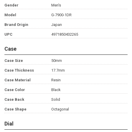
Gender
Men's
Model
G-7900-1DR
Brand Origin
Japan
UPC
4971850432265
Case
Case Size
50mm
Case Thickness
17.7mm
Case Material
Resin
Case Color
Black
Case Back
Solid
Case Shape
Octagonal
Dial