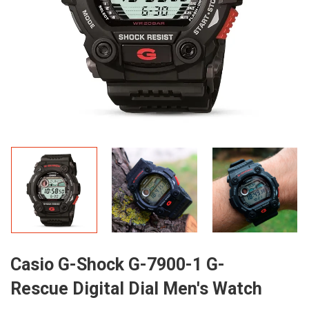
Casio G-Shock G-7900-1 G-
Rescue Digital Dial Men's Watch