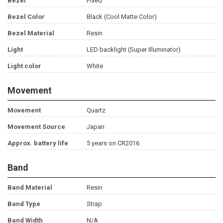
Bezel
Fixed
Bezel Color
Black (Cool Matte Color)
Bezel Material
Resin
Light
LED backlight (Super Illuminator)
Light color
White
Movement
Movement
Quartz
Movement Source
Japan
Approx. battery life
5 years on CR2016
Band
Band Material
Resin
Band Type
Strap
Band Width
N/A