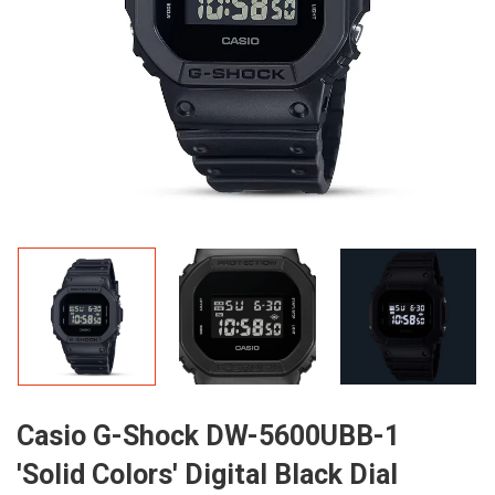
Casio G-Shock DW-5600UBB-1
'Solid Colors' Digital Black Dial