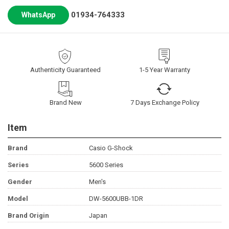
01934-764333
WhatsApp
Authenticity Guaranteed
1-5 Year Warranty
Brand New
7 Days Exchange Policy
Item
Brand
Casio G-Shock
Series
5600 Series
Gender
Men's
Model
DW-5600UBB-1DR
Brand Origin
Japan