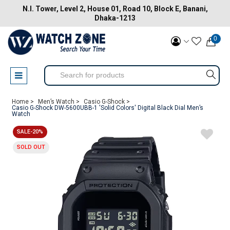
N.I. Tower, Level 2, House 01, Road 10, Block E, Banani,
Dhaka-1213
0
Home >
Men’s Watch >
Casio G-Shock >
Casio G-Shock DW-5600UBB-1 'Solid Colors' Digital Black Dial Men’s
Watch
SALE-20%
SOLD OUT