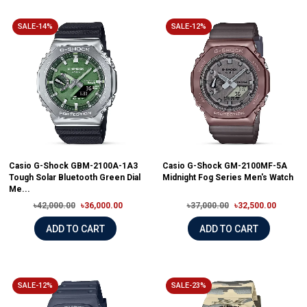
SALE-14%
SALE-12%
Casio G-Shock GBM-2100A-1A3
Casio G-Shock GM-2100MF-5A
Tough Solar Bluetooth Green Dial
Midnight Fog Series Men's Watch
Me...
৳42,000.00
৳36,000.00
৳37,000.00
৳32,500.00
ADD TO CART
ADD TO CART
SALE-12%
SALE-23%