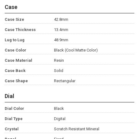
Case
Case Size
42.8mm
Case Thickness
13.4mm
Lug to Lug
48.9mm
Case Color
Black (Cool Matte Color)
Case Material
Resin
Case Back
Solid
Case Shape
Rectangular
Dial
Dial Color
Black
Dial Type
Digital
Crystal
Scratch Resistant Mineral