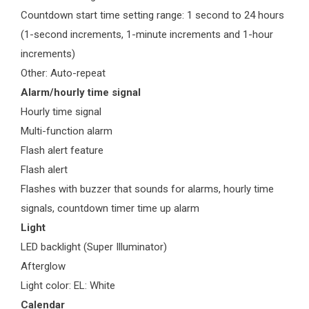
Countdown start time setting range: 1 second to 24 hours
(1-second increments, 1-minute increments and 1-hour
increments)
Other: Auto-repeat
Alarm/hourly time signal
Hourly time signal
Multi-function alarm
Flash alert feature
Flash alert
Flashes with buzzer that sounds for alarms, hourly time
signals, countdown timer time up alarm
Light
LED backlight (Super Illuminator)
Afterglow
Light color: EL: White
Calendar