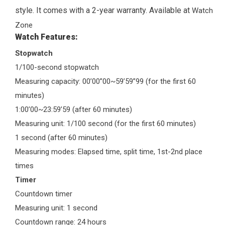
style. It comes with a 2-year warranty. Available at
Watch
Zone
Watch Features:
Stopwatch
1/100-second stopwatch
Measuring capacity: 00’00”00~59’59”99 (for the first 60
minutes)
1:00’00~23:59’59 (after 60 minutes)
Measuring unit: 1/100 second (for the first 60 minutes)
1 second (after 60 minutes)
Measuring modes: Elapsed time, split time, 1st-2nd place
times
Timer
Countdown timer
Measuring unit: 1 second
Countdown range: 24 hours