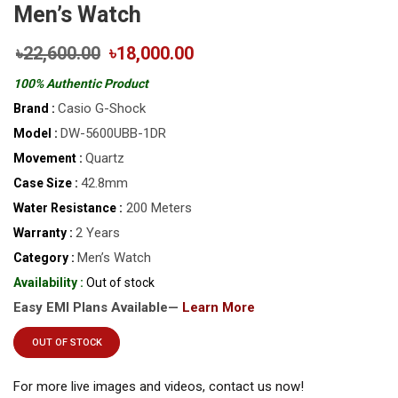
Men’s Watch
৳22,600.00
৳18,000.00
100% Authentic Product
Casio G-Shock
Brand :
DW-5600UBB-1DR
Model :
Quartz
Movement :
42.8mm
Case Size :
200 Meters
Water Resistance :
2 Years
Warranty :
Men’s Watch
Category :
Availability :
Out of stock
Easy EMI Plans Available—
Learn More
OUT OF STOCK
For more live images and videos, contact us now!