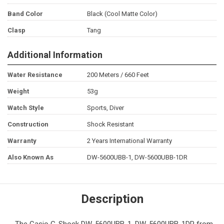
Band Color
Black (Cool Matte Color)
Clasp
Tang
Additional Information
Water Resistance
200 Meters / 660 Feet
Weight
53g
Watch Style
Sports, Diver
Construction
Shock Resistant
Warranty
2 Years International Warranty
Also Known As
DW-5600UBB-1, DW-5600UBB-1DR
Description