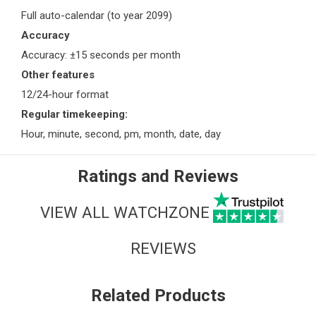
Full auto-calendar (to year 2099)
Accuracy
Accuracy: ±15 seconds per month
Other features
12/24-hour format
Regular timekeeping:
Hour, minute, second, pm, month, date, day
Ratings and Reviews
VIEW ALL WATCHZONE
REVIEWS
Related Products