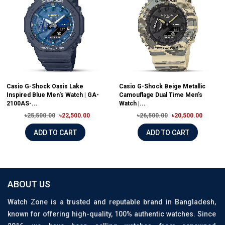
Casio G-Shock Oasis Lake
Casio G-Shock Beige Metallic
Inspired Blue Men's Watch | GA-
Camouflage Dual Time Men's
2100AS-...
Watch |...
৳25,500.00
৳22,500.00
৳26,500.00
৳20,500.00
ADD TO CART
ADD TO CART
ABOUT US
Watch Zone is a trusted and reputable brand in Bangladesh,
known for offering high-quality, 100% authentic watches. Since