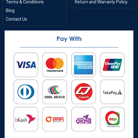
Terms & Conditions
Return and Warranty Policy
Blog
Contact Us