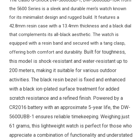
The
Casio G-Shock
DW-5600UBB-1, DW-5600UBB-1DR from
the 5600 Series is a sleek and durable
men's watch
known
for its minimalist design and rugged build. It features a
42.8mm resin case with a 13.4mm thickness and a black dial
that complements its all-black aesthetic. The watch is
equipped with a resin band and secured with a tang clasp,
Built for toughness,
offering both comfort and durability.
this model is shock-resistant and water-resistant up to
200 meters, making it suitable for various outdoor
activities. The black resin bezel is fixed and enhanced
with a black ion-plated surface treatment for added
scratch resistance and a refined finish. Powered by a
CR2016 battery with an approximate 5-year life, the DW-
5600UBB-1 ensures reliable timekeeping. Weighing just
61 grams, this lightweight watch is perfect for those who
appreciate a combination of functionality and understated