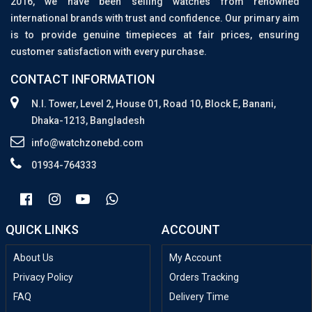
2016, we have been selling watches from renowned
international brands with trust and confidence. Our primary aim
is to provide genuine timepieces at fair prices, ensuring
customer satisfaction with every purchase.
CONTACT INFORMATION
N.I. Tower, Level 2, House 01, Road 10, Block E, Banani,
Dhaka-1213, Bangladesh
info@watchzonebd.com
01934-764333
QUICK LINKS
ACCOUNT
About Us
My Account
Privacy Policy
Orders Tracking
FAQ
Delivery Time